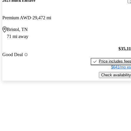
2023 Buick Enclave
Premium AWD
29,472 mi
Bristol, TN
71 mi away
$35,1
Good Deal
Price includes fee
$641/mo es
Check availability