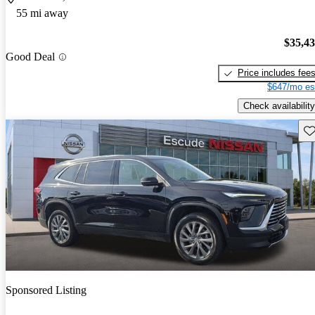
55 mi away
$35,4
Good Deal
Price includes fee
$647/mo es
Check availability
Sav
Sponsored Listing