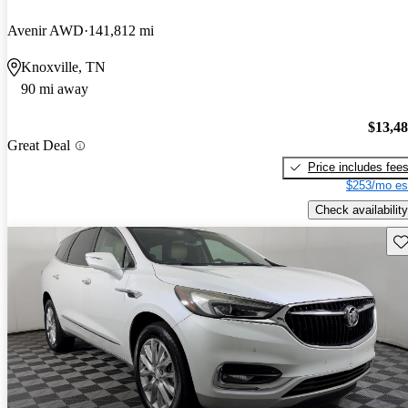
Avenir AWD
141,812 mi
Knoxville, TN
90 mi away
$13,4
Great Deal
Price includes fee
$253/mo es
Check availability
Sav