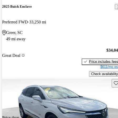
2025 Buick Enclave
Preferred FWD
33,250 mi
Greer, SC
49 mi away
$34,0
Great Deal
Price includes fee
$611/mo es
Check availability
Sav
Price drop