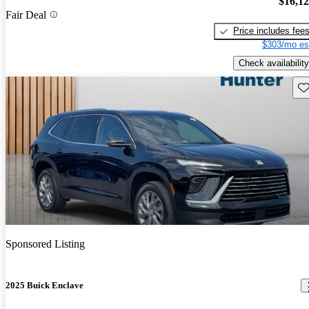
$16,1
Fair Deal
Price includes fee
$303/mo es
Check availability
Sav
Sponsored Listing
2025 Buick Enclave