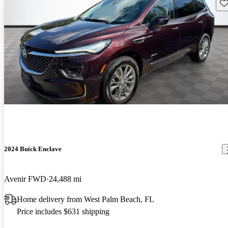
Sav
2024 Buick Enclave
Avenir FWD
24,488 mi
Home delivery from West Palm Beach, FL
Price includes $631 shipping