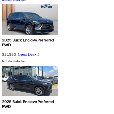
2025 Buick Enclave Preferred
FWD
$35,983
Great Deal
Includes dealer fees
2025 Buick Enclave Preferred
FWD