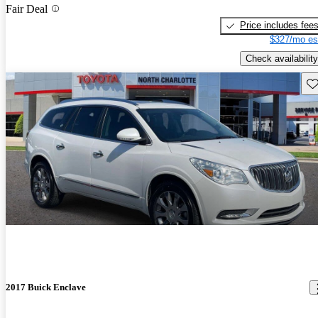
Fair Deal
Price includes fee
$327/mo es
Check availability
Sav
2017 Buick Enclave