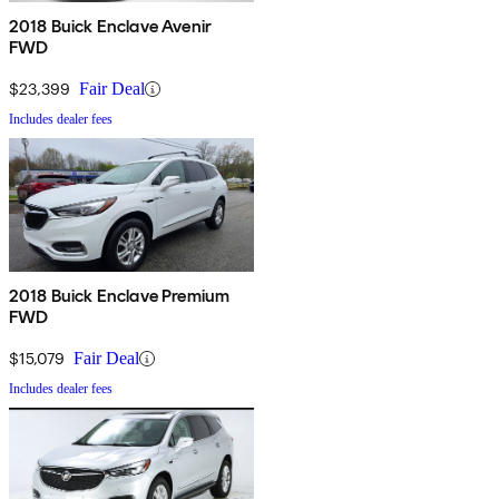
2018 Buick Enclave Avenir
FWD
$23,399
Fair Deal
Includes dealer fees
2018 Buick Enclave Premium
FWD
$15,079
Fair Deal
Includes dealer fees