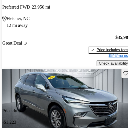
Preferred FWD
23,950 mi
Fletcher, NC
12 mi away
$35,9
Great Deal
Price includes fee
$646/mo es
Check availability
Sav
Price drop
-$1,223