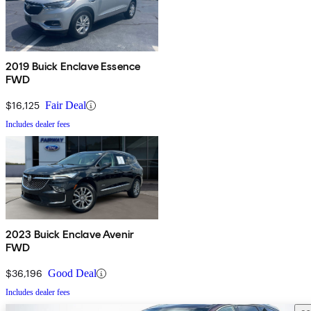
2019 Buick Enclave Essence
FWD
$16,125
Fair Deal
Includes dealer fees
2023 Buick Enclave Avenir
FWD
$36,196
Good Deal
Includes dealer fees