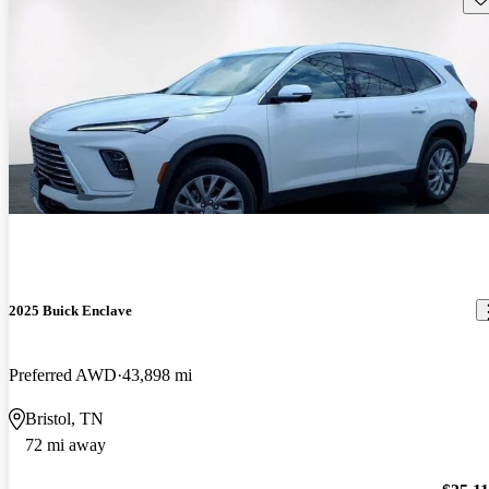
2025 Buick Enclave
Preferred AWD
43,898 mi
Bristol, TN
72 mi away