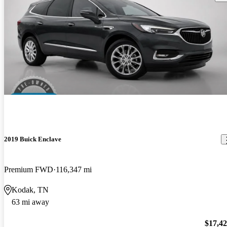
2019 Buick Enclave
Premium FWD
116,347 mi
Kodak, TN
63 mi away
$17,4