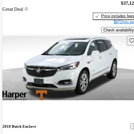
$37,1
Great Deal
Price includes fee
$672/mo es
Check availability
Sav
2018 Buick Enclave