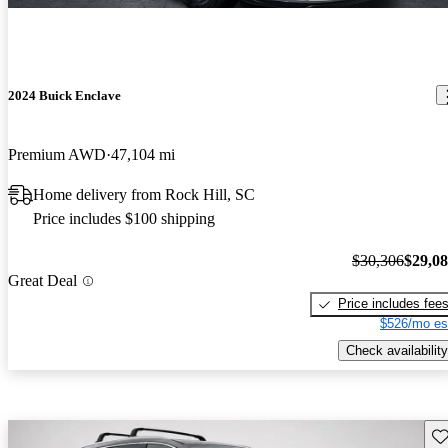
2024 Buick Enclave
Premium AWD
47,104 mi
Home delivery from Rock Hill, SC
Price includes $100 shipping
$30,306
$29,0
Great Deal
Price includes fee
$526/mo es
Check availability
Sav