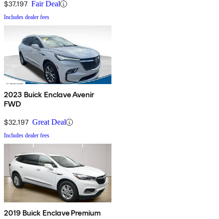
$37,197
Fair Deal
Includes dealer fees
2023 Buick Enclave Avenir
FWD
$32,197
Great Deal
Includes dealer fees
2019 Buick Enclave Premium