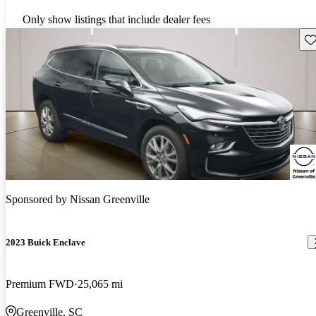
Only show listings that include dealer fees
Sav
Sponsored by
Nissan Greenville
2023 Buick Enclave
Premium FWD
25,065 mi
Greenville, SC