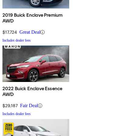
2019 Buick Enclave Premium
AWD
$17,724
Great Deal
Includes dealer fees
2022 Buick Enclave Essence
AWD
$29,187
Fair Deal
Includes dealer fees