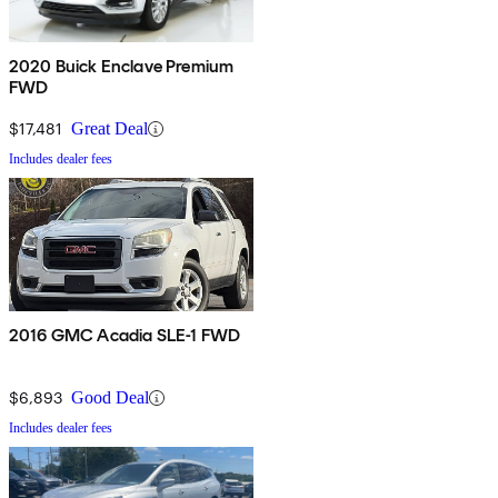
2020 Buick Enclave Premium
FWD
$17,481
Great Deal
Includes dealer fees
2016 GMC Acadia SLE-1 FWD
$6,893
Good Deal
Includes dealer fees