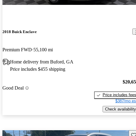
2018 Buick Enclave
Premium FWD
55,100 mi
Home delivery from Buford, GA
Price includes $455 shipping
$20,6
Good Deal
Price includes fee
$387/mo es
Check availability
Sav