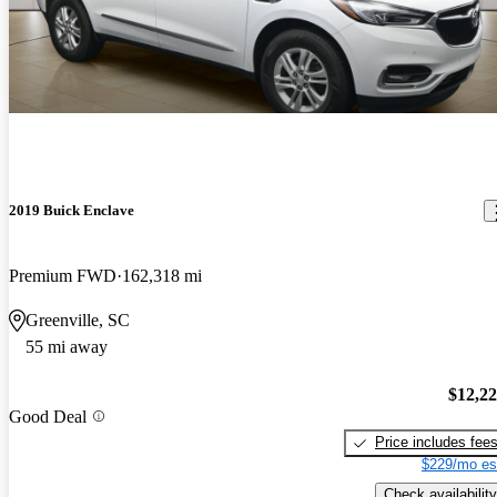
2019 Buick Enclave
Premium FWD
162,318 mi
Greenville, SC
55 mi away
$12,2
Good Deal
Price includes fee
$229/mo es
Check availability