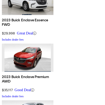
2023 Buick Enclave Essence
FWD
$29,998
Great Deal
Includes dealer fees
2023 Buick Enclave Premium
AWD
$35,117
Good Deal
Includes dealer fees