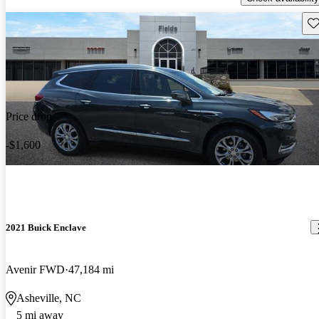
Sav
Price drop
-$1,600
2021 Buick Enclave
Avenir FWD
47,184 mi
Asheville, NC
5 mi away