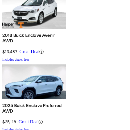
2018 Buick Enclave Avenir
AWD
$13,487
Great Deal
Includes dealer fees
2025 Buick Enclave Preferred
AWD
$35,118
Great Deal
Includes dealer fees