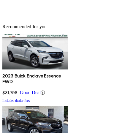
Recommended for you
2023 Buick Enclave Essence
FWD
$31,798
Good Deal
Includes dealer fees