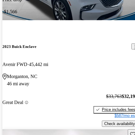
-$1,566
2023 Buick Enclave
Avenir FWD
45,442 mi
Morganton, NC
46 mi away
$33,763
$32,1
Great Deal
Price includes fee
$587/mo es
Check availability
Sav