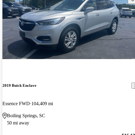
2019 Buick Enclave
Essence FWD
104,409 mi
Boiling Springs, SC
50 mi away