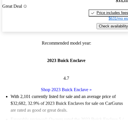
$35,1
Great Deal
Price includes fee
$631/mo es
Check availability
Recommended model year:
2023 Buick Enclave
4.7
Shop 2023 Buick Enclave
»
With 2,101 currently listed for sale and an
average price of
$32,682
, 32.9% of 2023 Buick Enclaves for sale on CarGurus
are rated as good or great deals.
Favorably reviewed:
Owners rated the 2023 Buick Enclave 5 /
5 stars.