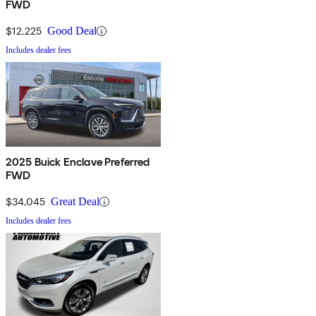
FWD
$12,225
Good Deal
Includes dealer fees
2025 Buick Enclave Preferred
FWD
$34,045
Great Deal
Includes dealer fees