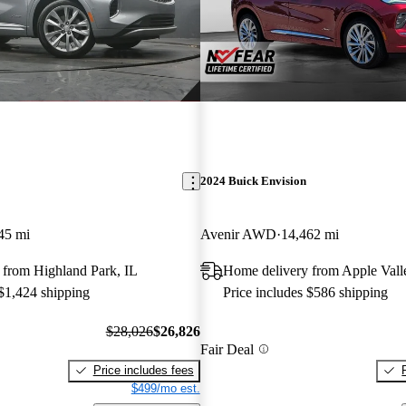
2024 Buick Envision
45 mi
Avenir AWD
14,462 mi
 from Highland Park, IL
Home delivery from Apple Val
 $1,424 shipping
Price includes $586 shipping
$28,026
$26,826
Fair Deal
Price includes fees
$499/mo est.