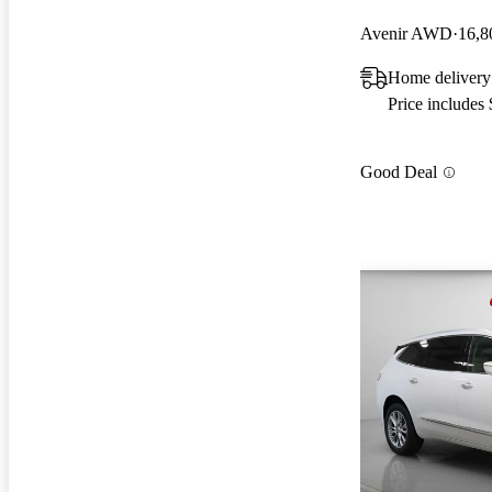
Avenir AWD
16,8
Home delivery
Price includes
Good Deal