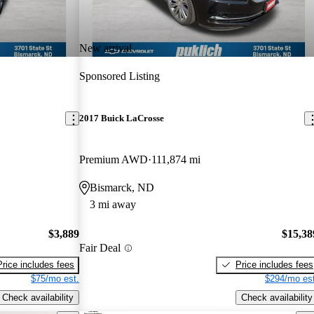
New arrival
Sponsored Listing
2017 Buick LaCrosse
Premium AWD
111,874 mi
Bismarck, ND
3 mi away
$3,889
$15,38
Fair Deal
Price includes fees
Price includes fees
$75/mo est.
$294/mo est
Check availability
Check availability