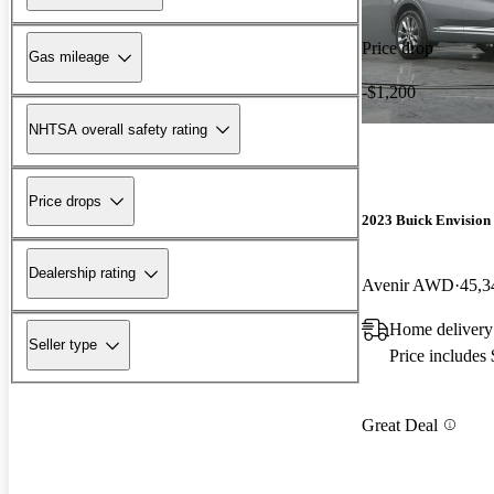
Price drop
Gas mileage
-$1,200
NHTSA overall safety rating
Price drops
2023 Buick Envision
Dealership rating
Avenir AWD
45,3
Home delivery
Seller type
Price includes
Great Deal