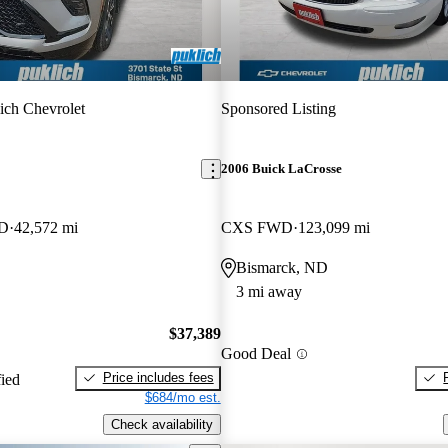
ich Chevrolet
Sponsored Listing
2006 Buick LaCrosse
WD
42,572 mi
CXS FWD
123,099 mi
Bismarck, ND
3 mi away
$37,389
Good Deal
Price includes fees
fied
$684/mo est.
Check availability