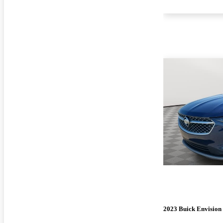
2023 Buick Envision