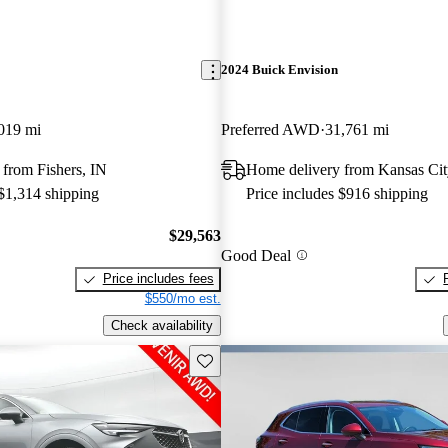
2024 Buick Envision
019 mi
Preferred AWD
31,761 mi
from Fishers, IN
Home delivery from Kansas Cit
 $1,314 shipping
Price includes $916 shipping
$29,563
Good Deal
Price includes fees
$550/mo est.
Check availability
Save this listing