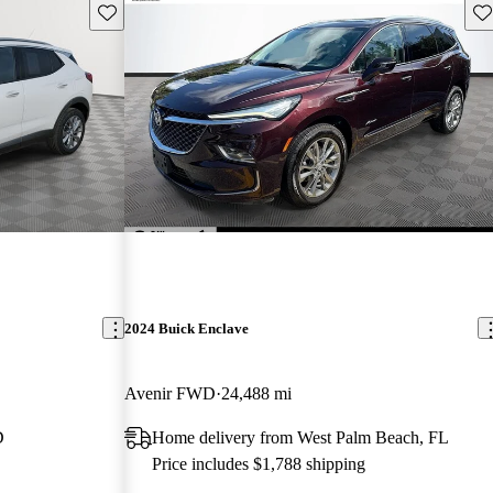
Save this listing
Sav
2024 Buick Enclave
Avenir FWD
24,488 mi
D
Home delivery from West Palm Beach, FL
Price includes $1,788 shipping