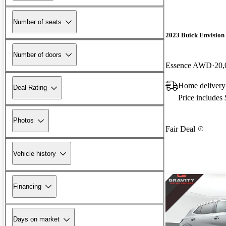
Number of seats
2023 Buick Envision
Number of doors
Essence AWD
20,
Home delivery 
Deal Rating
Price includes
Photos
Fair Deal
Vehicle history
Financing
Days on market