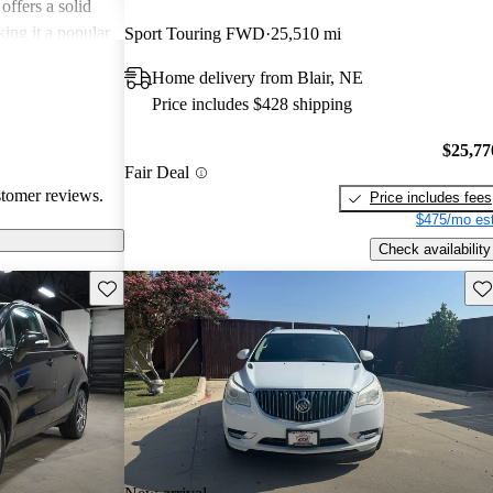
offers a solid
king it a popular
Sport Touring FWD
25,510 mi
Home delivery from Blair, NE
Price includes $428 shipping
$25,77
Fair Deal
stomer reviews.
Price includes fees
$475/mo est
Check availability
Save this listing
Sav