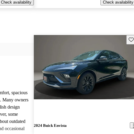
Check availability
Check availability
Sav
mfort, spacious
ce. Many owners
lish design
ever, some
bout outdated
2024 Buick Envista
nd occasional