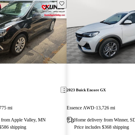
Save this listing
2023 Buick Encore GX
775 mi
Essence AWD
13,726 mi
 from Apple Valley, MN
Home delivery from Winner, S
 $586 shipping
Price includes $368 shipping