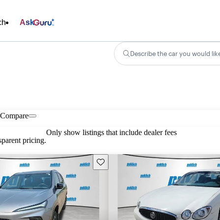
ch
Ask
Describe the car you would lik
Compare
Only show listings that include dealer fees
parent pricing.
Save this listing