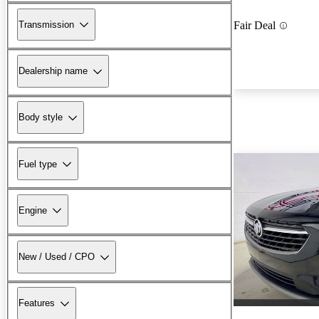
Transmission
Fair Deal
Dealership name
Body style
Fuel type
Engine
New / Used / CPO
Features