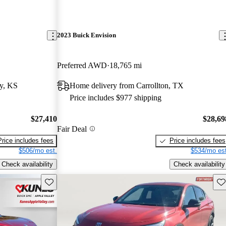
2023 Buick Envision
Preferred AWD
18,765 mi
y, KS
Home delivery from Carrollton, TX
Price includes $977 shipping
$27,410
$28,69
Fair Deal
Price includes fees
Price includes fees
$506/mo est.
$534/mo est
Check availability
Check availability
Save this listing
Sav