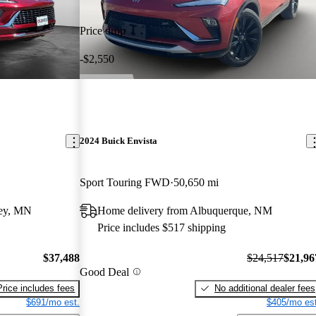
Price drop
-$2,550
2024 Buick Envista
Sport Touring FWD
50,650 mi
ley, MN
Home delivery from Albuquerque, NM
Price includes $517 shipping
$37,488
$24,517
$21,96
Good Deal
Price includes fees
No additional dealer fees
$691/mo est.
$405/mo est