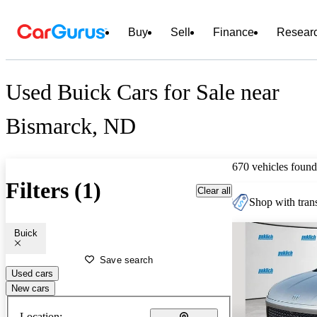
Buy
Sell
Finance
Resear
Used Buick Cars for Sale near
Bismarck, ND
670 vehicles found
Filters (1)
Clear all
Shop with trans
Buick
Save search
Used cars
New cars
Location: