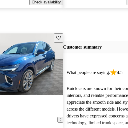
Check availability
Save this listing
Customer summary
What people are saying:
4.5
Buick cars are known for their co
interiors, and reliable performan
appreciate the smooth ride and sty
across the different models. How
drivers have expressed concerns a
technology, limited trunk space, a