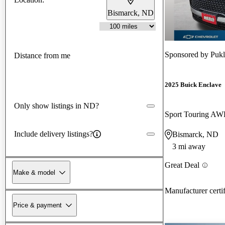
Bismarck, ND
Sponsored by
Pukl
Distance from me
2025 Buick Enclave
Only show listings in ND?
Sport Touring A
Include delivery listings?
Bismarck, ND
3 mi away
Great Deal
Make & model
Manufacturer certi
Price & payment