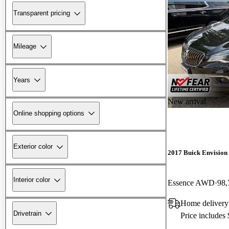
Transparent pricing
Mileage
Years
New arrival
Online shopping options
Exterior color
2017 Buick Envision
Interior color
Essence AWD
98,
Home delivery
Drivetrain
Price includes