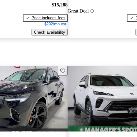
$15,288
Great Deal
Price includes fees
$292/mo est.
Check availability
Save this listing