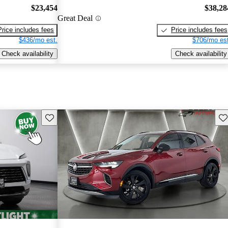
$23,454
$38,28
Great Deal
Price includes fees
Price includes fees
$436/mo est.
$706/mo est
Check availability
Check availability
Save this listing
Sav