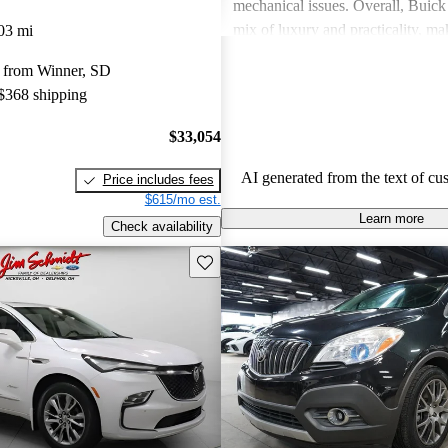
mechanical issues. Overall, Buick 
mix of luxury and practicality, ma
03 mi
choice for families.
 from Winner, SD
 $368 shipping
$33,054
AI generated from the text of cu
Price includes fees
$615/mo est.
Learn more
Check availability
Save this listing