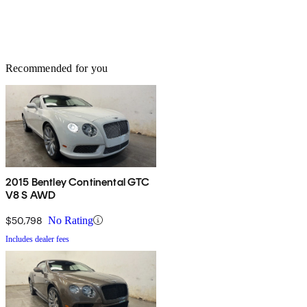
Recommended for you
2015 Bentley Continental GTC
V8 S AWD
$50,798
No Rating
Includes dealer fees