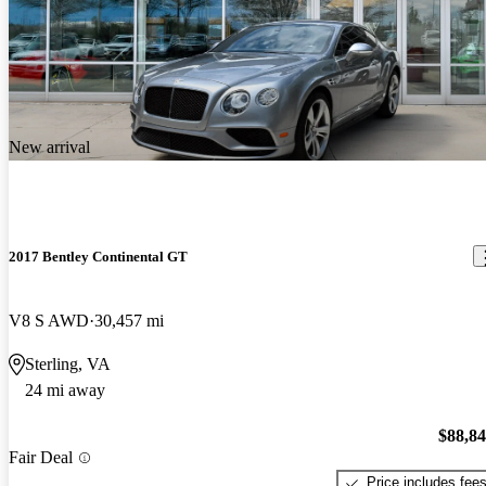
New arrival
2017 Bentley Continental GT
V8 S AWD
30,457 mi
Sterling, VA
24 mi away
$88,8
Fair Deal
Price includes fee