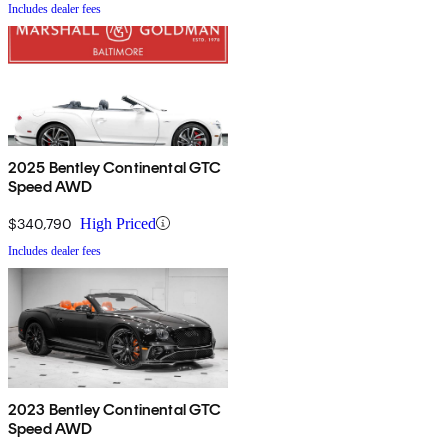
Includes dealer fees
2025 Bentley Continental GTC
Speed AWD
$340,790
High Priced
Includes dealer fees
2023 Bentley Continental GTC
Speed AWD