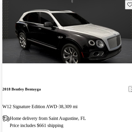
Sav
2018 Bentley Bentayga
W12 Signature Edition AWD
38,309 mi
Home delivery from Saint Augustine, FL
Price includes $661 shipping