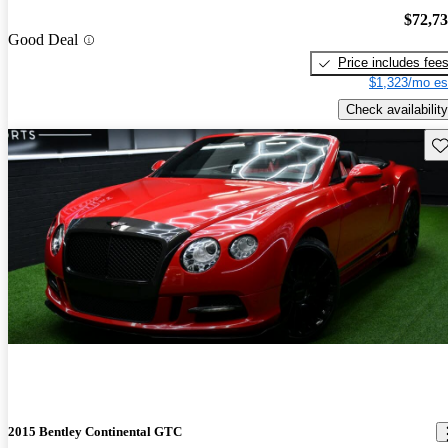
$72,7
Good Deal
Price includes fee
$1,323/mo es
Check availability
Sav
2015 Bentley Continental GTC