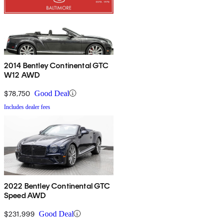
2014 Bentley Continental GTC
W12 AWD
$78,750
Good Deal
Includes dealer fees
2022 Bentley Continental GTC
Speed AWD
$231,999
Good Deal