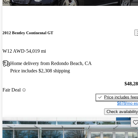
New arrival
2012 Bentley Continental GT
W12 AWD
54,019 mi
Home delivery from Redondo Beach, CA
Price includes $2,308 shipping
$48,2
Fair Deal
Price includes fee
$878/mo es
Check availability
Sav