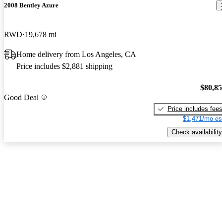
2008 Bentley Azure
RWD
19,678 mi
Home delivery from Los Angeles, CA
Price includes $2,881 shipping
$80,8
Good Deal
Price includes fee
$1,471/mo es
Check availability