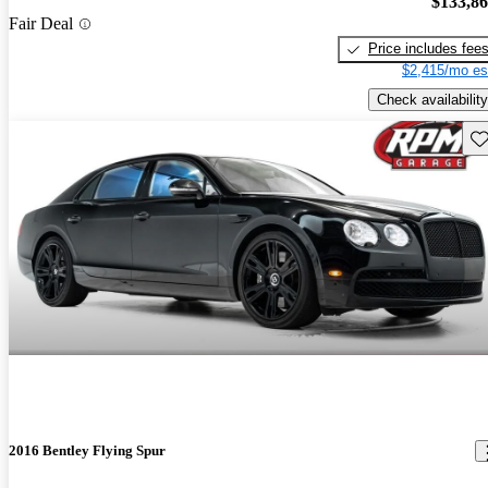
$133,8
Fair Deal
Price includes fee
$2,415/mo es
Check availability
Sav
2016 Bentley Flying Spur