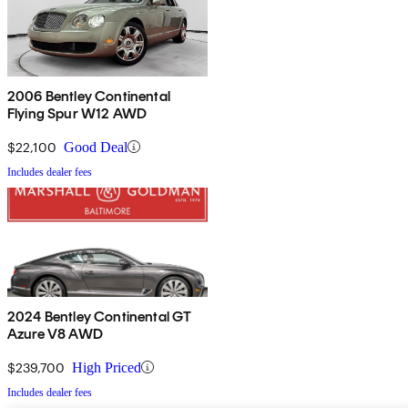
2006 Bentley Continental
Flying Spur W12 AWD
$22,100
Good Deal
Includes dealer fees
2024 Bentley Continental GT
Azure V8 AWD
$239,700
High Priced
Includes dealer fees