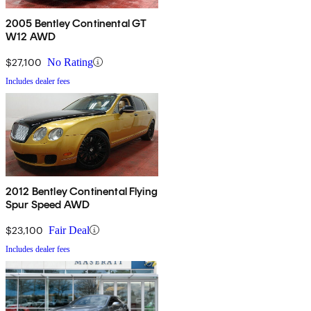
2005 Bentley Continental GT
W12 AWD
$27,100
No Rating
Includes dealer fees
2012 Bentley Continental Flying
Spur Speed AWD
$23,100
Fair Deal
Includes dealer fees