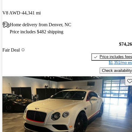
V8 AWD
44,341 mi
Home delivery from Denver, NC
Price includes $482 shipping
$74,2
Fair Deal
Price includes fee
$1,351/mo es
Check availability
Sav