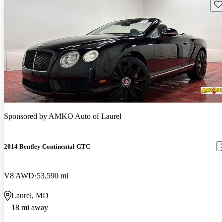
Sav
Sponsored by
AMKO Auto of Laurel
2014 Bentley Continental GTC
V8 AWD
53,590 mi
Laurel, MD
18 mi away