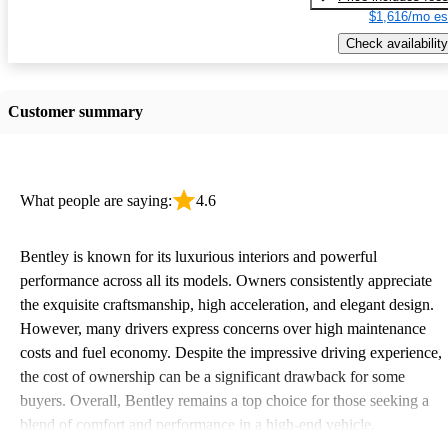
$1,616/mo es
Check availability
Customer summary
What people are saying:
4.6
Bentley is known for its luxurious interiors and powerful
performance across all its models. Owners consistently appreciate
the exquisite craftsmanship, high acceleration, and elegant design.
However, many drivers express concerns over high maintenance
costs and fuel economy. Despite the impressive driving experience,
the cost of ownership can be a significant drawback for some
buyers. Overall, Bentley remains a top choice for those seeking a
blend of comfort and performance in a high-end vehicle.