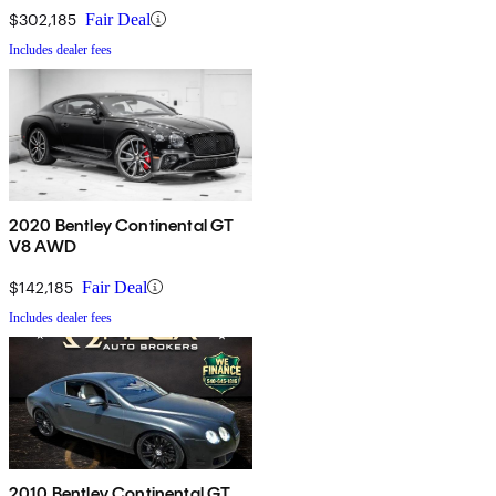
$302,185
Fair Deal
Includes dealer fees
2020 Bentley Continental GT
V8 AWD
$142,185
Fair Deal
Includes dealer fees
2010 Bentley Continental GT