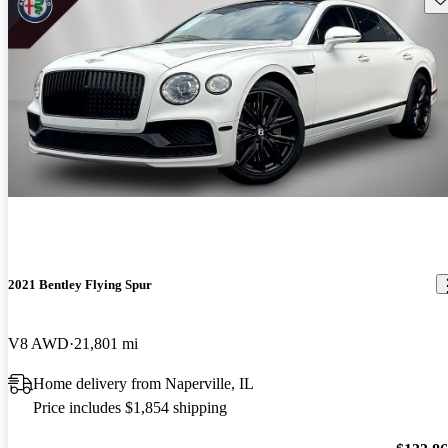
2021 Bentley Flying Spur
V8 AWD
21,801 mi
Home delivery from Naperville, IL
Price includes $1,854 shipping