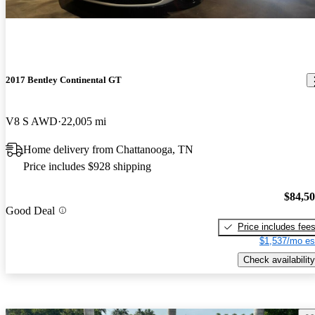
2017 Bentley Continental GT
V8 S AWD
22,005 mi
Home delivery from Chattanooga, TN
Price includes $928 shipping
$84,5
Good Deal
Price includes fee
$1,537/mo es
Check availability