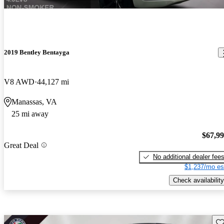
2019 Bentley Bentayga
V8 AWD
44,127 mi
Manassas, VA
25 mi away
$67,9
Great Deal
No additional dealer fee
$1,237/mo es
Check availability
Sav