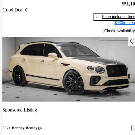
$51,1
Good Deal
Price includes fee
$930/mo es
Check availability
Sav
Sponsored Listing
2021 Bentley Bentayga