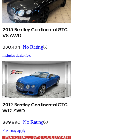
2015 Bentley Continental GTC
V8 AWD
$60,494
No Rating
Includes dealer fees
2012 Bentley Continental GTC
W12 AWD
$69,990
No Rating
Fees may apply