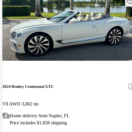
Sav
2024 Bentley Continental GTC
V8 AWD
3,802 mi
Home delivery from Naples, FL
Price includes $1,858 shipping