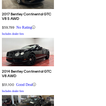
2017 Bentley Continental GTC
V8 S AWD
$59,799
No Rating
Includes dealer fees
2014 Bentley Continental GTC
V8 AWD
$51,100
Good Deal
Includes dealer fees