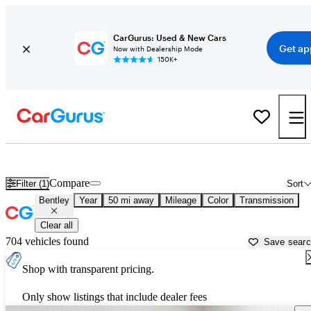
CarGurus: Used & New Cars
Get ap
Now with Dealership Mode
150K+
Used Bentley Cars for Sale near
Washington, DC
Compare
Filter (1)
Sort
Bentley
Year
50 mi away
Mileage
Color
Transmission
Clear all
704 vehicles found
Save sear
Shop with transparent pricing.
Only show listings that include dealer fees