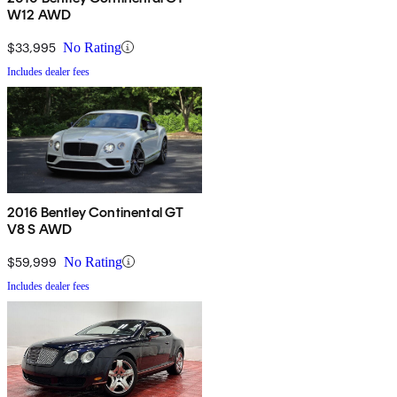
W12 AWD
$33,995
No Rating
Includes dealer fees
2016 Bentley Continental GT
V8 S AWD
$59,999
No Rating
Includes dealer fees