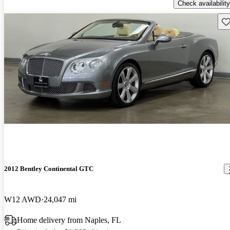
Check availability
Sav
2012 Bentley Continental GTC
W12 AWD
24,047 mi
Home delivery from Naples, FL