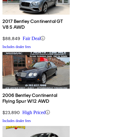
2017 Bentley Continental GT
V8 S AWD
$88,849
Fair Deal
Includes dealer fees
2006 Bentley Continental
Flying Spur W12 AWD
$23,890
High Priced
Includes dealer fees