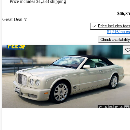
Price includes $1,383 shipping
$66,8
Great Deal
Price includes fee
$1,216/mo es
Check availability
Sav