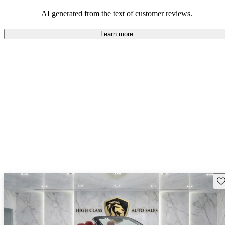
AI generated from the text of customer reviews.
Learn more
Sav