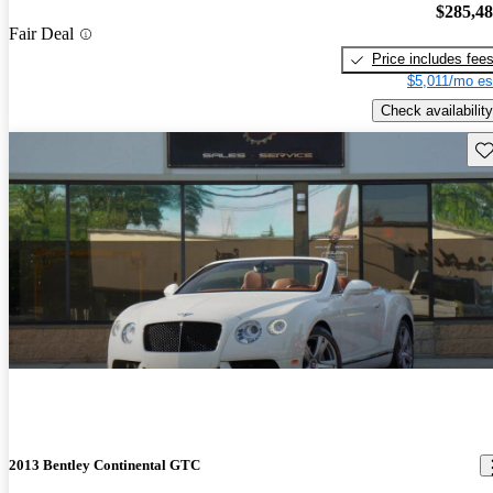
$285,4
Fair Deal
Price includes fee
$5,011/mo es
Check availability
Sav
2013 Bentley Continental GTC