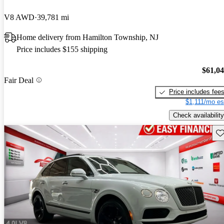
V8 AWD
39,781 mi
Home delivery from Hamilton Township, NJ
Price includes $155 shipping
$61,0
Fair Deal
Price includes fee
$1,111/mo es
Check availability
Sav