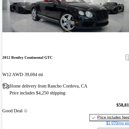
2012 Bentley Continental GTC
W12 AWD
39,694 mi
Home delivery from Rancho Cordova, CA
Price includes $4,250 shipping
$58,8
Good Deal
Price includes fee
$1,070/mo es