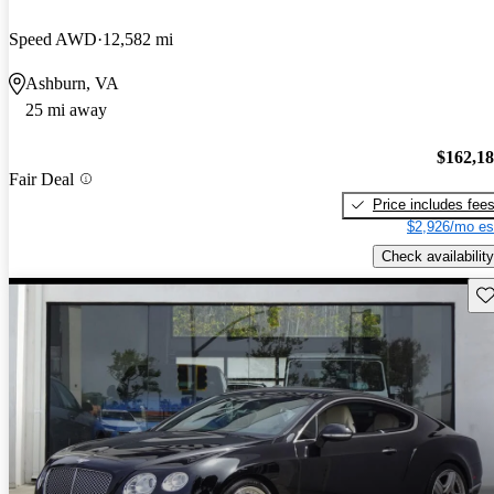
Speed AWD
12,582 mi
Ashburn, VA
25 mi away
$162,1
Fair Deal
Price includes fee
$2,926/mo es
Check availability
Sav