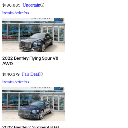
$198,885
Uncertain
Includes dealer fees
2022 Bentley Flying Spur V8
AWD
$140,379
Fair Deal
Includes dealer fees
2022 Bentley Continental GT