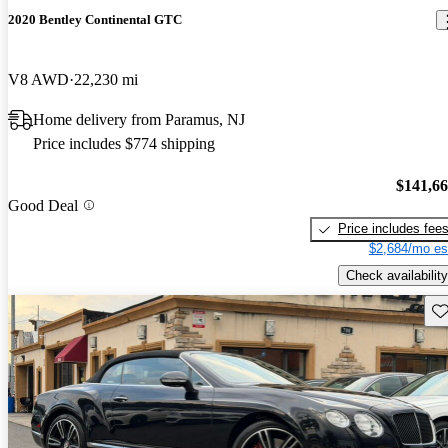
2020 Bentley Continental GTC
V8 AWD
22,230 mi
Home delivery from Paramus, NJ
Price includes $774 shipping
$141,6
Good Deal
Price includes fee
$2,684/mo es
Check availability
Sav