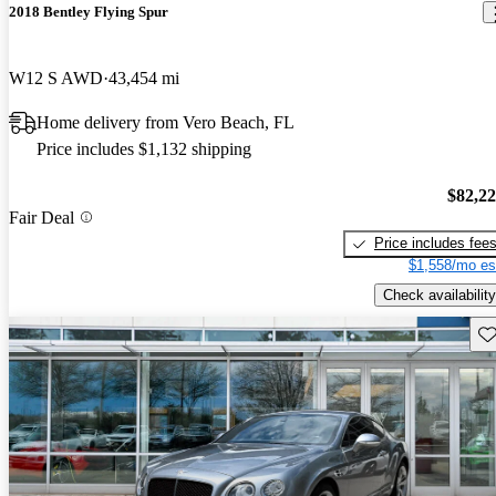
2018 Bentley Flying Spur
W12 S AWD
43,454 mi
Home delivery from Vero Beach, FL
Price includes $1,132 shipping
$82,2
Fair Deal
Price includes fee
$1,558/mo es
Check availability
Sav