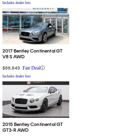
Includes dealer fees
2017 Bentley Continental GT
V8 S AWD
$88,849
Fair Deal
Includes dealer fees
2015 Bentley Continental GT
GT3-R AWD