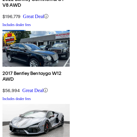
V8 AWD
$196,779
Great Deal
Includes dealer fees
2017 Bentley Bentayga W12
AWD
$56,994
Great Deal
Includes dealer fees