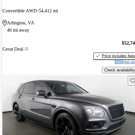
Convertible AWD
54,412 mi
Arlington, VA
46 mi away
$52,7
Great Deal
Price includes fee
$999/mo es
Check availability
Sav