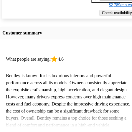
$2,789/mo es
Check availability
Customer summary
What people are saying:
4.6
Bentley is known for its luxurious interiors and powerful
performance across all its models. Owners consistently appreciate
the exquisite craftsmanship, high acceleration, and elegant design.
However, many drivers express concerns over high maintenance
costs and fuel economy. Despite the impressive driving experience,
the cost of ownership can be a significant drawback for some
buyers. Overall, Bentley remains a top choice for those seeking a
blend of comfort and performance in a high-end vehicle.