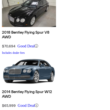
2018 Bentley Flying Spur V8
AWD
$70,694
Good Deal
Includes dealer fees
2014 Bentley Flying Spur W12
AWD
$65,999
Good Deal