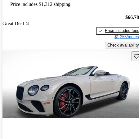
Price includes $1,312 shipping
$66,7
Great Deal
Price includes fee
$1,265/mo es
Check availability
Sav