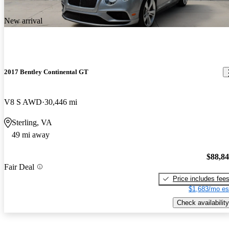
New arrival
2017 Bentley Continental GT
V8 S AWD
30,446 mi
Sterling, VA
49 mi away
$88,8
Fair Deal
Price includes fee
$1,683/mo es
Check availability