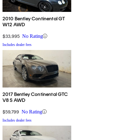
2010 Bentley Continental GT
W12 AWD
$33,995
No Rating
Includes dealer fees
2017 Bentley Continental GTC
V8 S AWD
$59,799
No Rating
Includes dealer fees