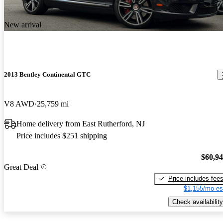
New arrival
2013 Bentley Continental GTC
V8 AWD
25,759 mi
Home delivery from East Rutherford, NJ
Price includes $251 shipping
$60,9
Great Deal
Price includes fee
$1,155/mo es
Check availability