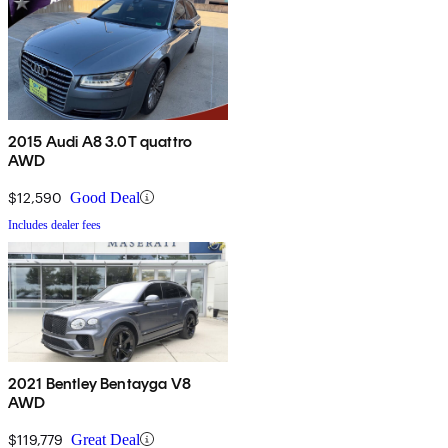
2015 Audi A8 3.0T quattro
AWD
$12,590
Good Deal
Includes dealer fees
2021 Bentley Bentayga V8
AWD
$119,779
Great Deal