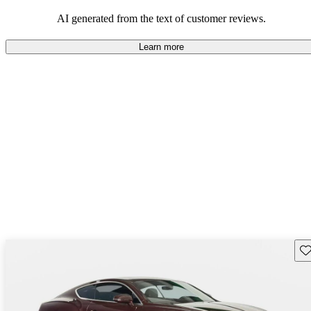
AI generated from the text of customer reviews.
Learn more
Sav