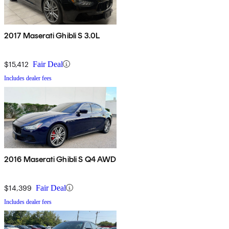
2017 Maserati Ghibli S 3.0L
$15,412
Fair Deal
Includes dealer fees
2016 Maserati Ghibli S Q4 AWD
$14,399
Fair Deal
Includes dealer fees