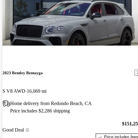
2023 Bentley Bentayga
S V8 AWD
16,069 mi
Home delivery from Redondo Beach, CA
Price includes $2,286 shipping
$151,2
Good Deal
Price includes fee