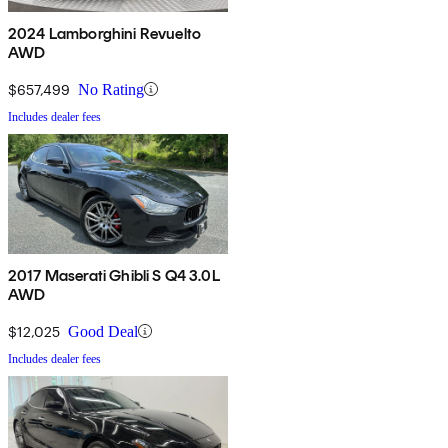
2024 Lamborghini Revuelto
AWD
$657,499
No Rating
Includes dealer fees
2017 Maserati Ghibli S Q4 3.0L
AWD
$12,025
Good Deal
Includes dealer fees