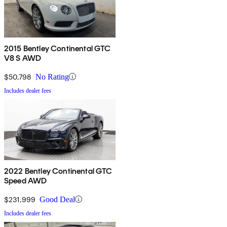
2015 Bentley Continental GTC
V8 S AWD
$50,798
No Rating
Includes dealer fees
2022 Bentley Continental GTC
Speed AWD
$231,999
Good Deal
Includes dealer fees