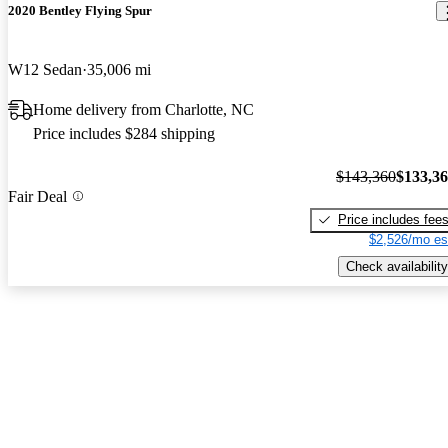
2020 Bentley Flying Spur
W12 Sedan
35,006 mi
Home delivery from Charlotte, NC
Price includes $284 shipping
$143,360
$133,3
Fair Deal
Price includes fee
$2,526/mo es
Check availability