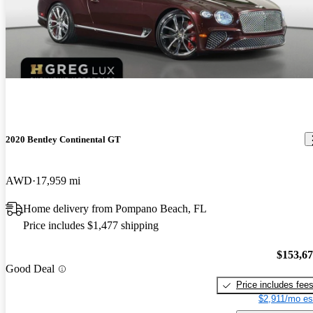
2020 Bentley Continental GT
AWD
17,959 mi
Home delivery from Pompano Beach, FL
Price includes $1,477 shipping
$153,6
Good Deal
Price includes fee
$2,911/mo es