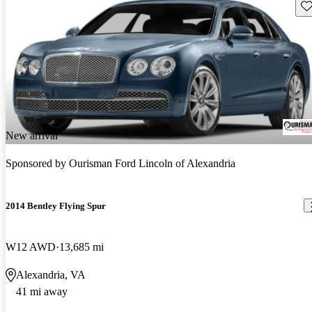
Sav
New arrival
Sponsored by
Ourisman Ford Lincoln of Alexandria
2014 Bentley Flying Spur
W12 AWD
13,685 mi
Alexandria, VA
41 mi away