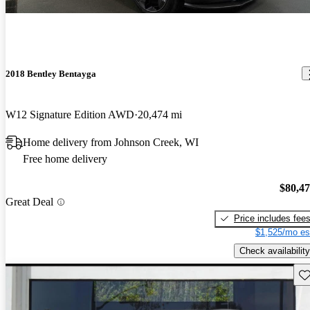
2018 Bentley Bentayga
W12 Signature Edition AWD
20,474 mi
Home delivery from Johnson Creek, WI
Free home delivery
$80,4
Great Deal
Price includes fee
$1,525/mo es
Check availability
Sav