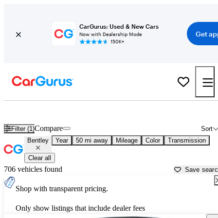
CarGurus: Used & New Cars
Get ap
Now with Dealership Mode
150K+
Used Bentley Cars for Sale near
Fredericksburg, VA
Compare
Filter (1)
Sort
Bentley
Year
50 mi away
Mileage
Color
Transmission
Clear all
706 vehicles found
Save sear
Shop with transparent pricing.
Only show listings that include dealer fees