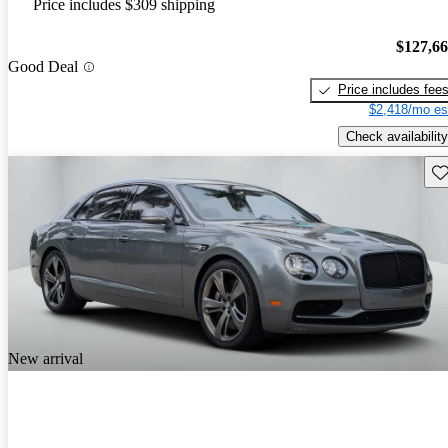
Price includes $309 shipping
$127,6
Good Deal
Price includes fee
$2,418/mo es
Check availability
Sav
New arrival