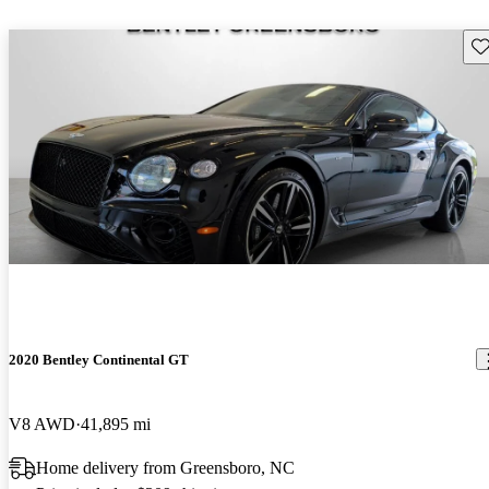
Sav
2020 Bentley Continental GT
V8 AWD
41,895 mi
Home delivery from Greensboro, NC