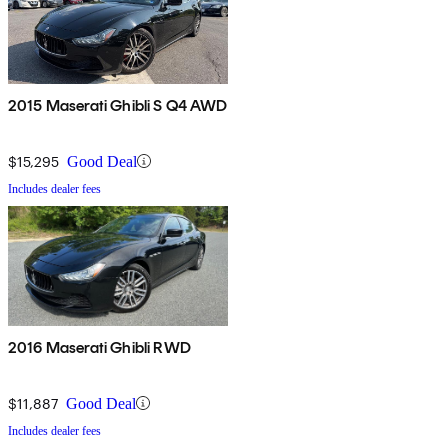
2015 Maserati Ghibli S Q4 AWD
$15,295
Good Deal
Includes dealer fees
2016 Maserati Ghibli RWD
$11,887
Good Deal
Includes dealer fees