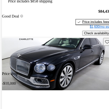
Price includes $858 shipping
$84,4
Good Deal
Price includes fee
$1,600/mo es
Check availability
Sav
Price drop
-$10,000