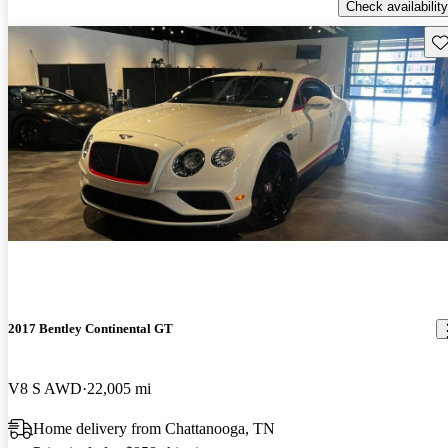
Check availability
Sav
2017 Bentley Continental GT
V8 S AWD
22,005 mi
Home delivery from Chattanooga, TN