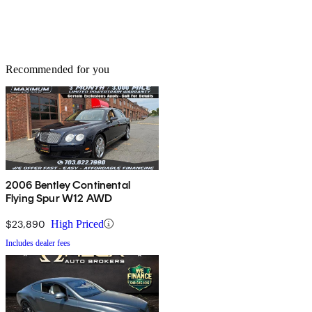
Recommended for you
2006 Bentley Continental
Flying Spur W12 AWD
$23,890
High Priced
Includes dealer fees