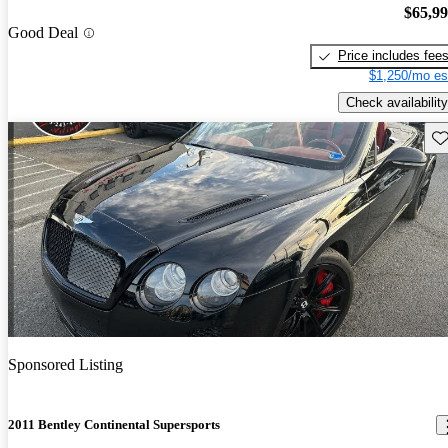
$65,9
Good Deal
Price includes fee
$1,250/mo es
Check availability
Sav
Sponsored Listing
2011 Bentley Continental Supersports