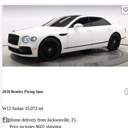
Sav
2020 Bentley Flying Spur
W12 Sedan
35,072 mi
Home delivery from Jacksonville, FL
Price includes $602 shipping