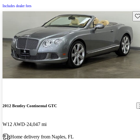
Includes dealer fees
Sav
2012 Bentley Continental GTC
W12 AWD
24,047 mi
Home delivery from Naples, FL