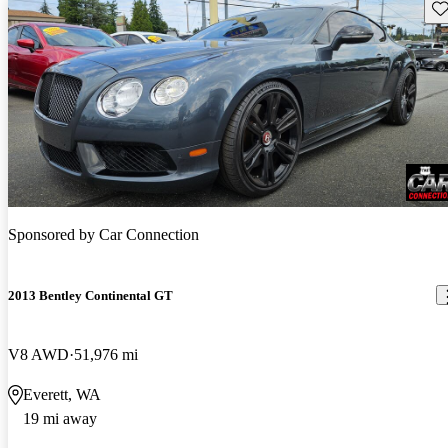
Sav
Sponsored by
Car Connection
2013 Bentley Continental GT
V8 AWD
51,976 mi
Everett, WA
19 mi away