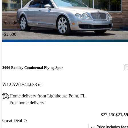
Price drop
-$1,600
2006 Bentley Continental Flying Spur
W12 AWD
44,683 mi
Home delivery from Lighthouse Point, FL
Free home delivery
$23,190
$21,5
Great Deal
Price includes fee