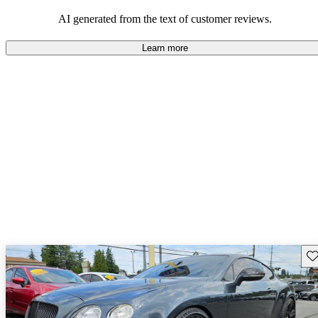
AI generated from the text of customer reviews.
Learn more
Sav