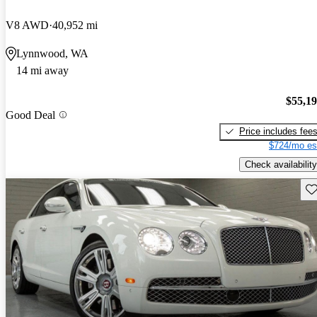
V8 AWD
40,952 mi
Lynnwood, WA
14 mi away
$55,1
Good Deal
Price includes fee
$724/mo es
Check availability
Sav