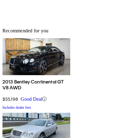
Recommended for you
2013 Bentley Continental GT
V8 AWD
$55,198
Good Deal
Includes dealer fees