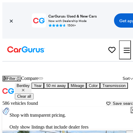
CarGurus: Used & New Cars
Get ap
Now with Dealership Mode
150K+
Used Bentley Cars for Sale near
Seattle, WA
Compare
Filter (1)
Sort
Bentley
Year
50 mi away
Mileage
Color
Transmission
Clear all
586 vehicles found
Save sear
Shop with transparent pricing.
Only show listings that include dealer fees