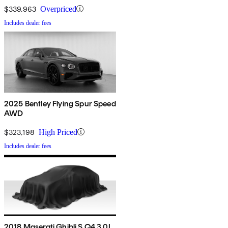
$339,963
Overpriced
Includes dealer fees
2025 Bentley Flying Spur Speed
AWD
$323,198
High Priced
Includes dealer fees
2018 Maserati Ghibli S Q4 3.0L