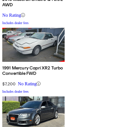
AWD
No Rating
Includes dealer fees
1991 Mercury Capri XR2 Turbo
Convertible FWD
$7,200
No Rating
Includes dealer fees