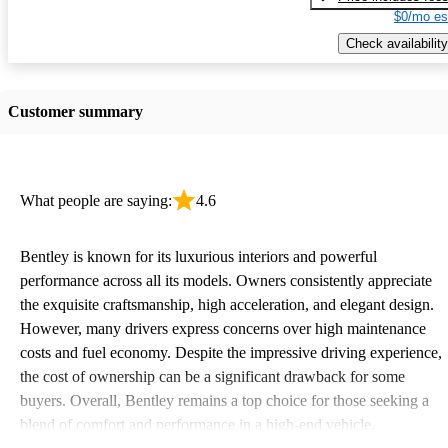
$0/mo es
Check availability
Customer summary
What people are saying:
4.6
Bentley is known for its luxurious interiors and powerful
performance across all its models. Owners consistently appreciate
the exquisite craftsmanship, high acceleration, and elegant design.
However, many drivers express concerns over high maintenance
costs and fuel economy. Despite the impressive driving experience,
the cost of ownership can be a significant drawback for some
buyers. Overall, Bentley remains a top choice for those seeking a
blend of comfort and performance in a high-end vehicle.