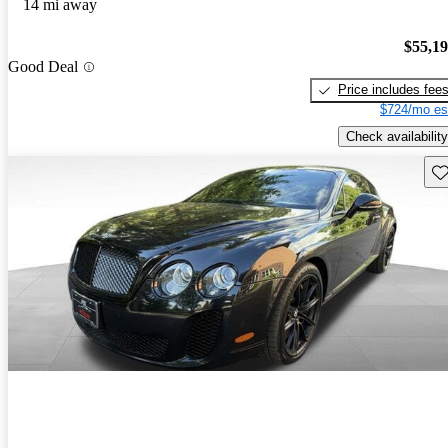
14 mi away
$55,1
Good Deal
Price includes fee
$724/mo es
Check availability
Sav