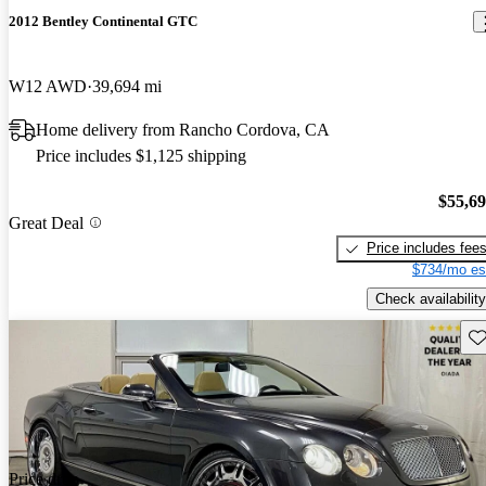
2012 Bentley Continental GTC
W12 AWD
39,694 mi
Home delivery from Rancho Cordova, CA
Price includes $1,125 shipping
$55,6
Great Deal
Price includes fee
$734/mo es
Check availability
Sav
Price drop