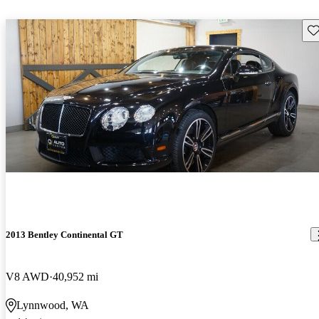
Sav
2013 Bentley Continental GT
V8 AWD
40,952 mi
Lynnwood, WA