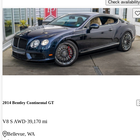
Check availability
Sav
2014 Bentley Continental GT
V8 S AWD
39,170 mi
Bellevue, WA