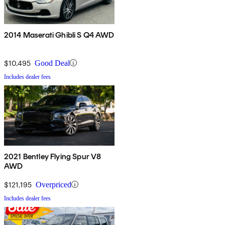
2014 Maserati Ghibli S Q4 AWD
$10,495
Good Deal
Includes dealer fees
2021 Bentley Flying Spur V8
AWD
$121,195
Overpriced
Includes dealer fees