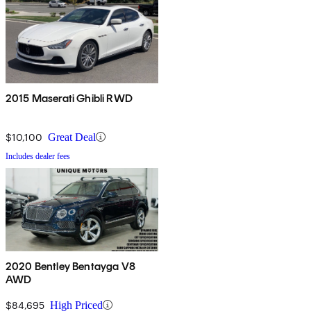
2015 Maserati Ghibli RWD
$10,100
Great Deal
Includes dealer fees
2020 Bentley Bentayga V8
AWD
$84,695
High Priced