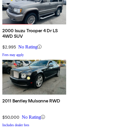
2000 Isuzu Trooper 4 Dr LS
4WD SUV
$2,995
No Rating
Fees may apply
2011 Bentley Mulsanne RWD
$50,000
No Rating
Includes dealer fees