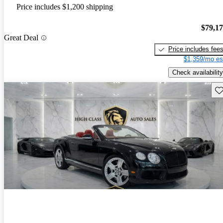
Price includes $1,200 shipping
$79,1
Great Deal
Price includes fee
$1,359/mo es
Check availability
Sav