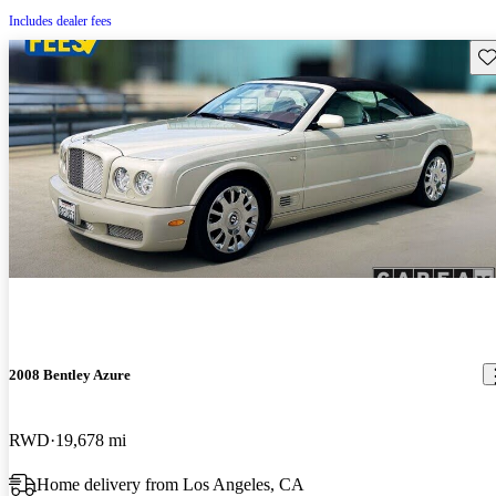
Includes dealer fees
Sav
2008 Bentley Azure
RWD
19,678 mi
Home delivery from Los Angeles, CA