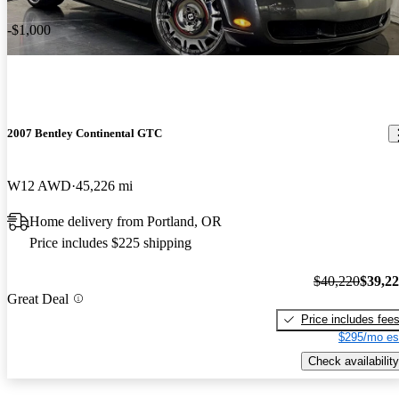
-$1,000
2007 Bentley Continental GTC
W12 AWD
45,226 mi
Home delivery from Portland, OR
Price includes $225 shipping
$40,220
$39,2
Great Deal
Price includes fee
$295/mo es
Check availability