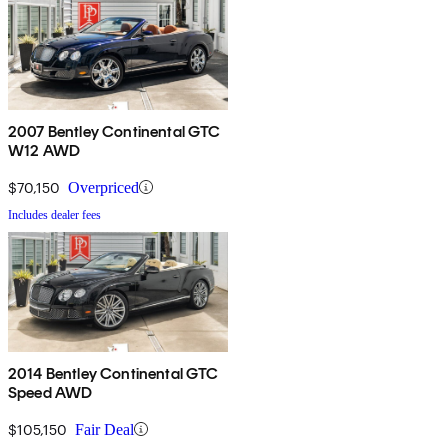
2007 Bentley Continental GTC
W12 AWD
$70,150
Overpriced
Includes dealer fees
2014 Bentley Continental GTC
Speed AWD
$105,150
Fair Deal