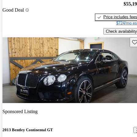
$55,1
Good Deal
Price includes fee
$724/mo es
Check availability
Sav
Sponsored Listing
2013 Bentley Continental GT