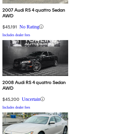
2007 Audi RS 4 quattro Sedan
AWD
$45,191
No Rating
Includes dealer fees
2008 Audi RS 4 quattro Sedan
AWD
$45,200
Uncertain
Includes dealer fees