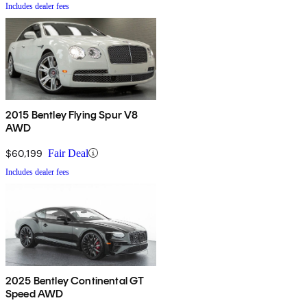
Includes dealer fees
2015 Bentley Flying Spur V8
AWD
$60,199
Fair Deal
Includes dealer fees
2025 Bentley Continental GT
Speed AWD