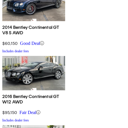
2014 Bentley Continental GT
V8 S AWD
$60,150
Good Deal
Includes dealer fees
2016 Bentley Continental GT
W12 AWD
$95,150
Fair Deal
Includes dealer fees