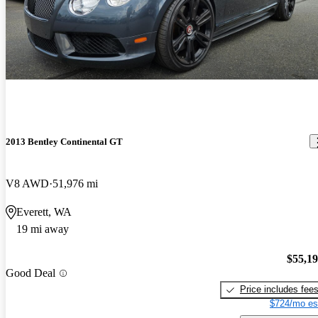
2013 Bentley Continental GT
V8 AWD
51,976 mi
Everett, WA
19 mi away
$55,1
Good Deal
Price includes fee
$724/mo es