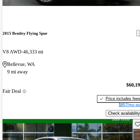
2015 Bentley Flying Spur
V8 AWD
46,333 mi
Bellevue, WA
9 mi away
$60,1
Fair Deal
Price includes fee
$857/mo es
Check availability
Sav