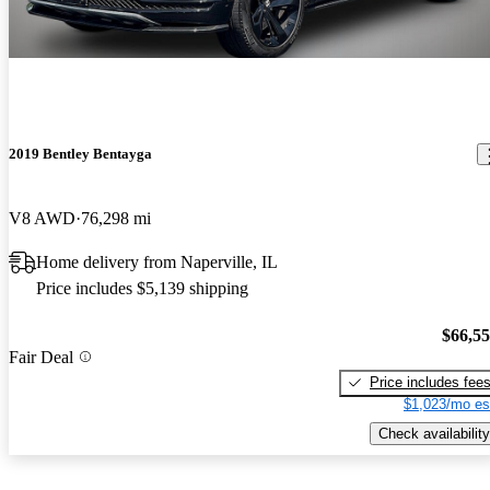
2019 Bentley Bentayga
V8 AWD
76,298 mi
Home delivery from Naperville, IL
Price includes $5,139 shipping
$66,5
Fair Deal
Price includes fee
$1,023/mo es
Check availability