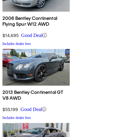
2006 Bentley Continental
Flying Spur W12 AWD
$14,695
Good Deal
Includes dealer fees
2013 Bentley Continental GT
V8 AWD
$55,199
Good Deal
Includes dealer fees