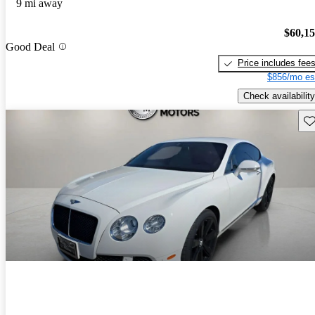
9 mi away
$60,1
Good Deal
Price includes fee
$856/mo es
Check availability
Sav