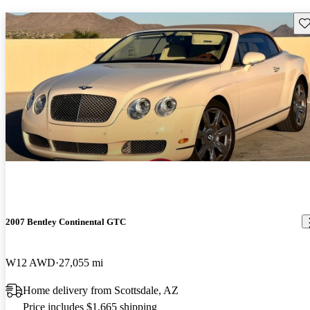
Sav
2007 Bentley Continental GTC
W12 AWD
27,055 mi
Home delivery from Scottsdale, AZ
Price includes $1,665 shipping