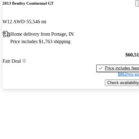
2013 Bentley Continental GT
W12 AWD
55,546 mi
Home delivery from Portage, IN
Price includes $1,763 shipping
$60,5
Fair Deal
Price includes fee
$862/mo es
Check availability