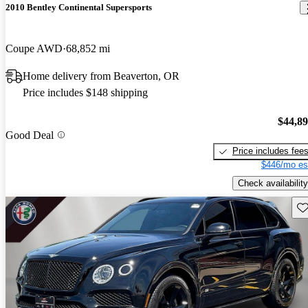
2010 Bentley Continental Supersports
Coupe AWD
68,852 mi
Home delivery from Beaverton, OR
Price includes $148 shipping
$44,8
Good Deal
Price includes fee
$446/mo es
Check availability
Sav