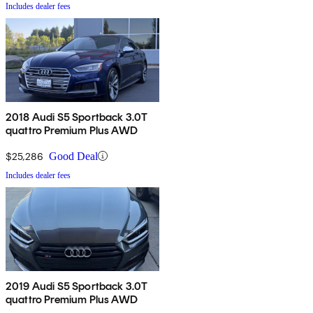
Includes dealer fees
2018 Audi S5 Sportback 3.0T
quattro Premium Plus AWD
$25,286
Good Deal
Includes dealer fees
2019 Audi S5 Sportback 3.0T
quattro Premium Plus AWD