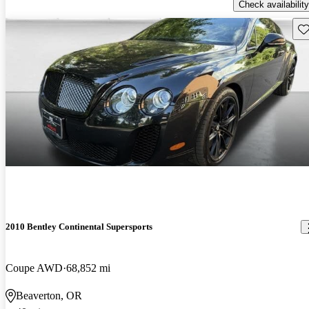
Check availability
Sav
2010 Bentley Continental Supersports
Coupe AWD
68,852 mi
Beaverton, OR