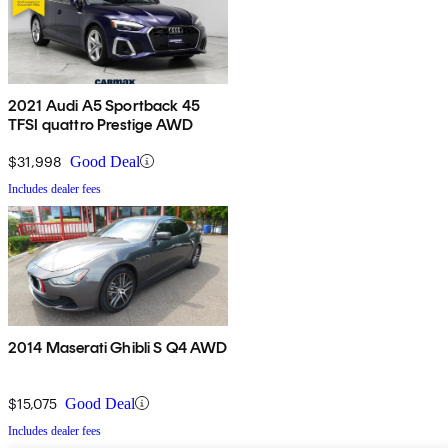
2021 Audi A5 Sportback 45
TFSI quattro Prestige AWD
$31,998
Good Deal
Includes dealer fees
2014 Maserati Ghibli S Q4 AWD
$15,075
Good Deal
Includes dealer fees