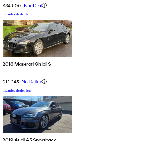
$34,900
Fair Deal
Includes dealer fees
2016 Maserati Ghibli S
$12,245
No Rating
Includes dealer fees
2019 Audi A5 Sportback