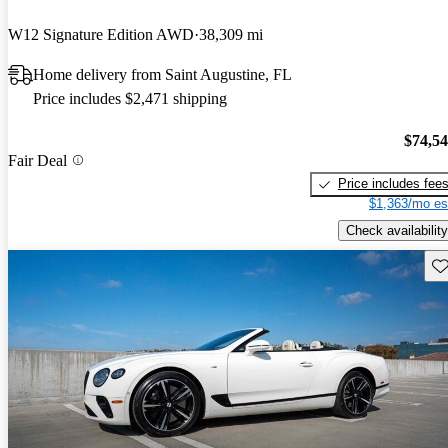
W12 Signature Edition AWD
38,309 mi
Home delivery from Saint Augustine, FL
Price includes $2,471 shipping
$74,5
Fair Deal
Price includes fee
$1,363/mo es
Check availability
Sav