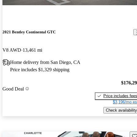
2021 Bentley Continental GTC
V8 AWD
13,461 mi
Home delivery from San Diego, CA
Price includes $1,329 shipping
$176,2
Good Deal
Price includes fee
$3,196/mo es
Check availability
Sav