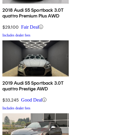
2018 Audi S5 Sportback 3.0T
quattro Premium Plus AWD
$29,100
Fair Deal
Includes dealer fees
2019 Audi S5 Sportback 3.0T
quattro Prestige AWD
$33,245
Good Deal
Includes dealer fees