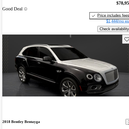
$78,9
Good Deal
Price includes fee
$1,444/mo es
Check availability
Sav
2018 Bentley Bentayga