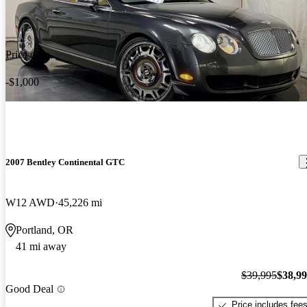
Price drop
-$1,000
2007 Bentley Continental GTC
W12 AWD
45,226 mi
Portland, OR
41 mi away
$39,995
$38,9
Good Deal
Price includes fee