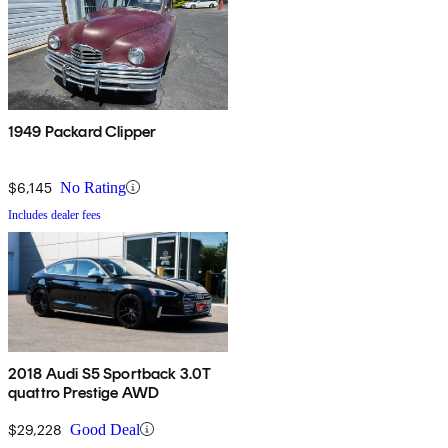
1949 Packard Clipper
$6,145
No Rating
Includes dealer fees
2018 Audi S5 Sportback 3.0T
quattro Prestige AWD
$29,228
Good Deal