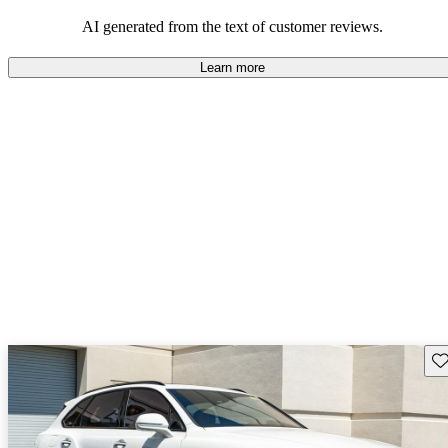
AI generated from the text of customer reviews.
Learn more
Sav