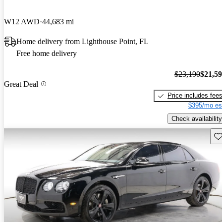
W12 AWD
44,683 mi
Home delivery from Lighthouse Point, FL
Free home delivery
$23,190
$21,5
Great Deal
Price includes fee
$395/mo es
Check availability
Sav