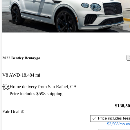
2022 Bentley Bentayga
V8 AWD
18,484 mi
Home delivery from San Rafael, CA
Price includes $598 shipping
$138,5
Fair Deal
Price includes fee
$2,508/mo es