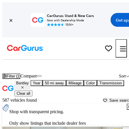
CarGurus: Used & New Cars
Get ap
Now with Dealership Mode
150K+
Used Bentley Cars for Sale near
Salem, OR
Compare
Filter (1)
Sort
Bentley
Year
50 mi away
Mileage
Color
Transmission
Clear all
587 vehicles found
Save sear
Shop with transparent pricing.
Only show listings that include dealer fees