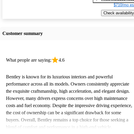
$710/mo es
Check availability
Customer summary
What people are saying:
4.6
Bentley is known for its luxurious interiors and powerful
performance across all its models. Owners consistently appreciate
the exquisite craftsmanship, high acceleration, and elegant design.
However, many drivers express concerns over high maintenance
costs and fuel economy. Despite the impressive driving experience,
the cost of ownership can be a significant drawback for some
buyers. Overall, Bentley remains a top choice for those seeking a
blend of comfort and performance in a high-end vehicle.