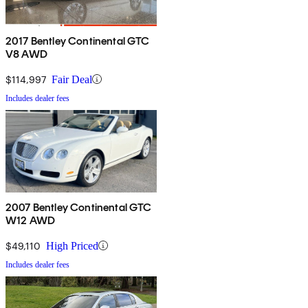
2017 Bentley Continental GTC
V8 AWD
$114,997
Fair Deal
Includes dealer fees
2007 Bentley Continental GTC
W12 AWD
$49,110
High Priced
Includes dealer fees