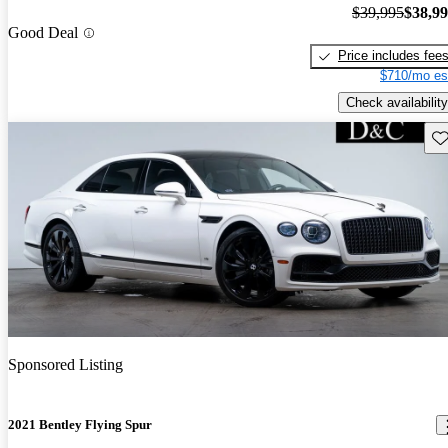
$39,995
$38,9
Good Deal
Price includes fee
$710/mo es
Check availability
Sav
Sponsored Listing
2021 Bentley Flying Spur