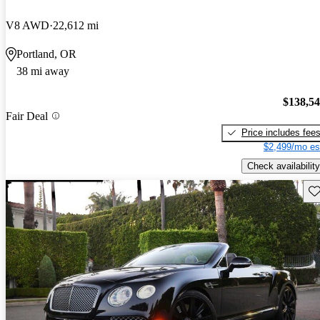
V8 AWD
22,612 mi
Portland, OR
38 mi away
$138,5
Fair Deal
Price includes fee
$2,499/mo es
Check availability
Sav