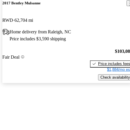
2017 Bentley Mulsanne
RWD
62,704 mi
Home delivery from Raleigh, NC
Price includes $3,590 shipping
$103,0
Fair Deal
Price includes fee
$1,884/mo es
Check availability