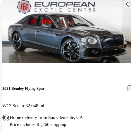
Sav
2021 Bentley Flying Spur
W12 Sedan
32,048 mi
Home delivery from San Clemente, CA
Price includes $1,266 shipping