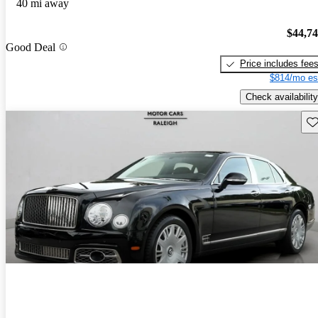
40 mi away
$44,7
Good Deal
Price includes fee
$814/mo es
Check availability
Sav