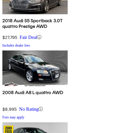
2018 Audi S5 Sportback 3.0T
quattro Prestige AWD
$27,795
Fair Deal
Includes dealer fees
2008 Audi A8 L quattro AWD
$8,995
No Rating
Fees may apply