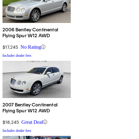
2006 Bentley Continental
Flying Spur W12 AWD
$17,245
No Rating
Includes dealer fees
2007 Bentley Continental
Flying Spur W12 AWD
$18,245
Great Deal
Includes dealer fees