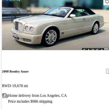
Sav
2008 Bentley Azure
RWD
19,678 mi
Home delivery from Los Angeles, CA
Price includes $986 shipping