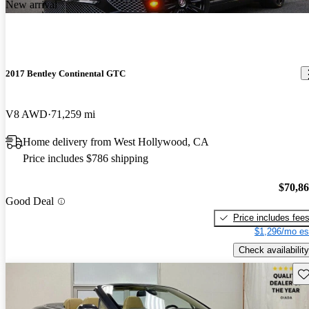
New arrival
2017 Bentley Continental GTC
V8 AWD
71,259 mi
Home delivery from West Hollywood, CA
Price includes $786 shipping
$70,8
Good Deal
Price includes fee
$1,296/mo es
Check availability
Sav