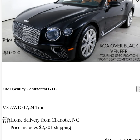
Price drop
-$10,000
2021 Bentley Continental GTC
V8 AWD
17,244 mi
Home delivery from Charlotte, NC
Price includes $2,301 shipping