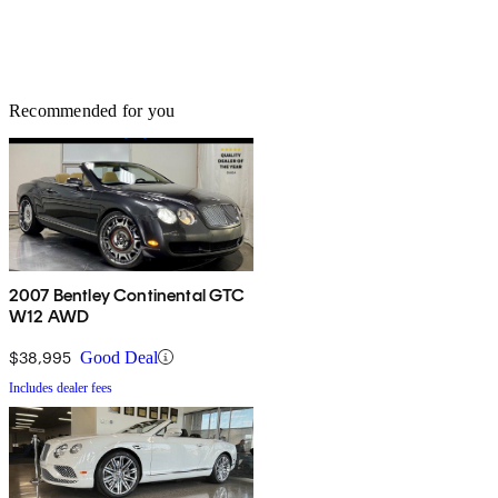
Recommended for you
2007 Bentley Continental GTC
W12 AWD
$38,995
Good Deal
Includes dealer fees