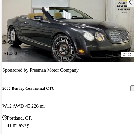
Sav
Price drop
-$1,000
Sponsored by
Freeman Motor Company
2007 Bentley Continental GTC
W12 AWD
45,226 mi
Portland, OR
41 mi away