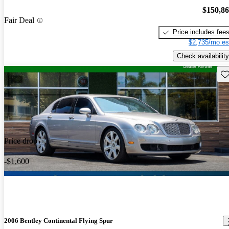
$150,8
Fair Deal
Price includes fee
$2,735/mo es
Check availability
Sav
Price drop
-$1,600
2006 Bentley Continental Flying Spur