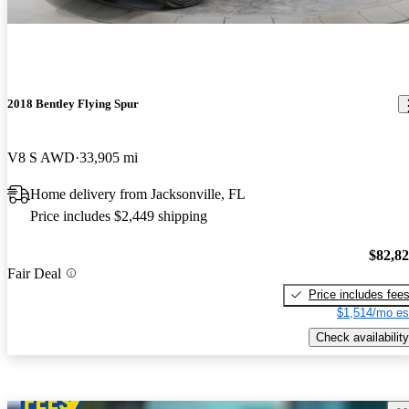
2018 Bentley Flying Spur
V8 S AWD
33,905 mi
Home delivery from Jacksonville, FL
Price includes $2,449 shipping
$82,8
Fair Deal
Price includes fee
$1,514/mo es
Check availability