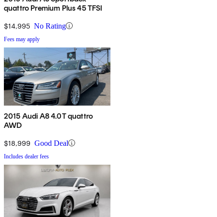
quattro Premium Plus 45 TFSI
$14,995
No Rating
Fees may apply
2015 Audi A8 4.0T quattro
AWD
$18,999
Good Deal
Includes dealer fees