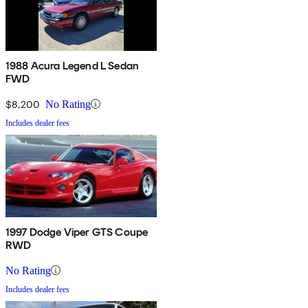
1988 Acura Legend L Sedan
FWD
$8,200
No Rating
Includes dealer fees
1997 Dodge Viper GTS Coupe
RWD
No Rating
Includes dealer fees