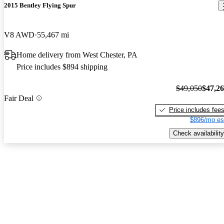
2015 Bentley Flying Spur
V8 AWD
55,467 mi
Home delivery from West Chester, PA
Price includes $894 shipping
$49,050
$47,2
Fair Deal
Price includes fee
$896/mo es
Check availability