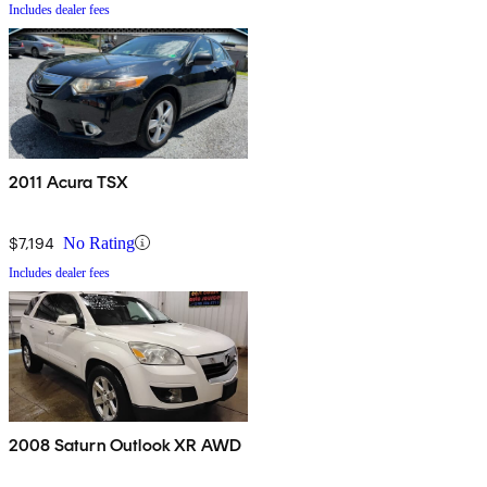
Includes dealer fees
2011 Acura TSX
$7,194
No Rating
Includes dealer fees
2008 Saturn Outlook XR AWD