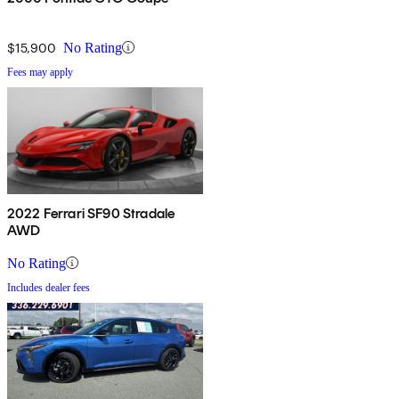
$15,900
No Rating
Fees may apply
2022 Ferrari SF90 Stradale
AWD
No Rating
Includes dealer fees