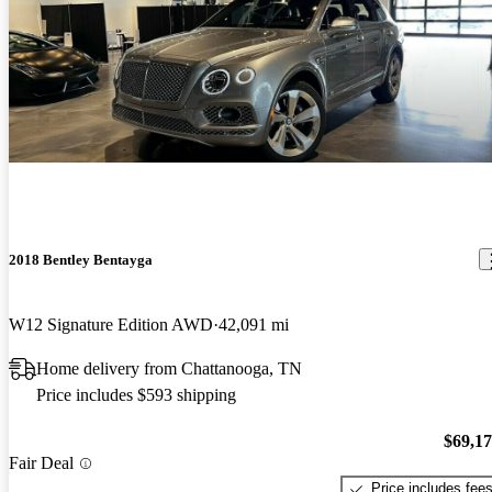
2018 Bentley Bentayga
W12 Signature Edition AWD
42,091 mi
Home delivery from Chattanooga, TN
Price includes $593 shipping
$69,1
Fair Deal
Price includes fee