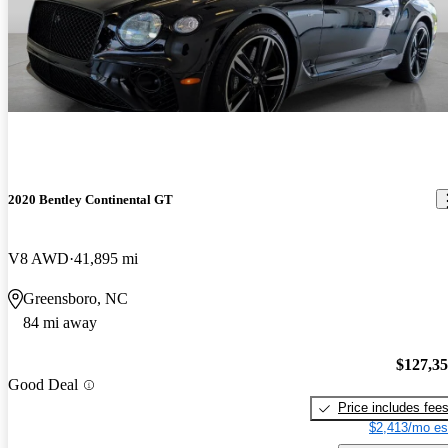
2020 Bentley Continental GT
V8 AWD
41,895 mi
Greensboro, NC
84 mi away
$127,3
Good Deal
Price includes fee
$2,413/mo es