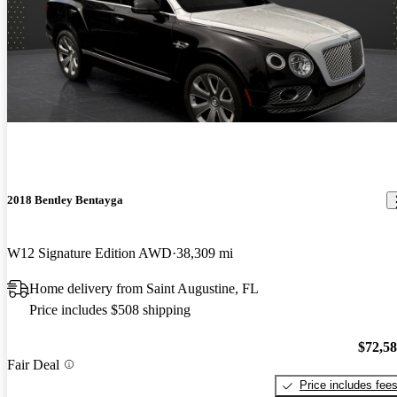
2018 Bentley Bentayga
W12 Signature Edition AWD
38,309 mi
Home delivery from Saint Augustine, FL
Price includes $508 shipping
$72,5
Fair Deal
Price includes fee