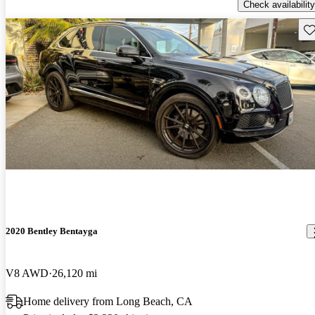
Check availability
Sav
2020 Bentley Bentayga
V8 AWD
26,120 mi
Home delivery from Long Beach, CA