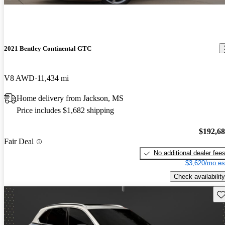
2021 Bentley Continental GTC
V8 AWD
11,434 mi
Home delivery from Jackson, MS
Price includes $1,682 shipping
$192,6
Fair Deal
No additional dealer fee
$3,620/mo es
Check availability
Sav