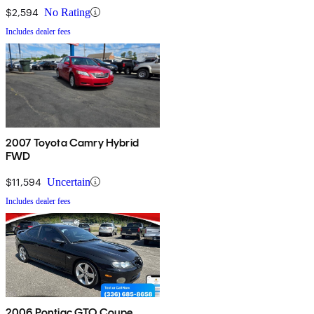
$2,594
No Rating
Includes dealer fees
2007 Toyota Camry Hybrid
FWD
$11,594
Uncertain
Includes dealer fees
2006 Pontiac GTO Coupe