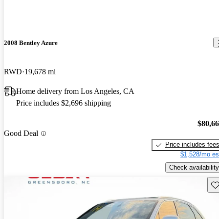
2008 Bentley Azure
RWD
19,678 mi
Home delivery from Los Angeles, CA
Price includes $2,696 shipping
$80,6
Good Deal
Price includes fee
$1,528/mo es
Check availability
Sav