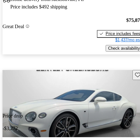
Price includes $492 shipping
$75,8
Great Deal
Price includes fee
$1,437/mo es
Check availability
Sav
Price drop
-$3,272