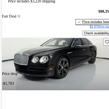
Price includes $3,220 shipping
$88,3
Fair Deal
Price includes fee
$1,674/mo es
Check availability
Sav
Price drop
-$1,783