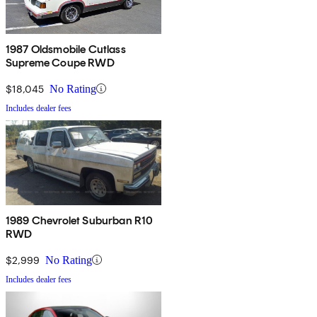
1987 Oldsmobile Cutlass
Supreme Coupe RWD
$18,045
No Rating
Includes dealer fees
1989 Chevrolet Suburban R10
RWD
$2,999
No Rating
Includes dealer fees