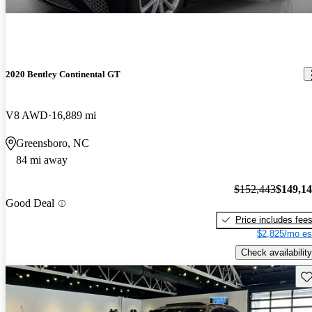
2020 Bentley Continental GT
V8 AWD
16,889 mi
Greensboro, NC
84 mi away
$152,443
$149,1
Good Deal
Price includes fee
$2,825/mo es
Check availability
Sav