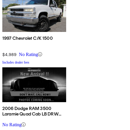
1997 Chevrolet C/K 1500
$4,989
No Rating
Includes dealer fees
2006 Dodge RAM 3500
Laramie Quad Cab LB DRW
4WD
No Rating