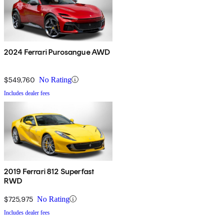
2024 Ferrari Purosangue AWD
$549,760
No Rating
Includes dealer fees
2019 Ferrari 812 Superfast
RWD
$725,975
No Rating
Includes dealer fees