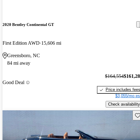
2020 Bentley Continental GT
First Edition AWD
15,606 mi
Greensboro, NC
84 mi away
$164,554
$161,2
Good Deal
Price includes fee
$3,055/mo es
Check availability
Sav