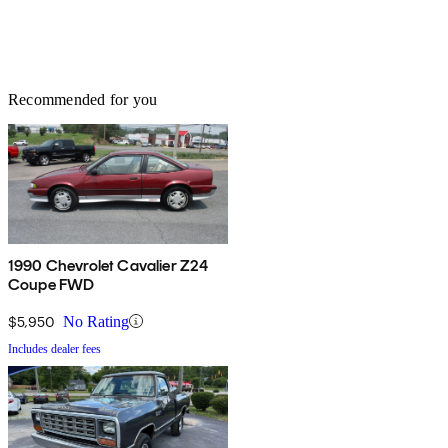
Recommended for you
1990 Chevrolet Cavalier Z24
Coupe FWD
$5,950
No Rating
Includes dealer fees