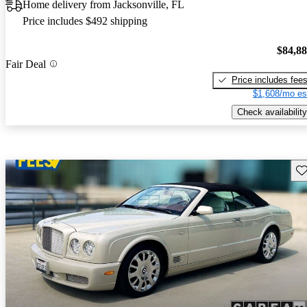
Home delivery from Jacksonville, FL
Price includes $492 shipping
$84,8
Fair Deal
Price includes fee
$1,608/mo es
Check availability
Sav