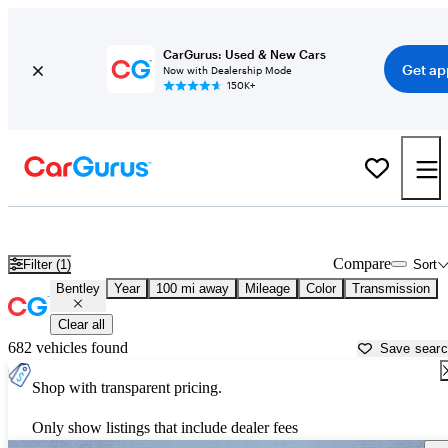
CarGurus: Used & New Cars
Get ap
Now with Dealership Mode
150K+
Used Bentley Cars for Sale near
Roanoke, VA
Compare
Filter (1)
Sort
Bentley
Year
100 mi away
Mileage
Color
Transmission
Clear all
682 vehicles found
Save sear
Shop with transparent pricing.
Only show listings that include dealer fees