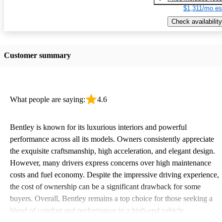
$1,311/mo es
Check availability
Customer summary
What people are saying:
4.6
Bentley is known for its luxurious interiors and powerful
performance across all its models. Owners consistently appreciate
the exquisite craftsmanship, high acceleration, and elegant design.
However, many drivers express concerns over high maintenance
costs and fuel economy. Despite the impressive driving experience,
the cost of ownership can be a significant drawback for some
buyers. Overall, Bentley remains a top choice for those seeking a
blend of comfort and performance in a high-end vehicle.