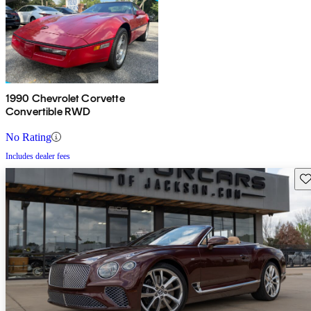
1990 Chevrolet Corvette
Convertible RWD
No Rating
Includes dealer fees
Sav