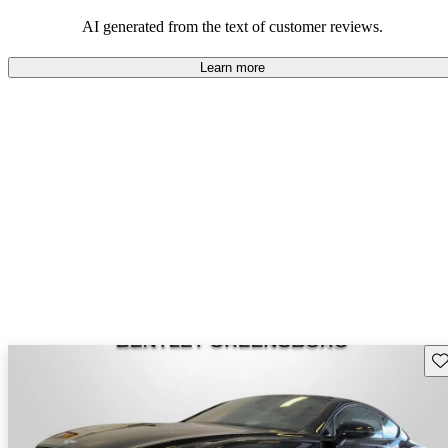
AI generated from the text of customer reviews.
Learn more
Sav