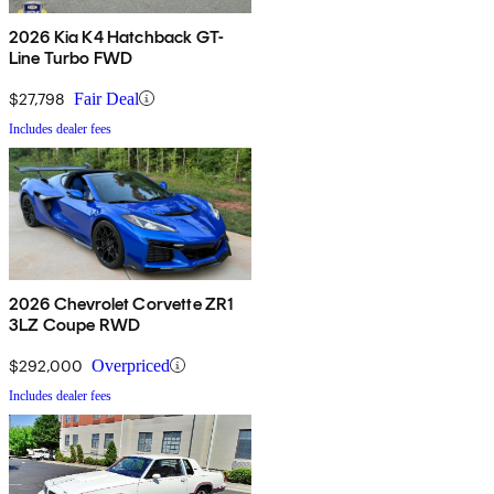
2026 Kia K4 Hatchback GT-
Line Turbo FWD
$27,798
Fair Deal
Includes dealer fees
2026 Chevrolet Corvette ZR1
3LZ Coupe RWD
$292,000
Overpriced
Includes dealer fees