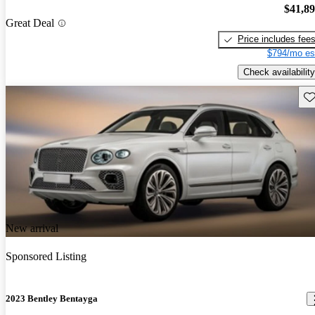
$41,8
Great Deal
Price includes fee
$794/mo es
Check availability
Sav
New arrival
Sponsored Listing
2023 Bentley Bentayga