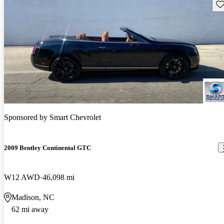
Sav
Sponsored by
Smart Chevrolet
2009 Bentley Continental GTC
W12 AWD
46,098 mi
Madison, NC
62 mi away