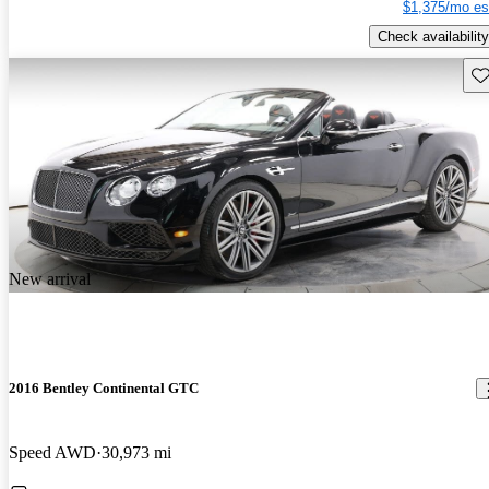
$1,375/mo es
Check availability
Sav
New arrival
2016 Bentley Continental GTC
Speed AWD
30,973 mi