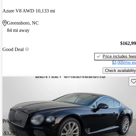
Azure V8 AWD
10,133 mi
Greensboro, NC
84 mi away
$162,9
Good Deal
Price includes fee
$3,005/mo es
Check availability
Sav
Price drop
-$3,296