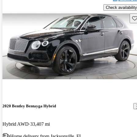
Check availability
Sav
2020 Bentley Bentayga Hybrid
Hybrid AWD
33,407 mi
Home delivery from Jacksonville, FL