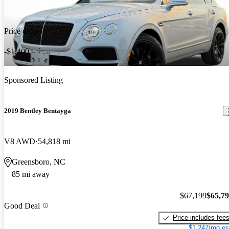
Price drop
-$1,400
Sponsored Listing
2019 Bentley Bentayga
V8 AWD
54,818 mi
Greensboro, NC
85 mi away
$67,199
$65,7
Good Deal
Price includes fee
$1,247/mo es