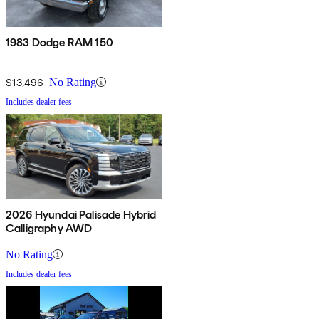
1983 Dodge RAM 150
$13,496
No Rating
Includes dealer fees
2026 Hyundai Palisade Hybrid
Calligraphy AWD
No Rating
Includes dealer fees