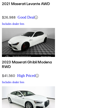
2021 Maserati Levante AWD
$26,988
Good Deal
Includes dealer fees
2023 Maserati Ghibli Modena
RWD
$41,560
High Priced
Includes dealer fees