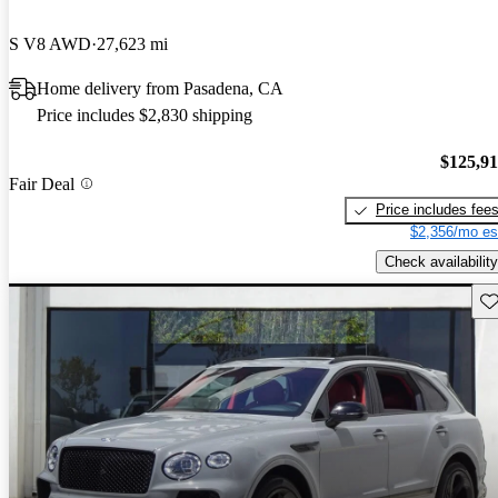
S V8 AWD
27,623 mi
Home delivery from Pasadena, CA
Price includes $2,830 shipping
$125,9
Fair Deal
Price includes fee
$2,356/mo es
Check availability
Sav