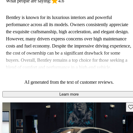
What people are saying:
4.6
Bentley is known for its luxurious interiors and powerful
performance across all its models. Owners consistently appreciate
the exquisite craftsmanship, high acceleration, and elegant design.
However, many drivers express concerns over high maintenance
costs and fuel economy. Despite the impressive driving experience,
the cost of ownership can be a significant drawback for some
buyers. Overall, Bentley remains a top choice for those seeking a
blend of comfort and performance in a high-end vehicle.
AI generated from the text of customer reviews.
Learn more
Sav