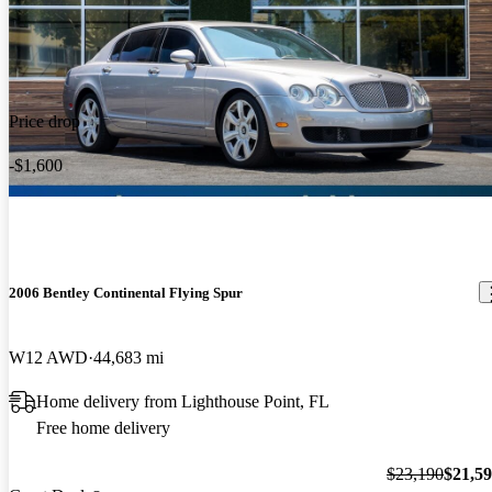
Price drop
-$1,600
2006 Bentley Continental Flying Spur
W12 AWD
44,683 mi
Home delivery from Lighthouse Point, FL
Free home delivery
$23,190
$21,5