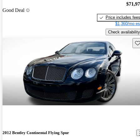
$71,9
Good Deal
Price includes fee
$1,360/mo es
Check availability
Sav
2012 Bentley Continental Flying Spur