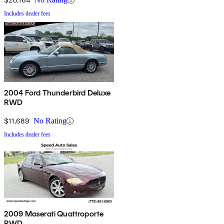
Includes dealer fees
2004 Ford Thunderbird Deluxe
RWD
$11,689
No Rating
Includes dealer fees
2009 Maserati Quattroporte
RWD