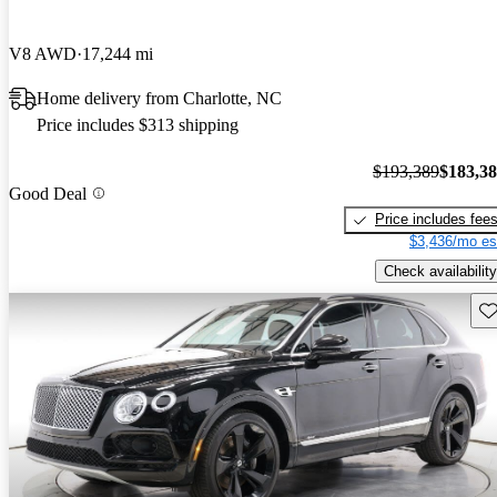
V8 AWD
17,244 mi
Home delivery from Charlotte, NC
Price includes $313 shipping
$193,389
$183,3
Good Deal
Price includes fee
$3,436/mo es
Check availability
Sav