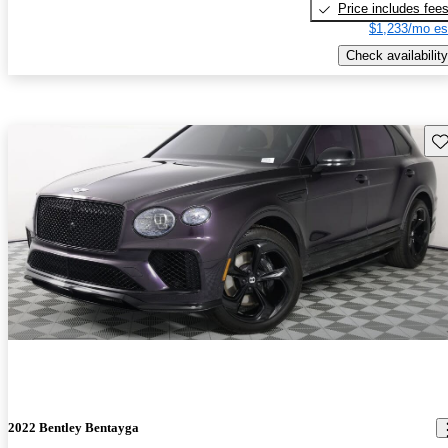
Price includes fee
$1,233/mo es
Check availability
Sav
2022 Bentley Bentayga