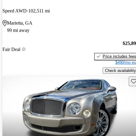
Speed AWD
102,511 mi
Marietta, GA
99 mi away
$25,8
Fair Deal
Price includes fee
$490/mo es
Check availability
Sav