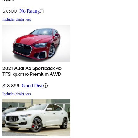
$7,500
No Rating
Includes dealer fees
2021 Audi A5 Sportback 45
TFSI quattro Premium AWD
$18,899
Good Deal
Includes dealer fees