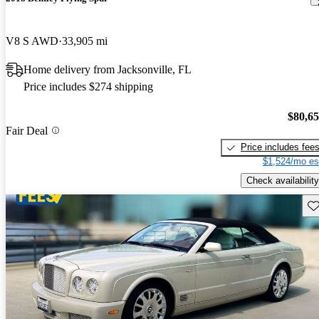
V8 S AWD
33,905 mi
Home delivery from Jacksonville, FL
Price includes $274 shipping
$80,6
Fair Deal
Price includes fee
$1,524/mo es
Check availability
Sav