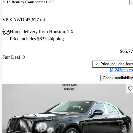
2015 Bentley Continental GTC
V8 S AWD
45,677 mi
Home delivery from Houston, TX
Price includes $633 shipping
$65,7
Fair Deal
Price includes fee
$1,243/mo es
Check availability
Sav