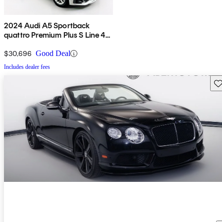
2024 Audi A5 Sportback
quattro Premium Plus S Line 45
TFSI AWD
$30,696
Good Deal
Includes dealer fees
Sav