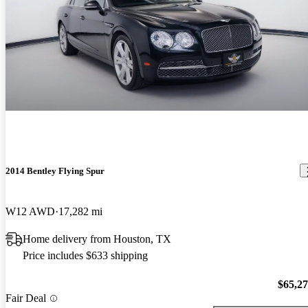
2014 Bentley Flying Spur
W12 AWD
17,282 mi
Home delivery from Houston, TX
Price includes $633 shipping
$65,2
Fair Deal