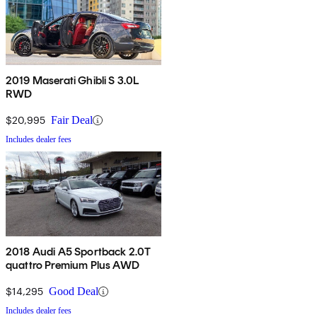
2019 Maserati Ghibli S 3.0L
RWD
$20,995
Fair Deal
Includes dealer fees
2018 Audi A5 Sportback 2.0T
quattro Premium Plus AWD
$14,295
Good Deal
Includes dealer fees