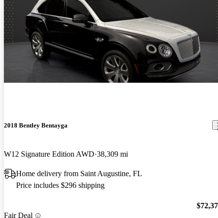
2018 Bentley Bentayga
W12 Signature Edition AWD
38,309 mi
Home delivery from Saint Augustine, FL
Price includes $296 shipping
$72,3
Fair Deal