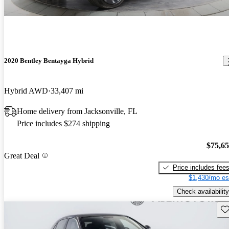
2020 Bentley Bentayga Hybrid
Hybrid AWD
33,407 mi
Home delivery from Jacksonville, FL
Price includes $274 shipping
$75,6
Great Deal
Price includes fee
$1,430/mo es
Check availability
Sav