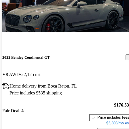
2022 Bentley Continental GT
V8 AWD
22,125 mi
Home delivery from Boca Raton, FL
Price includes $535 shipping
$176,5
Fair Deal
Price includes fee
$3,303/mo es