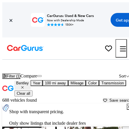
CarGurus: Used & New Cars
Get ap
Now with Dealership Mode
150K+
Used Bentley Cars for Sale near
Opelika, AL
Compare
Filter (1)
Sort
Bentley
Year
100 mi away
Mileage
Color
Transmission
Clear all
688 vehicles found
Save sear
Shop with transparent pricing.
Only show listings that include dealer fees