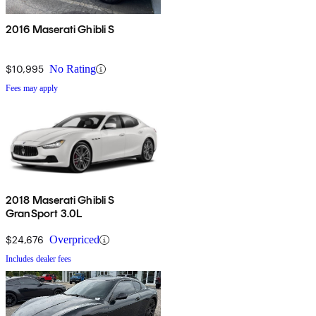
2016 Maserati Ghibli S
$10,995
No Rating
Fees may apply
2018 Maserati Ghibli S
GranSport 3.0L
$24,676
Overpriced
Includes dealer fees