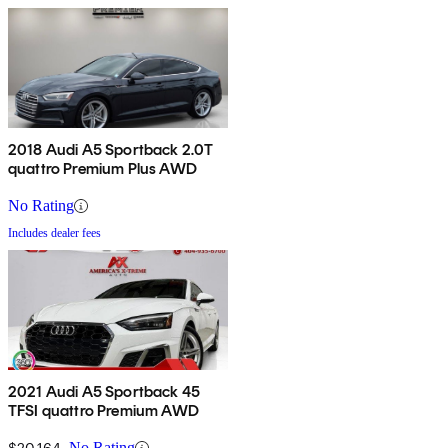
2018 Audi A5 Sportback 2.0T
quattro Premium Plus AWD
No Rating
Includes dealer fees
2021 Audi A5 Sportback 45
TFSI quattro Premium AWD
$20,164
No Rating