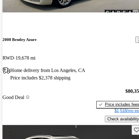
2008 Bentley Azure
RWD
19,678 mi
Home delivery from Los Angeles, CA
Price includes $2,378 shipping
$80,3
Good Deal
Price includes fee
$1,518/mo es
Check availability
Sav