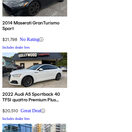
2014 Maserati GranTurismo
Sport
$21,798
No Rating
Includes dealer fees
2022 Audi A5 Sportback 40
TFSI quattro Premium Plus
AWD
$20,510
Great Deal
Includes dealer fees