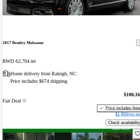
2017 Bentley Mulsanne
RWD
62,704 mi
Home delivery from Raleigh, NC
Price includes $674 shipping
$100,1
Fair Deal
Price includes fee
$1,893/mo es
Check availability
Sav