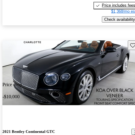
Price includes fee
$1,368/mo es
Check availability
Sav
Price drop
-$10,000
2021 Bentley Continental GTC