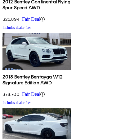
2012 Bentley Continental Flying
Spur Speed AWD
$25,894
Fair Deal
Includes dealer fees
2018 Bentley Bentayga W12
Signature Edition AWD
$76,700
Fair Deal
Includes dealer fees