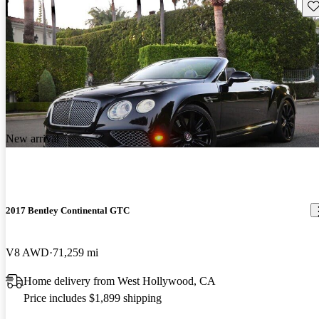
Sav
New arrival
2017 Bentley Continental GTC
V8 AWD
71,259 mi
Home delivery from West Hollywood, CA
Price includes $1,899 shipping