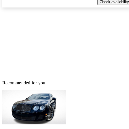
Check availability
Recommended for you