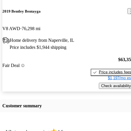
2019 Bentley Bentayga
V8 AWD
76,298 mi
Home delivery from Naperville, IL
Price includes $1,944 shipping
$63,3
Fair Deal
Price includes fee
$1,197/mo es
Check availability
Customer summary