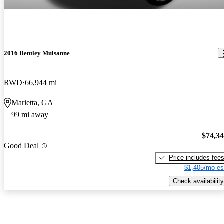
2016 Bentley Mulsanne
RWD
66,944 mi
Marietta, GA
99 mi away
$74,3
Good Deal
Price includes fee
$1,405/mo es
Check availability