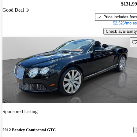
$131,9
Good Deal
Price includes fee
$2,526/mo es
Check availability
Sav
Sponsored Listing
2012 Bentley Continental GTC