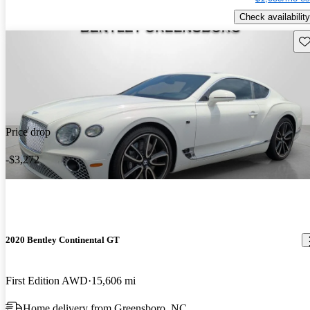
Check availability
Sav
Price drop
-$3,272
2020 Bentley Continental GT
First Edition AWD
15,606 mi
Home delivery from Greensboro, NC