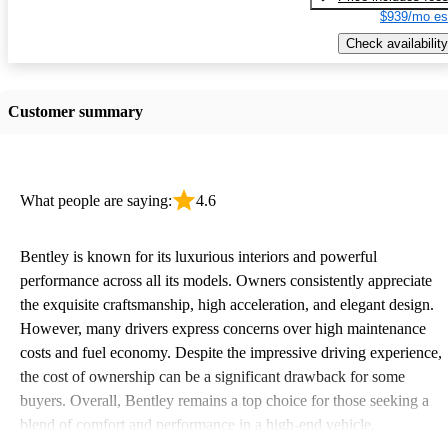
$939/mo es
Check availability
Customer summary
What people are saying:
4.6
Bentley is known for its luxurious interiors and powerful
performance across all its models. Owners consistently appreciate
the exquisite craftsmanship, high acceleration, and elegant design.
However, many drivers express concerns over high maintenance
costs and fuel economy. Despite the impressive driving experience,
the cost of ownership can be a significant drawback for some
buyers. Overall, Bentley remains a top choice for those seeking a
blend of comfort and performance in a high-end vehicle.