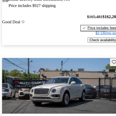
Price includes $927 shipping
$165,481
$162,2
Good Deal
Price includes fee
$3,135/mo es
Check availability
Sav