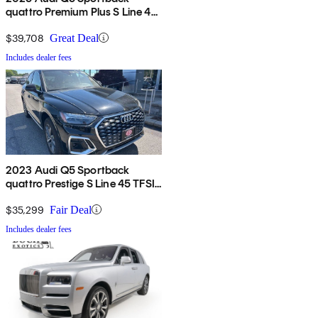
quattro Premium Plus S Line 45
TFSI
$39,708
Great Deal
Includes dealer fees
2023 Audi Q5 Sportback
quattro Prestige S Line 45 TFSI
AWD
$35,299
Fair Deal
Includes dealer fees