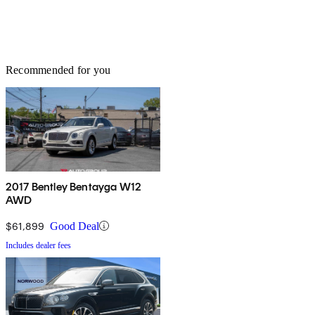
Recommended for you
2017 Bentley Bentayga W12
AWD
$61,899
Good Deal
Includes dealer fees