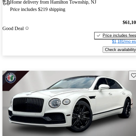
Home delivery from Hamilton Township, NJ
Price includes $219 shipping
$61,1
Good Deal
Price includes fee
$1,181/mo es
Check availability
Sav