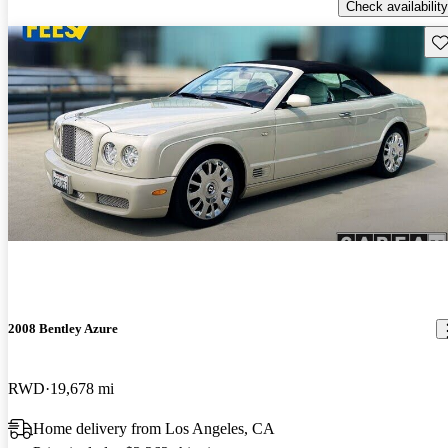
Check availability
Sav
2008 Bentley Azure
RWD
19,678 mi
Home delivery from Los Angeles, CA