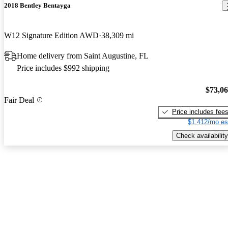
2018 Bentley Bentayga
W12 Signature Edition AWD
38,309 mi
Home delivery from Saint Augustine, FL
Price includes $992 shipping
$73,0
Fair Deal
Price includes fee
$1,412/mo es
Check availability