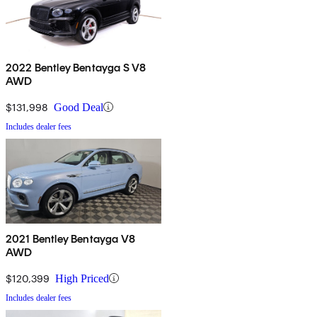
2022 Bentley Bentayga S V8
AWD
$131,998
Good Deal
Includes dealer fees
2021 Bentley Bentayga V8
AWD
$120,399
High Priced
Includes dealer fees