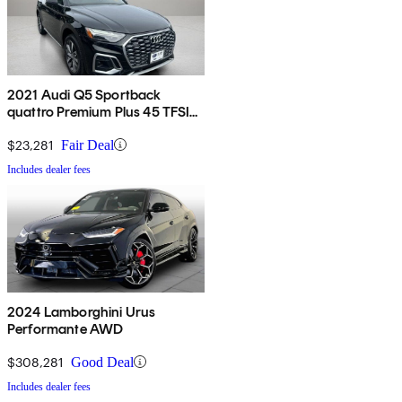
2021 Audi Q5 Sportback
quattro Premium Plus 45 TFSI
AWD
$23,281
Fair Deal
Includes dealer fees
2024 Lamborghini Urus
Performante AWD
$308,281
Good Deal
Includes dealer fees