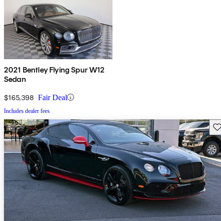
2021 Bentley Flying Spur W12
Sedan
$165,398
Fair Deal
Includes dealer fees
Sav