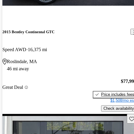
2015 Bentley Continental GTC
Speed AWD
16,375 mi
Roslindale, MA
46 mi away
$77,9
Great Deal
Price includes fee
$1,508/mo es
Check availability
Sav