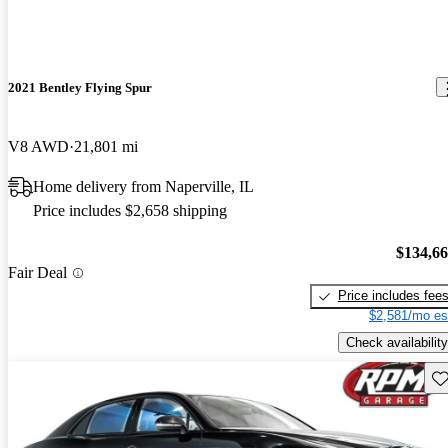
2021 Bentley Flying Spur
V8 AWD
21,801 mi
Home delivery from Naperville, IL
Price includes $2,658 shipping
$134,6
Fair Deal
Price includes fee
$2,581/mo es
Check availability
Sav