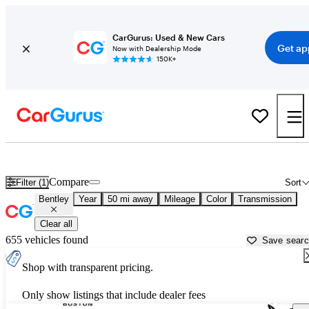
CarGurus: Used & New Cars
Get ap
Now with Dealership Mode
150K+
Used Bentley Cars for Sale near
New Bedford, MA
Compare
Filter (1)
Sort
Bentley
Year
50 mi away
Mileage
Color
Transmission
Clear all
655 vehicles found
Save sear
Shop with transparent pricing.
Only show listings that include dealer fees