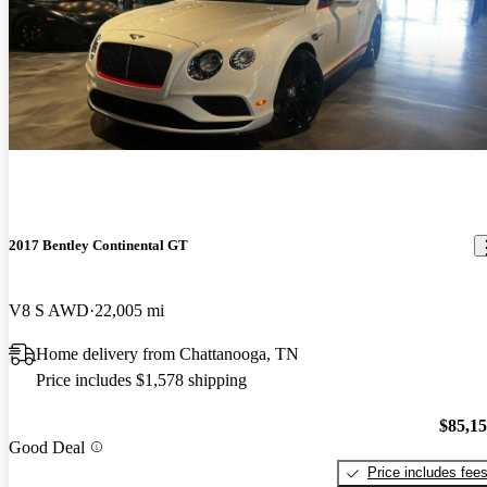
2017 Bentley Continental GT
V8 S AWD
22,005 mi
Home delivery from Chattanooga, TN
Price includes $1,578 shipping
$85,1
Good Deal
Price includes fee