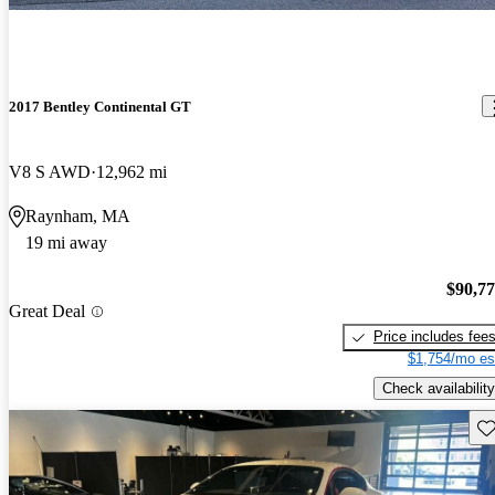
2017 Bentley Continental GT
V8 S AWD
12,962 mi
Raynham, MA
19 mi away
$90,7
Great Deal
Price includes fee
$1,754/mo es
Check availability
Sav