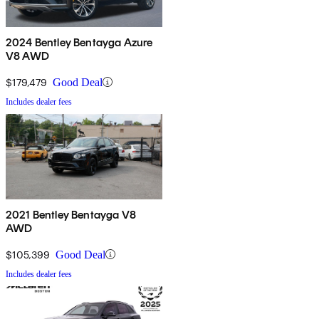
2024 Bentley Bentayga Azure
V8 AWD
$179,479
Good Deal
Includes dealer fees
2021 Bentley Bentayga V8
AWD
$105,399
Good Deal
Includes dealer fees