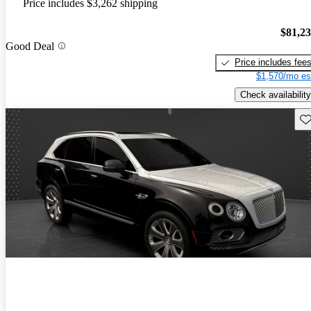
Price includes $3,262 shipping
$81,2
Good Deal
Price includes fee
$1,570/mo es
Check availability
Sav