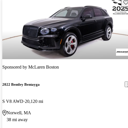
Sav
Sponsored by
McLaren Boston
2022 Bentley Bentayga
S V8 AWD
20,120 mi
Norwell, MA
38 mi away