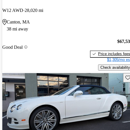
W12 AWD
28,020 mi
Canton, MA
38 mi away
$67,5
Good Deal
Price includes fee
$1,305/mo es
Check availability
Sav