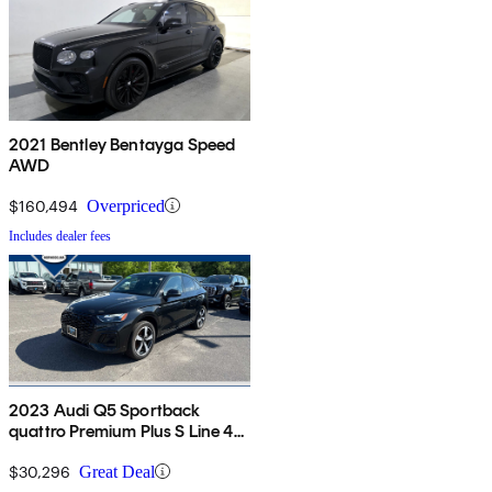
2021 Bentley Bentayga Speed
AWD
$160,494
Overpriced
Includes dealer fees
2023 Audi Q5 Sportback
quattro Premium Plus S Line 45
TFSI AWD
$30,296
Great Deal