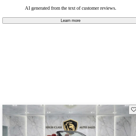
AI generated from the text of customer reviews.
Learn more
Sav