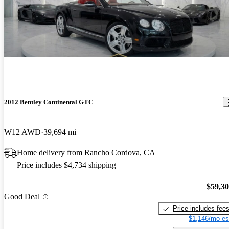
2012 Bentley Continental GTC
W12 AWD
39,694 mi
Home delivery from Rancho Cordova, CA
Price includes $4,734 shipping
$59,3
Good Deal
Price includes fee
$1,146/mo es