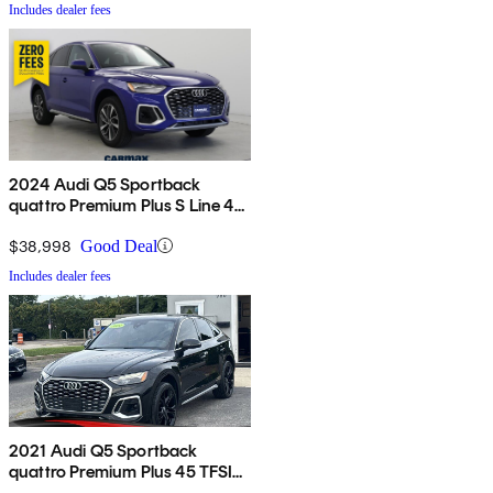
Includes dealer fees
2024 Audi Q5 Sportback
quattro Premium Plus S Line 45
TFSI AWD
$38,998
Good Deal
Includes dealer fees
2021 Audi Q5 Sportback
quattro Premium Plus 45 TFSI
AWD