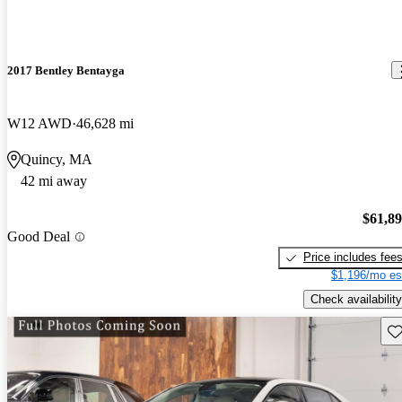
2017 Bentley Bentayga
W12 AWD
46,628 mi
Quincy, MA
42 mi away
$61,8
Good Deal
Price includes fee
$1,196/mo es
Check availability
Sav