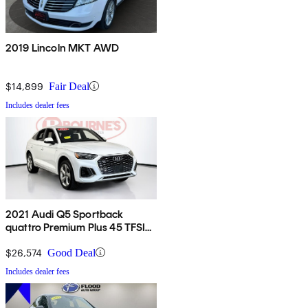
2019 Lincoln MKT AWD
$14,899
Fair Deal
Includes dealer fees
2021 Audi Q5 Sportback
quattro Premium Plus 45 TFSI
AWD
$26,574
Good Deal
Includes dealer fees