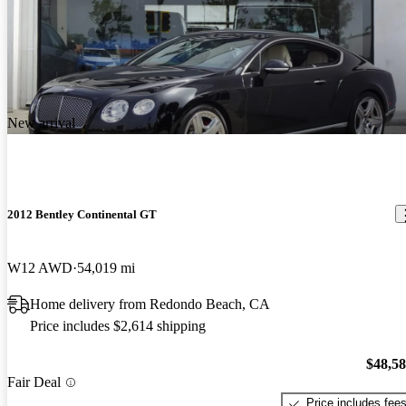
New arrival
2012 Bentley Continental GT
W12 AWD
54,019 mi
Home delivery from Redondo Beach, CA
Price includes $2,614 shipping
$48,5
Fair Deal
Price includes fee