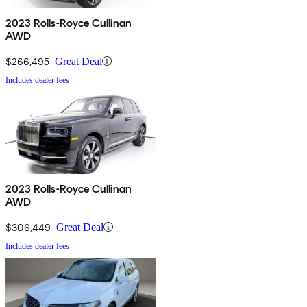
2023 Rolls-Royce Cullinan
AWD
$266,495
Great Deal
Includes dealer fees
2023 Rolls-Royce Cullinan
AWD
$306,449
Great Deal
Includes dealer fees