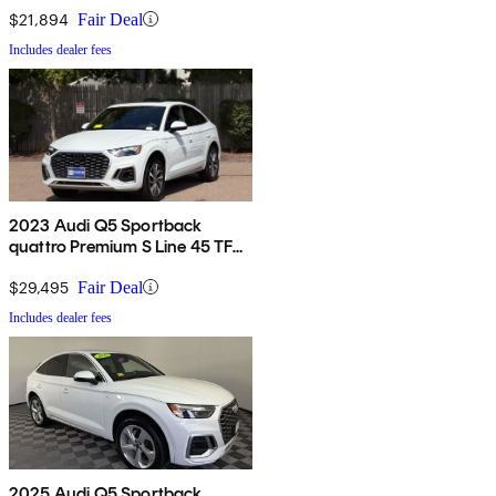
$21,894
Fair Deal
Includes dealer fees
2023 Audi Q5 Sportback
quattro Premium S Line 45 TFSI
AWD
$29,495
Fair Deal
Includes dealer fees
2025 Audi Q5 Sportback