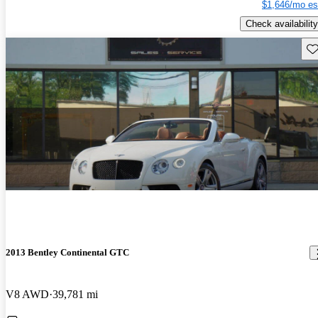
$1,646/mo es
Check availability
Sav
2013 Bentley Continental GTC
V8 AWD
39,781 mi