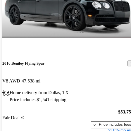
2016 Bentley Flying Spur
V8 AWD
47,538 mi
Home delivery from Dallas, TX
Price includes $1,541 shipping
$53,7
Fair Deal
Price includes fee
$1,039/mo es