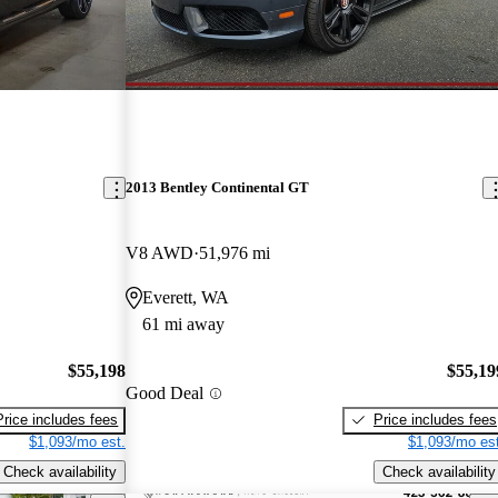
2013 Bentley Continental GT
V8 AWD
51,976 mi
Everett, WA
61 mi away
$55,198
$55,19
Good Deal
Price includes fees
Price includes fees
$1,093/mo est.
$1,093/mo est
Check availability
Check availability