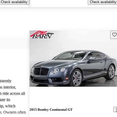
Check availability
Check availability
Sav
stently
 interior,
ride across all
ate its
hip, which
2015 Bentley Continental GT
on. Owners often