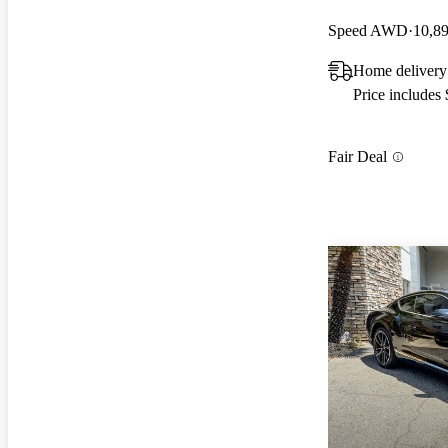
Speed AWD
10,8
Home delivery
Price includes
Fair Deal