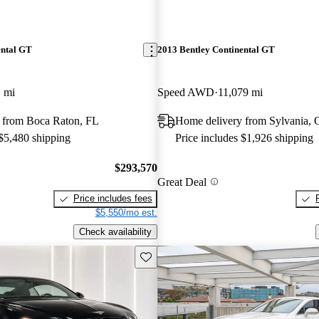
ental GT
2013 Bentley Continental GT
 mi
Speed AWD
11,079 mi
 from Boca Raton, FL
Home delivery from Sylvania,
 $5,480 shipping
Price includes $1,926 shipping
$293,570
Great Deal
Price includes fees
$5,550/mo est.
Check availability
Save this listing