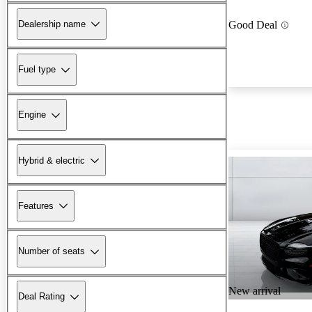
Dealership name
Good Deal
Fuel type
Engine
Hybrid & electric
Features
Number of seats
New arrival
Deal Rating