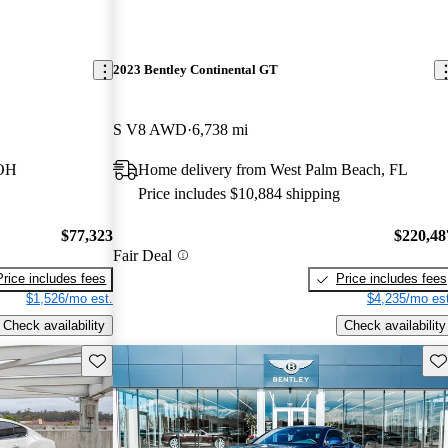
2023 Bentley Continental GT
S V8 AWD
6,738 mi
 OH
Home delivery from West Palm Beach, FL
Price includes $10,884 shipping
$77,323
$220,48
Fair Deal
Price includes fees
Price includes fees
$1,526/mo est.
$4,235/mo est
Check availability
Check availability
Save this listing
Sav