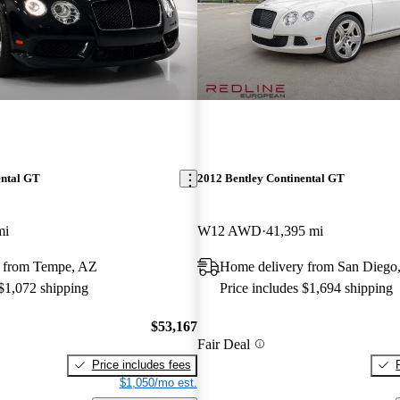
ental GT
2012 Bentley Continental GT
mi
W12 AWD
41,395 mi
 from Tempe, AZ
Home delivery from San Diego
 $1,072 shipping
Price includes $1,694 shipping
$53,167
Fair Deal
Price includes fees
$1,050/mo est.