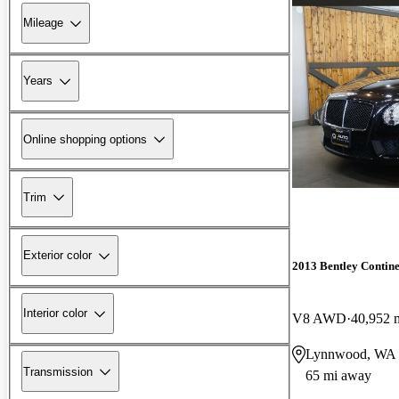
Mileage
Years
Online shopping options
Trim
Exterior color
2013 Bentley Contin
Interior color
V8 AWD
40,952 
Lynnwood, WA
Transmission
65 mi away