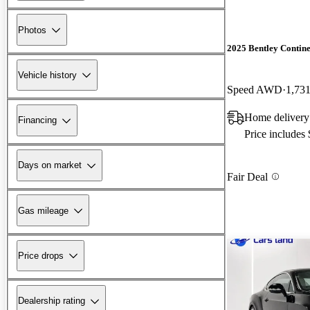
Photos
2025 Bentley Contin
Vehicle history
Speed AWD
1,731
Home delivery
Financing
Price includes
Days on market
Fair Deal
Gas mileage
Price drops
Dealership rating