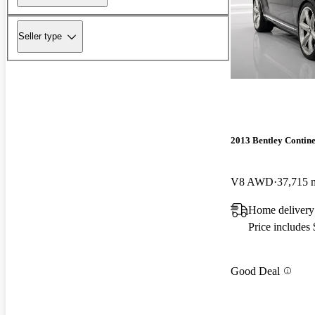
Seller type
2013 Bentley Contin
V8 AWD
37,715 
Home delivery
Price includes
Good Deal