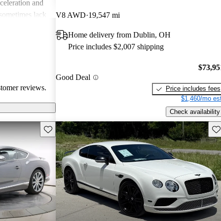
cceleration and
 sometimes lack
V8 AWD
19,547 mi
uiet engine
Home delivery from Dublin, OH
are a common
Price includes $2,007 shipping
 some issues
 technology in
$73,95
ted for its
Good Deal
ormance,
stomer reviews.
Price includes fees
 luxury car
$1,460/mo est
Check availability
Save this listing
Sav