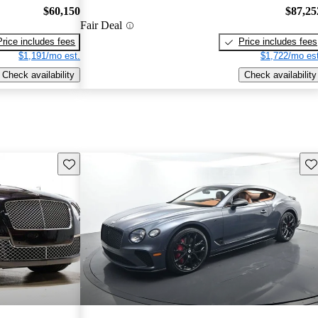
$60,150
$87,25
Fair Deal
Price includes fees
Price includes fees
$1,191/mo est.
$1,722/mo est
Check availability
Check availability
Save this listing
Sav