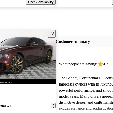
Check availability
Save this listing
Customer summary
What people are saying:
4.7
The Bentley Continental GT consi
impresses owners with its luxurious
powerful performance, and smooth 
model years. Many drivers appreci
distinctive design and craftsmans
ental GT
exudes elegance and sophisticati