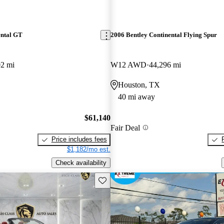
ental GT
2006 Bentley Continental Flying Spur
02 mi
W12 AWD
44,296 mi
Houston, TX
40 mi away
$61,140
Fair Deal
Price includes fees
$1,182/mo est.
Check availability
Save this listing