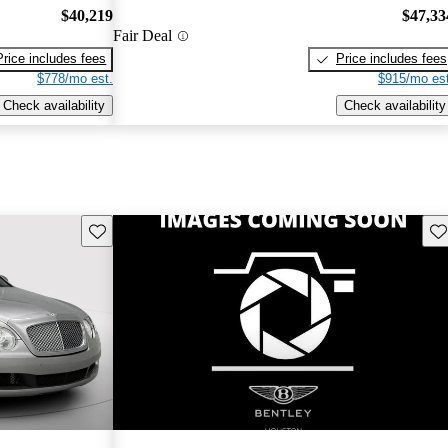
$40,219
$47,33
Fair Deal
Price includes fees
Price includes fees
$778/mo est.
$915/mo est
Check availability
Check availability
Save this listing
Sav
New arrival