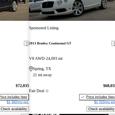
Sponsored Listing
2013 Bentley Continental GT
V8 AWD
24,093 mi
Spring, TX
21 mi away
$72,035
$68,03
Fair Deal
Price includes fees
Price includes fees
$1,392/mo est.
$1,315/mo est
Check availability
Check availability