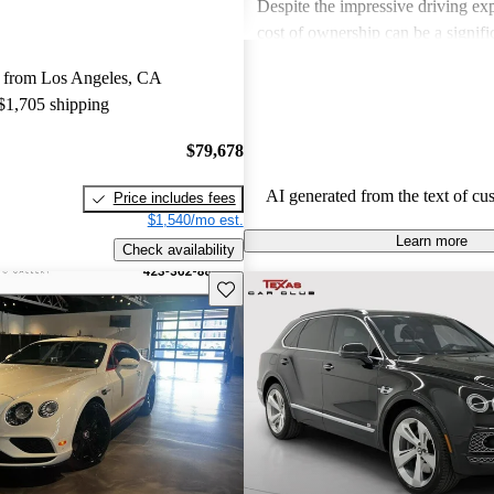
Despite the impressive driving exp
cost of ownership can be a signif
for some buyers. Overall, Bentley
 from Los Angeles, CA
choice for those seeking a blend 
 $1,705 shipping
performance in a high-end vehicle
$79,678
AI generated from the text of cu
Price includes fees
$1,540/mo est.
Learn more
Check availability
Save this listing