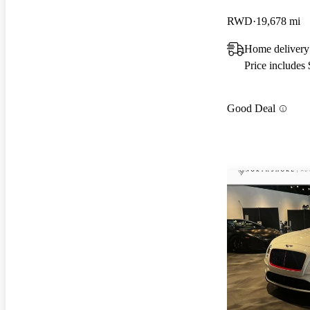
RWD
19,678 mi
Home delivery
Price includes
Good Deal