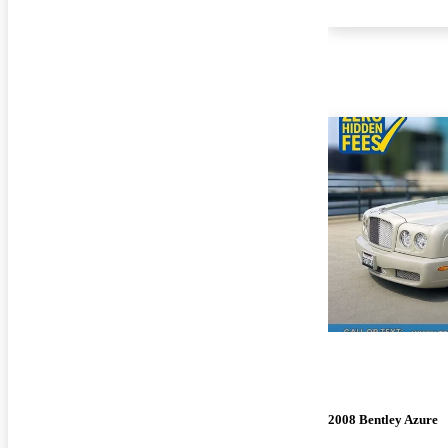
2008 Bentley Azure