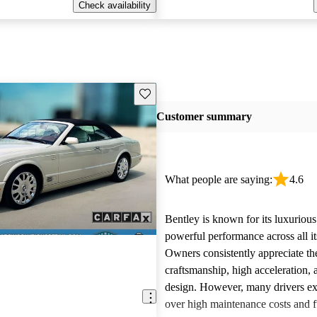
Check availability
Save this listing
Customer summary
What people are saying:
4.6
Bentley is known for its luxurious
powerful performance across all i
Owners consistently appreciate th
craftsmanship, high acceleration, 
design. However, many drivers ex
over high maintenance costs and 