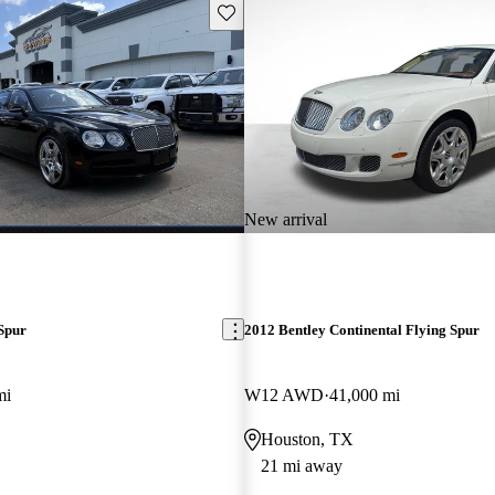
Save this listing
New arrival
Spur
2012 Bentley Continental Flying Spur
mi
W12 AWD
41,000 mi
Houston, TX
21 mi away