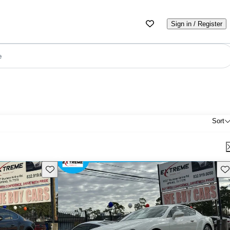
Sign in / Register
e
Sort
Save this listing
Sav