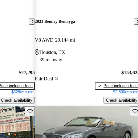
2023 Bentley Bentayga
V8 AWD
20,144 mi
Houston, TX
39 mi away
$27,295
$153,62
Fair Deal
Price includes fees
Price includes fees
$528/mo est.
$2,890/mo est
Check availability
Check availability
Save this listing
Sav