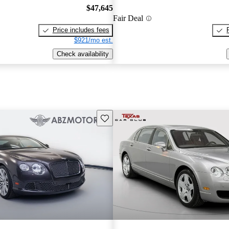
$47,645
Fair Deal
Price includes fees
$921/mo est.
Check availability
Save this listing