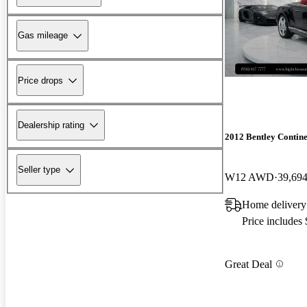
Gas mileage
Price drops
Dealership rating
2012 Bentley Contin
Seller type
W12 AWD
39,694
Home deliver
Price includes
Great Deal