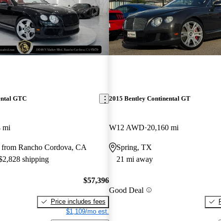
ental GTC
2015 Bentley Continental GT
 mi
W12 AWD
20,160 mi
y from Rancho Cordova, CA
Spring, TX
 $2,828 shipping
21 mi away
$57,396
Good Deal
Price includes fees
$1,109/mo est.