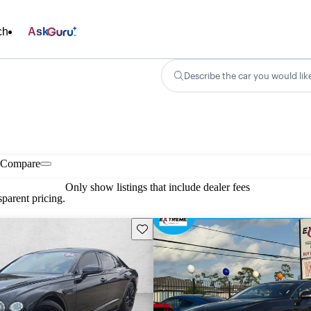
ch
Ask
Describe the car you would lik
Compare
Only show listings that include dealer fees
parent pricing.
Save this listing