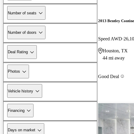
Number of seats
2013 Bentley Contin
Number of doors
Speed AWD
26,1
Houston, TX
Deal Rating
44 mi away
Photos
Good Deal
Vehicle history
Financing
Days on market