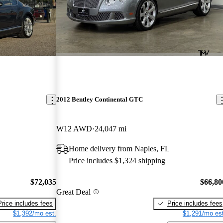
2012 Bentley Continental GTC
W12 AWD
24,047 mi
Home delivery from Naples, FL
Price includes $1,324 shipping
$72,035
$66,80
Great Deal
Price includes fees
Price includes fees
$1,392/mo est.
$1,291/mo est