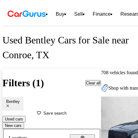
Buy
Sell
Finance
Resear
Used Bentley Cars for Sale near
Conroe, TX
708 vehicles found
Filters (1)
Clear all
Shop with trans
Bentley
Save search
Used cars
New cars
Location: