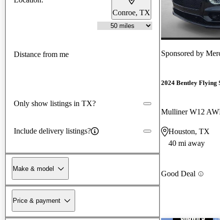
Conroe, TX
Sponsored by
Mer
Distance from me
2024 Bentley Flying 
Only show listings in TX?
Mulliner W12 A
Include delivery listings?
Houston, TX
40 mi away
Make & model
Good Deal
Price & payment