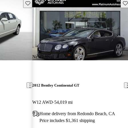
Save this listing
Sav
New arrival
2012 Bentley Continental GT
W12 AWD
54,019 mi
Home delivery from Redondo Beach, CA
Price includes $1,361 shipping