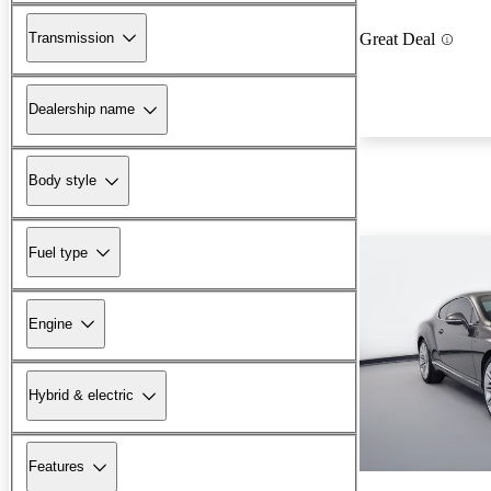
Transmission
Great Deal
Dealership name
Body style
Fuel type
Engine
Hybrid & electric
Features