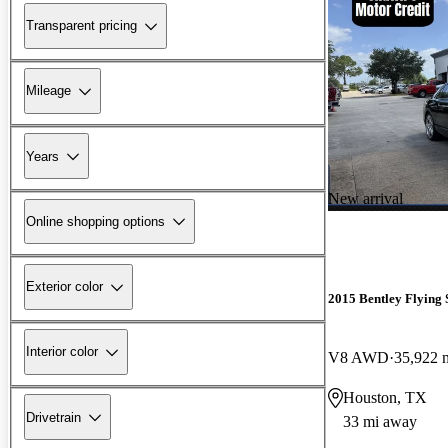
Transparent pricing
Mileage
Years
New arrival
Online shopping options
Exterior color
2015 Bentley Flying 
Interior color
V8 AWD
35,922 
Houston, TX
Drivetrain
33 mi away