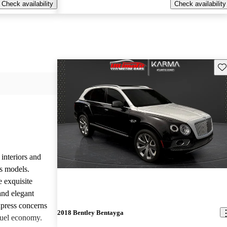
Check availability
Check availability
Sav
 interiors and
ts models.
e exquisite
and elegant
press concerns
2018 Bentley Bentayga
fuel economy.