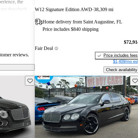
erience, the
icant drawback
W12 Signature Edition AWD
38,309 mi
 remains a top
Home delivery from Saint Augustine, FL
of comfort and
Price includes $840 shipping
.
$72,91
Fair Deal
stomer reviews.
Price includes fees
$1,409/mo est
Check availability
Save this listing
Sav