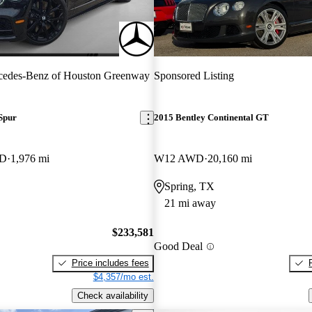
cedes-Benz of Houston Greenway
Sponsored Listing
Spur
2015 Bentley Continental GT
WD
1,976 mi
W12 AWD
20,160 mi
Spring, TX
21 mi away
$233,581
Good Deal
Price includes fees
$4,357/mo est.
Check availability