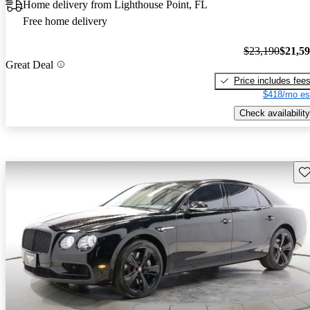
Home delivery from Lighthouse Point, FL
Free home delivery
$23,190
$21,5
Great Deal
Price includes fee
$418/mo es
Check availability
Sav