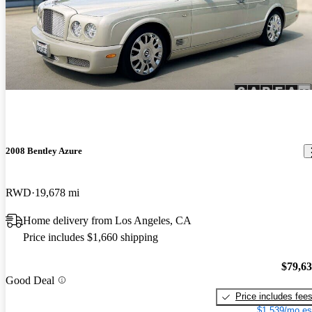
2008 Bentley Azure
RWD
19,678 mi
Home delivery from Los Angeles, CA
Price includes $1,660 shipping
$79,6
Good Deal
Price includes fee
$1,539/mo es