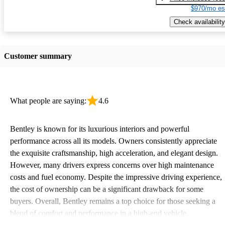
$970/mo es
Check availability
Customer summary
What people are saying:
4.6
Bentley is known for its luxurious interiors and powerful
performance across all its models. Owners consistently appreciate
the exquisite craftsmanship, high acceleration, and elegant design.
However, many drivers express concerns over high maintenance
costs and fuel economy. Despite the impressive driving experience,
the cost of ownership can be a significant drawback for some
buyers. Overall, Bentley remains a top choice for those seeking a
blend of comfort and performance in a high-end vehicle.