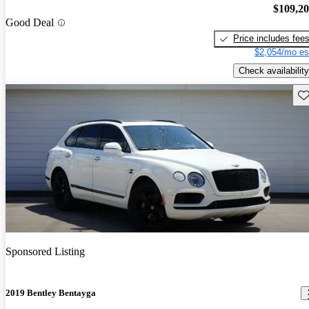
$109,2
Good Deal
Price includes fee
$2,054/mo es
Check availability
Sav
Sponsored Listing
2019 Bentley Bentayga