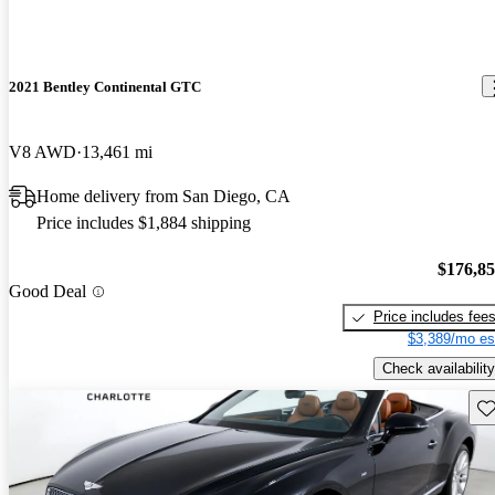
2021 Bentley Continental GTC
V8 AWD
13,461 mi
Home delivery from San Diego, CA
Price includes $1,884 shipping
$176,8
Good Deal
Price includes fee
$3,389/mo es
Check availability
Sav