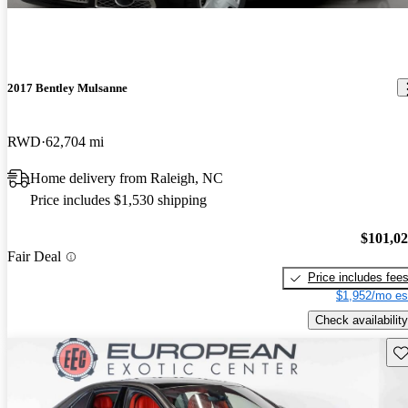
2017 Bentley Mulsanne
RWD
62,704 mi
Home delivery from Raleigh, NC
Price includes $1,530 shipping
$101,0
Fair Deal
Price includes fee
$1,952/mo es
Check availability
Sav