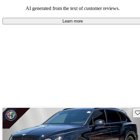
AI generated from the text of customer reviews.
Learn more
Sav