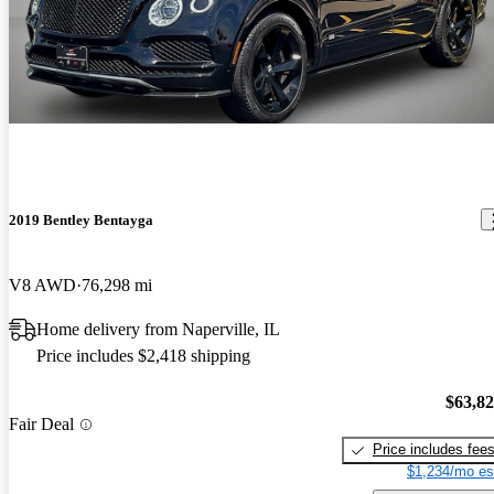
2019 Bentley Bentayga
V8 AWD
76,298 mi
Home delivery from Naperville, IL
Price includes $2,418 shipping
$63,8
Fair Deal
Price includes fee
$1,234/mo es