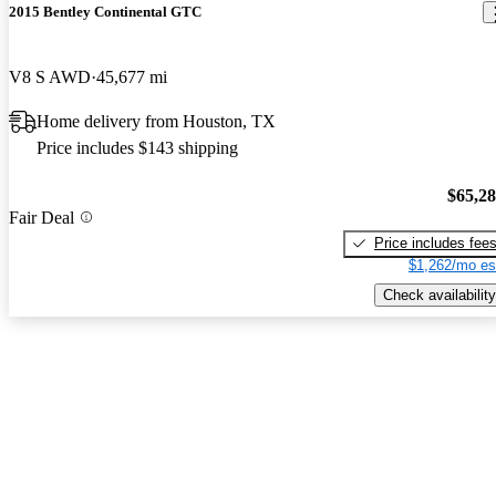
2015 Bentley Continental GTC
V8 S AWD
45,677 mi
Home delivery from Houston, TX
Price includes $143 shipping
$65,2
Fair Deal
Price includes fee
$1,262/mo es
Check availability