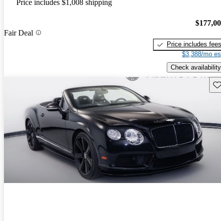
Price includes $1,008 shipping
$177,0
Fair Deal
Price includes fee
$3,388/mo es
Check availability
Sav