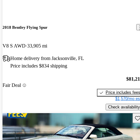
2018 Bentley Flying Spur
V8 S AWD
33,905 mi
Home delivery from Jacksonville, FL
Price includes $834 shipping
$81,2
Fair Deal
Price includes fee
$1,570/mo es
Check availability
Sav