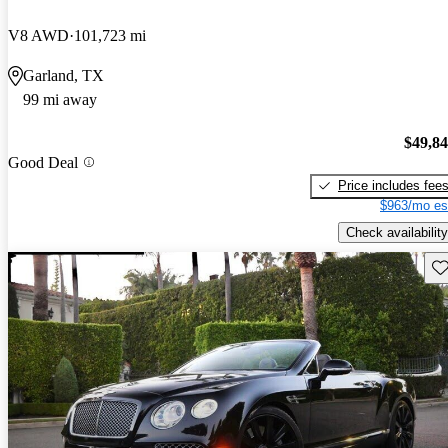
V8 AWD
101,723 mi
Garland, TX
99 mi away
$49,8
Good Deal
Price includes fee
$963/mo es
Check availability
Sav