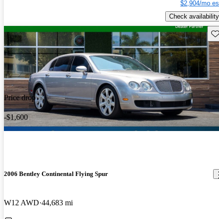
$2,904/mo es
Check availability
Sav
Price drop
-$1,600
2006 Bentley Continental Flying Spur
W12 AWD
44,683 mi