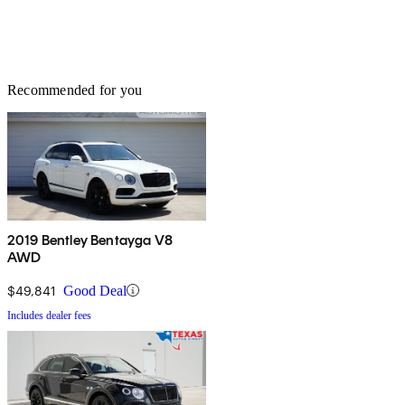
Recommended for you
2019 Bentley Bentayga V8
AWD
$49,841
Good Deal
Includes dealer fees