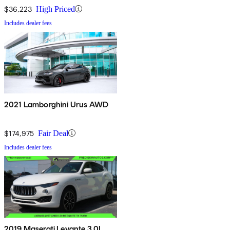
$36,223
High Priced
Includes dealer fees
2021 Lamborghini Urus AWD
$174,975
Fair Deal
Includes dealer fees
2019 Maserati Levante 3.0L