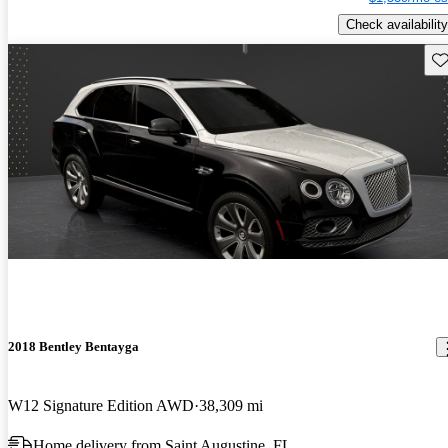
Check availability
Sav
2018 Bentley Bentayga
W12 Signature Edition AWD
38,309 mi
Home delivery from Saint Augustine, FL