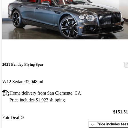
2021 Bentley Flying Spur
W12 Sedan
32,048 mi
Home delivery from San Clemente, CA
Price includes $1,923 shipping
$151,5
Fair Deal
Price includes fee