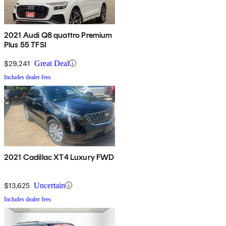
2021 Audi Q8 quattro Premium
Plus 55 TFSI
$29,241
Great Deal
Includes dealer fees
2021 Cadillac XT4 Luxury FWD
$13,625
Uncertain
Includes dealer fees