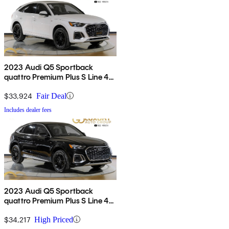
2023 Audi Q5 Sportback
quattro Premium Plus S Line 45
TFSI AWD
$33,924
Fair Deal
Includes dealer fees
2023 Audi Q5 Sportback
quattro Premium Plus S Line 45
TFSI AWD
$34,217
High Priced