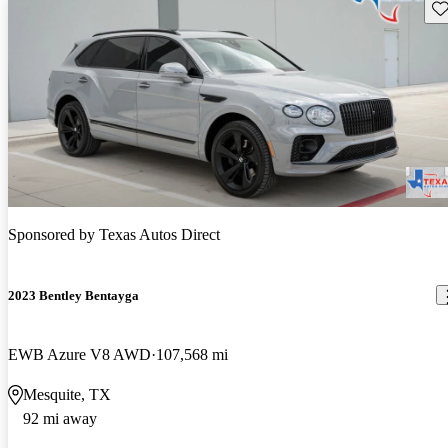
Sav
Sponsored by
Texas Autos Direct
2023 Bentley Bentayga
EWB Azure V8 AWD
107,568 mi
Mesquite, TX
92 mi away