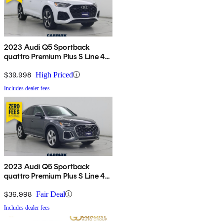
2023 Audi Q5 Sportback
quattro Premium Plus S Line 45
TFSI AWD
$39,998
High Priced
Includes dealer fees
2023 Audi Q5 Sportback
quattro Premium Plus S Line 45
TFSI AWD
$36,998
Fair Deal
Includes dealer fees