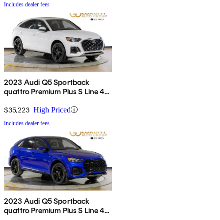
Includes dealer fees
2023 Audi Q5 Sportback
quattro Premium Plus S Line 45
TFSI AWD
$35,223
High Priced
Includes dealer fees
2023 Audi Q5 Sportback
quattro Premium Plus S Line 45
TFSI AWD