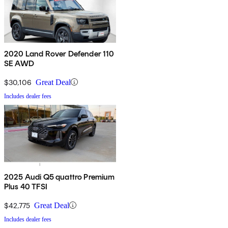
2020 Land Rover Defender 110
SE AWD
$30,106
Great Deal
Includes dealer fees
2025 Audi Q5 quattro Premium
Plus 40 TFSI
$42,775
Great Deal
Includes dealer fees