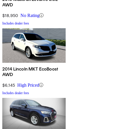
AWD
$18,950
No Rating
Includes dealer fees
2014 Lincoln MKT EcoBoost
AWD
$6,145
High Priced
Includes dealer fees