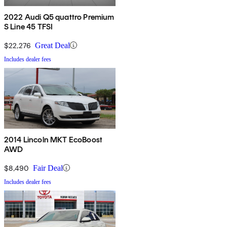
2022 Audi Q5 quattro Premium
S Line 45 TFSI
$22,276
Great Deal
Includes dealer fees
2014 Lincoln MKT EcoBoost
AWD
$8,490
Fair Deal
Includes dealer fees