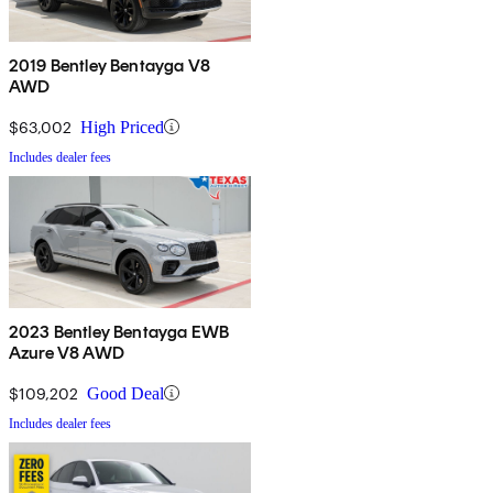
2019 Bentley Bentayga V8
AWD
$63,002
High Priced
Includes dealer fees
2023 Bentley Bentayga EWB
Azure V8 AWD
$109,202
Good Deal
Includes dealer fees