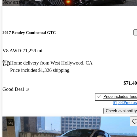
New arrival
2017 Bentley Continental GTC
V8 AWD
71,259 mi
Home delivery from West Hollywood, CA
Price includes $1,326 shipping
$71,4
Good Deal
Price includes fee
$1,380/mo es
Check availability
Sav