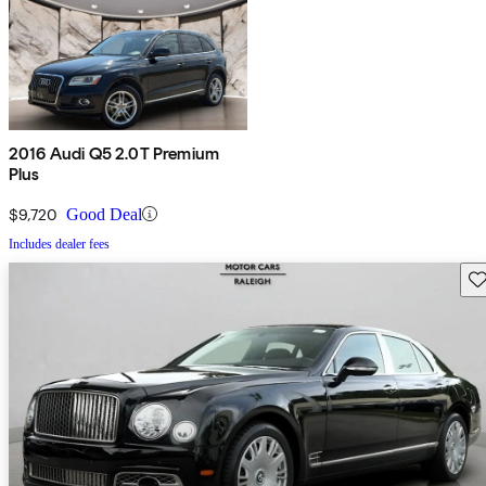
2016 Audi Q5 2.0T Premium
Plus
$9,720
Good Deal
Includes dealer fees
Sav