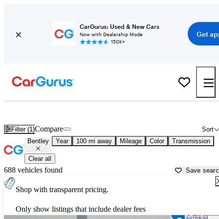
CarGurus: Used & New Cars
Get ap
Now with Dealership Mode
150K+
Used Bentley Cars for Sale near
Palestine, TX
Compare
Filter (1)
Sort
Bentley
Year
100 mi away
Mileage
Color
Transmission
Clear all
688 vehicles found
Save sear
Shop with transparent pricing.
Only show listings that include dealer fees