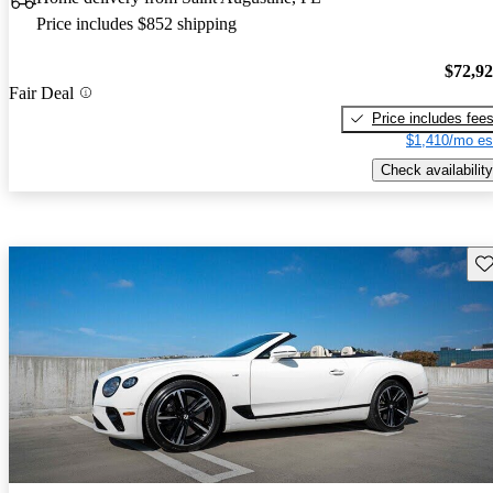
Price includes $852 shipping
$72,9
Fair Deal
Price includes fee
$1,410/mo es
Check availability
Sav