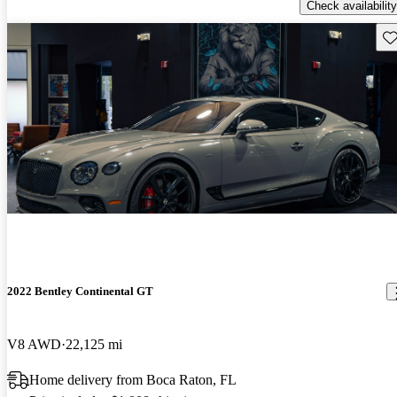
Check availability
Sav
2022 Bentley Continental GT
V8 AWD
22,125 mi
Home delivery from Boca Raton, FL