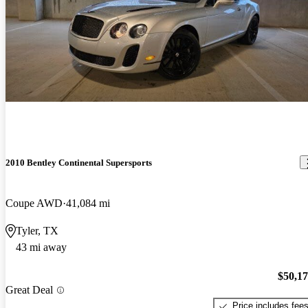
2010 Bentley Continental Supersports
Coupe AWD
41,084 mi
Tyler, TX
43 mi away
$50,1
Great Deal
Price includes fee