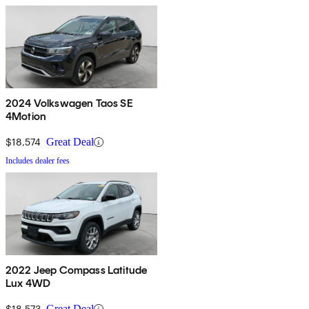
2024 Volkswagen Taos SE
4Motion
$18,574
Great Deal
Includes dealer fees
2022 Jeep Compass Latitude
Lux 4WD
$18,573
Great Deal