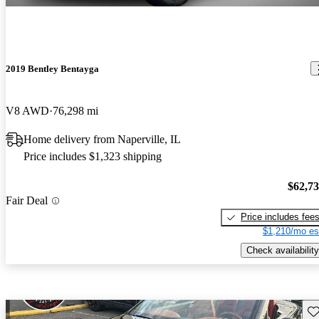
2019 Bentley Bentayga
V8 AWD
76,298 mi
Home delivery from Naperville, IL
Price includes $1,323 shipping
$62,7
Fair Deal
Price includes fee
$1,210/mo es
Check availability
Sav