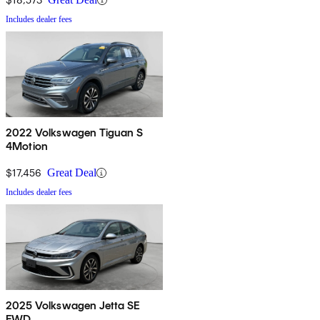
Includes dealer fees
2022 Volkswagen Tiguan S
4Motion
$17,456
Great Deal
Includes dealer fees
2025 Volkswagen Jetta SE
FWD