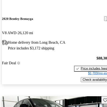
2020 Bentley Bentayga
V8 AWD
26,120 mi
Home delivery from Long Beach, CA
Price includes $3,172 shipping
$88,3
Fair Deal
Price includes fee
$1,703/mo es
Check availability
Sav