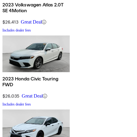
2023 Volkswagen Atlas 2.0T
SE 4Motion
$26,413
Great Deal
Includes dealer fees
2023 Honda Civic Touring
FWD
$26,035
Great Deal
Includes dealer fees