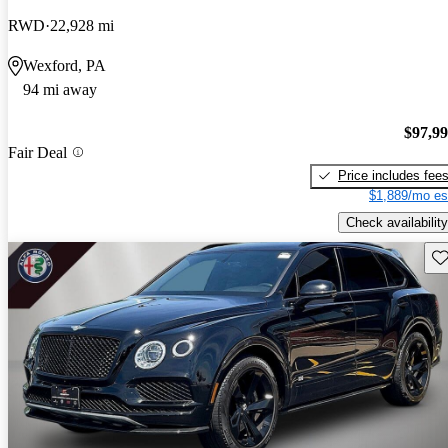
RWD
22,928 mi
Wexford, PA
94 mi away
$97,9
Fair Deal
Price includes fee
$1,889/mo es
Check availability
Sav