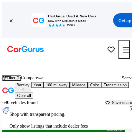
CarGurus: Used & New Cars
Get ap
Now with Dealership Mode
150K+
Used Bentley Cars for Sale near
Clarksburg, WV
Compare
Filter (1)
Sort
Bentley
Year
100 mi away
Mileage
Color
Transmission
Clear all
690 vehicles found
Save sear
Shop with transparent pricing.
Only show listings that include dealer fees