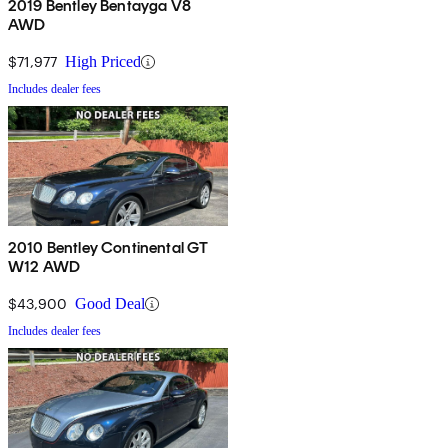
2019 Bentley Bentayga V8
AWD
$71,977
High Priced
Includes dealer fees
2010 Bentley Continental GT
W12 AWD
$43,900
Good Deal
Includes dealer fees