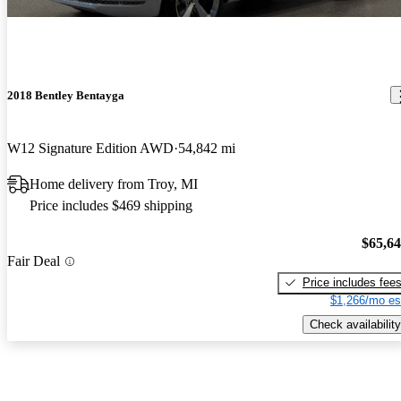
2018 Bentley Bentayga
W12 Signature Edition AWD
54,842 mi
Home delivery from Troy, MI
Price includes $469 shipping
$65,6
Fair Deal
Price includes fee
$1,266/mo es
Check availability