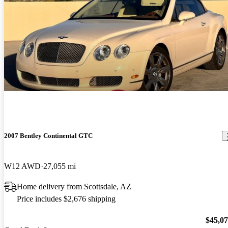
2007 Bentley Continental GTC
W12 AWD
27,055 mi
Home delivery from Scottsdale, AZ
Price includes $2,676 shipping
$45,0