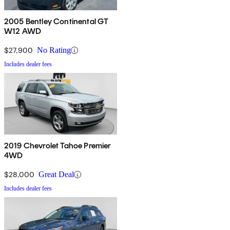
2005 Bentley Continental GT
W12 AWD
$27,900
No Rating
Includes dealer fees
2019 Chevrolet Tahoe Premier
4WD
$28,000
Great Deal
Includes dealer fees