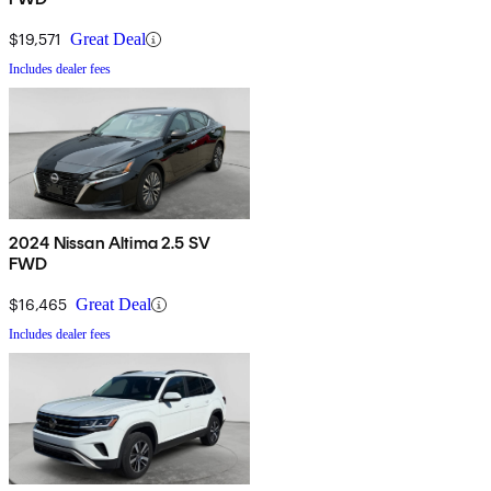
$19,571
Great Deal
Includes dealer fees
2024 Nissan Altima 2.5 SV
FWD
$16,465
Great Deal
Includes dealer fees