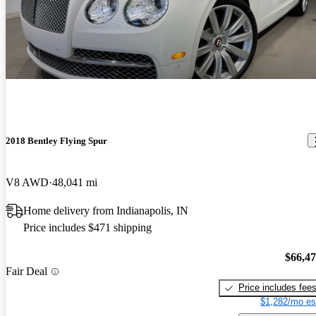
2018 Bentley Flying Spur
V8 AWD
48,041 mi
Home delivery from Indianapolis, IN
Price includes $471 shipping
$66,4
Fair Deal
Price includes fee
$1,282/mo es