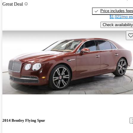
Great Deal
Price includes fee
$1,021/mo es
Check availability
Sav
2014 Bentley Flying Spur