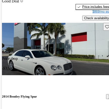
Good Deal
Price includes fee
$869/mo es
Check availability
Sav
Price drop
-$3,195
2014 Bentley Flying Spur