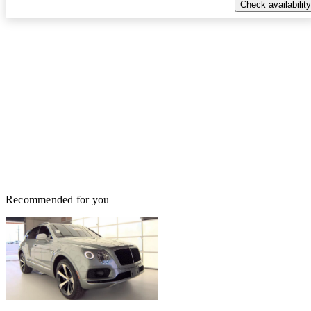
Check availability
Recommended for you