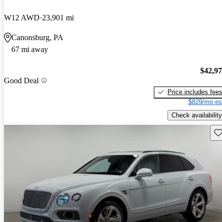
W12 AWD
23,901 mi
Canonsburg, PA
67 mi away
$42,9
Good Deal
Price includes fee
$829/mo es
Check availability
Sav