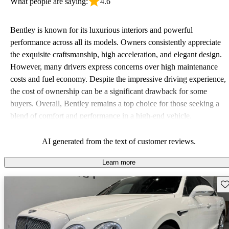
What people are saying:
4.6
Bentley is known for its luxurious interiors and powerful
performance across all its models. Owners consistently appreciate
the exquisite craftsmanship, high acceleration, and elegant design.
However, many drivers express concerns over high maintenance
costs and fuel economy. Despite the impressive driving experience,
the cost of ownership can be a significant drawback for some
buyers. Overall, Bentley remains a top choice for those seeking a
blend of comfort and performance in a high-end vehicle.
AI generated from the text of customer reviews.
Learn more
Sav