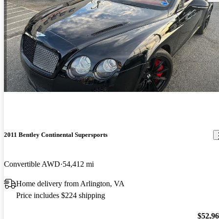
2011 Bentley Continental Supersports
Convertible AWD
54,412 mi
Home delivery from Arlington, VA
Price includes $224 shipping
$52,9