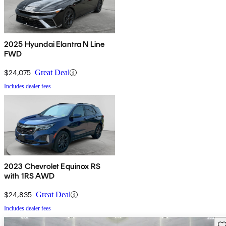
2025 Hyundai Elantra N Line
FWD
$24,075
Great Deal
Includes dealer fees
2023 Chevrolet Equinox RS
with 1RS AWD
$24,835
Great Deal
Includes dealer fees
Sav