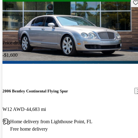
Sav
Price drop
-$1,600
2006 Bentley Continental Flying Spur
W12 AWD
44,683 mi
Home delivery from Lighthouse Point, FL
Free home delivery