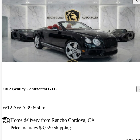
2012 Bentley Continental GTC
W12 AWD
39,694 mi
Home delivery from Rancho Cordova, CA
Price includes $3,920 shipping