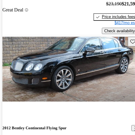
$23,190
$21,5
Great Deal
Price includes fee
$417/mo es
Check availability
Sav
2012 Bentley Continental Flying Spur