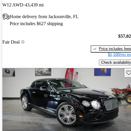
W12 AWD
43,439 mi
Home delivery from Jacksonville, FL
Price includes $627 shipping
$57,0
Fair Deal
Price includes fee
$1,100/mo es
Check availability
Sav