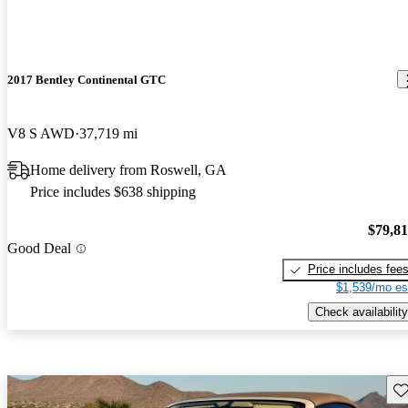
2017 Bentley Continental GTC
V8 S AWD
37,719 mi
Home delivery from Roswell, GA
Price includes $638 shipping
$79,8
Good Deal
Price includes fee
$1,539/mo es
Check availability
Sav