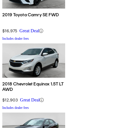
2019 Toyota Camry SE FWD
$16,975
Great Deal
Includes dealer fees
2018 Chevrolet Equinox 1.5T LT
AWD
$12,903
Great Deal
Includes dealer fees