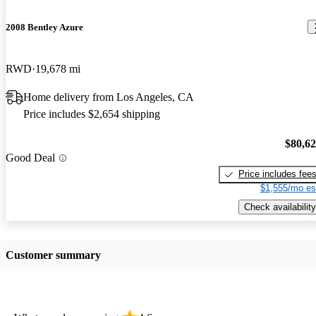
2008 Bentley Azure
RWD
19,678 mi
Home delivery from Los Angeles, CA
Price includes $2,654 shipping
$80,6
Good Deal
Price includes fee
$1,555/mo es
Check availability
Customer summary