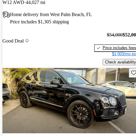
W12 AWD
44,027 mi
Home delivery from West Palm Beach, FL
Price includes $1,305 shipping
$54,000
$52,0
Good Deal
Price includes fee
$1,003/mo es
Check availability
Sav