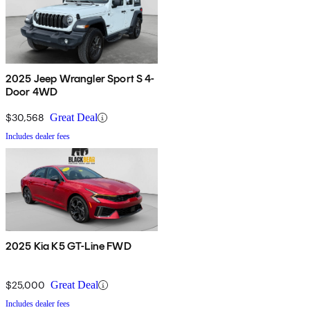
2025 Jeep Wrangler Sport S 4-
Door 4WD
$30,568
Great Deal
Includes dealer fees
2025 Kia K5 GT-Line FWD
$25,000
Great Deal
Includes dealer fees