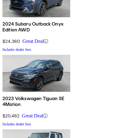
2024 Subaru Outback Onyx
Edition AWD
$24,360
Great Deal
Includes dealer fees
2023 Volkswagen Tiguan SE
4Motion
$20,462
Great Deal
Includes dealer fees