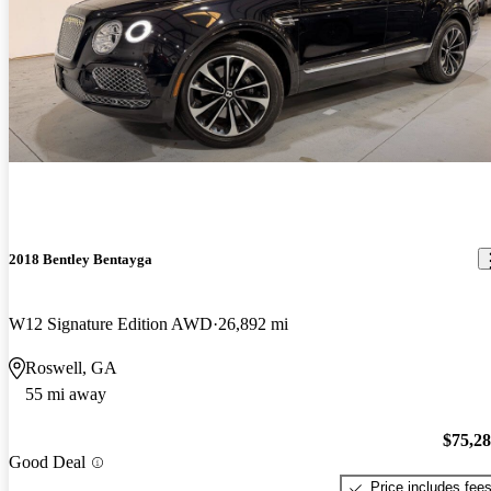
2018 Bentley Bentayga
W12 Signature Edition AWD
26,892 mi
Roswell, GA
55 mi away
$75,2
Good Deal
Price includes fee