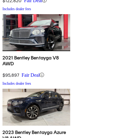
$122,820
Fair Deal
Includes dealer fees
2021 Bentley Bentayga V8
AWD
$95,897
Fair Deal
Includes dealer fees
2023 Bentley Bentayga Azure