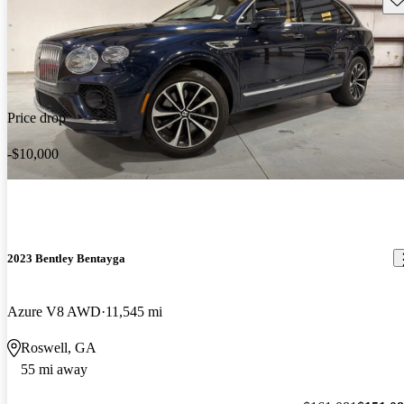
Price drop
-$10,000
2023 Bentley Bentayga
Azure V8 AWD
11,545 mi
Roswell, GA
55 mi away