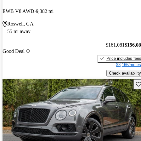
EWB V8 AWD
9,382 mi
Roswell, GA
55 mi away
$161,081
$156,0
Good Deal
Price includes fee
$3,166/mo es
Check availability
Sav