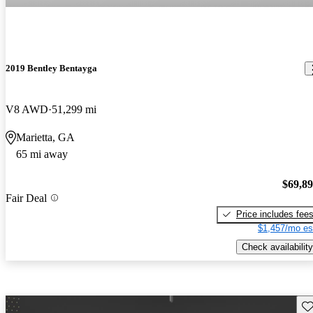
2019 Bentley Bentayga
V8 AWD
51,299 mi
Marietta, GA
65 mi away
$69,8
Fair Deal
Price includes fee
$1,457/mo es
Check availability
Sav