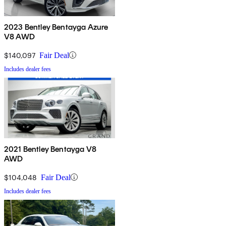
2023 Bentley Bentayga Azure
V8 AWD
$140,097
Fair Deal
Includes dealer fees
2021 Bentley Bentayga V8
AWD
$104,048
Fair Deal
Includes dealer fees