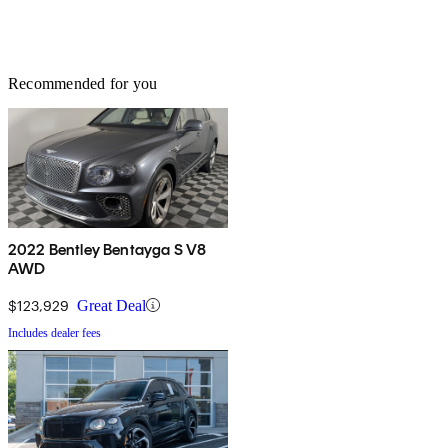
Recommended for you
2022 Bentley Bentayga S V8
AWD
$123,929
Great Deal
Includes dealer fees