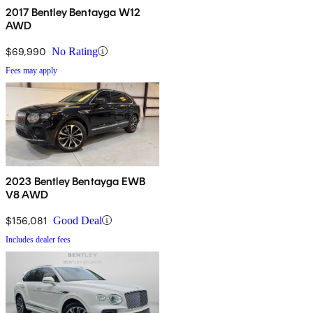
2017 Bentley Bentayga W12
AWD
$69,990
No Rating
Fees may apply
2023 Bentley Bentayga EWB
V8 AWD
$156,081
Good Deal
Includes dealer fees