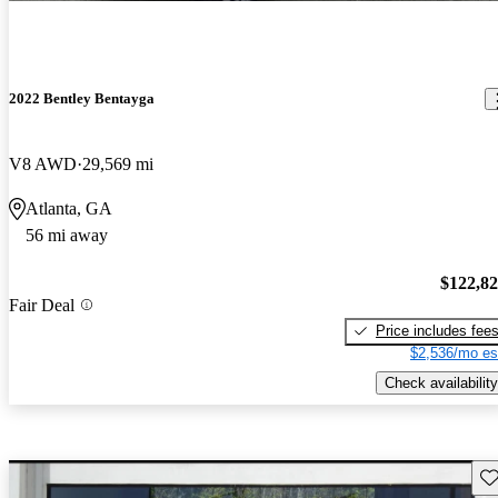
2022 Bentley Bentayga
V8 AWD
29,569 mi
Atlanta, GA
56 mi away
$122,8
Fair Deal
Price includes fee
$2,536/mo es
Check availability
Sav