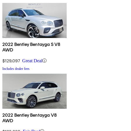
2022 Bentley Bentayga S V8
AWD
$129,097
Great Deal
Includes dealer fees
2022 Bentley Bentayga V8
AWD