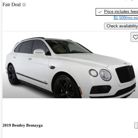
Fair Deal
Price includes fee
$1,509/mo es
Check availability
Sav
2019 Bentley Bentayga