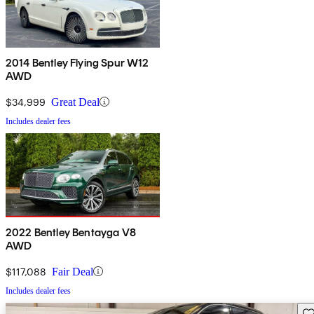
2014 Bentley Flying Spur W12
AWD
$34,999
Great Deal
Includes dealer fees
2022 Bentley Bentayga V8
AWD
$117,088
Fair Deal
Includes dealer fees
Sav