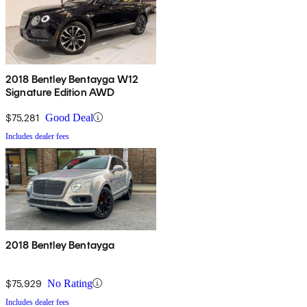
2018 Bentley Bentayga W12
Signature Edition AWD
$75,281
Good Deal
Includes dealer fees
2018 Bentley Bentayga
$75,929
No Rating
Includes dealer fees