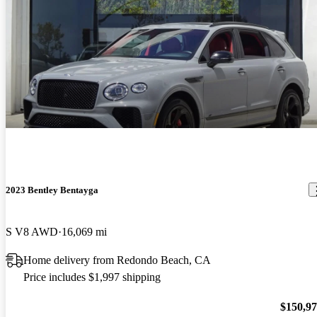
2023 Bentley Bentayga
S V8 AWD
16,069 mi
Home delivery from Redondo Beach, CA
Price includes $1,997 shipping
$150,9