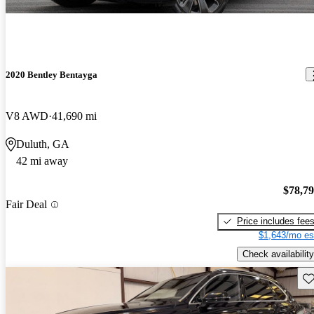
2020 Bentley Bentayga
V8 AWD
41,690 mi
Duluth, GA
42 mi away
$78,7
Fair Deal
Price includes fee
$1,643/mo es
Check availability
Sav