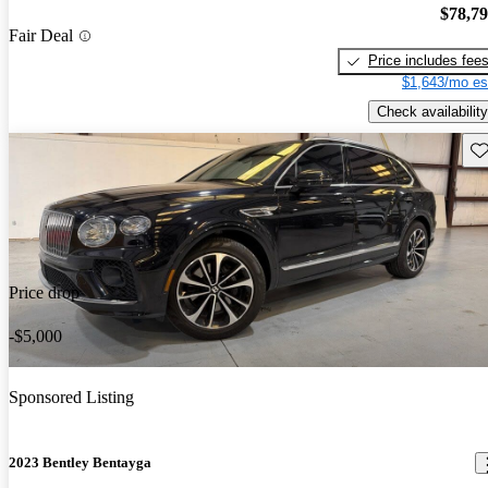
$78,7
Fair Deal
Price includes fee
$1,643/mo es
Check availability
Sav
Price drop
-$5,000
Sponsored Listing
2023 Bentley Bentayga