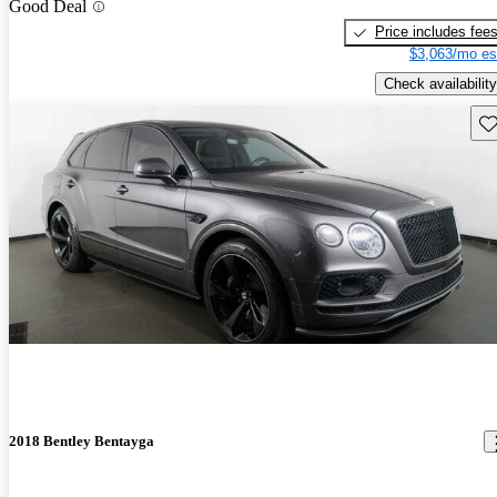
Good Deal
Price includes fee
$3,063/mo es
Check availability
Sav
2018 Bentley Bentayga