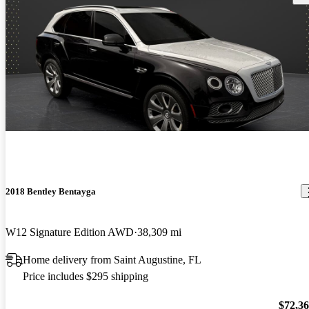
2018 Bentley Bentayga
W12 Signature Edition AWD
38,309 mi
Home delivery from Saint Augustine, FL
Price includes $295 shipping
$72,3