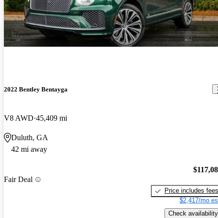
2022 Bentley Bentayga
V8 AWD
45,409 mi
Duluth, GA
42 mi away
$117,0
Fair Deal
Price includes fee
$2,417/mo es
Check availability