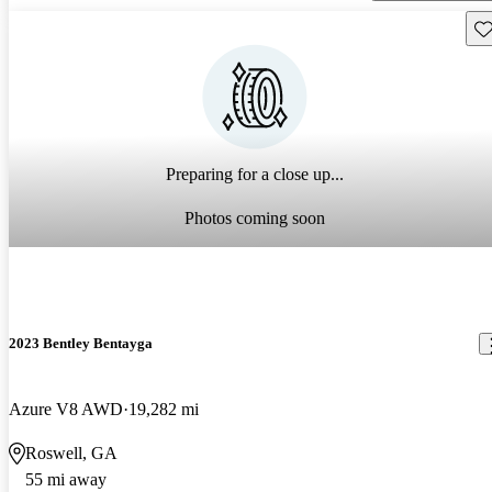
Sav
Preparing for a close up...
Photos coming soon
2023 Bentley Bentayga
Azure V8 AWD
19,282 mi
Roswell, GA
55 mi away