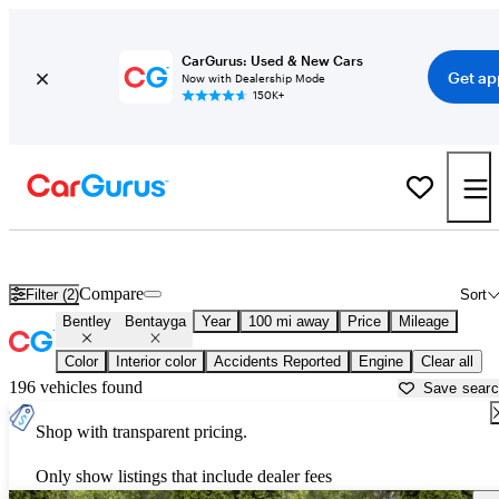
CarGurus: Used & New Cars
Get ap
Now with Dealership Mode
150K+
Used Bentley Bentayga for Sale near
Athens, GA
Compare
Filter (2)
Sort
Bentley
Bentayga
Year
100 mi away
Price
Mileage
Color
Interior color
Accidents Reported
Engine
Clear all
196 vehicles found
Save sear
Shop with transparent pricing.
Only show listings that include dealer fees