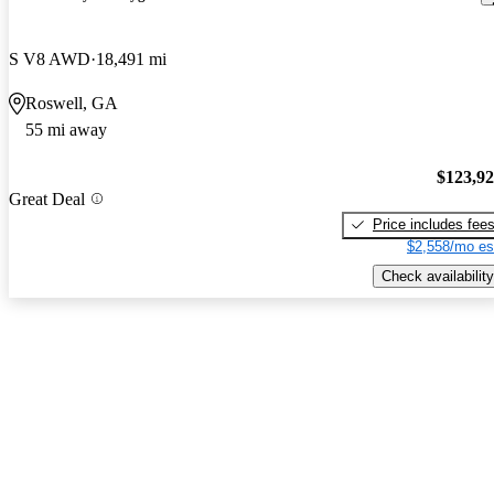
S V8 AWD
18,491 mi
Roswell, GA
55 mi away
$123,9
Great Deal
Price includes fee
$2,558/mo es
Check availability