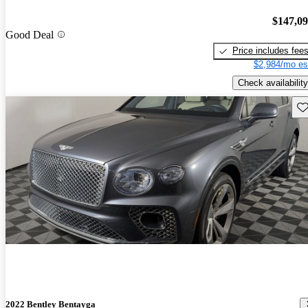
$147,0
Good Deal
Price includes fee
$2,984/mo es
Check availability
Sav
2022 Bentley Bentayga