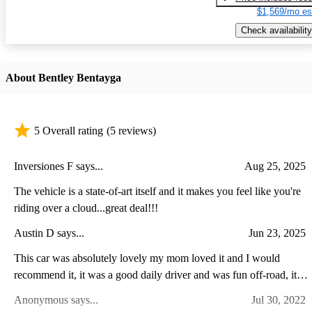
$1,569/mo es
Check availability
About Bentley Bentayga
5 Overall rating
(5 reviews)
Inversiones F says...
Aug 25, 2025
The vehicle is a state-of-art itself and it makes you feel like you're
riding over a cloud...great deal!!!
Austin D says...
Jun 23, 2025
This car was absolutely lovely my mom loved it and I would
recommend it, it was a good daily driver and was fun off-road, it's
was a big head turned in my town so if you want some attention
Anonymous says...
Jul 30, 2022
there you go.