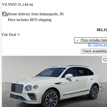
V8 AWD
31,144 mi
Home delivery from Indianapolis, IN
Price includes $876 shipping
$82,1
Fair Deal
Price includes fee
$1,712/mo es
Check availability
Sav