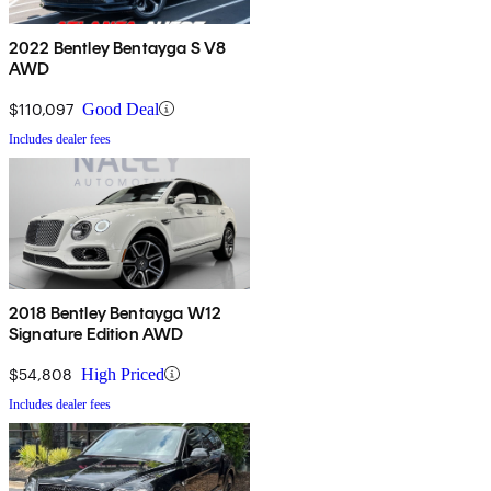
2022 Bentley Bentayga S V8
AWD
$110,097
Good Deal
Includes dealer fees
2018 Bentley Bentayga W12
Signature Edition AWD
$54,808
High Priced
Includes dealer fees