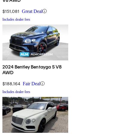
V8 AWD
$151,081
Great Deal
Includes dealer fees
2024 Bentley Bentayga S V8
AWD
$188,164
Fair Deal
Includes dealer fees