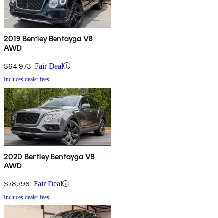
2019 Bentley Bentayga V8
AWD
$64,973
Fair Deal
Includes dealer fees
2020 Bentley Bentayga V8
AWD
$78,796
Fair Deal
Includes dealer fees