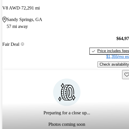
V8 AWD
72,291 mi
Sandy Springs, GA
57 mi away
$64,9
Fair Deal
Price includes fee
$1,355/mo es
Check availability
Sav
Preparing for a close up...
Photos coming soon