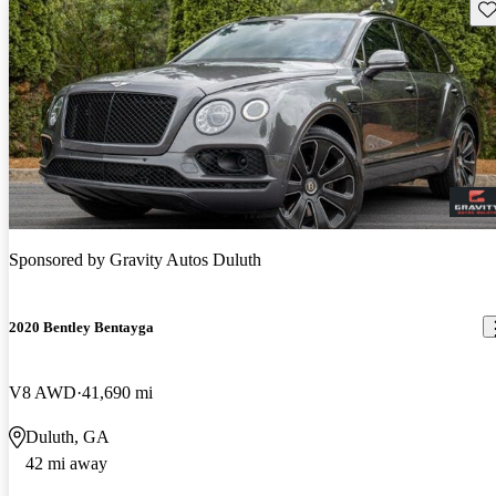
Sav
Sponsored by
Gravity Autos Duluth
2020 Bentley Bentayga
V8 AWD
41,690 mi
Duluth, GA
42 mi away