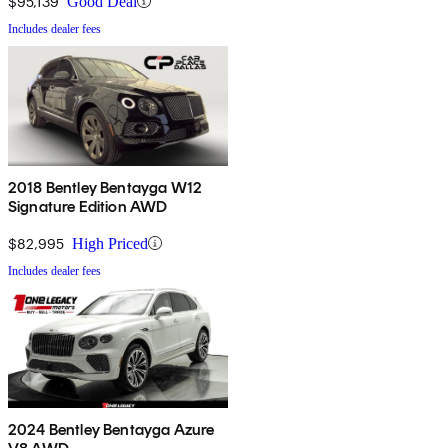
$95,139
Good Deal
Includes dealer fees
2018 Bentley Bentayga W12
Signature Edition AWD
$82,995
High Priced
Includes dealer fees
2024 Bentley Bentayga Azure