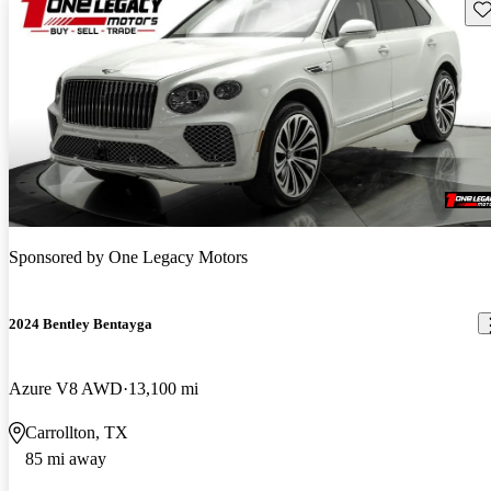
Sav
Sponsored by
One Legacy Motors
2024 Bentley Bentayga
Azure V8 AWD
13,100 mi
Carrollton, TX
85 mi away