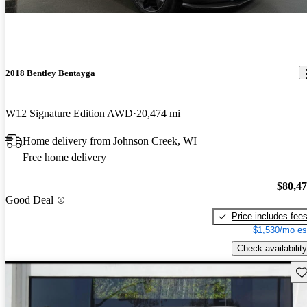
2018 Bentley Bentayga
W12 Signature Edition AWD
20,474 mi
Home delivery from Johnson Creek, WI
Free home delivery
$80,4
Good Deal
Price includes fee
$1,530/mo es
Check availability
Sav