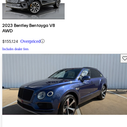
2023 Bentley Bentayga V8
AWD
$155,124
Overpriced
Includes dealer fees
Sav