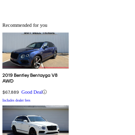
Recommended for you
2019 Bentley Bentayga V8
AWD
$67,889
Good Deal
Includes dealer fees