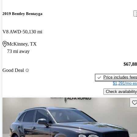
2019 Bentley Bentayga
V8 AWD
50,130 mi
McKinney, TX
73 mi away
$67,8
Good Deal
Price includes fee
$1,291/mo es
Check availability
Sav