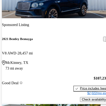
Sponsored Listing
2021 Bentley Bentayga
V8 AWD
28,457 mi
McKinney, TX
73 mi away
$107,2
Good Deal
Price includes fee
$2,022/mo es
Check availability