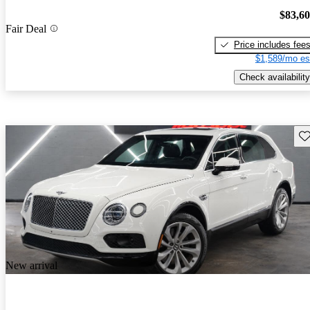
$83,6
Fair Deal
Price includes fee
$1,589/mo es
Check availability
Sav
New arrival