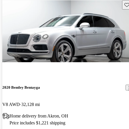
Sav
2020 Bentley Bentayga
V8 AWD
32,128 mi
Home delivery from Akron, OH
Price includes $1,221 shipping