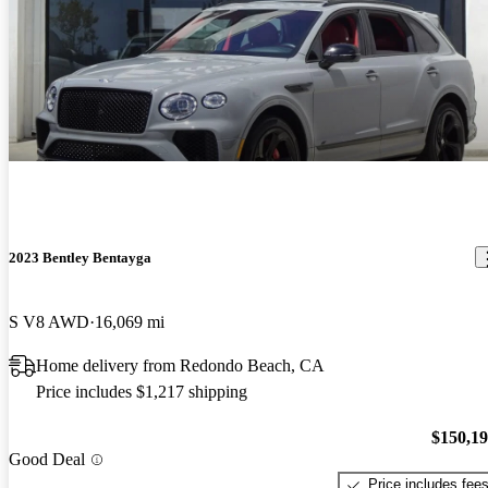
2023 Bentley Bentayga
S V8 AWD
16,069 mi
Home delivery from Redondo Beach, CA
Price includes $1,217 shipping
$150,1
Good Deal
Price includes fee