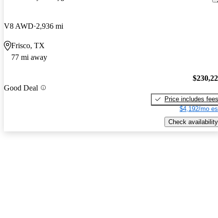
V8 AWD
2,936 mi
Frisco, TX
77 mi away
$230,2
Good Deal
Price includes fee
$4,192/mo es
Check availability