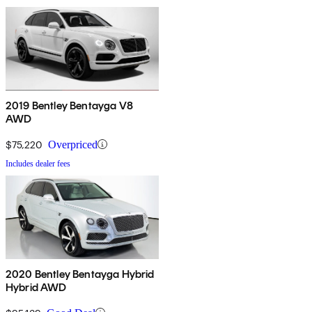
2019 Bentley Bentayga V8
AWD
$75,220
Overpriced
Includes dealer fees
2020 Bentley Bentayga Hybrid
Hybrid AWD