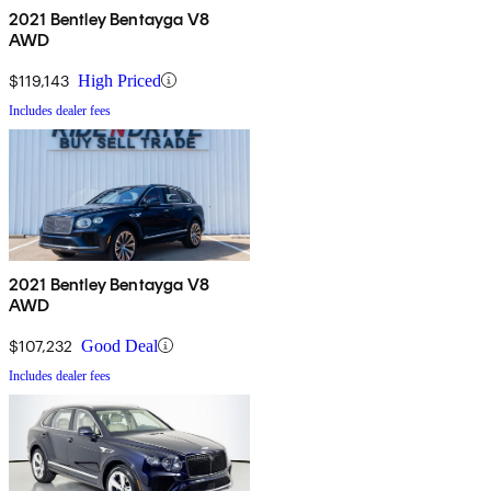
2021 Bentley Bentayga V8
AWD
$119,143
High Priced
Includes dealer fees
2021 Bentley Bentayga V8
AWD
$107,232
Good Deal
Includes dealer fees