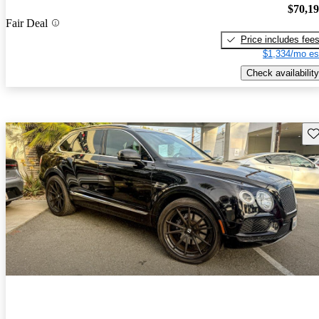
$70,1
Fair Deal
Price includes fee
$1,334/mo es
Check availability
Sav