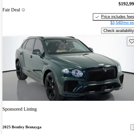
$192,9
Fair Deal
Price includes fee
$3,540/mo es
Check availability
Sav
Sponsored Listing
2025 Bentley Bentayga