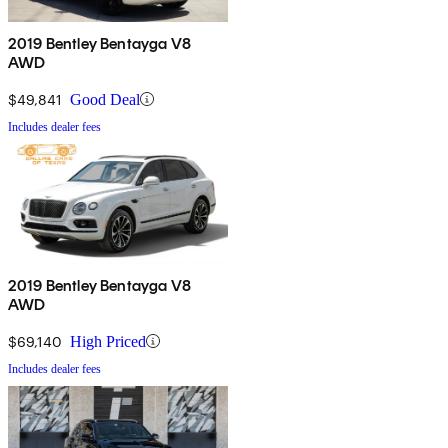
2019 Bentley Bentayga V8
AWD
$49,841
Good Deal
Includes dealer fees
2019 Bentley Bentayga V8
AWD
$69,140
High Priced
Includes dealer fees