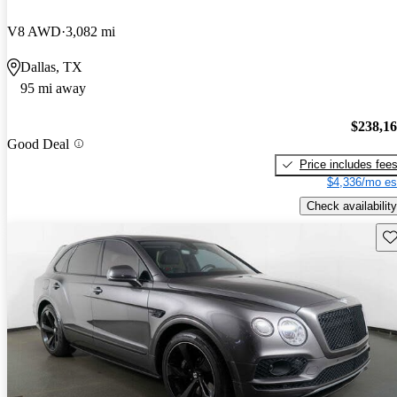
V8 AWD
3,082 mi
Dallas, TX
95 mi away
$238,1
Good Deal
Price includes fee
$4,336/mo es
Check availability
Sav