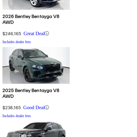
2026 Bentley Bentayga V8
AWD
$246,165
Great Deal
Includes dealer fees
2025 Bentley Bentayga V8
AWD
$238,165
Good Deal
Includes dealer fees