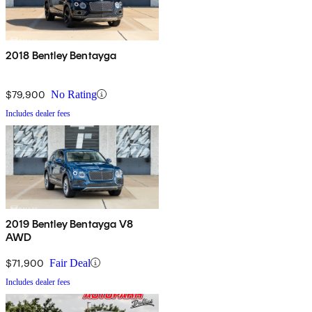
2018 Bentley Bentayga
$79,900
No Rating
Includes dealer fees
2019 Bentley Bentayga V8
AWD
$71,900
Fair Deal
Includes dealer fees