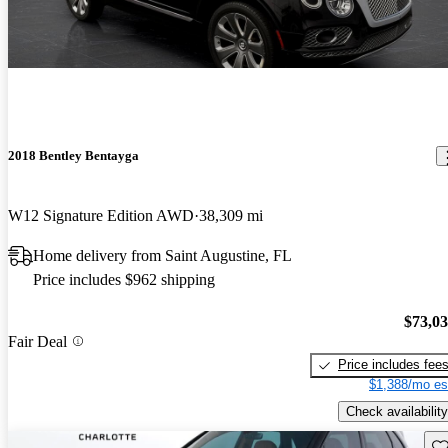
2018 Bentley Bentayga
W12 Signature Edition AWD
38,309 mi
Home delivery from Saint Augustine, FL
Price includes $962 shipping
$73,0
Fair Deal
Price includes fee
$1,388/mo es
Check availability
Sav