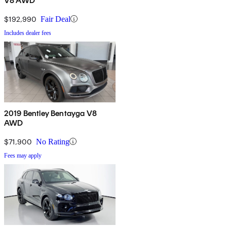
V8 AWD
$192,990
Fair Deal
Includes dealer fees
2019 Bentley Bentayga V8
AWD
$71,900
No Rating
Fees may apply