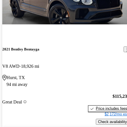
2021 Bentley Bentayga
V8 AWD
18,926 mi
Hurst, TX
94 mi away
$115,2
Great Deal
Price includes fee
$2,172/mo es
Check availability