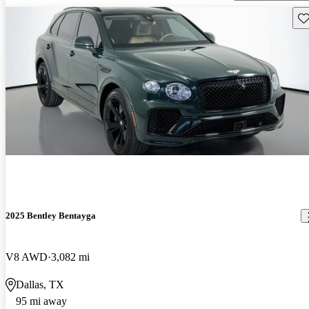
Sav
2025 Bentley Bentayga
V8 AWD
3,082 mi
Dallas, TX
95 mi away