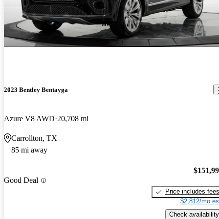
2023 Bentley Bentayga
Azure V8 AWD
20,708 mi
Carrollton, TX
85 mi away
$151,9
Good Deal
Price includes fee
$2,812/mo es
Check availability