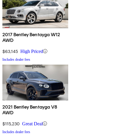
2017 Bentley Bentayga W12
AWD
$63,145
High Priced
Includes dealer fees
2021 Bentley Bentayga V8
AWD
$115,230
Great Deal
Includes dealer fees