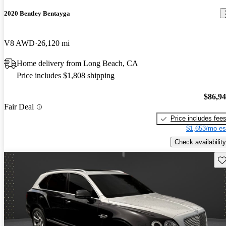
2020 Bentley Bentayga
V8 AWD
26,120 mi
Home delivery from Long Beach, CA
Price includes $1,808 shipping
$86,9
Fair Deal
Price includes fee
$1,653/mo es
Check availability
Sav