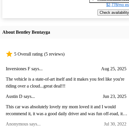
$2,778/mo es
Check availability
About Bentley Bentayga
5 Overall rating
(5 reviews)
Inversiones F says...
Aug 25, 2025
The vehicle is a state-of-art itself and it makes you feel like you're
riding over a cloud...great deal!!!
Austin D says...
Jun 23, 2025
This car was absolutely lovely my mom loved it and I would
recommend it, it was a good daily driver and was fun off-road, it's
was a big head turned in my town so if you want some attention
Anonymous says...
Jul 30, 2022
there you go.