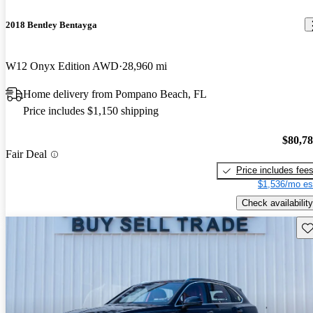
2018 Bentley Bentayga
W12 Onyx Edition AWD
28,960 mi
Home delivery from Pompano Beach, FL
Price includes $1,150 shipping
$80,7
Fair Deal
Price includes fee
$1,536/mo es
Check availability
Sav