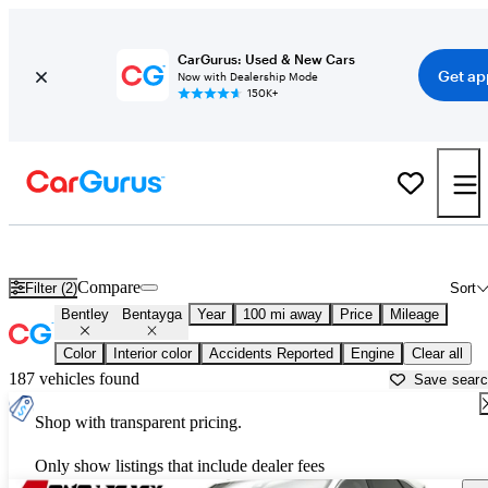
CarGurus: Used & New Cars
Get ap
Now with Dealership Mode
150K+
Used Bentley Bentayga for Sale near
Ardmore, OK
Compare
Filter (2)
Sort
Bentley
Bentayga
Year
100 mi away
Price
Mileage
Color
Interior color
Accidents Reported
Engine
Clear all
187 vehicles found
Save sear
Shop with transparent pricing.
Only show listings that include dealer fees