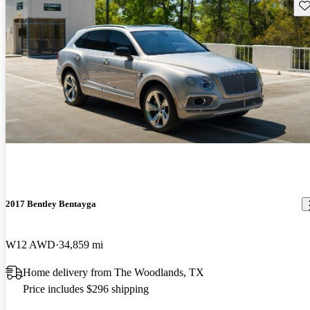
Sav
2017 Bentley Bentayga
W12 AWD
34,859 mi
Home delivery from The Woodlands, TX
Price includes $296 shipping