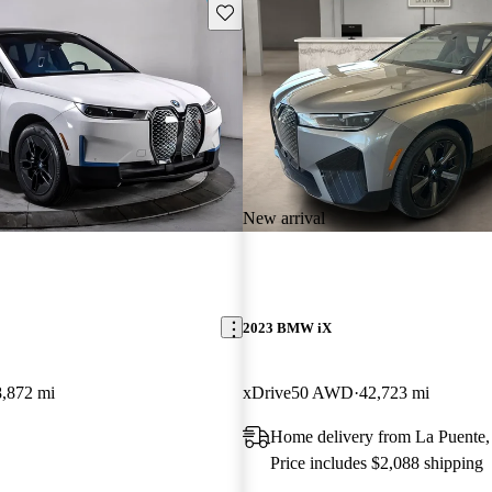
Save this listing
New arrival
2023 BMW iX
8,872 mi
xDrive50 AWD
42,723 mi
Home delivery from La Puente
Price includes $2,088 shipping