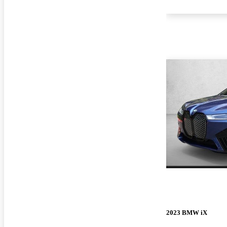
2023 BMW iX