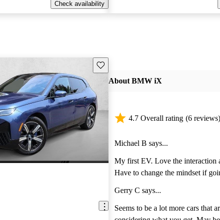
Check availability
Save this listing
About BMW iX
4.7 Overall rating
(6 reviews
Michael B says...
My first EV. Love the interaction
Have to change the mindset if goi
electric. The car drives very nice 
Gerry C says...
responsive. Do your research and
charger.
Seems to be a lot more cars that are priced for less
considering what you get. May be perfect for