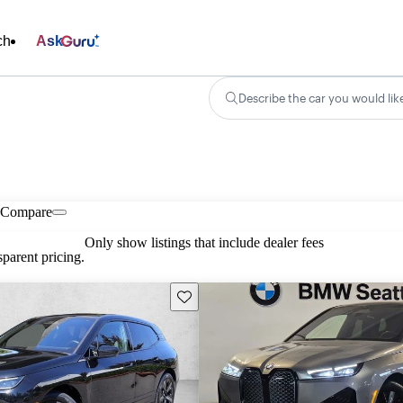
ch
Ask
Describe the car you would lik
Compare
Only show listings that include dealer fees
parent pricing.
Save this listing