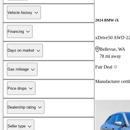
Vehicle history
2024 BMW iX
Financing
xDrive50 AWD
2
Bellevue, WA
Days on market
78 mi away
Fair Deal
Gas mileage
Manufacturer certi
Price drops
Dealership rating
Seller type