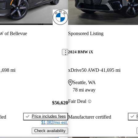
 of Bellevue
Sponsored Listing
2024 BMW iX
1,698 mi
xDrive50 AWD
41,695 mi
Seattle, WA
78 mi away
Fair Deal
$56,620
Price includes fees
fied
Manufacturer certified
$1,082/mo est.
Check availability