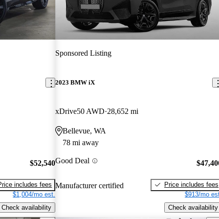
Sponsored Listing
2023 BMW iX
xDrive50 AWD
28,652 mi
Bellevue, WA
78 mi away
Good Deal
$52,540
$47,40
Price includes fees
Price includes fees
Manufacturer certified
$1,004/mo est.
$913/mo est
Check availability
Check availability