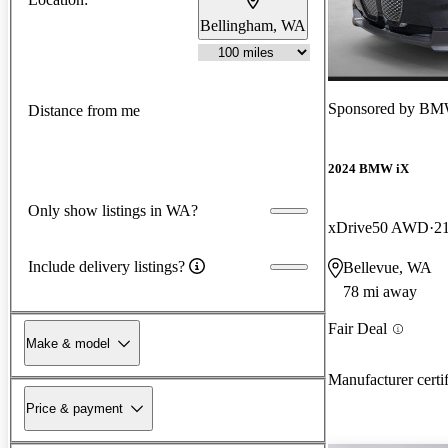
Bellingham, WA
Sponsored by
BMW
Distance from me
2024 BMW iX
Only show listings in WA?
xDrive50 AWD
2
Include delivery listings?
Bellevue, WA
78 mi away
Fair Deal
Make & model
Manufacturer certi
Price & payment