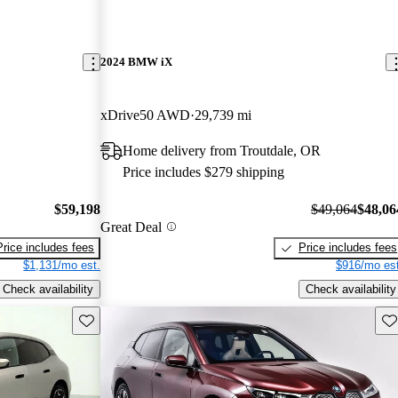
2024 BMW iX
xDrive50 AWD
29,739 mi
Home delivery from Troutdale, OR
Price includes $279 shipping
$59,198
$49,064
$48,06
Great Deal
Price includes fees
Price includes fees
$1,131/mo est.
$916/mo est
Check availability
Check availability
Save this listing
Sav