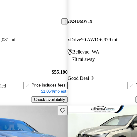
2024 BMW iX
2,081 mi
xDrive50 AWD
6,979 mi
Bellevue, WA
78 mi away
$55,190
Good Deal
Price includes fees
fied
$1,054/mo est.
Check availability
Save this listing