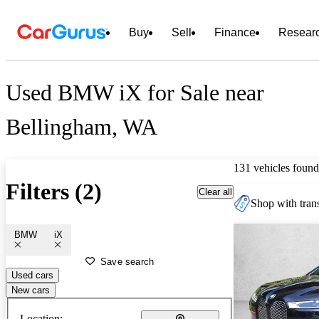
Buy
Sell
Finance
Resear
Used BMW iX for Sale near
Bellingham, WA
131 vehicles found
Filters (2)
Clear all
Shop with trans
BMW
iX
Save search
Used cars
New cars
Location: