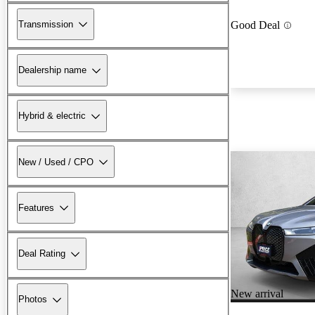
Transmission
Good Deal
Dealership name
Hybrid & electric
New / Used / CPO
Features
Deal Rating
New arrival
Photos