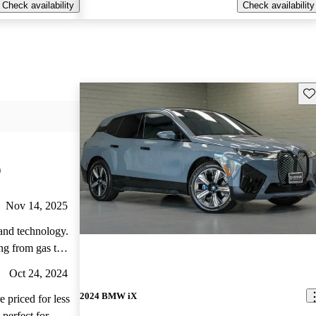
Check availability
Check availability
Sav
)
Nov 14, 2025
 and technology.
ng from gas to
and is very
Oct 24, 2024
 get a home
2024 BMW iX