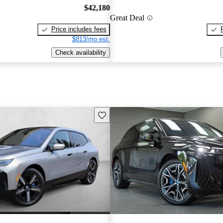
$42,180
Great Deal
Price includes fees
$813/mo est.
Check availability
Save this listing