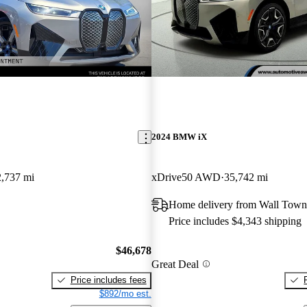
2024 BMW iX
2,737 mi
xDrive50 AWD
35,742 mi
Home delivery from Wall Town
Price includes $4,343 shipping
$46,678
Great Deal
Price includes fees
$892/mo est.