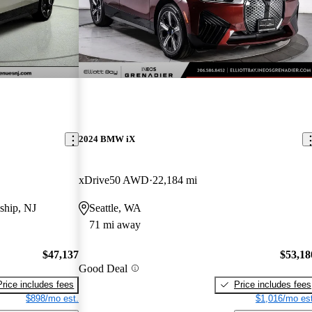
2024 BMW iX
xDrive50 AWD
22,184 mi
ship, NJ
Seattle, WA
71 mi away
$47,137
$53,18
Good Deal
Price includes fees
Price includes fees
$898/mo est.
$1,016/mo est