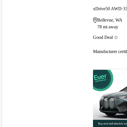
xDrive50 AWD
3
Bellevue, WA
78 mi away
Good Deal
Manufacturer certi