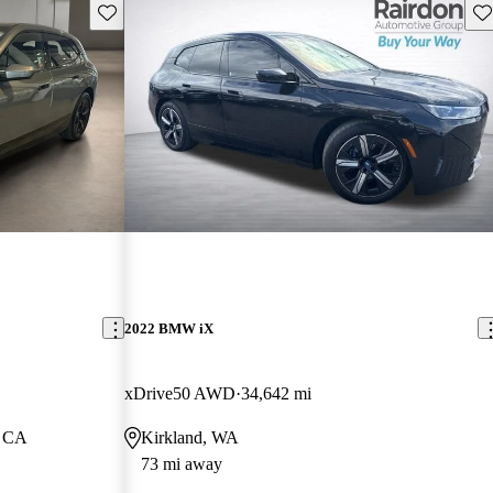
Save this listing
Sav
2022 BMW iX
xDrive50 AWD
34,642 mi
, CA
Kirkland, WA
73 mi away