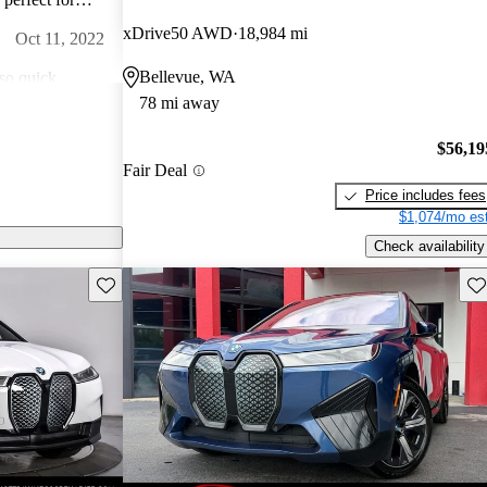
s a bit of a turn
xDrive50 AWD
18,984 mi
Oct 11, 2022
Bellevue, WA
so quick.
78 mi away
r I have ever
Jan 17, 2023
$56,19
Fair Deal
vous about
Price includes fees
d to the idea of
$1,074/mo est
ctually less than
Jun 20, 2022
Check availability
Save this listing
Sav
feel they cut
ous EVs I have
a purchase.