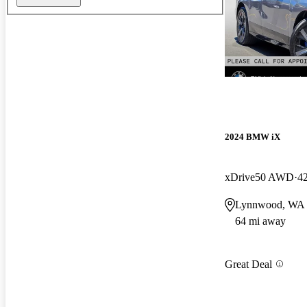
2024 BMW iX
xDrive50 AWD
4
Lynnwood, WA
64 mi away
Great Deal