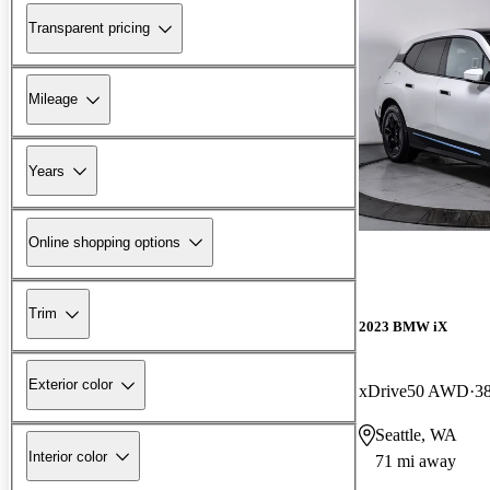
Transparent pricing
Mileage
Years
Online shopping options
Trim
2023 BMW iX
Exterior color
xDrive50 AWD
3
Seattle, WA
Interior color
71 mi away