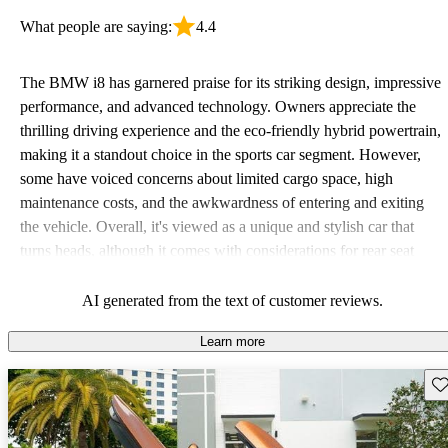
What people are saying:
4.4
The BMW i8 has garnered praise for its striking design, impressive
performance, and advanced technology. Owners appreciate the
thrilling driving experience and the eco-friendly hybrid powertrain,
making it a standout choice in the sports car segment. However,
some have voiced concerns about limited cargo space, high
maintenance costs, and the awkwardness of entering and exiting
the vehicle. Overall, it's viewed as a unique and stylish car that
turns heads, although it comes with considerations for rear seat
comfort and long-term reliability.
AI generated from the text of customer reviews.
Learn more
Sav