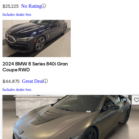
$25,225
No Rating
Includes dealer fees
2024 BMW 8 Series 840i Gran
Coupe RWD
$44,875
Great Deal
Includes dealer fees
Sav