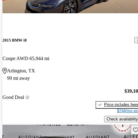
2015 BMW i8
Coupe AWD
65,944 mi
Arlington, TX
99 mi away
$39,1
Good Deal
Price includes fee
$744/mo es
Check availability
Sav