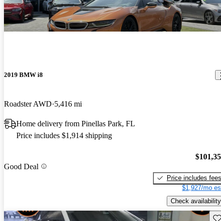
2019 BMW i8
Roadster AWD
5,416 mi
Home delivery from Pinellas Park, FL
Price includes $1,914 shipping
$101,3
Good Deal
Price includes fee
$1,927/mo es
Check availability
Sav