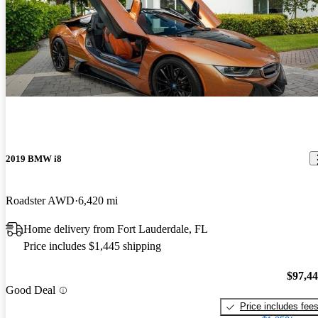
2019 BMW i8
Roadster AWD
6,420 mi
Home delivery from Fort Lauderdale, FL
Price includes $1,445 shipping
$97,4
Good Deal
Price includes fee