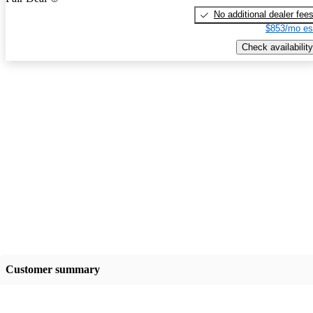
No additional dealer fee
$853/mo es
Check availability
Customer summary