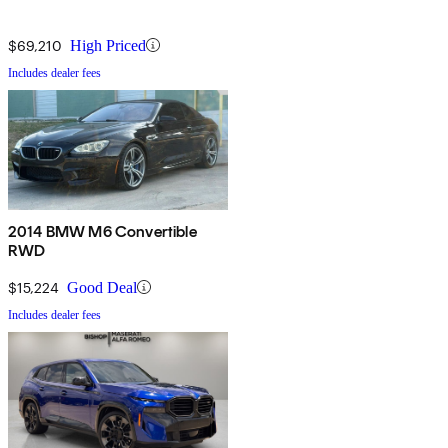
$69,210
High Priced
Includes dealer fees
2014 BMW M6 Convertible
RWD
$15,224
Good Deal
Includes dealer fees