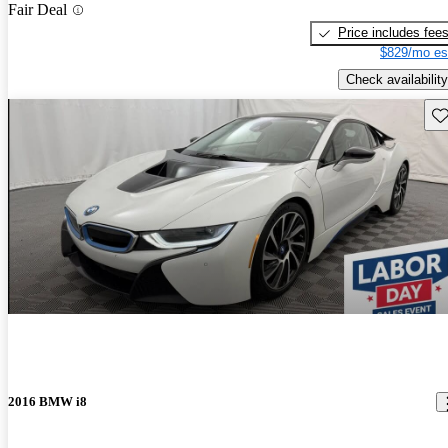
Fair Deal
Price includes fee
$829/mo es
Check availability
Sav
2016 BMW i8