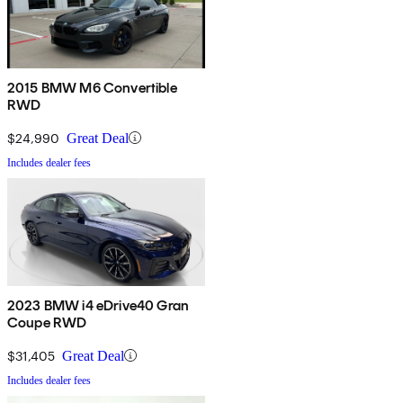
2015 BMW M6 Convertible
RWD
$24,990
Great Deal
Includes dealer fees
2023 BMW i4 eDrive40 Gran
Coupe RWD
$31,405
Great Deal
Includes dealer fees