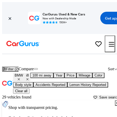
CarGurus: Used & New Cars
Get ap
Now with Dealership Mode
150K+
Used BMW i8 for Sale near
Ardmore, OK
Compare
Filter (2)
Sort
BMW
i8
100 mi away
Year
Price
Mileage
Color
Body style
Accidents Reported
Lemon History Reported
Clear all
29 vehicles found
Save sear
Shop with transparent pricing.