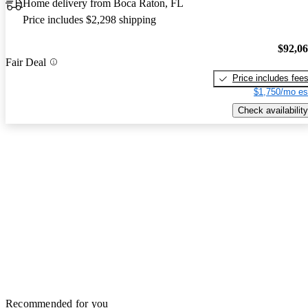
Home delivery from Boca Raton, FL
Price includes $2,298 shipping
$92,0
Fair Deal
Price includes fee
$1,750/mo es
Check availability
Recommended for you