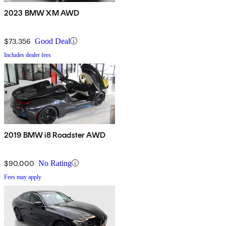
2023 BMW XM AWD
$73,356
Good Deal
Includes dealer fees
2019 BMW i8 Roadster AWD
$90,000
No Rating
Fees may apply