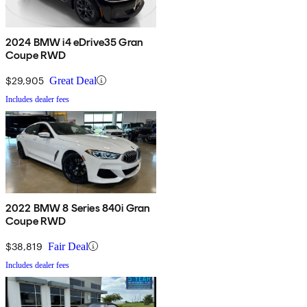
2024 BMW i4 eDrive35 Gran
Coupe RWD
$29,905
Great Deal
Includes dealer fees
2022 BMW 8 Series 840i Gran
Coupe RWD
$38,819
Fair Deal
Includes dealer fees