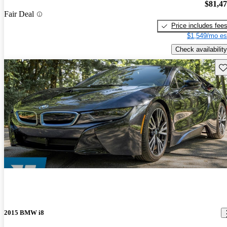
$81,4
Fair Deal
Price includes fee
$1,549/mo es
Check availability
Sav
2015 BMW i8