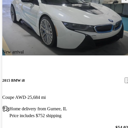
New arrival
2015 BMW i8
Coupe AWD
25,684 mi
Home delivery from Gurnee, IL
Price includes $752 shipping
$54,0