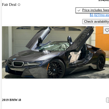
Fair Deal
Price includes fee
$1,027/mo es
Check availability
Sav
2019 BMW i8