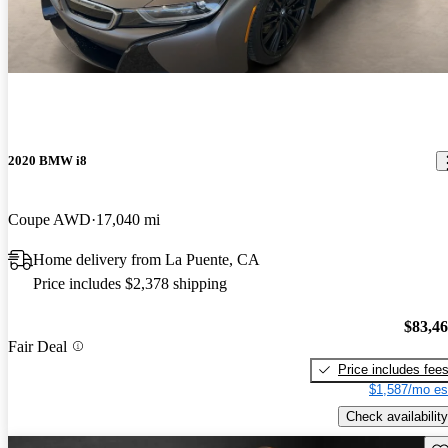
2020 BMW i8
Coupe AWD
17,040 mi
Home delivery from La Puente, CA
Price includes $2,378 shipping
$83,4
Fair Deal
Price includes fee
$1,587/mo es
Check availability