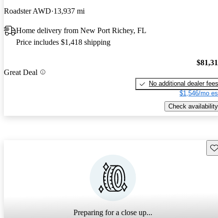
Roadster AWD
13,937 mi
Home delivery from New Port Richey, FL
Price includes $1,418 shipping
$81,3
Great Deal
No additional dealer fee
$1,546/mo es
Check availability
Sav
Preparing for a close up...