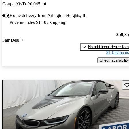
Coupe AWD
20,045 mi
Home delivery from Arlington Heights, IL
Price includes $1,107 shipping
$59,8
Fair Deal
No additional dealer fee
$1,138/mo es
Check availability
Sav