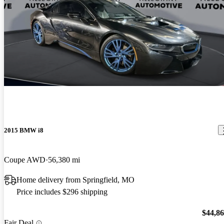
2015 BMW i8
Coupe AWD
56,380 mi
Home delivery from Springfield, MO
Price includes $296 shipping
$44,8
Fair Deal