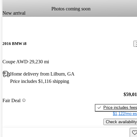
Photos coming soon
New arrival
2016 BMW i8
Coupe AWD
29,230 mi
Home delivery from Lilburn, GA
Price includes $1,116 shipping
$59,0
Fair Deal
Price includes fee
$1,122/mo es
Check availability
Sav