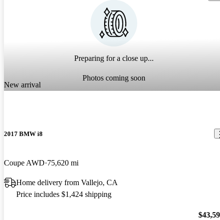
Preparing for a close up...
Photos coming soon
New arrival
2017 BMW i8
Coupe AWD
75,620 mi
Home delivery from Vallejo, CA
Price includes $1,424 shipping
$43,5