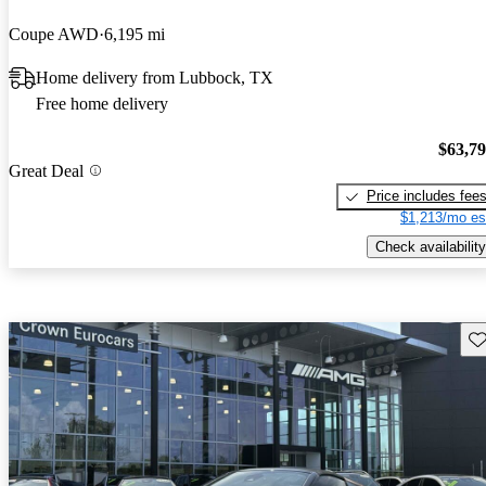
Coupe AWD
6,195 mi
Home delivery from Lubbock, TX
Free home delivery
$63,7
Great Deal
Price includes fee
$1,213/mo es
Check availability
Sav