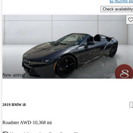
$1,852/mo es
Check availability
Sav
New arrival
2019 BMW i8
Roadster AWD
10,368 mi