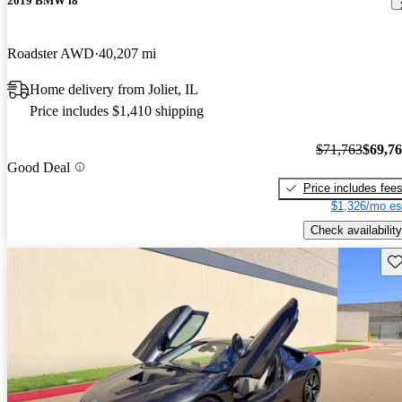
2019 BMW i8
Roadster AWD
40,207 mi
Home delivery from Joliet, IL
Price includes $1,410 shipping
$71,763
$69,7
Good Deal
Price includes fee
$1,326/mo es
Check availability
Sav