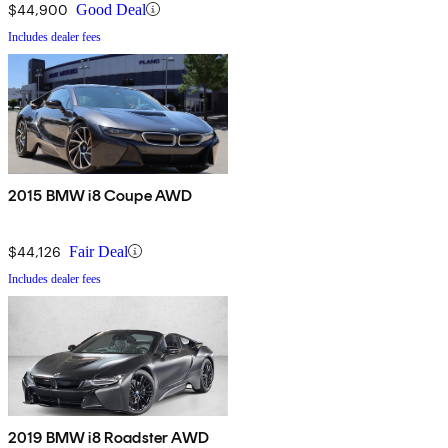
$44,900
Good Deal
Includes dealer fees
2015 BMW i8 Coupe AWD
$44,126
Fair Deal
Includes dealer fees
2019 BMW i8 Roadster AWD