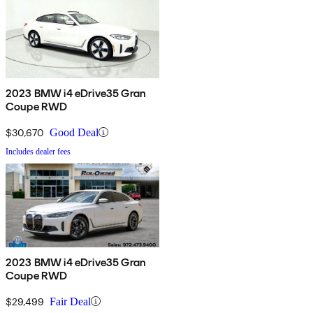
2023 BMW i4 eDrive35 Gran
Coupe RWD
$30,670
Good Deal
Includes dealer fees
2023 BMW i4 eDrive35 Gran
Coupe RWD
$29,499
Fair Deal