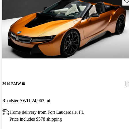
Sav
2019 BMW i8
Roadster AWD
24,963 mi
Home delivery from Fort Lauderdale, FL
Price includes $578 shipping