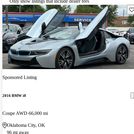
Only show listings that include dealer fees
Sav
Sponsored Listing
2016 BMW i8
Coupe AWD
66,000 mi
Oklahoma City, OK
96 mi away