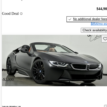
$44,9
Good Deal
No additional dealer fee
$854/mo es
Check availability
Sav
Price drop
-$2,000