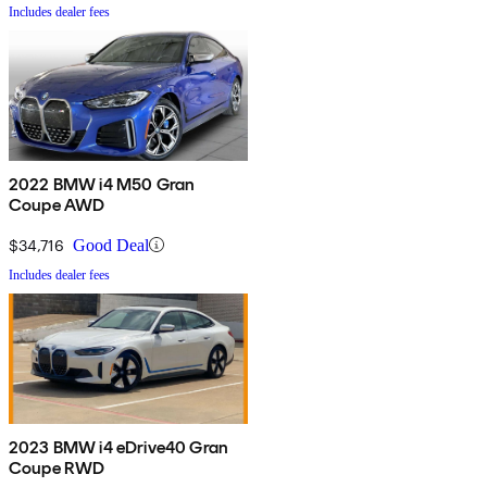
Includes dealer fees
2022 BMW i4 M50 Gran
Coupe AWD
$34,716
Good Deal
Includes dealer fees
2023 BMW i4 eDrive40 Gran
Coupe RWD