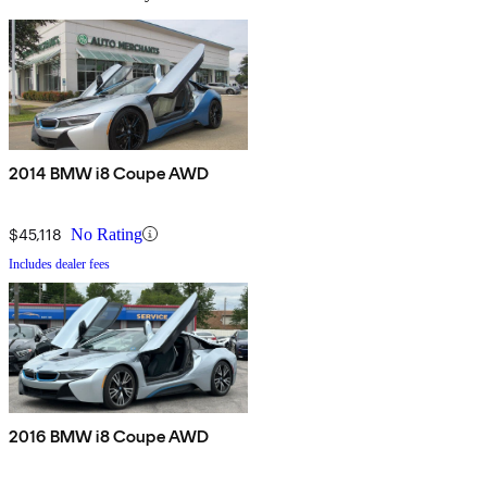
2014 BMW i8 Coupe AWD
$45,118
No Rating
Includes dealer fees
2016 BMW i8 Coupe AWD