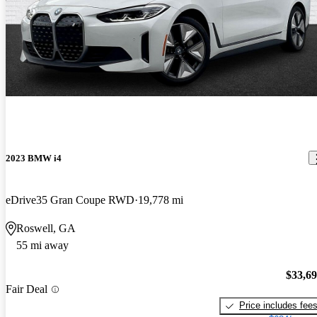
2023 BMW i4
eDrive35 Gran Coupe RWD
19,778 mi
Roswell, GA
55 mi away
$33,6
Fair Deal
Price includes fee