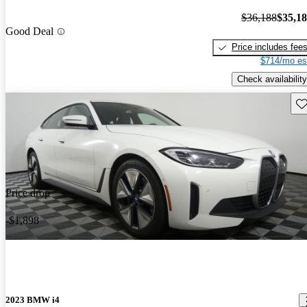
$36,188
$35,1
Good Deal
Price includes fee
$714/mo es
Check availability
Sav
Price drop
-$1,898
2023 BMW i4