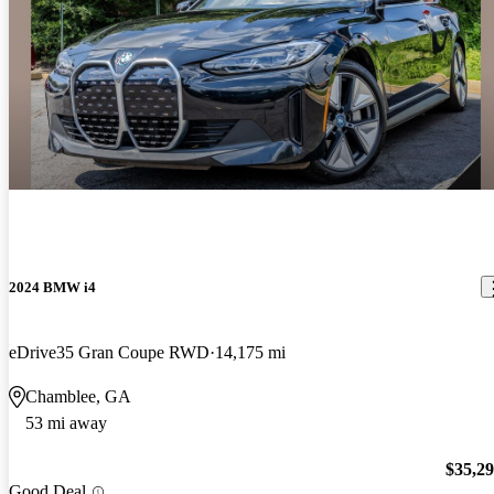
2024 BMW i4
eDrive35 Gran Coupe RWD
14,175 mi
Chamblee, GA
53 mi away
$35,2
Good Deal