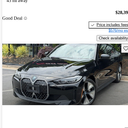
43 mi away
$28,3
Good Deal
Price includes fee
$576/mo es
Check availability
Sav