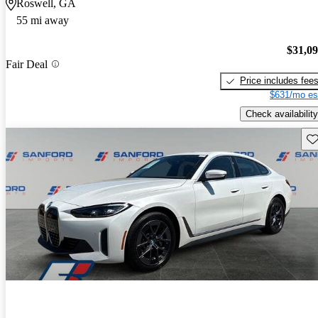
Roswell, GA
55 mi away
$31,0
Fair Deal
Price includes fee
$631/mo es
Check availability
Sav