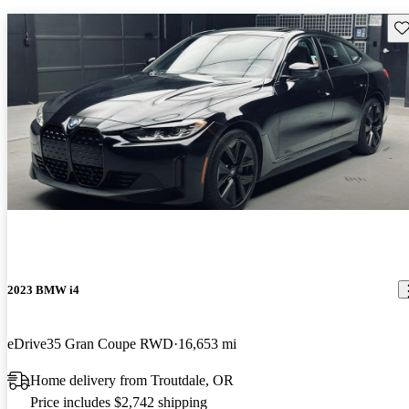
Sav
2023 BMW i4
eDrive35 Gran Coupe RWD
16,653 mi
Home delivery from Troutdale, OR
Price includes $2,742 shipping