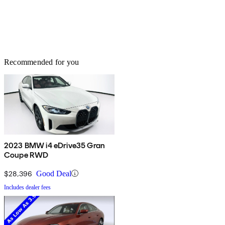
Recommended for you
2023 BMW i4 eDrive35 Gran
Coupe RWD
$28,396
Good Deal
Includes dealer fees