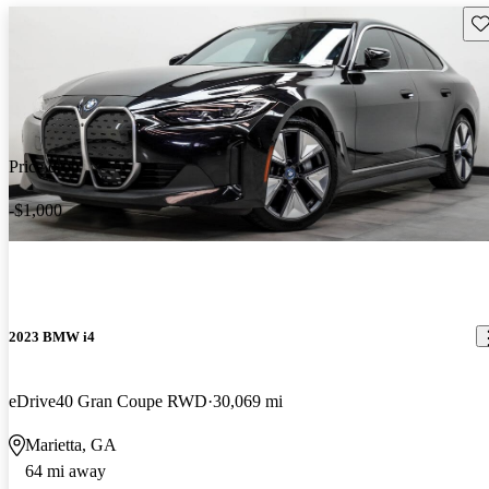
Sav
Price drop
-$1,000
2023 BMW i4
eDrive40 Gran Coupe RWD
30,069 mi
Marietta, GA
64 mi away