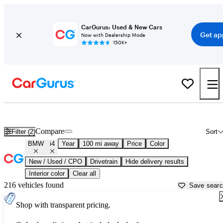
CarGurus: Used & New Cars
Get ap
Now with Dealership Mode
150K+
Used BMW i4 for Sale near
Athens, GA
Compare
Filter (2)
Sort
BMW
i4
Year
100 mi away
Price
Color
New / Used / CPO
Drivetrain
Hide delivery results
Interior color
Clear all
216 vehicles found
Save sear
Shop with transparent pricing.