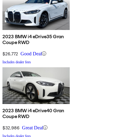
2023 BMW i4 eDrive35 Gran
Coupe RWD
$26,772
Good Deal
Includes dealer fees
2023 BMW i4 eDrive40 Gran
Coupe RWD
$32,986
Great Deal
Includes dealer fees