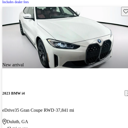
Includes dealer fees
Sav
New arrival
2023 BMW i4
eDrive35 Gran Coupe RWD
37,841 mi
Duluth, GA