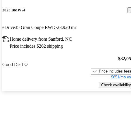
2023 BMW i4
eDrive35 Gran Coupe RWD
28,920 mi
Home delivery from Sanford, NC
Price includes $262 shipping
$32,0
Good Deal
Price includes fee
$651/mo es
Check availability