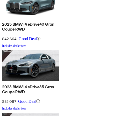
2025 BMW i4 eDrive40 Gran
Coupe RWD
$42,664
Good Deal
Includes dealer fees
2023 BMW i4 eDrive35 Gran
Coupe RWD
$32,097
Good Deal
Includes dealer fees