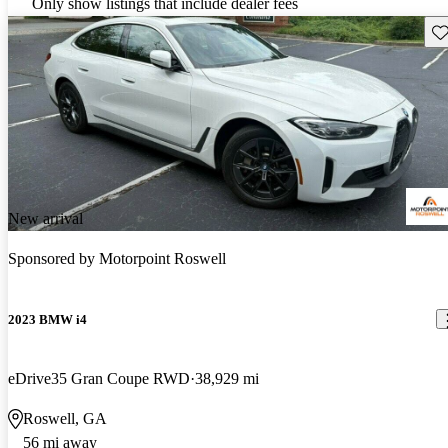
Only show listings that include dealer fees
Sav
New arrival
Sponsored by
Motorpoint Roswell
2023 BMW i4
eDrive35 Gran Coupe RWD
38,929 mi
Roswell, GA
56 mi away