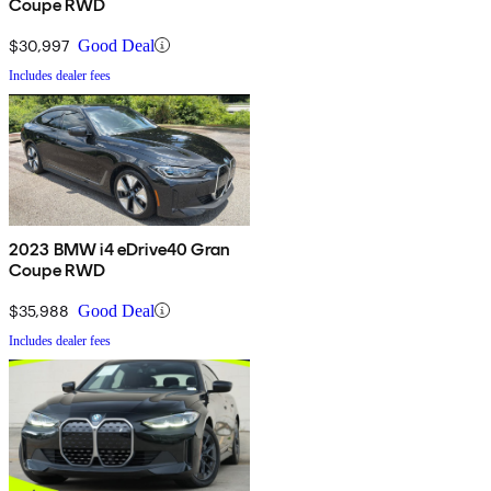
Coupe RWD
$30,997
Good Deal
Includes dealer fees
2023 BMW i4 eDrive40 Gran
Coupe RWD
$35,988
Good Deal
Includes dealer fees