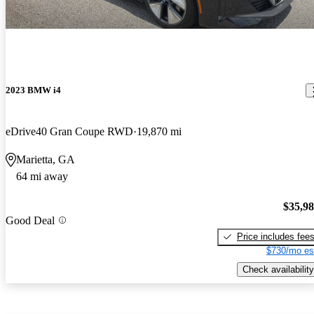
2023 BMW i4
eDrive40 Gran Coupe RWD
19,870 mi
Marietta, GA
64 mi away
$35,9
Good Deal
Price includes fee
$730/mo es
Check availability