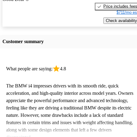
Price includes fee
$711/mo es
Check availability
Customer summary
What people are saying:
4.8
The BMW i4 impresses drivers with its smooth ride, quick
acceleration, and high-quality interior across model years. Owners
appreciate the powerful performance and advanced technology,
feeling like they are driving a traditional BMW despite its electric
nature. However, some drawbacks include a lack of standard
features in certain trims and issues with weight affecting handling,
along with some design elements that left a few drivers