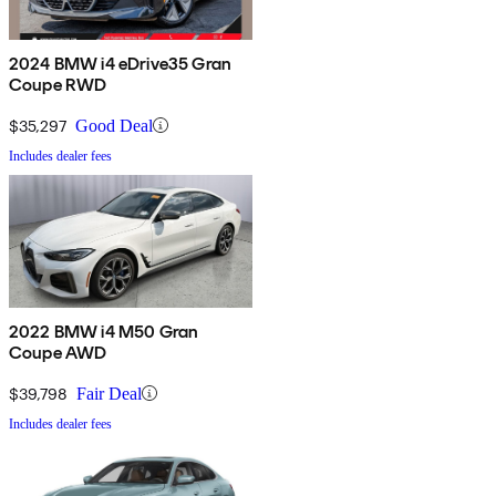
2024 BMW i4 eDrive35 Gran
Coupe RWD
$35,297
Good Deal
Includes dealer fees
2022 BMW i4 M50 Gran
Coupe AWD
$39,798
Fair Deal
Includes dealer fees