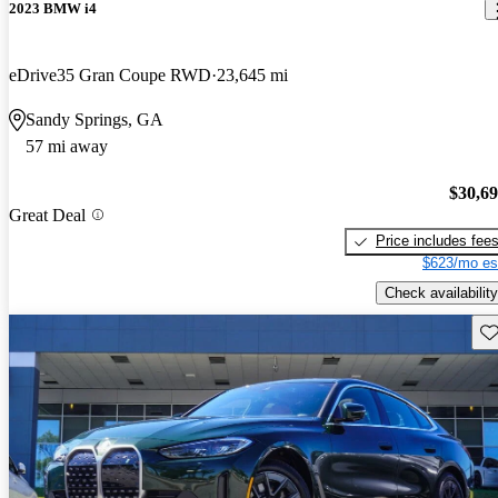
2023 BMW i4
eDrive35 Gran Coupe RWD
23,645 mi
Sandy Springs, GA
57 mi away
$30,6
Great Deal
Price includes fee
$623/mo es
Check availability
Sav