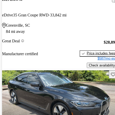
eDrive35 Gran Coupe RWD
33,842 mi
Greenville, SC
84 mi away
Great Deal
$28,8
Price includes fee
Manufacturer certified
$587/mo es
Check availability
Sav