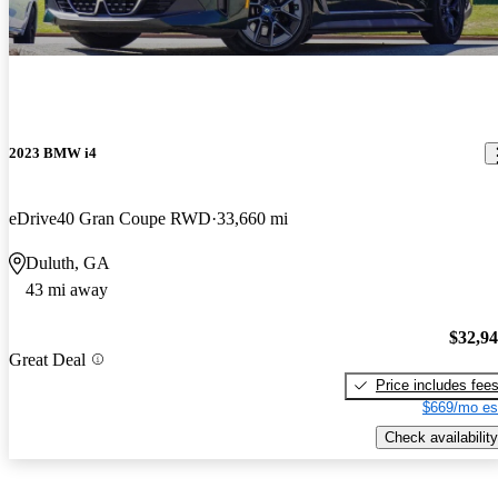
2023 BMW i4
eDrive40 Gran Coupe RWD
33,660 mi
Duluth, GA
43 mi away
$32,9
Great Deal
Price includes fee
$669/mo es
Check availability