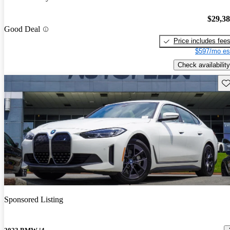
$29,3
Good Deal
Price includes fee
$597/mo es
Check availability
Sav
Sponsored Listing