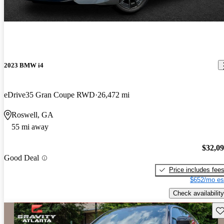
2023 BMW i4
eDrive35 Gran Coupe RWD
26,472 mi
Roswell, GA
55 mi away
$32,0
Good Deal
Price includes fee
$652/mo es
Check availability
Sav