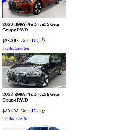
2023 BMW i4 eDrive35 Gran
Coupe RWD
$28,897
Great Deal
Includes dealer fees
2023 BMW i4 eDrive35 Gran
Coupe RWD
$30,693
Great Deal
Includes dealer fees