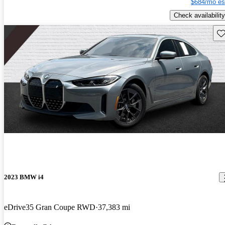
$684/mo es
Check availability
Sav
2023 BMW i4
eDrive35 Gran Coupe RWD
37,383 mi