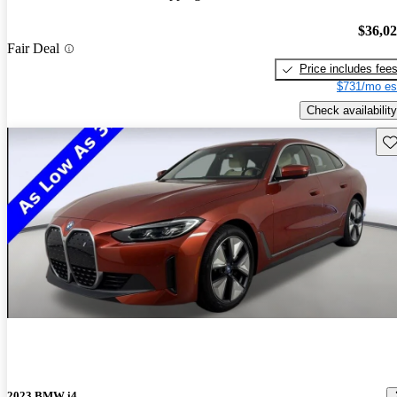
$36,0
Fair Deal
Price includes fee
$731/mo es
Check availability
Sav
2023 BMW i4