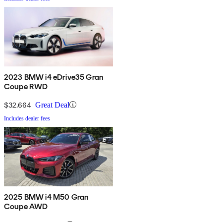
2023 BMW i4 eDrive35 Gran
Coupe RWD
$32,664
Great Deal
Includes dealer fees
2025 BMW i4 M50 Gran
Coupe AWD