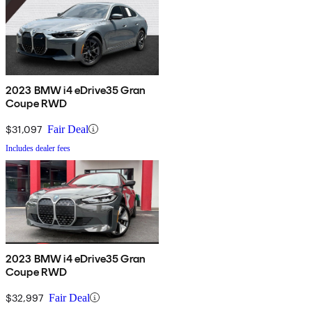
2023 BMW i4 eDrive35 Gran
Coupe RWD
$31,097
Fair Deal
Includes dealer fees
2023 BMW i4 eDrive35 Gran
Coupe RWD
$32,997
Fair Deal