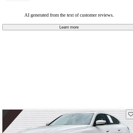
disappointed.
AI generated from the text of customer reviews.
Learn more
Sav