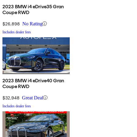
2023 BMW i4 eDrive35 Gran
Coupe RWD
$26,898
No Rating
Includes dealer fees
2023 BMW i4 eDrive40 Gran
Coupe RWD
$32,948
Great Deal
Includes dealer fees