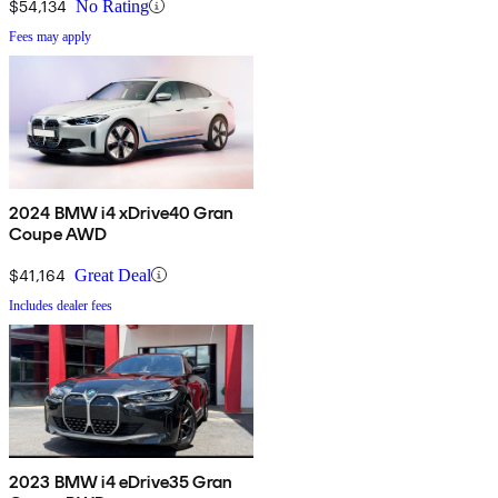
$54,134
No Rating
Fees may apply
2024 BMW i4 xDrive40 Gran
Coupe AWD
$41,164
Great Deal
Includes dealer fees
2023 BMW i4 eDrive35 Gran