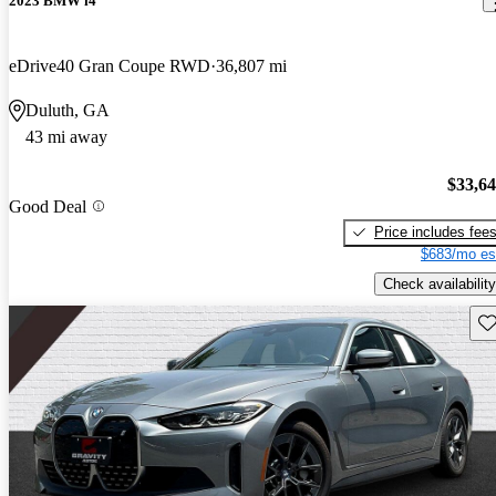
2023 BMW i4
eDrive40 Gran Coupe RWD
36,807 mi
Duluth, GA
43 mi away
$33,6
Good Deal
Price includes fee
$683/mo es
Check availability
Sav