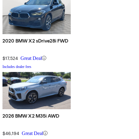
2020 BMW X2 sDrive28i FWD
$17,524
Great Deal
Includes dealer fees
2026 BMW X2 M35i AWD
$46,194
Great Deal