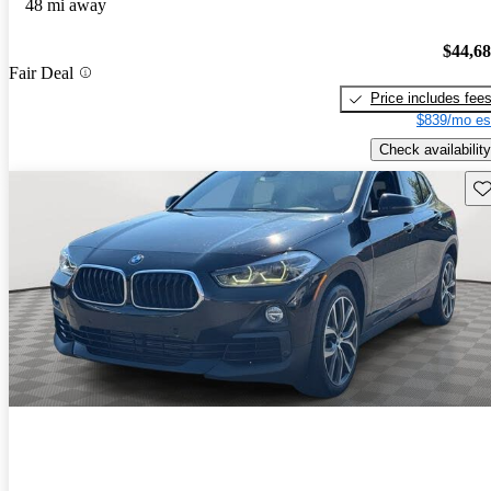
48 mi away
$44,6
Fair Deal
Price includes fee
$839/mo es
Check availability
Sav