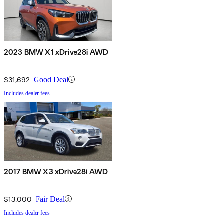
2023 BMW X1 xDrive28i AWD
$31,692
Good Deal
Includes dealer fees
2017 BMW X3 xDrive28i AWD
$13,000
Fair Deal
Includes dealer fees