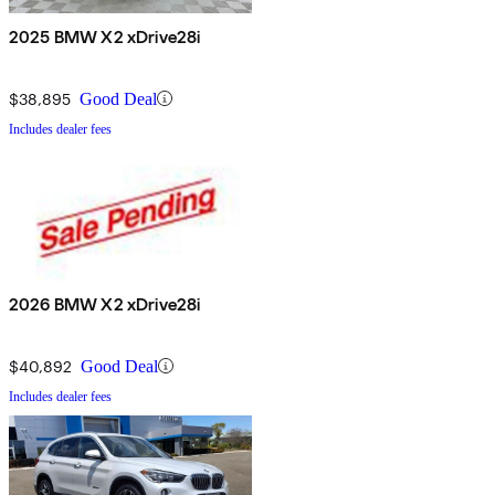
2025 BMW X2 xDrive28i
$38,895
Good Deal
Includes dealer fees
2026 BMW X2 xDrive28i
$40,892
Good Deal
Includes dealer fees