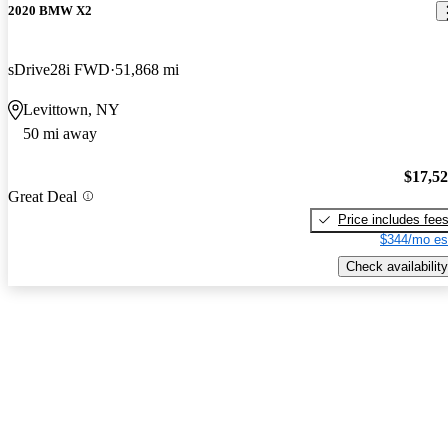
2020 BMW X2
sDrive28i FWD
51,868 mi
Levittown, NY
50 mi away
$17,5
Great Deal
Price includes fee
$344/mo es
Check availability