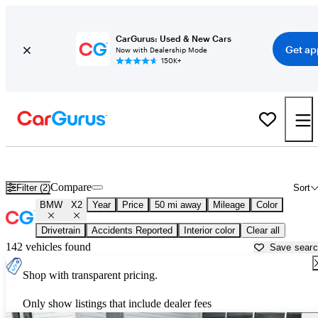
CarGurus: Used & New Cars
Get ap
Now with Dealership Mode
150K+
Used BMW X2 for Sale near
New Haven, CT
Compare
Filter (2)
Sort
BMW
X2
Year
Price
50 mi away
Mileage
Color
Drivetrain
Accidents Reported
Interior color
Clear all
142 vehicles found
Save sear
Shop with transparent pricing.
Only show listings that include dealer fees