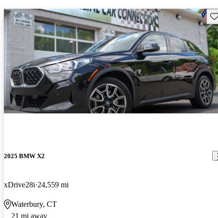
Sav
2025 BMW X2
xDrive28i
24,559 mi
Waterbury, CT
21 mi away