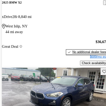
2025 BMW X2
xDrive28i
8,840 mi
West Islip, NY
44 mi away
$36,6
Great Deal
No additional dealer fee
$689/mo es
Check availability
Sav