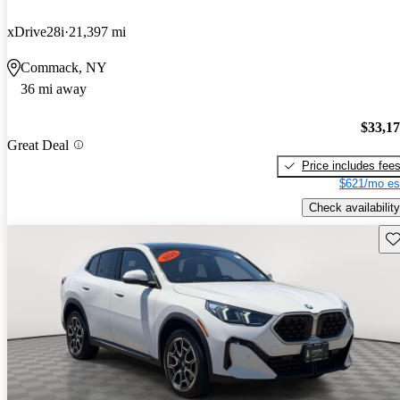
xDrive28i
21,397 mi
Commack, NY
36 mi away
$33,1
Great Deal
Price includes fee
$621/mo es
Check availability
Sav