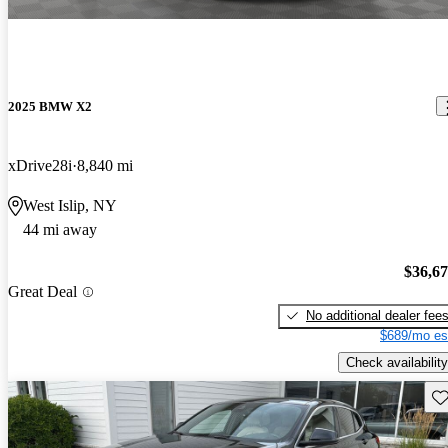
2025 BMW X2
xDrive28i
8,840 mi
West Islip, NY
44 mi away
$36,6
Great Deal
No additional dealer fee
$689/mo es
Check availability
Sav