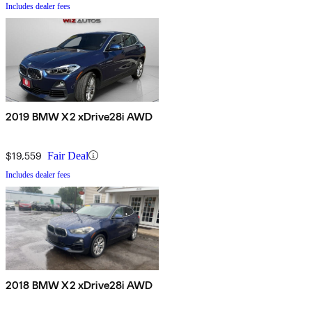
Includes dealer fees
2019 BMW X2 xDrive28i AWD
$19,559
Fair Deal
Includes dealer fees
2018 BMW X2 xDrive28i AWD