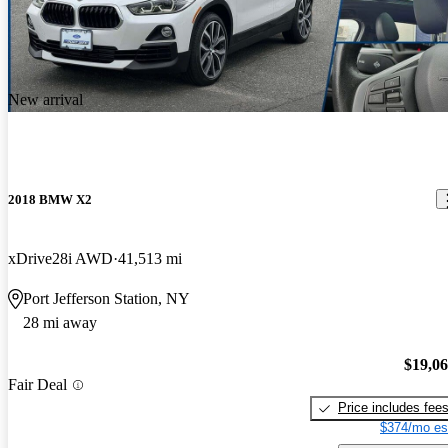
New arrival
2018 BMW X2
xDrive28i AWD
41,513 mi
Port Jefferson Station, NY
28 mi away
$19,0
Fair Deal
Price includes fee
$374/mo es