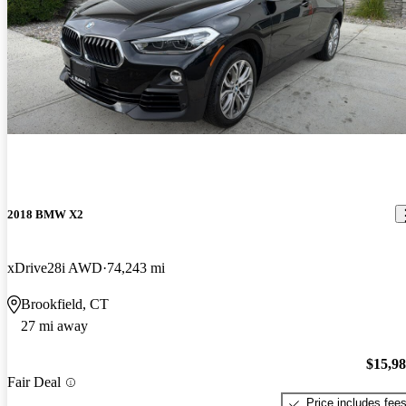
2018 BMW X2
xDrive28i AWD
74,243 mi
Brookfield, CT
27 mi away
$15,9
Fair Deal
Price includes fee