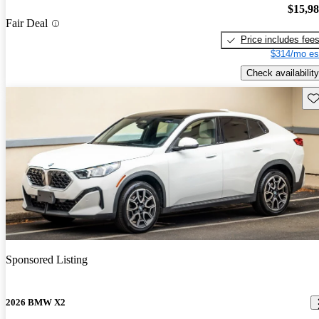
$15,9
Fair Deal
Price includes fee
$314/mo es
Check availability
Sav
Sponsored Listing
2026 BMW X2