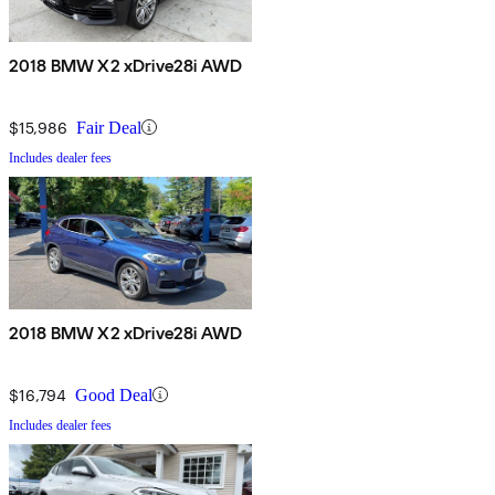
2018 BMW X2 xDrive28i AWD
$15,986
Fair Deal
Includes dealer fees
2018 BMW X2 xDrive28i AWD
$16,794
Good Deal
Includes dealer fees