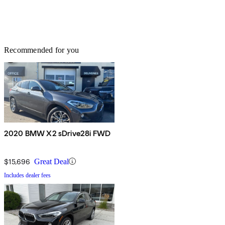
Recommended for you
2020 BMW X2 sDrive28i FWD
$15,696
Great Deal
Includes dealer fees