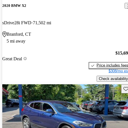
2020 BMW X2
sDrive28i FWD
71,502 mi
Branford, CT
5 mi away
$15,6
Great Deal
Price includes fee
$308/mo es
Check availability
Sav