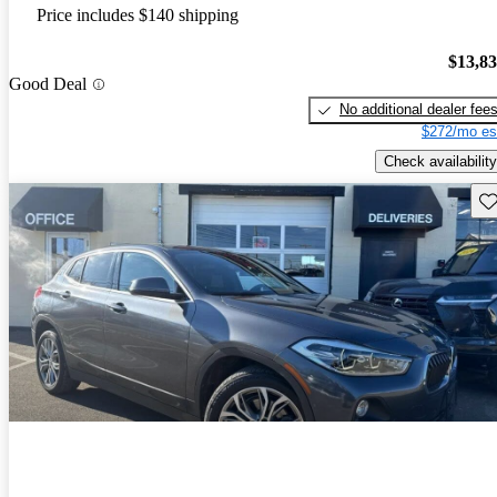
Price includes $140 shipping
$13,8
Good Deal
No additional dealer fee
$272/mo es
Check availability
Sav