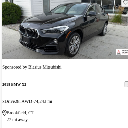
Sav
Sponsored by
Blasius Mitsubishi
2018 BMW X2
xDrive28i AWD
74,243 mi
Brookfield, CT
27 mi away