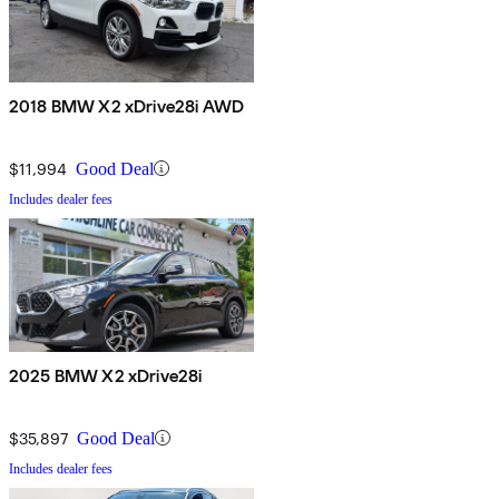
2018 BMW X2 xDrive28i AWD
$11,994
Good Deal
Includes dealer fees
2025 BMW X2 xDrive28i
$35,897
Good Deal
Includes dealer fees