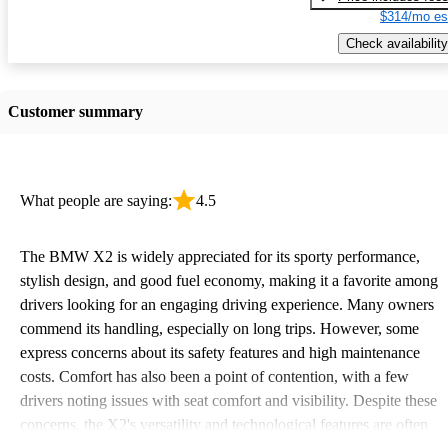
$314/mo es
Check availability
Customer summary
What people are saying:
4.5
The BMW X2 is widely appreciated for its sporty performance,
stylish design, and good fuel economy, making it a favorite among
drivers looking for an engaging driving experience. Many owners
commend its handling, especially on long trips. However, some
express concerns about its safety features and high maintenance
costs. Comfort has also been a point of contention, with a few
drivers noting issues with seat comfort and visibility. Despite these
concerns, the X2's versatility and technological features are often