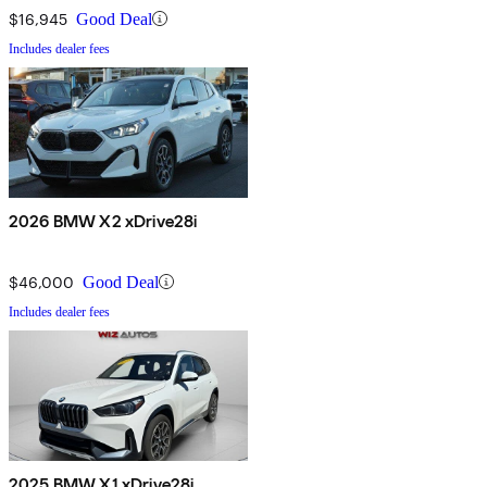
$16,945
Good Deal
Includes dealer fees
2026 BMW X2 xDrive28i
$46,000
Good Deal
Includes dealer fees
2025 BMW X1 xDrive28i