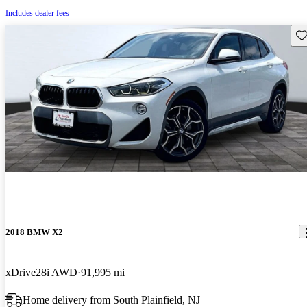
Includes dealer fees
Sav
2018 BMW X2
xDrive28i AWD
91,995 mi
Home delivery from South Plainfield, NJ