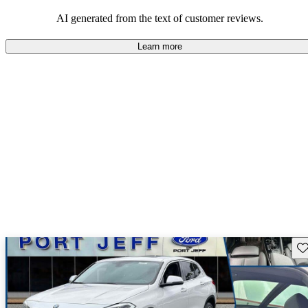
praised, adding to its appeal particularly among those who value a
sporty look.
AI generated from the text of customer reviews.
Learn more
Sav