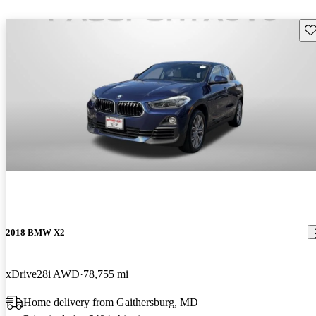
Sav
2018 BMW X2
xDrive28i AWD
78,755 mi
Home delivery from Gaithersburg, MD