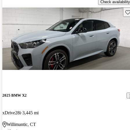
Check availability
Sav
2025 BMW X2
xDrive28i
3,445 mi
Willimantic, CT