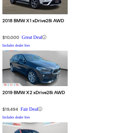
2018 BMW X1 xDrive28i AWD
$10,000
Great Deal
Includes dealer fees
2019 BMW X2 xDrive28i AWD
$19,494
Fair Deal
Includes dealer fees