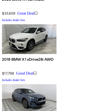
$33,659
Great Deal
Includes dealer fees
2018 BMW X1 xDrive28i AWD
$17,798
Good Deal
Includes dealer fees