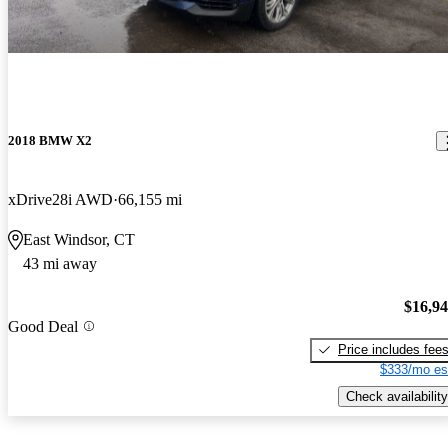
2018 BMW X2
xDrive28i AWD
66,155 mi
East Windsor, CT
43 mi away
$16,9
Good Deal
Price includes fee
$333/mo es
Check availability