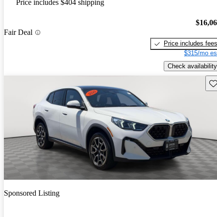
Price includes $404 shipping
$16,0
Fair Deal
Price includes fee
$315/mo es
Check availability
Sav
Sponsored Listing