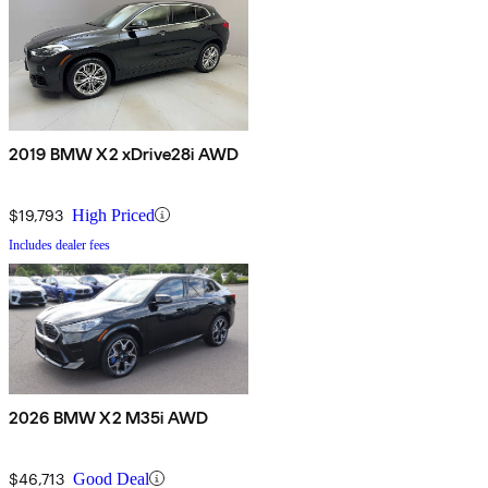
2019 BMW X2 xDrive28i AWD
$19,793
High Priced
Includes dealer fees
2026 BMW X2 M35i AWD
$46,713
Good Deal