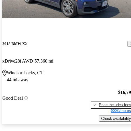
2018 BMW X2
xDrive28i AWD
57,360 mi
Windsor Locks, CT
44 mi away
$16,7
Good Deal
Price includes fee
$330/mo es
Check availability