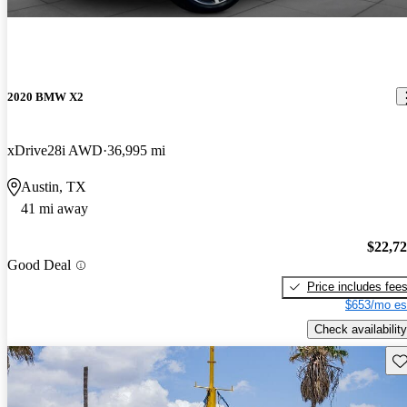
2020 BMW X2
xDrive28i AWD
36,995 mi
Austin, TX
41 mi away
$22,7
Good Deal
Price includes fee
$653/mo es
Check availability
Sav