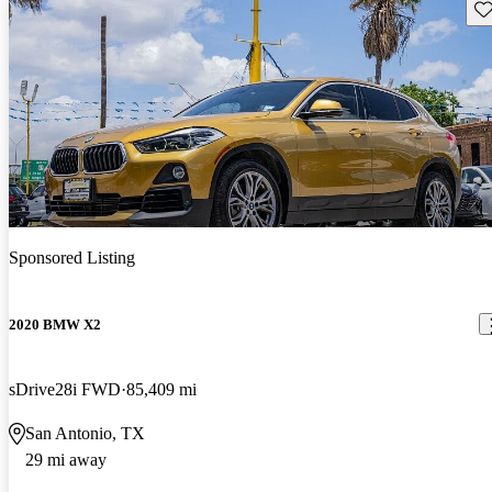
Sav
Sponsored Listing
2020 BMW X2
sDrive28i FWD
85,409 mi
San Antonio, TX
29 mi away