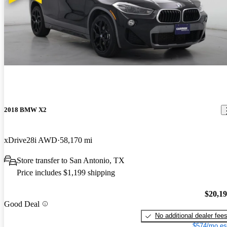
2018 BMW X2
xDrive28i AWD
58,170 mi
Store transfer to San Antonio, TX
Price includes $1,199 shipping
$20,1
Good Deal
No additional dealer fee
$574/mo es