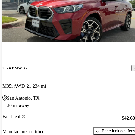
2024 BMW X2
M35i AWD
21,234 mi
San Antonio, TX
30 mi away
Fair Deal
$42,6
Price includes fee
Manufacturer certified