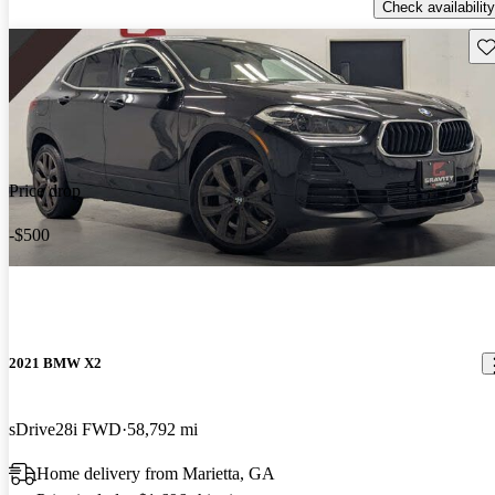
Check availability
Sav
Price drop
-$500
2021 BMW X2
sDrive28i FWD
58,792 mi
Home delivery from Marietta, GA