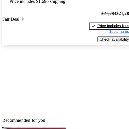
Price includes $1,696 shipping
$21,784
$21,2
Fair Deal
Price includes fee
$595/mo es
Check availability
Recommended for you