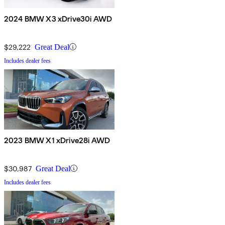
2024 BMW X3 xDrive30i AWD
$29,222
Great Deal
Includes dealer fees
2023 BMW X1 xDrive28i AWD
$30,987
Great Deal
Includes dealer fees