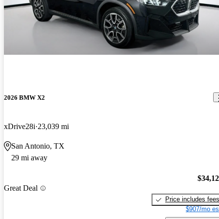
2026 BMW X2
xDrive28i
23,039 mi
San Antonio, TX
29 mi away
$34,1
Great Deal
Price includes fee
$907/mo es