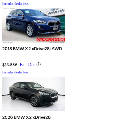
Includes dealer fees
2018 BMW X2 xDrive28i AWD
$13,886
Fair Deal
Includes dealer fees
2026 BMW X2 xDrive28i