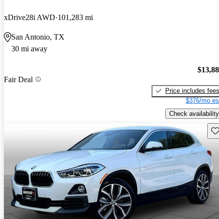
xDrive28i AWD
101,283 mi
San Antonio, TX
30 mi away
$13,8
Fair Deal
Price includes fee
$376/mo es
Check availability
Sav