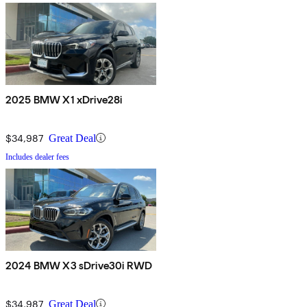
2025 BMW X1 xDrive28i
$34,987
Great Deal
Includes dealer fees
2024 BMW X3 sDrive30i RWD
$34,987
Great Deal