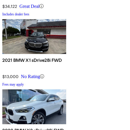
$34,122
Great Deal
Includes dealer fees
2021 BMW X1 sDrive28i FWD
$13,000
No Rating
Fees may apply