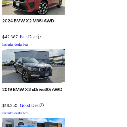
2024 BMW X2 M35i AWD
$42,687
Fair Deal
Includes dealer fees
2019 BMW X3 xDrive30i AWD
$16,250
Good Deal
Includes dealer fees