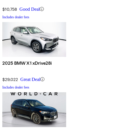
$10,758
Good Deal
Includes dealer fees
2025 BMW X1 xDrive28i
$29,022
Great Deal
Includes dealer fees