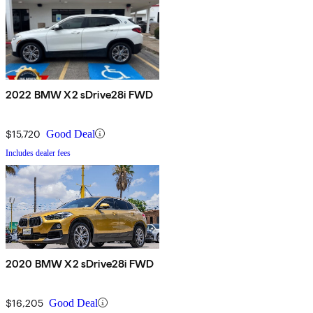
2022 BMW X2 sDrive28i FWD
$15,720
Good Deal
Includes dealer fees
2020 BMW X2 sDrive28i FWD
$16,205
Good Deal