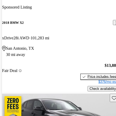
Sponsored Listing
2018 BMW X2
xDrive28i AWD
101,283 mi
San Antonio, TX
30 mi away
$13,8
Fair Deal
Price includes fee
$376/mo es
Check availability
Sav