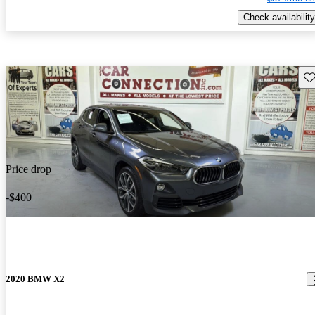
Check availability
Sav
Price drop
-$400
2020 BMW X2