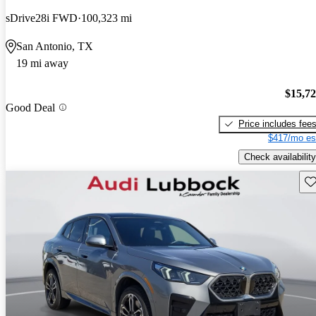
sDrive28i FWD
100,323 mi
San Antonio, TX
19 mi away
$15,7
Good Deal
Price includes fee
$417/mo es
Check availability
Sav