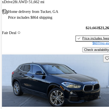
xDrive28i AWD
51,662 mi
Home delivery from Tucker, GA
Price includes $864 shipping
$21,663
$21,2
Fair Deal
Price includes fee
$607/mo es
Check availability
Sav