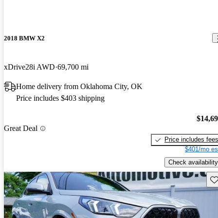
2018 BMW X2
xDrive28i AWD
69,700 mi
Home delivery from Oklahoma City, OK
Price includes $403 shipping
$14,6
Great Deal
Price includes fee
$401/mo es
Check availability
Sav