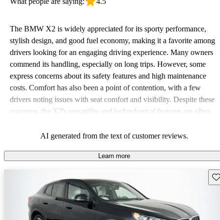
What people are saying:
4.5
The BMW X2 is widely appreciated for its sporty performance,
stylish design, and good fuel economy, making it a favorite among
drivers looking for an engaging driving experience. Many owners
commend its handling, especially on long trips. However, some
express concerns about its safety features and high maintenance
costs. Comfort has also been a point of contention, with a few
drivers noting issues with seat comfort and visibility. Despite these
concerns, the X2's versatility and technological features are often
praised, adding to its appeal particularly among those who value a
sporty look.
AI generated from the text of customer reviews.
Learn more
Sav