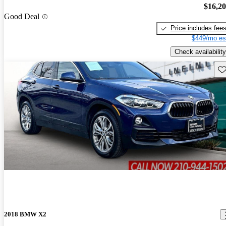
$16,2
Good Deal
Price includes fee
$449/mo es
Check availability
Sav
2018 BMW X2