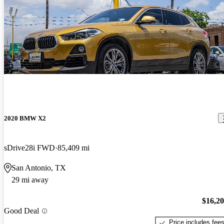
2020 BMW X2
sDrive28i FWD
85,409 mi
San Antonio, TX
29 mi away
$16,2
Good Deal
Price includes fee