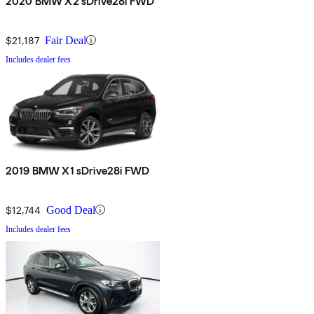
2020 BMW X2 sDrive28i FWD
$21,187
Fair Deal
Includes dealer fees
2019 BMW X1 sDrive28i FWD
$12,744
Good Deal
Includes dealer fees