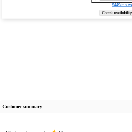
$449/mo es
Check availability
Customer summary