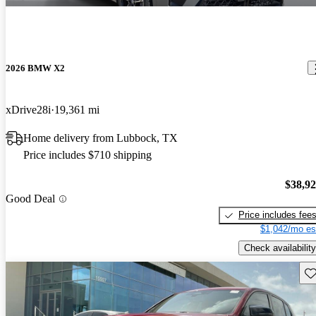
2026 BMW X2
xDrive28i
19,361 mi
Home delivery from Lubbock, TX
Price includes $710 shipping
$38,9
Good Deal
Price includes fee
$1,042/mo es
Check availability
Sav