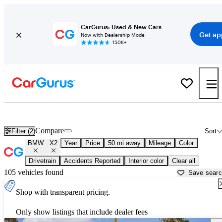
CarGurus: Used & New Cars
Get ap
Now with Dealership Mode
150K+
Used BMW X2 for Sale near
New Braunfels, TX
Compare
Filter (2)
Sort
BMW
X2
Year
Price
50 mi away
Mileage
Color
Drivetrain
Accidents Reported
Interior color
Clear all
105 vehicles found
Save sear
Shop with transparent pricing.
Only show listings that include dealer fees