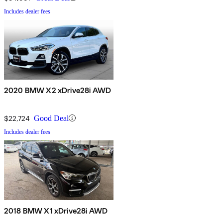
Includes dealer fees
2020 BMW X2 xDrive28i AWD
$22,724
Good Deal
Includes dealer fees
2018 BMW X1 xDrive28i AWD