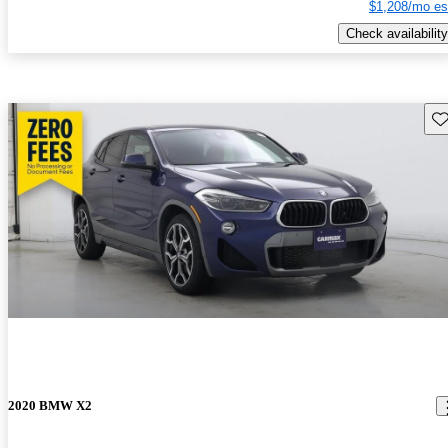
$1,208/mo es
Check availability
Sav
2020 BMW X2