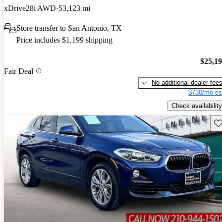
xDrive28i AWD
53,123 mi
Store transfer to San Antonio, TX
Price includes $1,199 shipping
$25,1
Fair Deal
No additional dealer fee
$730/mo es
Check availability
Sav