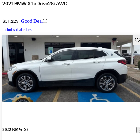
2021 BMW X1 xDrive28i AWD
$21,223
Good Deal
Includes dealer fees
Sav
2022 BMW X2