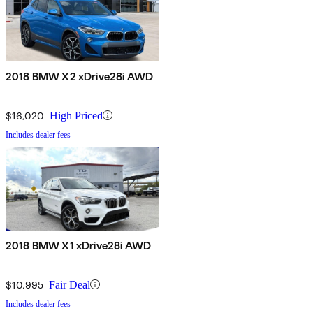
2018 BMW X2 xDrive28i AWD
$16,020
High Priced
Includes dealer fees
2018 BMW X1 xDrive28i AWD
$10,995
Fair Deal
Includes dealer fees