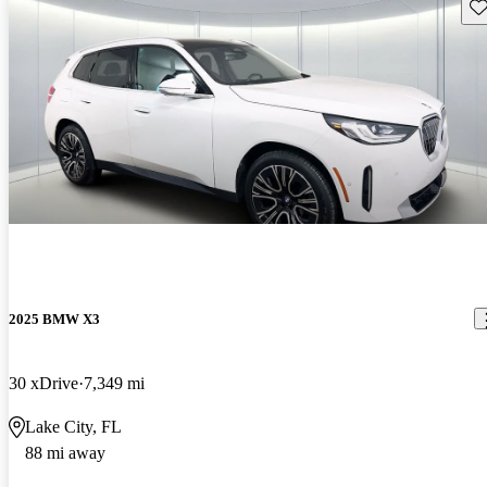
Sav
2025 BMW X3
30 xDrive
7,349 mi
Lake City, FL
88 mi away