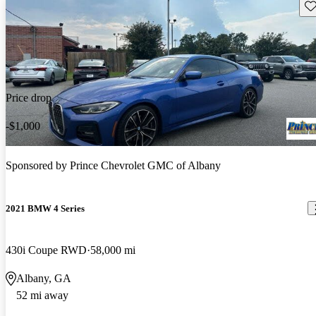
Sav
Price drop
-$1,000
Sponsored by
Prince Chevrolet GMC of Albany
2021 BMW 4 Series
430i Coupe RWD
58,000 mi
Albany, GA
52 mi away