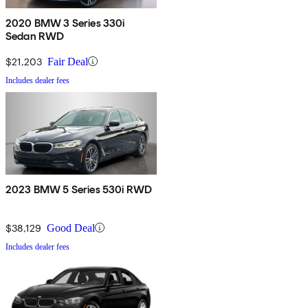
2020 BMW 3 Series 330i
Sedan RWD
$21,203
Fair Deal
Includes dealer fees
2023 BMW 5 Series 530i RWD
$38,129
Good Deal
Includes dealer fees