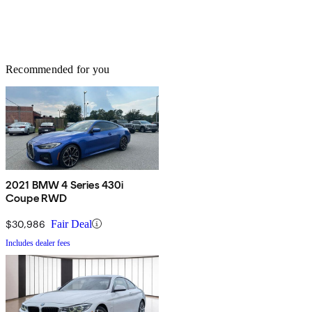
Recommended for you
2021 BMW 4 Series 430i
Coupe RWD
$30,986
Fair Deal
Includes dealer fees