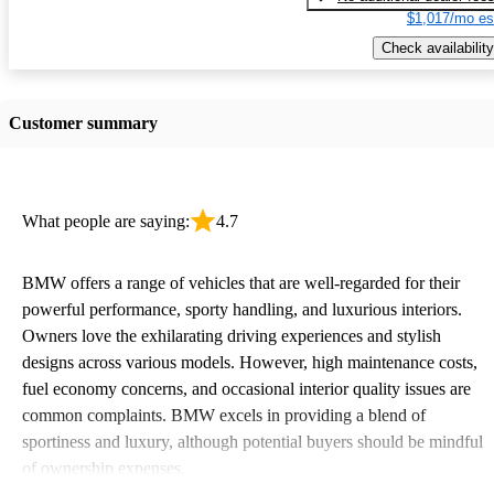
$1,017/mo es
Check availability
Customer summary
What people are saying:
4.7
BMW offers a range of vehicles that are well-regarded for their
powerful performance, sporty handling, and luxurious interiors.
Owners love the exhilarating driving experiences and stylish
designs across various models. However, high maintenance costs,
fuel economy concerns, and occasional interior quality issues are
common complaints. BMW excels in providing a blend of
sportiness and luxury, although potential buyers should be mindful
of ownership expenses.