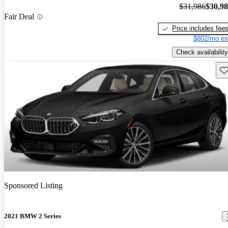
$31,986
$30,9
Fair Deal
Price includes fee
$802/mo es
Check availability
Sav
Sponsored Listing
2021 BMW 2 Series