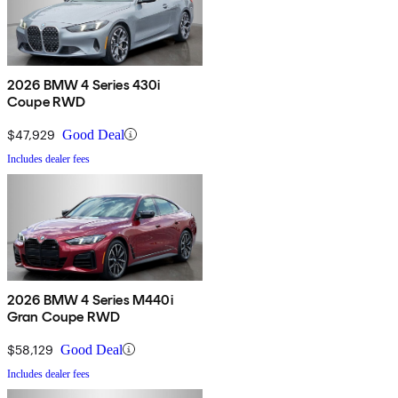
2026 BMW 4 Series 430i
Coupe RWD
$47,929
Good Deal
Includes dealer fees
2026 BMW 4 Series M440i
Gran Coupe RWD
$58,129
Good Deal
Includes dealer fees