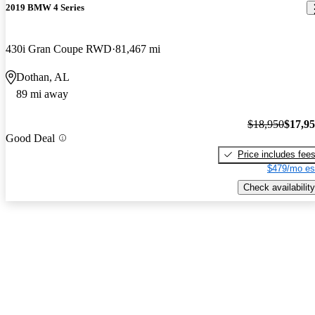
2019 BMW 4 Series
430i Gran Coupe RWD
81,467 mi
Dothan, AL
89 mi away
$18,950
$17,9
Good Deal
Price includes fee
$479/mo es
Check availability