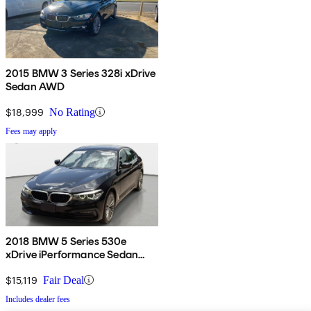
2015 BMW 3 Series 328i xDrive
Sedan AWD
$18,999
No Rating
Fees may apply
2018 BMW 5 Series 530e
xDrive iPerformance Sedan
AWD
$15,119
Fair Deal
Includes dealer fees