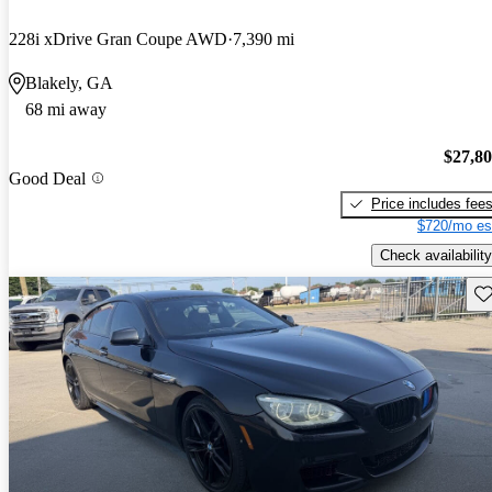
228i xDrive Gran Coupe AWD
7,390 mi
Blakely, GA
68 mi away
$27,8
Good Deal
Price includes fee
$720/mo es
Check availability
Sav