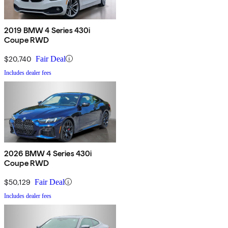
2019 BMW 4 Series 430i
Coupe RWD
$20,740
Fair Deal
Includes dealer fees
2026 BMW 4 Series 430i
Coupe RWD
$50,129
Fair Deal
Includes dealer fees