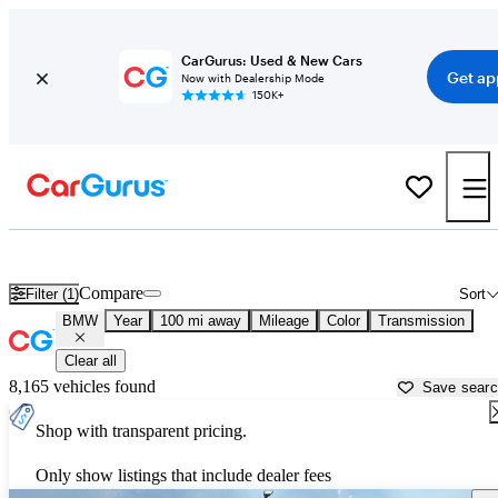
CarGurus: Used & New Cars
Get ap
Now with Dealership Mode
150K+
Used BMW Cars for Sale near
Thomasville, GA
Compare
Filter (1)
Sort
BMW
Year
100 mi away
Mileage
Color
Transmission
Clear all
8,165 vehicles found
Save sear
Shop with transparent pricing.
Only show listings that include dealer fees