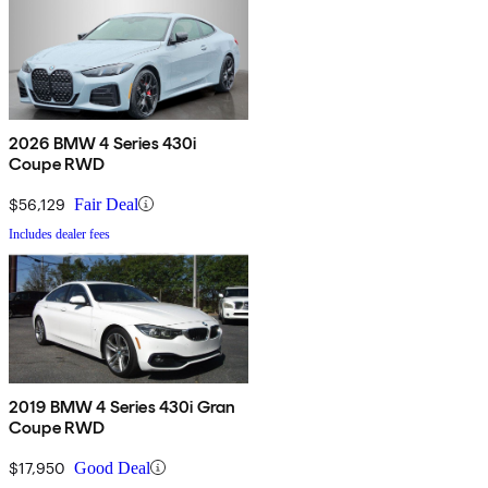
2026 BMW 4 Series 430i
Coupe RWD
$56,129
Fair Deal
Includes dealer fees
2019 BMW 4 Series 430i Gran
Coupe RWD
$17,950
Good Deal