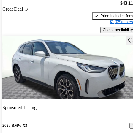
$43,1
Great Deal
Price includes fee
$1,029/mo es
Check availability
Sav
Sponsored Listing
2026 BMW X3