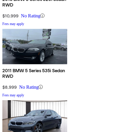
RWD
$10,999
No Rating
Fees may apply
2011 BMW 5 Series 535i Sedan
RWD
$8,999
No Rating
Fees may apply