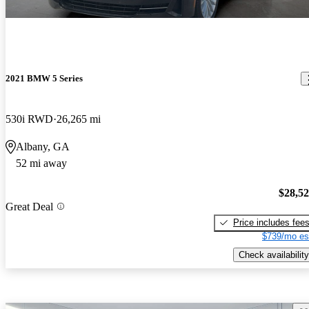
2021 BMW 5 Series
530i RWD
26,265 mi
Albany, GA
52 mi away
$28,5
Great Deal
Price includes fee
$739/mo es
Check availability