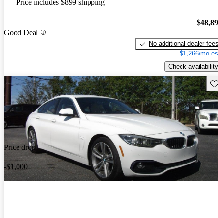
Price includes $899 shipping
$48,8
Good Deal
No additional dealer fee
$1,266/mo es
Check availability
Sav
Price drop
-$1,000