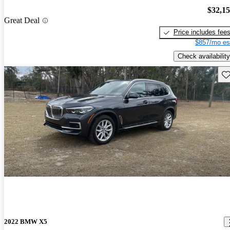
$32,1
Great Deal
Price includes fee
$857/mo es
Check availability
Sav
2022 BMW X5