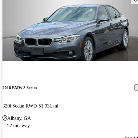
2018 BMW 3 Series
320i Sedan RWD
51,931 mi
Albany, GA
52 mi away