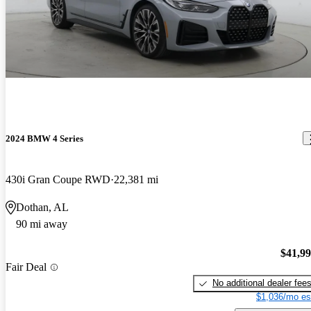
2024 BMW 4 Series
430i Gran Coupe RWD
22,381 mi
Dothan, AL
90 mi away
$41,9
Fair Deal
No additional dealer fee
$1,036/mo es