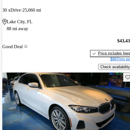
30 xDrive
25,060 mi
Lake City, FL
88 mi away
$43,4
Good Deal
Price includes fee
$997/mo es
Check availability
Sav