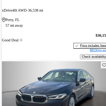
xDrive40i AWD
36,538 mi
Perry, FL
57 mi away
$36,1
Good Deal
Price includes fee
$913/mo es
Check availability
Sav