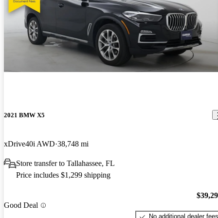
2021 BMW X5
xDrive40i AWD
38,748 mi
Store transfer to Tallahassee, FL
Price includes $1,299 shipping
$39,2
Good Deal
No additional dealer fee