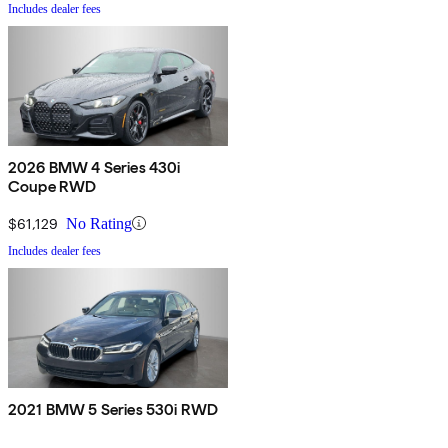
Includes dealer fees
2026 BMW 4 Series 430i
Coupe RWD
$61,129
No Rating
Includes dealer fees
2021 BMW 5 Series 530i RWD