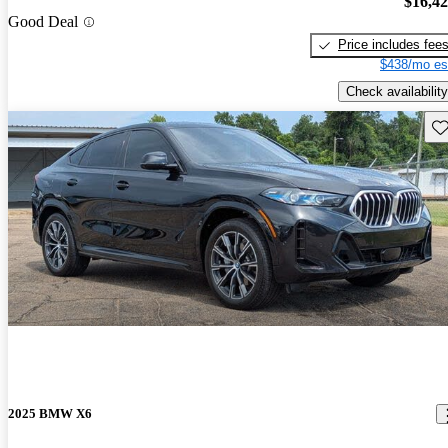
$16,4
Good Deal
Price includes fee
$438/mo es
Check availability
Sav
2025 BMW X6