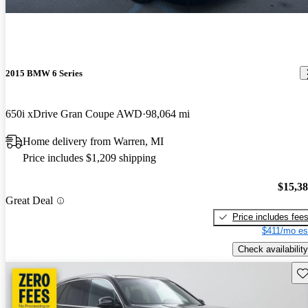
2015 BMW 6 Series
650i xDrive Gran Coupe AWD
98,064 mi
Home delivery from Warren, MI
Price includes $1,209 shipping
$15,3
Great Deal
Price includes fee
$411/mo es
Check availability
Sav