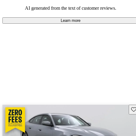
AI generated from the text of customer reviews.
Learn more
Sav