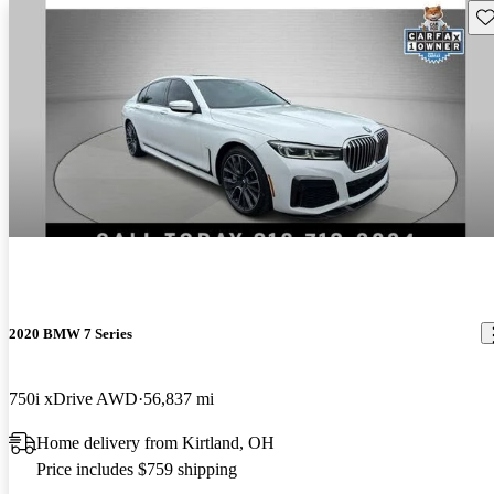
Sav
2020 BMW 7 Series
750i xDrive AWD
56,837 mi
Home delivery from Kirtland, OH
Price includes $759 shipping