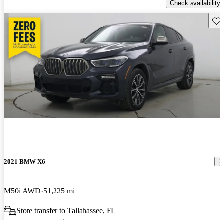
Check availability
Sav
2021 BMW X6
M50i AWD
51,225 mi
Store transfer to Tallahassee, FL