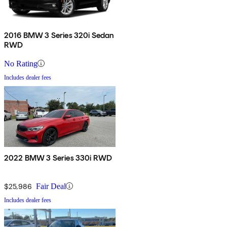
2016 BMW 3 Series 320i Sedan
RWD
No Rating
Includes dealer fees
2022 BMW 3 Series 330i RWD
$25,986
Fair Deal
Includes dealer fees