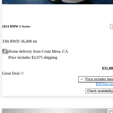
2024 BMW 3 Series
330i RWD
36,408 mi
Home delivery from Costa Mesa, CA
Price includes $3,075 shipping
$31,0
Great Deal
Price includes fee
$767/mo es
Check availability
Sav