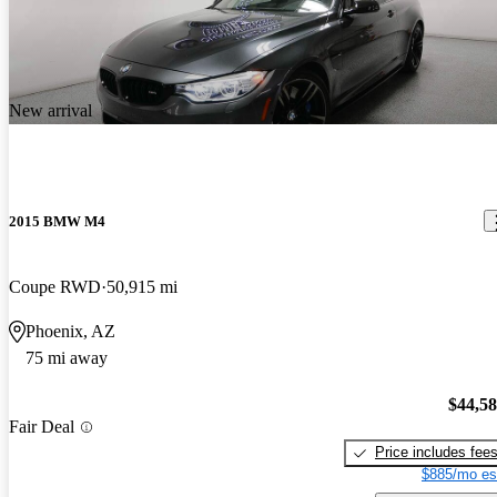
New arrival
2015 BMW M4
Coupe RWD
50,915 mi
Phoenix, AZ
75 mi away
$44,5
Fair Deal
Price includes fee
$885/mo es