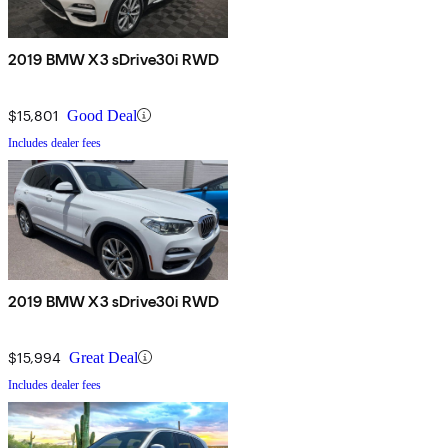
2019 BMW X3 sDrive30i RWD
$15,801
Good Deal
Includes dealer fees
2019 BMW X3 sDrive30i RWD
$15,994
Great Deal
Includes dealer fees