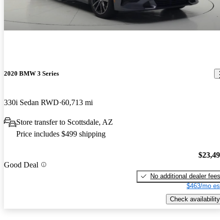
2020 BMW 3 Series
330i Sedan RWD
60,713 mi
Store transfer to Scottsdale, AZ
Price includes $499 shipping
$23,4
Good Deal
No additional dealer fee
$463/mo es
Check availability