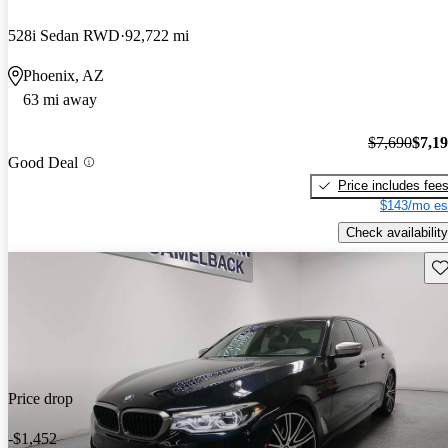
528i Sedan RWD
92,722 mi
Phoenix, AZ
63 mi away
$7,690
$7,1
Good Deal
Price includes fee
$143/mo es
Check availability
Sav
Price drop
-$1,452