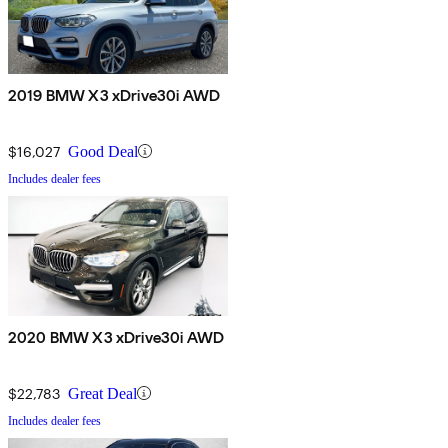
2019 BMW X3 xDrive30i AWD
$16,027
Good Deal
Includes dealer fees
2020 BMW X3 xDrive30i AWD
$22,783
Great Deal
Includes dealer fees