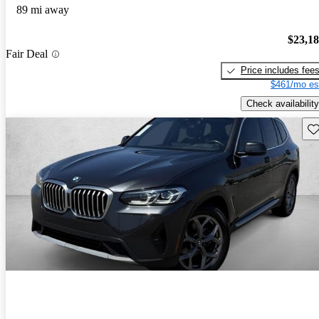
89 mi away
$23,1
Fair Deal
Price includes fee
$461/mo es
Check availability
Sav