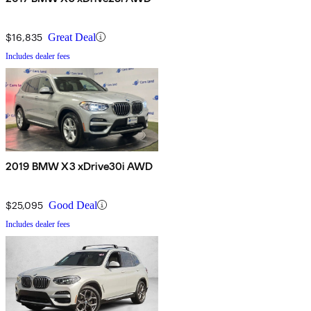
$16,835
Great Deal
Includes dealer fees
2019 BMW X3 xDrive30i AWD
$25,095
Good Deal
Includes dealer fees