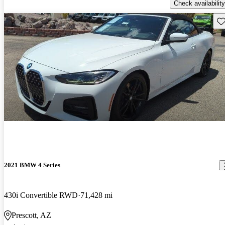
Check availability
Sav
2021 BMW 4 Series
430i Convertible RWD
71,428 mi
Prescott, AZ