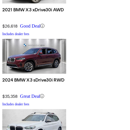
2021 BMW X3 xDrive30i AWD
$26,618
Good Deal
Includes dealer fees
2024 BMW X3 sDrive30i RWD
$35,358
Great Deal
Includes dealer fees