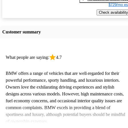
$729/mo es
Check availability
Customer summary
What people are saying:
4.7
BMW offers a range of vehicles that are well-regarded for their
powerful performance, sporty handling, and luxurious interiors.
Owners love the exhilarating driving experiences and stylish
designs across various models. However, high maintenance costs,
fuel economy concerns, and occasional interior quality issues are
common complaints. BMW excels in providing a blend of
sportiness and luxury, although potential buyers should be mindful
of ownership expenses.