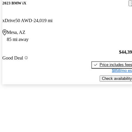
2023 BMW iX
xDrive50 AWD
24,019 mi
Mesa, AZ
85 mi away
$44,3
Good Deal
Price includes fee
$858/mo es
Check availability