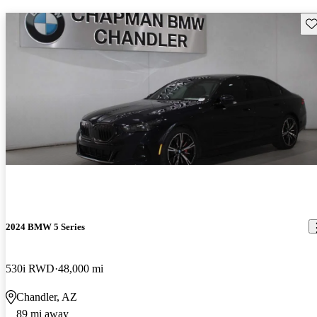
Sav
2024 BMW 5 Series
530i RWD
48,000 mi
Chandler, AZ
89 mi away