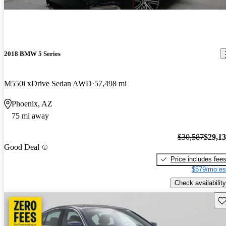
2018 BMW 5 Series
M550i xDrive Sedan AWD
57,498 mi
Phoenix, AZ
75 mi away
$30,587
$29,1
Good Deal
Price includes fee
$579/mo es
Check availability
Sav