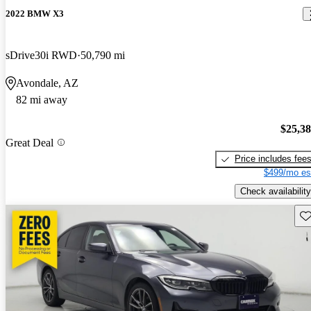
2022 BMW X3
sDrive30i RWD
50,790 mi
Avondale, AZ
82 mi away
$25,3
Great Deal
Price includes fee
$499/mo es
Check availability
Sav