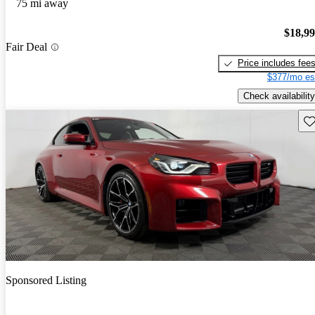
75 mi away
$18,9
Fair Deal
Price includes fee
$377/mo es
Check availability
Sav
Sponsored Listing