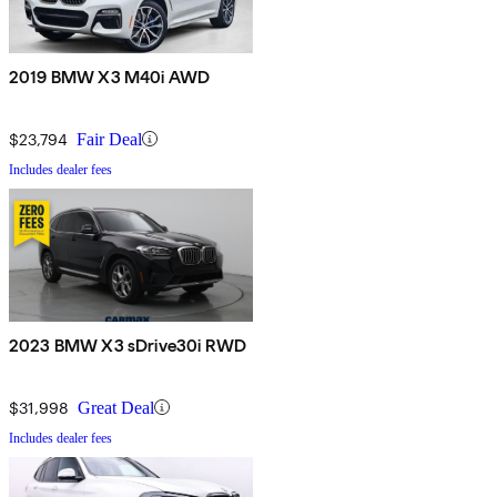
2019 BMW X3 M40i AWD
$23,794
Fair Deal
Includes dealer fees
2023 BMW X3 sDrive30i RWD
$31,998
Great Deal
Includes dealer fees