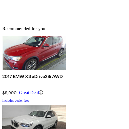
Recommended for you
2017 BMW X3 xDrive28i AWD
$9,900
Great Deal
Includes dealer fees