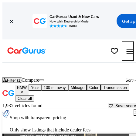
CarGurus: Used & New Cars
Get ap
Now with Dealership Mode
150K+
Used BMW Cars for Sale near
Prescott, AZ
Compare
Filter (1)
Sort
BMW
Year
100 mi away
Mileage
Color
Transmission
Clear all
1,935 vehicles found
Save sear
Shop with transparent pricing.
Only show listings that include dealer fees