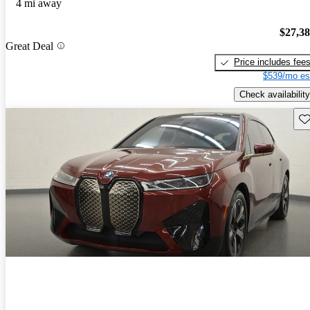
4 mi away
$27,3
Great Deal
Price includes fee
$539/mo es
Check availability
Sav