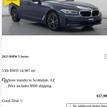
2023 BMW 5 Series
530i RWD
14,987 mi
Store transfer to Scottsdale, AZ
Price includes $999 shipping
$37,9
Good Deal
No additional dealer fee