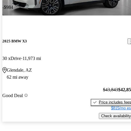
-$984
2025 BMW X3
30 xDrive
11,973 mi
Glendale, AZ
62 mi away
$43,843
$42,8
Good Deal
Price includes fee
$815/mo es
Check availability