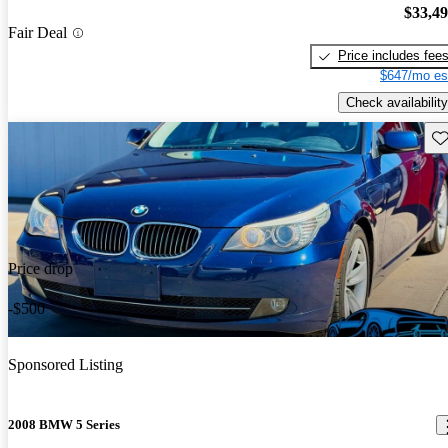
$33,4
Fair Deal
Price includes fee
$647/mo es
Check availability
Sav
Price drop
-$500
Sponsored Listing
2008 BMW 5 Series