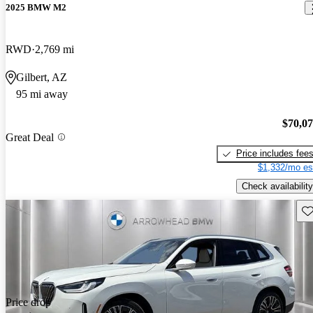
2025 BMW M2
RWD
2,769 mi
Gilbert, AZ
95 mi away
$70,0
Great Deal
Price includes fee
$1,332/mo es
Check availability
Sav
Price drop