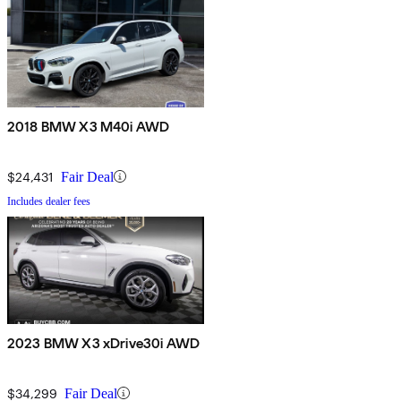
2018 BMW X3 M40i AWD
$24,431
Fair Deal
Includes dealer fees
2023 BMW X3 xDrive30i AWD
$34,299
Fair Deal