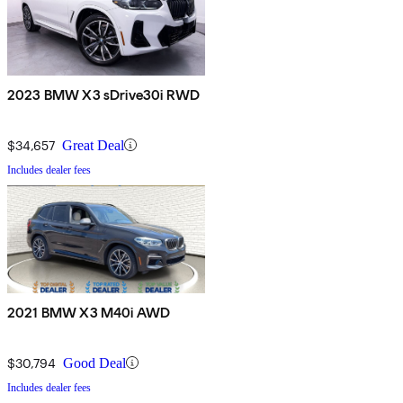
2023 BMW X3 sDrive30i RWD
$34,657
Great Deal
Includes dealer fees
2021 BMW X3 M40i AWD
$30,794
Good Deal
Includes dealer fees