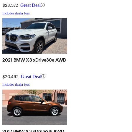
$28,372
Great Deal
Includes dealer fees
2021 BMW X3 xDrive30e AWD
$20,492
Great Deal
Includes dealer fees
2017 BMW X3 xDrive28i AWD