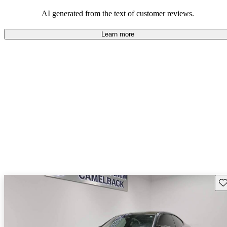
AI generated from the text of customer reviews.
Learn more
Sav