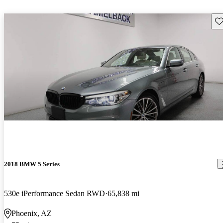
Sav
2018 BMW 5 Series
530e iPerformance Sedan RWD
65,838 mi
Phoenix, AZ