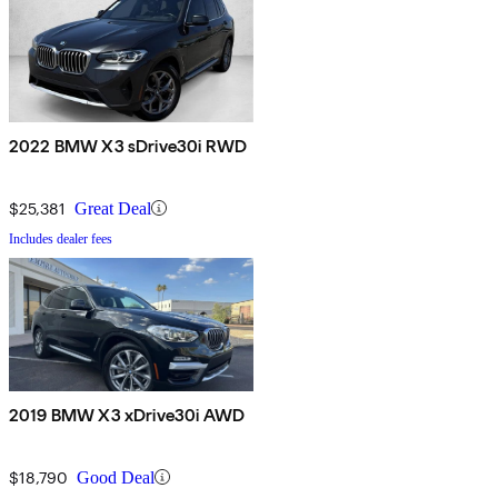
2022 BMW X3 sDrive30i RWD
$25,381
Great Deal
Includes dealer fees
2019 BMW X3 xDrive30i AWD
$18,790
Good Deal