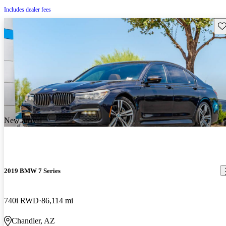
Includes dealer fees
Sav
New arrival
2019 BMW 7 Series
740i RWD
86,114 mi
Chandler, AZ