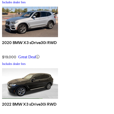
Includes dealer fees
2020 BMW X3 sDrive30i RWD
$19,000
Great Deal
Includes dealer fees
2022 BMW X3 sDrive30i RWD