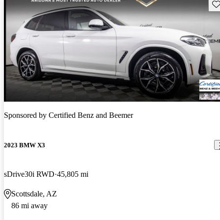
Sav
Sponsored by
Certified Benz and Beemer
2023 BMW X3
sDrive30i RWD
45,805 mi
Scottsdale, AZ
86 mi away