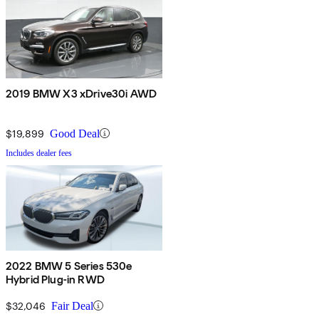
2019 BMW X3 xDrive30i AWD
$19,899
Good Deal
Includes dealer fees
2022 BMW 5 Series 530e
Hybrid Plug-in RWD
$32,046
Fair Deal