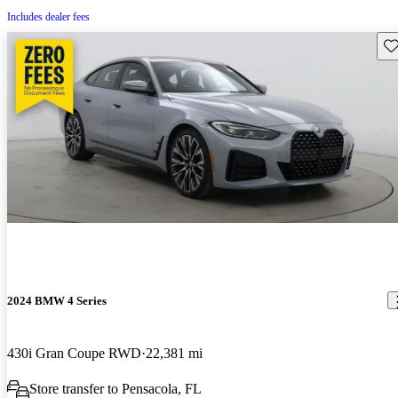
Includes dealer fees
Sav
2024 BMW 4 Series
430i Gran Coupe RWD
22,381 mi
Store transfer to Pensacola, FL