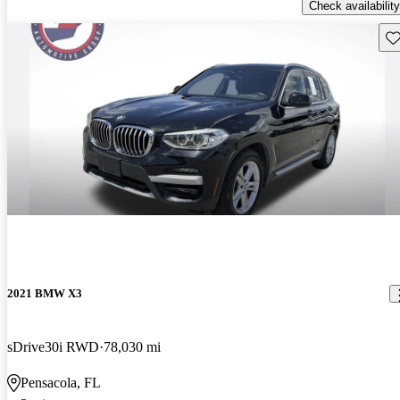
Check availability
Sav
2021 BMW X3
sDrive30i RWD
78,030 mi
Pensacola, FL