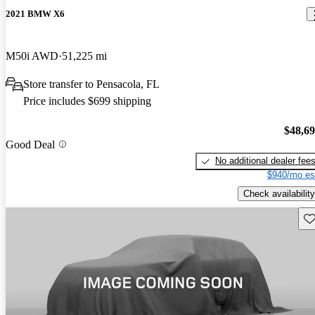
2021 BMW X6
M50i AWD
51,225 mi
Store transfer to Pensacola, FL
Price includes $699 shipping
$48,6
Good Deal
No additional dealer fee
$940/mo es
Check availability
Sav