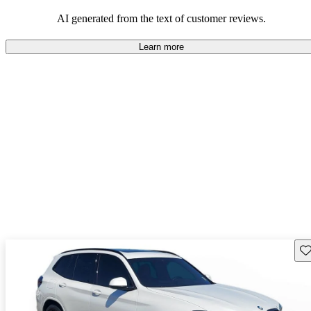
AI generated from the text of customer reviews.
Learn more
Sav