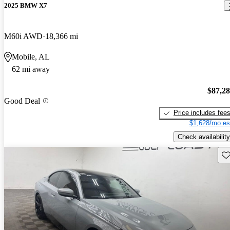
2025 BMW X7
M60i AWD
18,366 mi
Mobile, AL
62 mi away
$87,2
Good Deal
Price includes fee
$1,628/mo es
Check availability
Sav