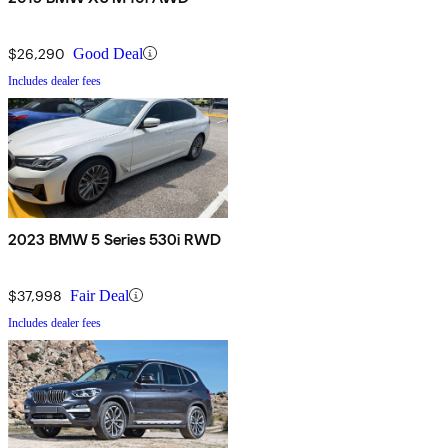
$26,290
Good Deal
Includes dealer fees
2023 BMW 5 Series 530i RWD
$37,998
Fair Deal
Includes dealer fees