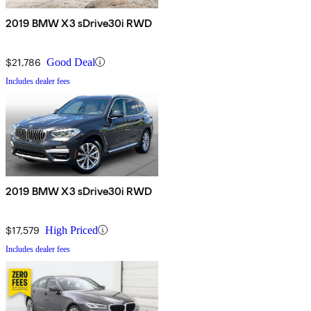
2019 BMW X3 sDrive30i RWD
$21,786
Good Deal
Includes dealer fees
2019 BMW X3 sDrive30i RWD
$17,579
High Priced
Includes dealer fees