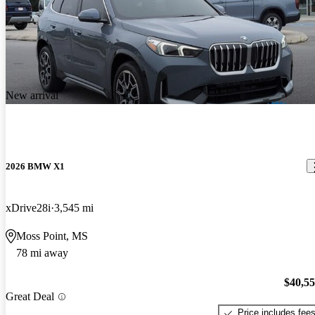
New arrival
2026 BMW X1
xDrive28i
3,545 mi
Moss Point, MS
78 mi away
$40,5
Great Deal
Price includes fee