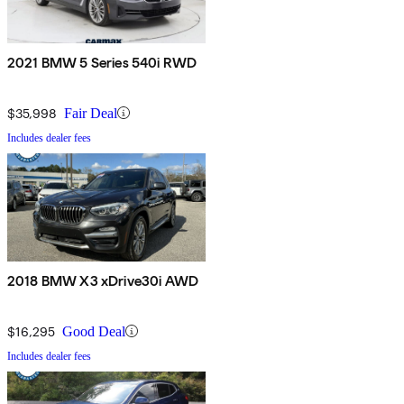
2021 BMW 5 Series 540i RWD
$35,998
Fair Deal
Includes dealer fees
2018 BMW X3 xDrive30i AWD
$16,295
Good Deal
Includes dealer fees