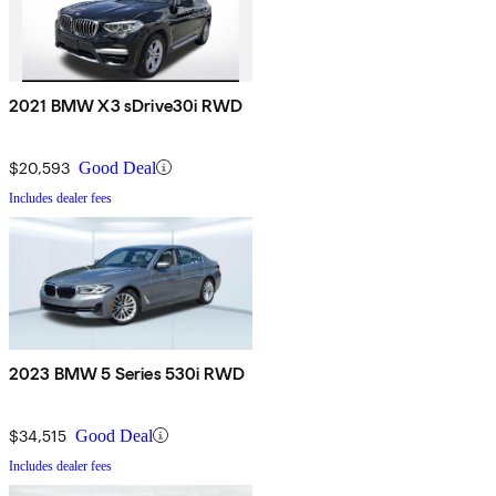
2021 BMW X3 sDrive30i RWD
$20,593
Good Deal
Includes dealer fees
2023 BMW 5 Series 530i RWD
$34,515
Good Deal
Includes dealer fees