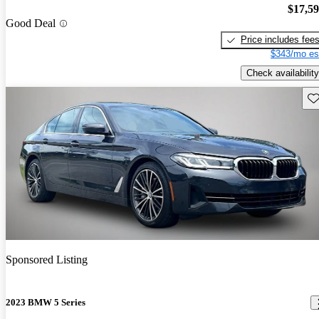
$17,5
Good Deal
Price includes fee
$343/mo es
Check availability
Sav
Sponsored Listing
2023 BMW 5 Series