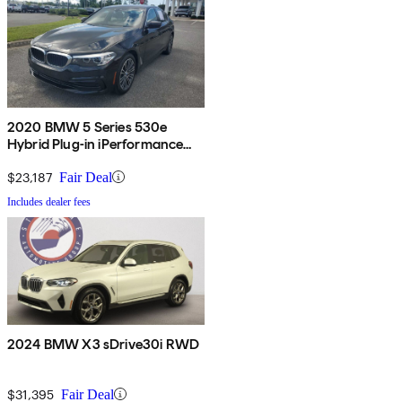
2020 BMW 5 Series 530e
Hybrid Plug-in iPerformance
Sedan RWD
$23,187
Fair Deal
Includes dealer fees
2024 BMW X3 sDrive30i RWD
$31,395
Fair Deal