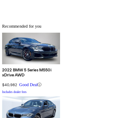
Recommended for you
2022 BMW 5 Series M550i
xDrive AWD
$40,982
Good Deal
Includes dealer fees