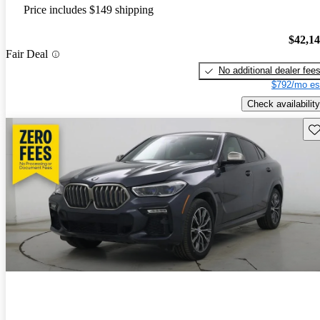
Price includes $149 shipping
$42,1
Fair Deal
No additional dealer fee
$792/mo es
Check availability
Sav