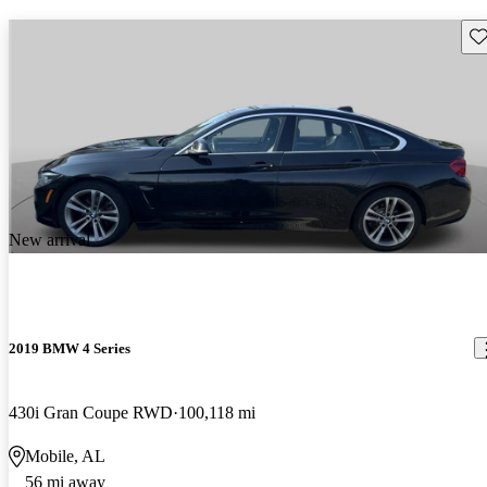
Sav
New arrival
2019 BMW 4 Series
430i Gran Coupe RWD
100,118 mi
Mobile, AL
56 mi away