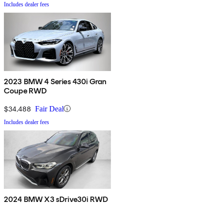
Includes dealer fees
2023 BMW 4 Series 430i Gran
Coupe RWD
$34,488
Fair Deal
Includes dealer fees
2024 BMW X3 sDrive30i RWD