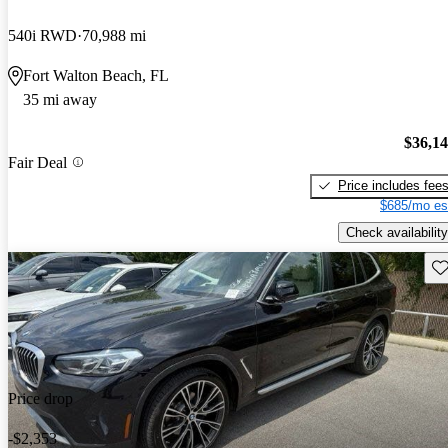
540i RWD
70,988 mi
Fort Walton Beach, FL
35 mi away
$36,1
Fair Deal
Price includes fee
$685/mo es
Check availability
Sav
Price drop
-$2,353