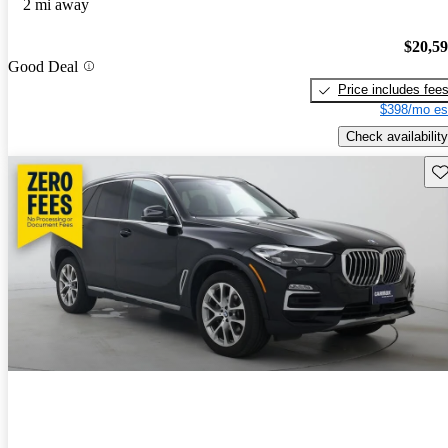
2 mi away
$20,5
Good Deal
Price includes fee
$398/mo es
Check availability
Sav