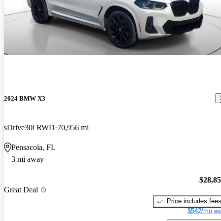
2024 BMW X3
sDrive30i RWD
70,956 mi
Pensacola, FL
3 mi away
$28,8
Great Deal
Price includes fee
$542/mo es