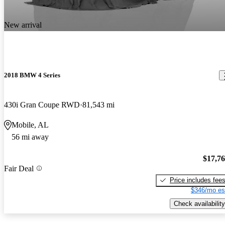
New arrival
2018 BMW 4 Series
430i Gran Coupe RWD
81,543 mi
Mobile, AL
56 mi away
$17,7
Fair Deal
Price includes fee
$346/mo es
Check availability