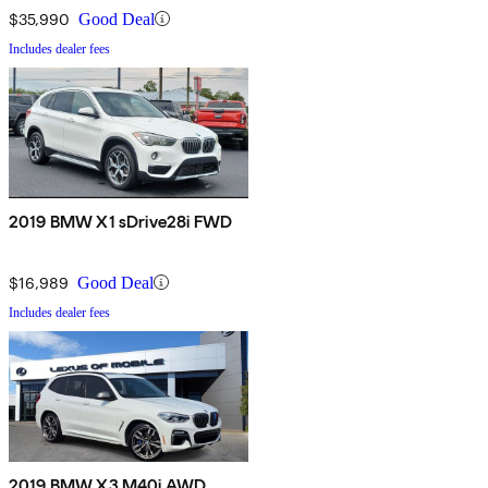
$35,990
Good Deal
Includes dealer fees
2019 BMW X1 sDrive28i FWD
$16,989
Good Deal
Includes dealer fees
2019 BMW X3 M40i AWD