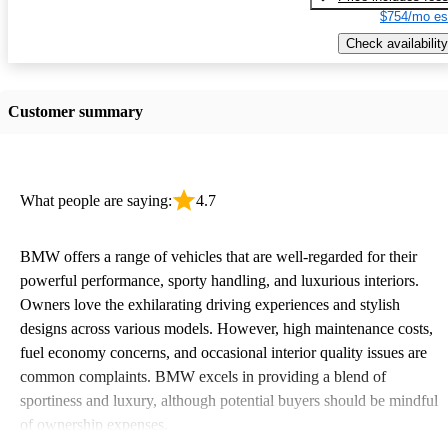
$754/mo es
Check availability
Customer summary
What people are saying:
4.7
BMW offers a range of vehicles that are well-regarded for their
powerful performance, sporty handling, and luxurious interiors.
Owners love the exhilarating driving experiences and stylish
designs across various models. However, high maintenance costs,
fuel economy concerns, and occasional interior quality issues are
common complaints. BMW excels in providing a blend of
sportiness and luxury, although potential buyers should be mindful
of ownership expenses.