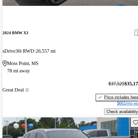
2024 BMW X3
sDrive30i RWD
26,557 mi
Moss Point, MS
78 mi away
$37,525
$35,1
Great Deal
Price includes fee
$661/mo es
Check availability
Sav