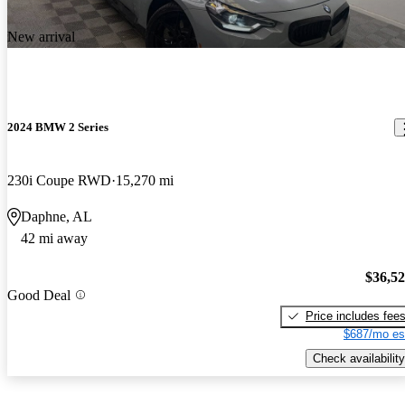
New arrival
2024 BMW 2 Series
230i Coupe RWD
15,270 mi
Daphne, AL
42 mi away
$36,5
Good Deal
Price includes fee
$687/mo es
Check availability