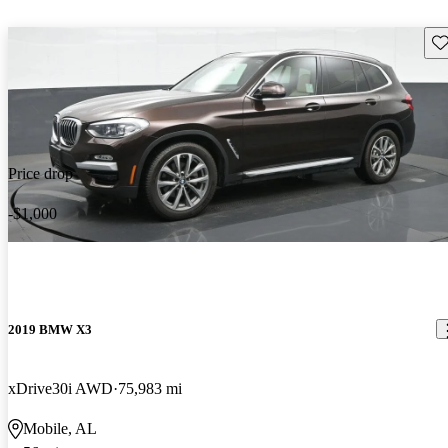
Sav
Price drop
-$1,000
2019 BMW X3
xDrive30i AWD
75,983 mi
Mobile, AL