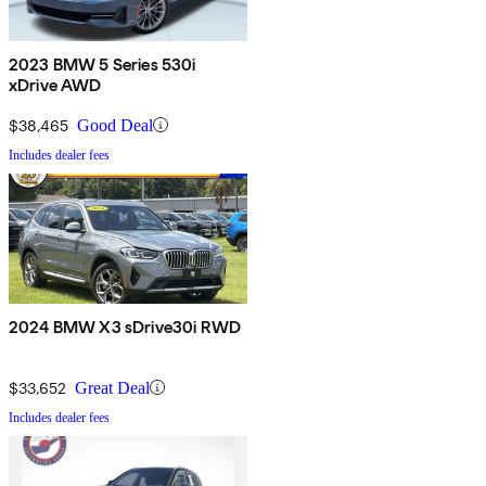
2023 BMW 5 Series 530i
xDrive AWD
$38,465
Good Deal
Includes dealer fees
2024 BMW X3 sDrive30i RWD
$33,652
Great Deal
Includes dealer fees