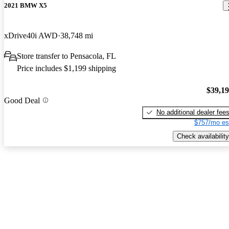
2021 BMW X5
xDrive40i AWD
38,748 mi
Store transfer to Pensacola, FL
Price includes $1,199 shipping
$39,1
Good Deal
No additional dealer fee
$757/mo es
Check availability