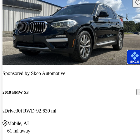
Sav
Sponsored by
Skco Automotive
2019 BMW X3
sDrive30i RWD
92,639 mi
Mobile, AL
61 mi away