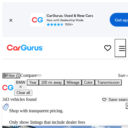
CarGurus: Used & New Cars
Get ap
Now with Dealership Mode
150K+
Used BMW Cars for Sale near
Pensacola, FL
Compare
Filter (1)
Sort
BMW
Year
100 mi away
Mileage
Color
Transmission
Clear all
343 vehicles found
Save sear
Shop with transparent pricing.
Only show listings that include dealer fees