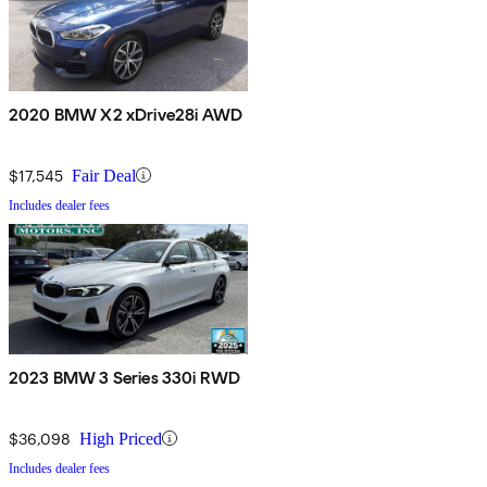
2020 BMW X2 xDrive28i AWD
$17,545
Fair Deal
Includes dealer fees
2023 BMW 3 Series 330i RWD
$36,098
High Priced
Includes dealer fees