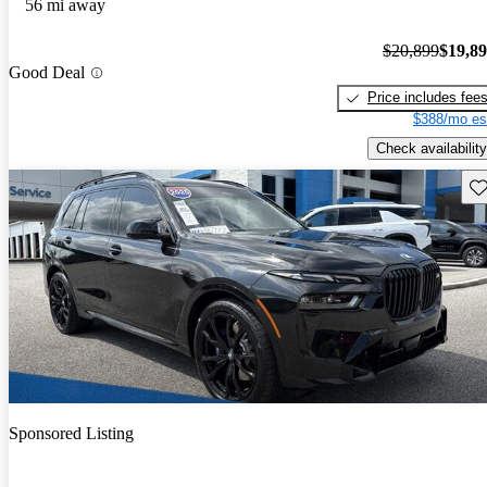
56 mi away
$20,899
$19,8
Good Deal
Price includes fee
$388/mo es
Check availability
Sav
Sponsored Listing