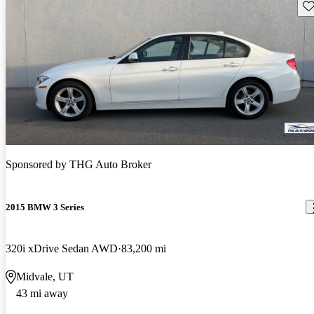
Sav
Sponsored by
THG Auto Broker
2015 BMW 3 Series
320i xDrive Sedan AWD
83,200 mi
Midvale, UT
43 mi away