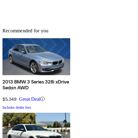
Recommended for you
2013 BMW 3 Series 328i xDrive
Sedan AWD
$5,349
Great Deal
Includes dealer fees