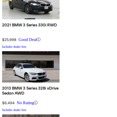
2021 BMW 3 Series 330i RWD
$25,998
Good Deal
Includes dealer fees
2013 BMW 3 Series 328i xDrive
Sedan AWD
$6,494
No Rating
Includes dealer fees