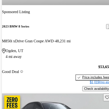
Sponsored Listing
2023 BMW 8 Series
M850i xDrive Gran Coupe AWD
48,231 mi
Ogden, UT
4 mi away
$53,6
Good Deal
Price includes fee
$1,019/mo es
Check availability
Sav