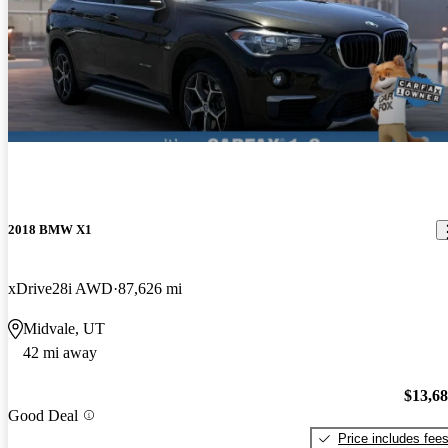
2018 BMW X1
xDrive28i AWD
87,626 mi
Midvale, UT
42 mi away
$13,6
Good Deal
Price includes fee