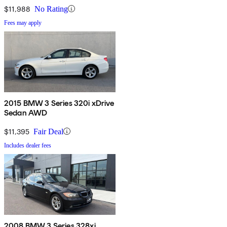
$11,988
No Rating
Fees may apply
2015 BMW 3 Series 320i xDrive
Sedan AWD
$11,395
Fair Deal
Includes dealer fees
2008 BMW 3 Series 328xi