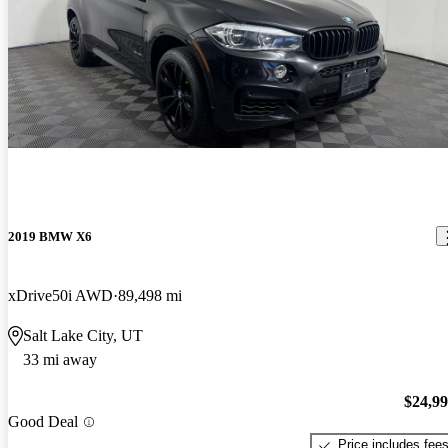
2019 BMW X6
xDrive50i AWD
89,498 mi
Salt Lake City, UT
33 mi away
$24,9
Good Deal
Price includes fee