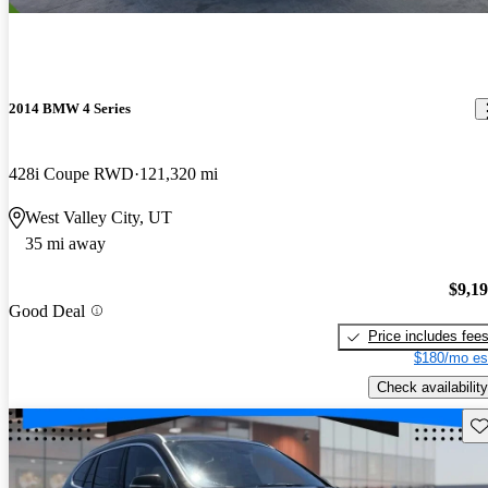
2014 BMW 4 Series
428i Coupe RWD
121,320 mi
West Valley City, UT
35 mi away
$9,1
Good Deal
Price includes fee
$180/mo es
Check availability
Sav