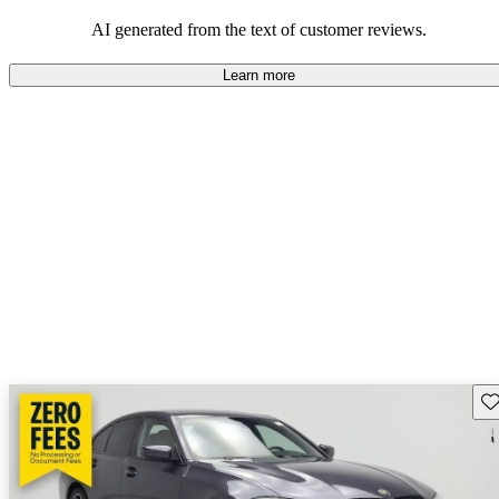
AI generated from the text of customer reviews.
Learn more
Sav