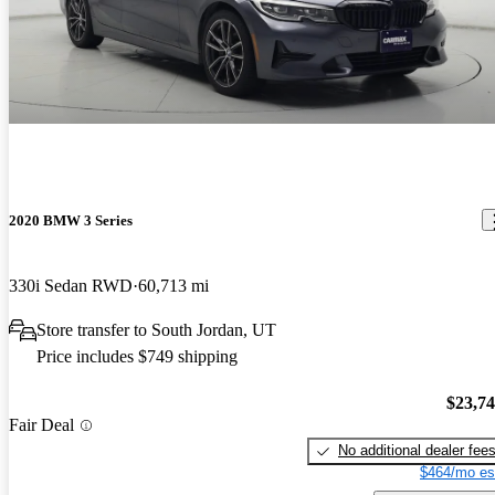
2020 BMW 3 Series
330i Sedan RWD
60,713 mi
Store transfer to South Jordan, UT
Price includes $749 shipping
$23,7
Fair Deal
No additional dealer fee
$464/mo es