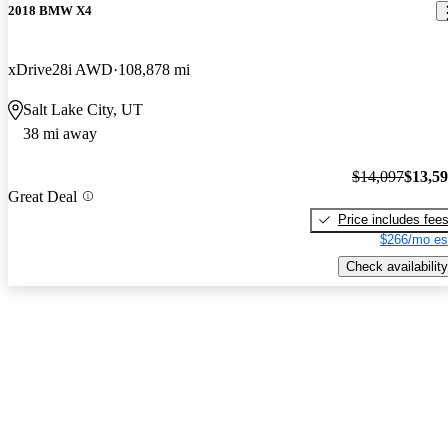
2018 BMW X4
xDrive28i AWD
108,878 mi
Salt Lake City, UT
38 mi away
$14,097
$13,5
Great Deal
Price includes fee
$266/mo es
Check availability