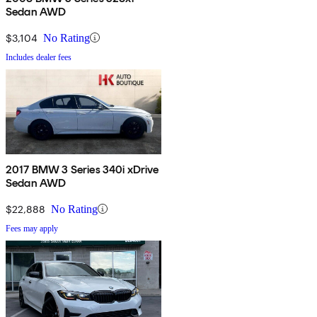
Sedan AWD
$3,104
No Rating
Includes dealer fees
2017 BMW 3 Series 340i xDrive
Sedan AWD
$22,888
No Rating
Fees may apply