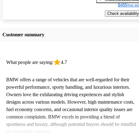
$488/mo es
Check availability
Customer summary
What people are saying:
4.7
BMW offers a range of vehicles that are well-regarded for their
powerful performance, sporty handling, and luxurious interiors.
Owners love the exhilarating driving experiences and stylish
designs across various models. However, high maintenance costs,
fuel economy concerns, and occasional interior quality issues are
common complaints. BMW excels in providing a blend of
sportiness and luxury, although potential buyers should be mindful
of ownership expenses.