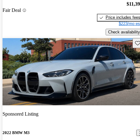
$11,3
Fair Deal
Price includes fee
$223/mo es
Check availability
Sav
Sponsored Listing
2022 BMW M3