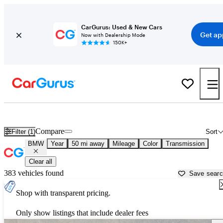
CarGurus: Used & New Cars
Get ap
Now with Dealership Mode
150K+
Used BMW Cars for Sale near
Ogden, UT
Compare
Filter (1)
Sort
BMW
Year
50 mi away
Mileage
Color
Transmission
Clear all
383 vehicles found
Save sear
Shop with transparent pricing.
Only show listings that include dealer fees