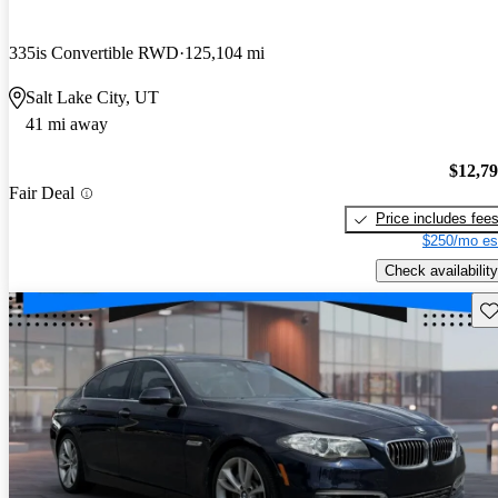
335is Convertible RWD
125,104 mi
Salt Lake City, UT
41 mi away
$12,7
Fair Deal
Price includes fee
$250/mo es
Check availability
Sav