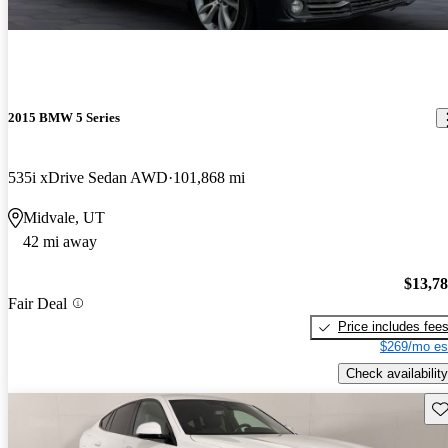
2015 BMW 5 Series
535i xDrive Sedan AWD
101,868 mi
Midvale, UT
42 mi away
$13,7
Fair Deal
Price includes fee
$269/mo es
Check availability
Sav