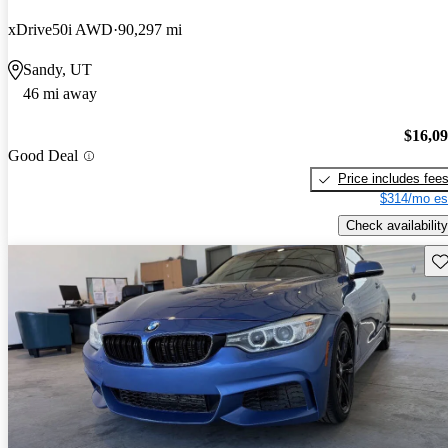
xDrive50i AWD
90,297 mi
Sandy, UT
46 mi away
$16,0
Good Deal
Price includes fee
$314/mo es
Check availability
Sav