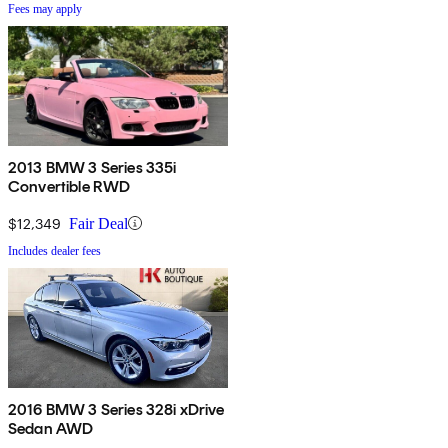
Fees may apply
2013 BMW 3 Series 335i
Convertible RWD
$12,349
Fair Deal
Includes dealer fees
2016 BMW 3 Series 328i xDrive
Sedan AWD