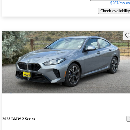
$267/mo es
Check availability
Sav
2025 BMW 2 Series