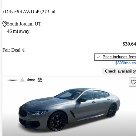
xDrive30i AWD
49,273 mi
South Jordan, UT
46 mi away
$30,6
Fair Deal
Price includes fee
$593/mo es
Check availability
Sav