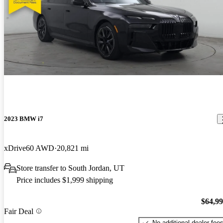
2023 BMW i7
xDrive60 AWD
20,821 mi
Store transfer to South Jordan, UT
Price includes $1,999 shipping
$64,9
Fair Deal
No additional dealer fee