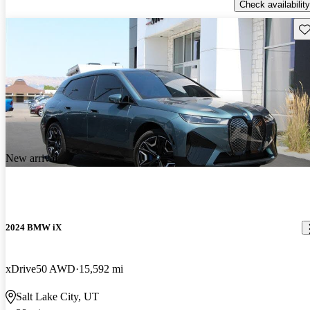
Check availability
Sav
New arrival
2024 BMW iX
xDrive50 AWD
15,592 mi
Salt Lake City, UT