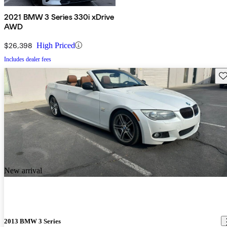
2021 BMW 3 Series 330i xDrive
AWD
$26,398
High Priced
Includes dealer fees
Sav
New arrival
2013 BMW 3 Series