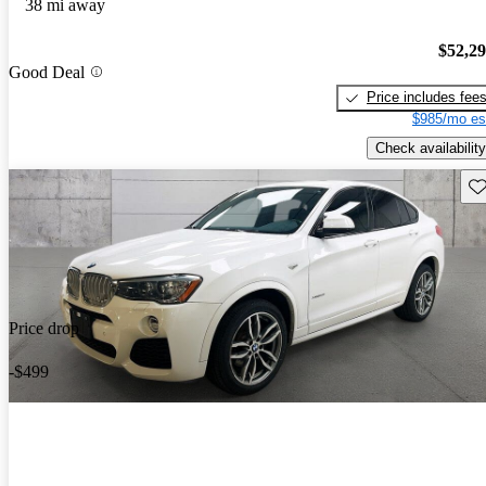
38 mi away
$52,2
Good Deal
Price includes fee
$985/mo es
Check availability
Sav
Price drop
-$499