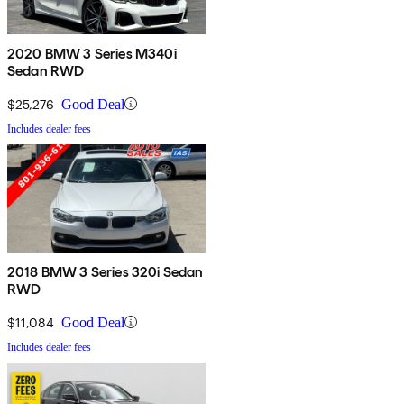
2020 BMW 3 Series M340i
Sedan RWD
$25,276
Good Deal
Includes dealer fees
2018 BMW 3 Series 320i Sedan
RWD
$11,084
Good Deal
Includes dealer fees