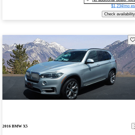
$1,234/mo es
Check availability
Sav
2016 BMW X5