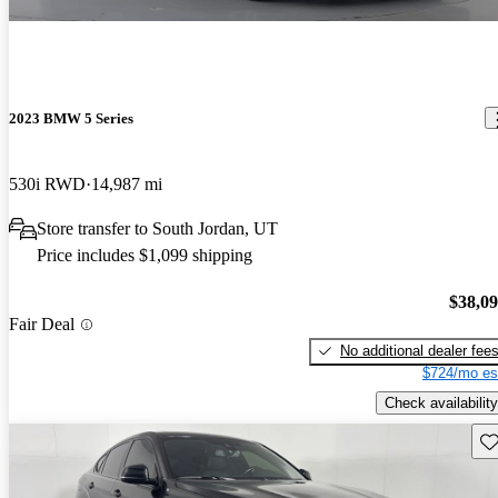
2023 BMW 5 Series
530i RWD
14,987 mi
Store transfer to South Jordan, UT
Price includes $1,099 shipping
$38,0
Fair Deal
No additional dealer fee
$724/mo es
Check availability
Sav