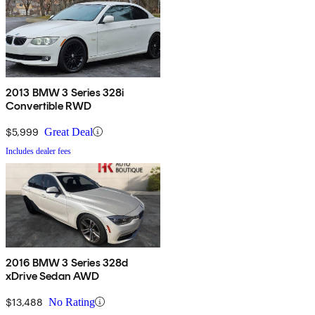
2013 BMW 3 Series 328i
Convertible RWD
$5,999
Great Deal
Includes dealer fees
2016 BMW 3 Series 328d
xDrive Sedan AWD
$13,488
No Rating