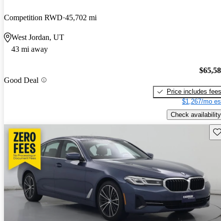
Competition RWD
45,702 mi
West Jordan, UT
43 mi away
$65,5
Good Deal
Price includes fee
$1,267/mo es
Check availability
Sav