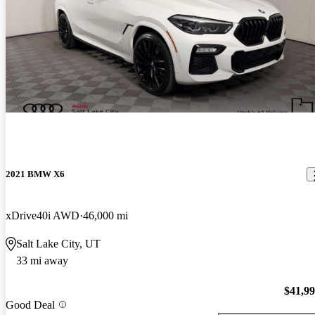
2021 BMW X6
xDrive40i AWD
46,000 mi
Salt Lake City, UT
33 mi away
$41,9
Good Deal