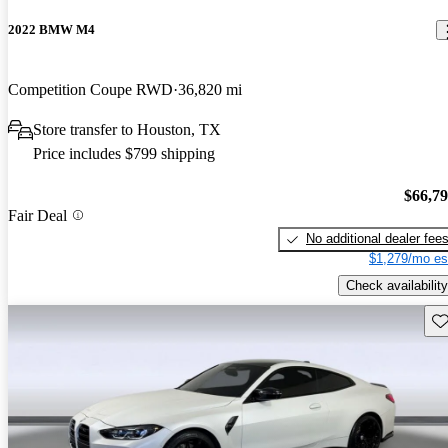
2022 BMW M4
Competition Coupe RWD
36,820 mi
Store transfer to Houston, TX
Price includes $799 shipping
$66,7
Fair Deal
No additional dealer fee
$1,279/mo es
Check availability
Sav