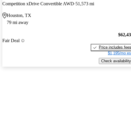
Competition xDrive Convertible AWD
51,573 mi
Houston, TX
79 mi away
$62,4
Fair Deal
Price includes fee
$1,195/mo es
Check availability