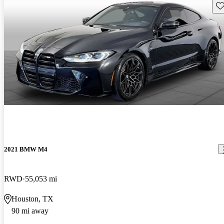
Sav
2021 BMW M4
RWD
55,053 mi
Houston, TX
90 mi away