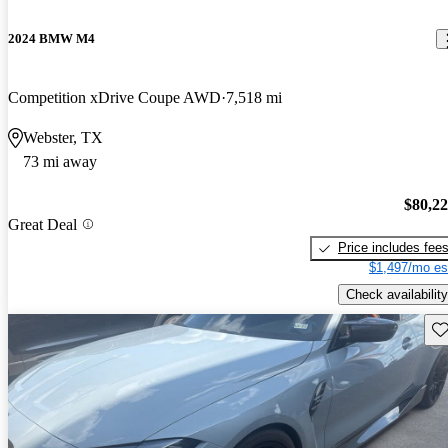
2024 BMW M4
Competition xDrive Coupe AWD
7,518 mi
Webster, TX
73 mi away
$80,2
Great Deal
Price includes fee
$1,497/mo es
Check availability
Sav