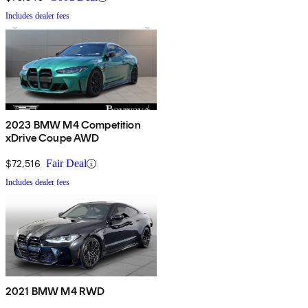
Includes dealer fees
2023 BMW M4 Competition
xDrive Coupe AWD
$72,516
Fair Deal
Includes dealer fees
2021 BMW M4 RWD