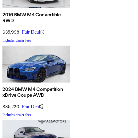
2016 BMW M4 Convertible
RWD
$35,998
Fair Deal
Includes dealer fees
2024 BMW M4 Competition
xDrive Coupe AWD
$85,220
Fair Deal
Includes dealer fees