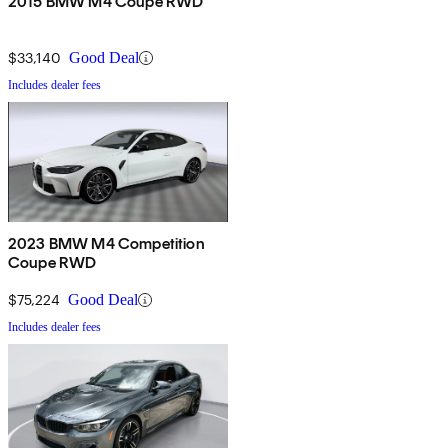
2015 BMW M4 Coupe RWD
$33,140
Good Deal
Includes dealer fees
2023 BMW M4 Competition
Coupe RWD
$75,224
Good Deal
Includes dealer fees