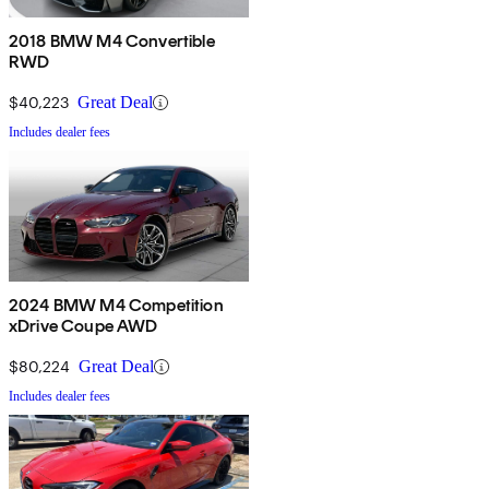
2018 BMW M4 Convertible
RWD
$40,223
Great Deal
Includes dealer fees
2024 BMW M4 Competition
xDrive Coupe AWD
$80,224
Great Deal
Includes dealer fees