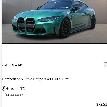
2023 BMW M4
Competition xDrive Coupe AWD
40,408 mi
Houston, TX
92 mi away
$72,5