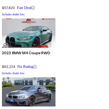
$57,820
Fair Deal
Includes dealer fees
2023 BMW M4 Coupe RWD
$62,224
No Rating
Includes dealer fees