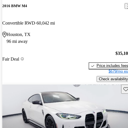
2016 BMW M4
Convertible RWD
60,042 mi
Houston, TX
96 mi away
$35,1
Fair Deal
Price includes fee
$679/mo es
Check availability
Sav