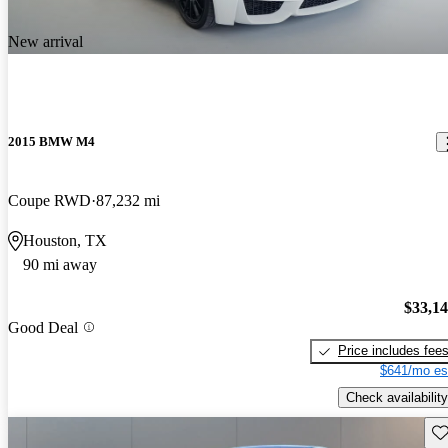
New arrival
2015 BMW M4
Coupe RWD
87,232 mi
Houston, TX
90 mi away
$33,1
Good Deal
Price includes fee
$641/mo es
Check availability
Sav