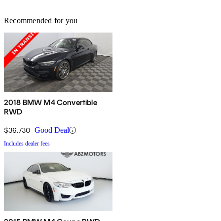
Recommended for you
2018 BMW M4 Convertible
RWD
$36,730
Good Deal
Includes dealer fees