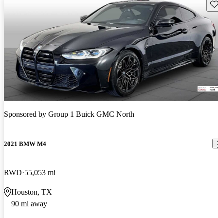
Sav
Sponsored by
Group 1 Buick GMC North
2021 BMW M4
RWD
55,053 mi
Houston, TX
90 mi away