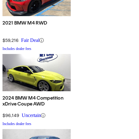
2021 BMW M4 RWD
$59,216
Fair Deal
Includes dealer fees
2024 BMW M4 Competition
xDrive Coupe AWD
$96,149
Uncertain
Includes dealer fees