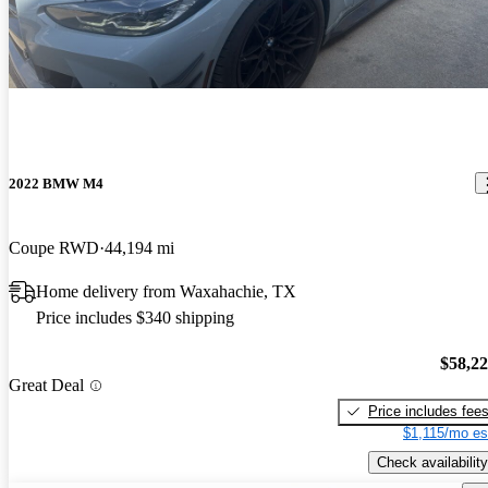
2022 BMW M4
Coupe RWD
44,194 mi
Home delivery from Waxahachie, TX
Price includes $340 shipping
$58,2
Great Deal
Price includes fee
$1,115/mo es
Check availability