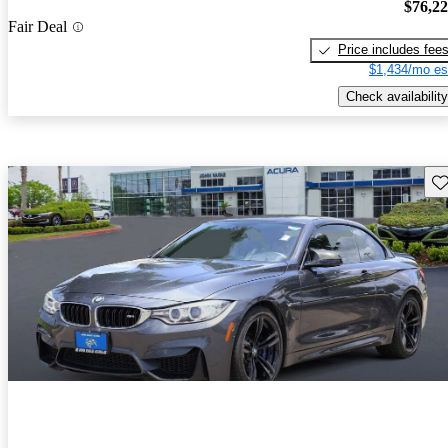
$76,2
Fair Deal
Price includes fee
$1,434/mo es
Check availability
Sav