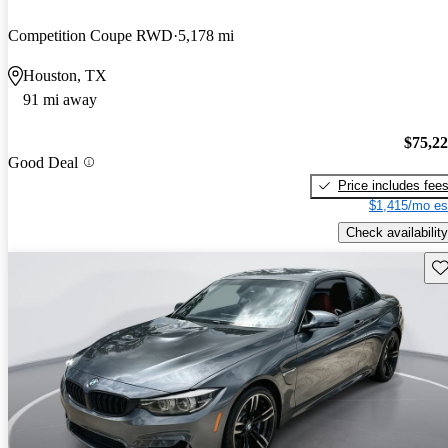
Competition Coupe RWD
5,178 mi
Houston, TX
91 mi away
$75,2
Good Deal
Price includes fee
$1,415/mo es
Check availability
Sav