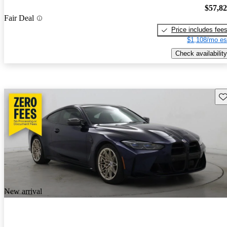
$57,8
Fair Deal
Price includes fee
$1,108/mo es
Check availability
Sav
New arrival