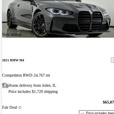
New arrival
2021 BMW M4
Competition RWD
24,767 mi
Home delivery from Joliet, IL
Price includes $1,720 shipping
$65,0
Fair Deal
Price includes fee