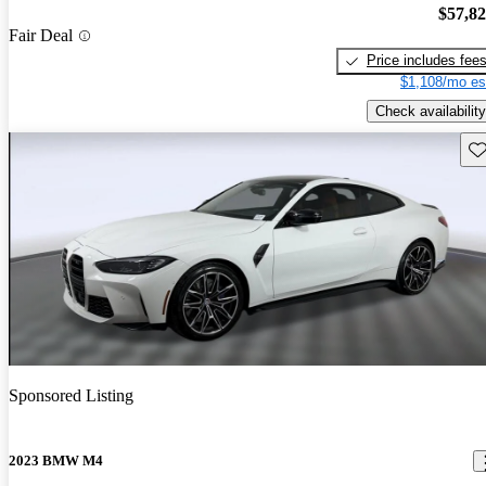
$57,8
Fair Deal
Price includes fee
$1,108/mo es
Check availability
Sav
Sponsored Listing
2023 BMW M4