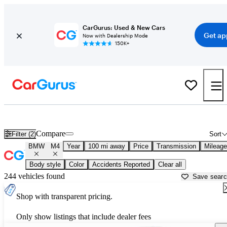
CarGurus: Used & New Cars
Get ap
Now with Dealership Mode
150K+
Used BMW M4 for Sale near
Beaumont, TX
Compare
Filter (2)
Sort
BMW
M4
Year
100 mi away
Price
Transmission
Mileage
Body style
Color
Accidents Reported
Clear all
244 vehicles found
Save sear
Shop with transparent pricing.
Only show listings that include dealer fees