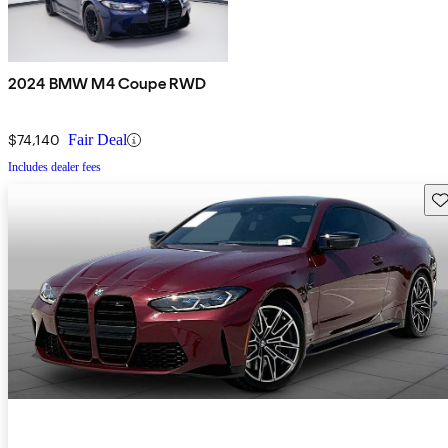
2024 BMW M4 Coupe RWD
$74,140
Fair Deal
Includes dealer fees
Sav