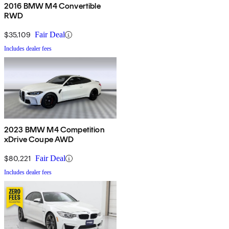
2016 BMW M4 Convertible
RWD
$35,109
Fair Deal
Includes dealer fees
2023 BMW M4 Competition
xDrive Coupe AWD
$80,221
Fair Deal
Includes dealer fees