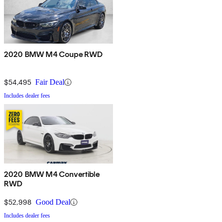
2020 BMW M4 Coupe RWD
$54,495
Fair Deal
Includes dealer fees
2020 BMW M4 Convertible
RWD
$52,998
Good Deal
Includes dealer fees