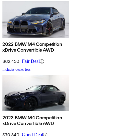
2022 BMW M4 Competition
xDrive Convertible AWD
$62,430
Fair Deal
Includes dealer fees
2023 BMW M4 Competition
xDrive Convertible AWD
$70,340
Good Deal