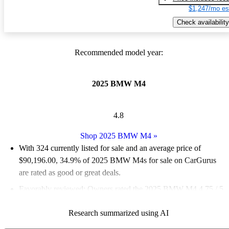
$1,247/mo es
Check availability
Recommended model year:
2025 BMW M4
4.8
Shop 2025 BMW M4
»
With 324 currently listed for sale and an
average price of
$90,196.00
, 34.9% of 2025 BMW M4s for sale on CarGurus
are rated as good or great deals.
Favorably reviewed:
Owners rated the 2025 BMW M4 4.75 / 5
stars and CarGurus experts gave it an 8.17 / 10.
Research summarized using AI
92.3% of 2025 M4 models on CarGurus are accident free
.