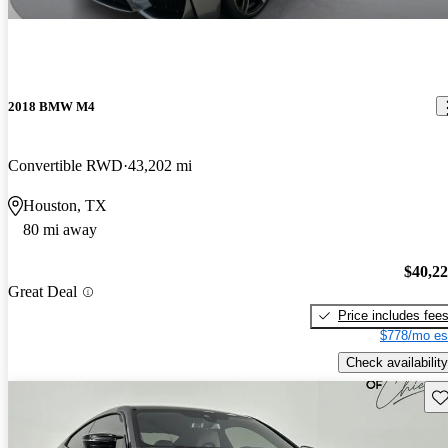
2018 BMW M4
Convertible RWD
43,202 mi
Houston, TX
80 mi away
$40,2
Great Deal
Price includes fee
$778/mo es
Check availability
Sav