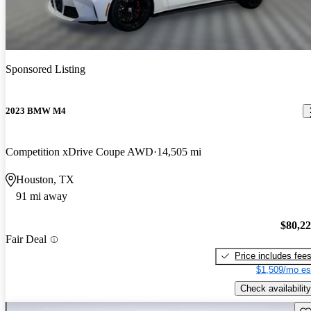
Sponsored Listing
2023 BMW M4
Competition xDrive Coupe AWD
14,505 mi
Houston, TX
91 mi away
$80,2
Fair Deal
Price includes fee
$1,509/mo es
Check availability