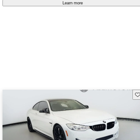
Learn more
Sav