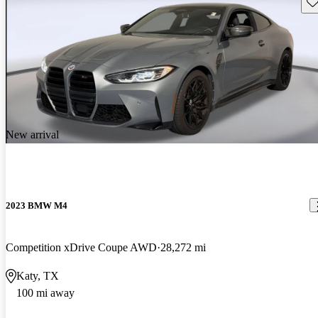
Sav
New arrival
2023 BMW M4
Competition xDrive Coupe AWD
28,272 mi
Katy, TX
100 mi away