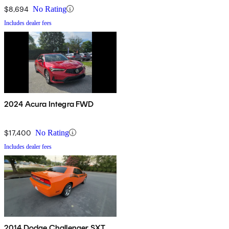
$8,694
No Rating
Includes dealer fees
2024 Acura Integra FWD
$17,400
No Rating
Includes dealer fees
2014 Dodge Challenger SXT