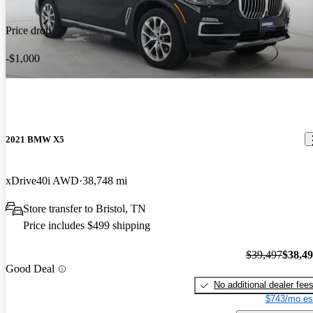
Price drop
-$1,000
2021 BMW X5
xDrive40i AWD
38,748 mi
Store transfer to Bristol, TN
Price includes $499 shipping
$39,497
$38,4
Good Deal
No additional dealer fee
$743/mo es