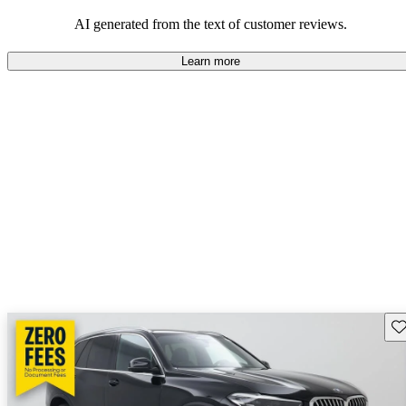
AI generated from the text of customer reviews.
Learn more
Sav