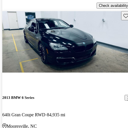
Check availability
Sav
2013 BMW 6 Series
640i Gran Coupe RWD
84,935 mi
Mooresville, NC