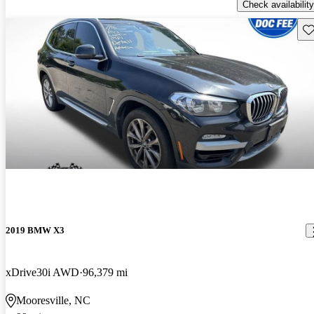
Check availability
Sav
2019 BMW X3
xDrive30i AWD
96,379 mi
Mooresville, NC