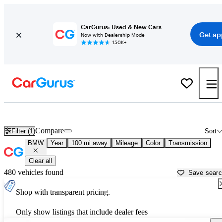
CarGurus: Used & New Cars
Get ap
Now with Dealership Mode
150K+
Used BMW Cars for Sale near
Johnson City, TN
Compare
Filter (1)
Sort
BMW
Year
100 mi away
Mileage
Color
Transmission
Clear all
480 vehicles found
Save sear
Shop with transparent pricing.
Only show listings that include dealer fees