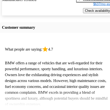
$637/mo es
Check availability
Customer summary
What people are saying:
4.7
BMW offers a range of vehicles that are well-regarded for their
powerful performance, sporty handling, and luxurious interiors.
Owners love the exhilarating driving experiences and stylish
designs across various models. However, high maintenance costs,
fuel economy concerns, and occasional interior quality issues are
common complaints. BMW excels in providing a blend of
sportiness and luxury, although potential buyers should be mindful
of ownership expenses.