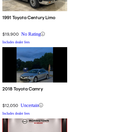
1991 Toyota Century Limo
$19,900
No Rating
Includes dealer fees
2018 Toyota Camry
$12,050
Uncertain
Includes dealer fees