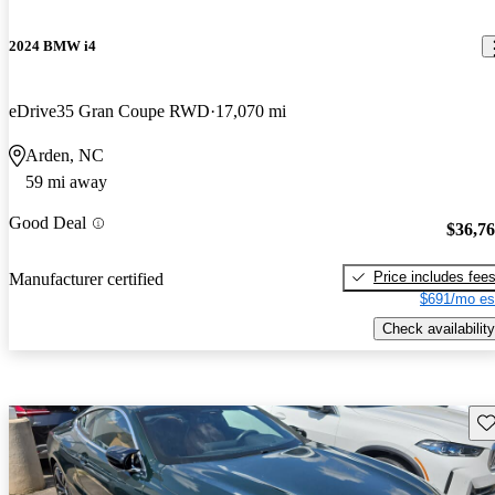
2024 BMW i4
eDrive35 Gran Coupe RWD
17,070 mi
Arden, NC
59 mi away
Good Deal
$36,7
Price includes fee
Manufacturer certified
$691/mo es
Check availability
Sav