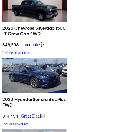
2025 Chevrolet Silverado 1500
LT Crew Cab 4WD
$49,698
Uncertain
Includes dealer fees
2022 Hyundai Sonata SEL Plus
FWD
$14,494
Great Deal
Includes dealer fees