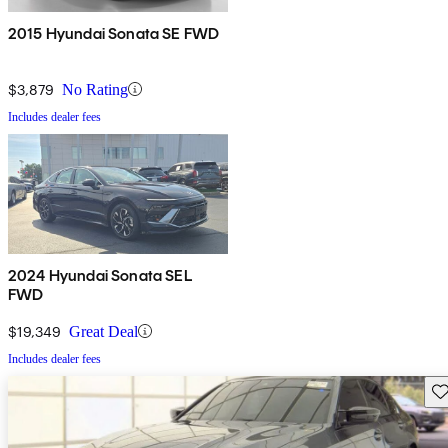
2015 Hyundai Sonata SE FWD
$3,879
No Rating
Includes dealer fees
2024 Hyundai Sonata SEL
FWD
$19,349
Great Deal
Includes dealer fees
Sav