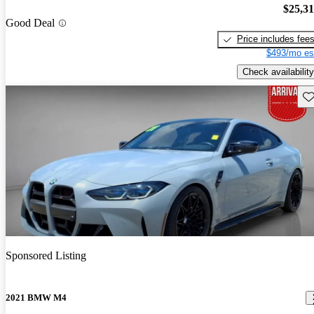
$25,3
Good Deal
Price includes fee
$493/mo es
Check availability
Sav
Sponsored Listing
2021 BMW M4