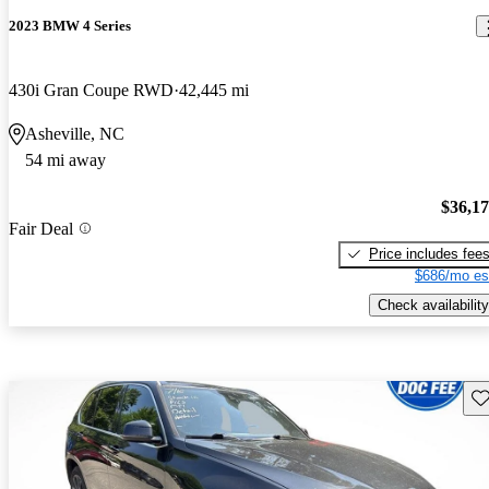
2023 BMW 4 Series
430i Gran Coupe RWD
42,445 mi
Asheville, NC
54 mi away
$36,1
Fair Deal
Price includes fee
$686/mo es
Check availability
Sav