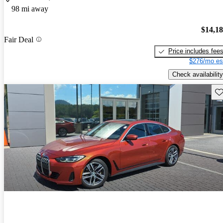
98 mi away
$14,1
Fair Deal
Price includes fee
$276/mo es
Check availability
Sav