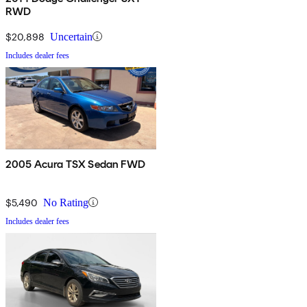
RWD
$20,898
Uncertain
Includes dealer fees
2005 Acura TSX Sedan FWD
$5,490
No Rating
Includes dealer fees