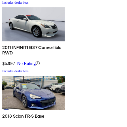
Includes dealer fees
2011 INFINITI G37 Convertible
RWD
$5,697
No Rating
Includes dealer fees
2013 Scion FR-S Base