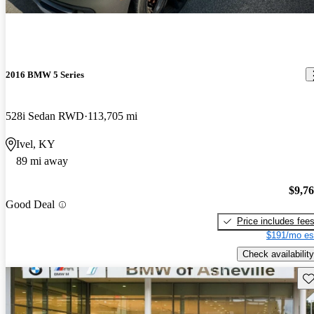
2016 BMW 5 Series
528i Sedan RWD
113,705 mi
Ivel, KY
89 mi away
$9,7
Good Deal
Price includes fee
$191/mo es
Check availability
Sav