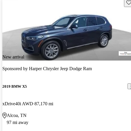
Sav
New arrival
Sponsored by
Harper Chrysler Jeep Dodge Ram
2019 BMW X5
xDrive40i AWD
87,170 mi
Alcoa, TN
97 mi away