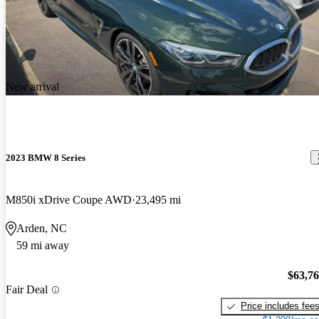
New arrival
2023 BMW 8 Series
M850i xDrive Coupe AWD
23,495 mi
Arden, NC
59 mi away
$63,7
Fair Deal
Price includes fee