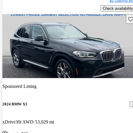
$1,208/mo es
Check availability
Sav
Sponsored Listing
2024 BMW X3
xDrive30i AWD
53,029 mi