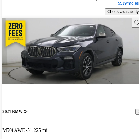
$519/mo es
Check availability
Sav
2021 BMW X6
M50i AWD
51,225 mi