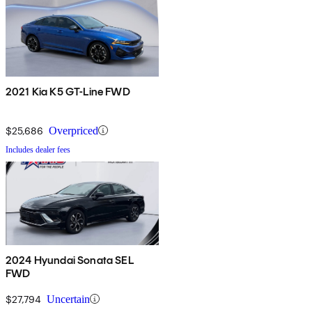
2021 Kia K5 GT-Line FWD
$25,686
Overpriced
Includes dealer fees
2024 Hyundai Sonata SEL
FWD
$27,794
Uncertain