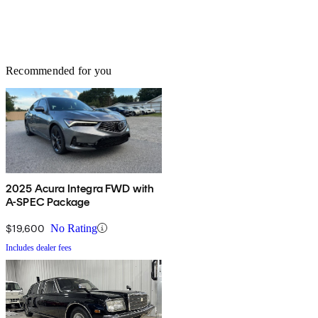
Recommended for you
2025 Acura Integra FWD with
A-SPEC Package
$19,600
No Rating
Includes dealer fees