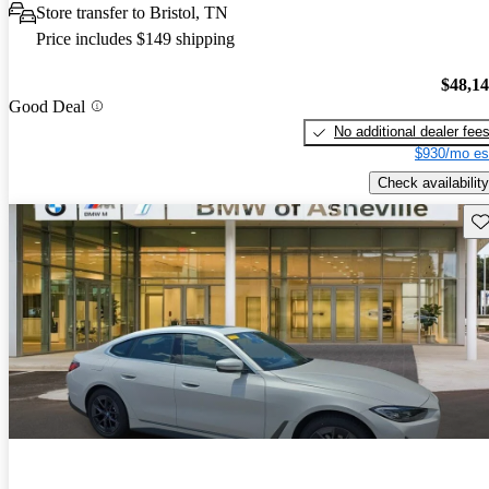
Store transfer to Bristol, TN
Price includes $149 shipping
$48,1
Good Deal
No additional dealer fee
$930/mo es
Check availability
Sav