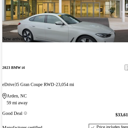
New arrival
2023 BMW i4
eDrive35 Gran Coupe RWD
23,054 mi
Arden, NC
59 mi away
Good Deal
$33,6
Price includes fee
Manufacturer certified