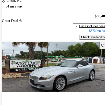
Lenoir, NC
54 mi away
$30,4
Great Deal
Price includes fee
$573/mo es
Check availability
Sav