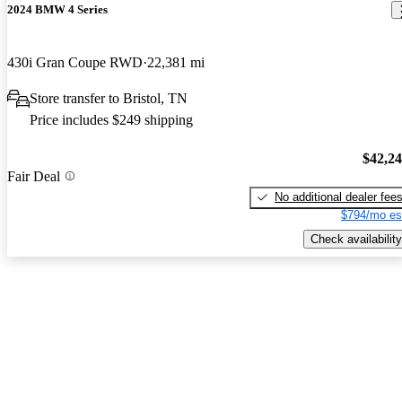
2024 BMW 4 Series
430i Gran Coupe RWD
22,381 mi
Store transfer to Bristol, TN
Price includes $249 shipping
$42,2
Fair Deal
No additional dealer fee
$794/mo es
Check availability