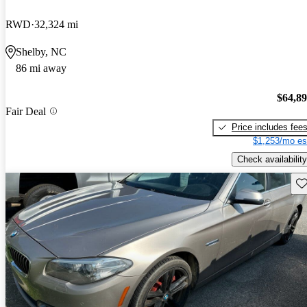
RWD
32,324 mi
Shelby, NC
86 mi away
$64,8
Fair Deal
Price includes fee
$1,253/mo es
Check availability
Sav