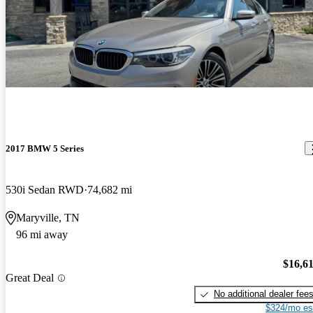
2017 BMW 5 Series
530i Sedan RWD
74,682 mi
Maryville, TN
96 mi away
$16,6
Great Deal
No additional dealer fee
$324/mo es