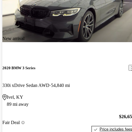
New arrival
2020 BMW 3 Series
330i xDrive Sedan AWD
54,840 mi
Ivel, KY
89 mi away
$26,6
Fair Deal
Price includes fee