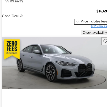
99 mi away
$16,6
Good Deal
Price includes fee
$325/mo es
Check availability
Sav