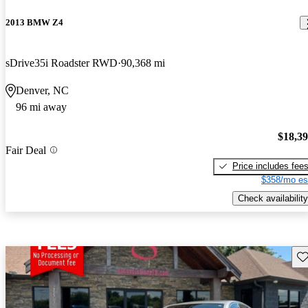
2013 BMW Z4
sDrive35i Roadster RWD
90,368 mi
Denver, NC
96 mi away
$18,3
Fair Deal
Price includes fee
$358/mo es
Check availability
Sav