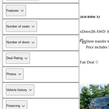
Features
2020 BMW X1
Number of seats
xDrive28i AWD
3
Store transfer
Number of doors
Price includes
Deal Rating
Fair Deal
Photos
Vehicle history
Financing