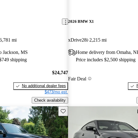
2026 BMW X1
6,781 mi
xDrive28i
2,215 mi
 to Jackson, MS
Home delivery from Omaha, N
 $749 shipping
Price includes $2,500 shipping
$24,747
Fair Deal
No additional dealer fees
$473/mo est.
Check availability
Save this listing