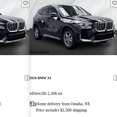
Save this listing
Sav
New arrival
2026 BMW X1
xDrive28i
2,208 mi
E
Home delivery from Omaha, NE
Price includes $2,500 shipping