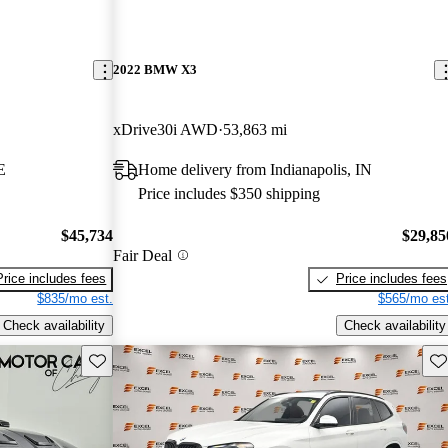
2022 BMW X3
xDrive30i AWD
53,863 mi
E
Home delivery from Indianapolis, IN
Price includes $350 shipping
$45,734
$29,85
Fair Deal
Price includes fees
Price includes fees
$835/mo est.
$565/mo est
Check availability
Check availability
Save this listing
Sav