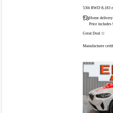
530i RWD
8,183 
Home delivery
Price includes
Great Deal
Manufacturer certi