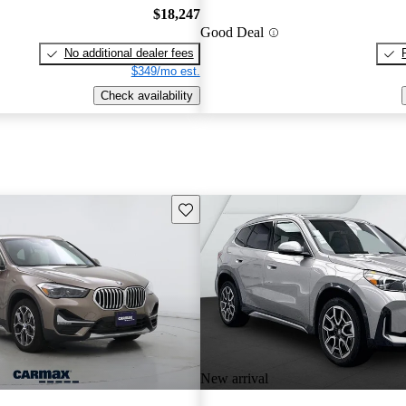
$18,247
Good Deal
No additional dealer fees
$349/mo est.
Check availability
Save this listing
New arrival