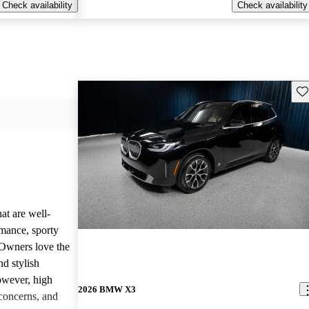
Check availability
Check availability
Sav
at are well-
rmance, sporty
 Owners love the
nd stylish
owever, high
2026 BMW X3
concerns, and