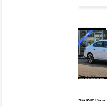
New arrival
2026 BMW 5 Series