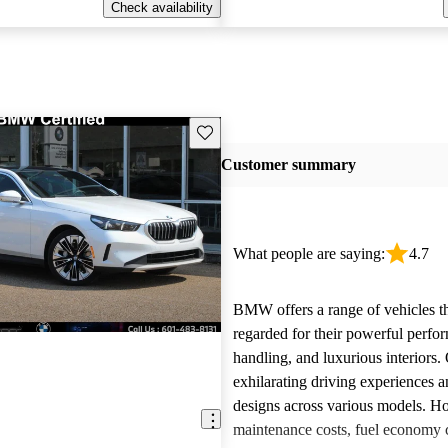
Check availability
Save this listing
Customer summary
What people are saying:
4.7
BMW offers a range of vehicles th
regarded for their powerful perfo
handling, and luxurious interiors.
exhilarating driving experiences a
designs across various models. H
maintenance costs, fuel economy 