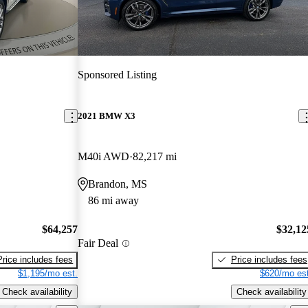
Sponsored Listing
2021 BMW X3
M40i AWD
82,217 mi
Brandon, MS
86 mi away
$64,257
$32,12
Fair Deal
Price includes fees
Price includes fees
$1,195/mo est.
$620/mo est
Check availability
Check availability