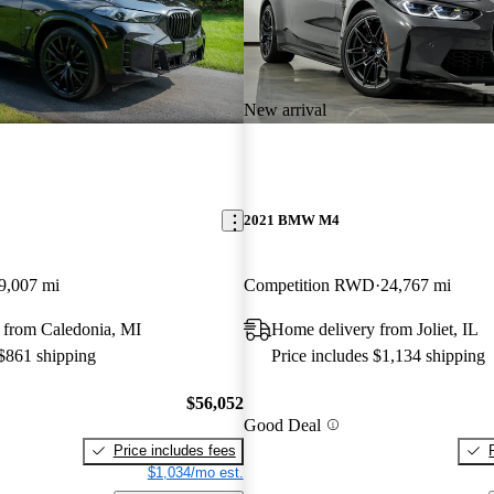
New arrival
2021 BMW M4
9,007 mi
Competition RWD
24,767 mi
 from Caledonia, MI
Home delivery from Joliet, IL
 $861 shipping
Price includes $1,134 shipping
$56,052
Good Deal
Price includes fees
$1,034/mo est.