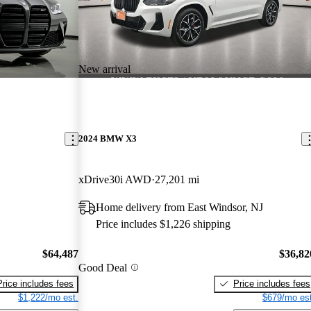
New arrival
2024 BMW X3
xDrive30i AWD
27,201 mi
Home delivery from East Windsor, NJ
Price includes $1,226 shipping
$64,487
$36,82
Good Deal
Price includes fees
Price includes fees
$1,222/mo est.
$679/mo est