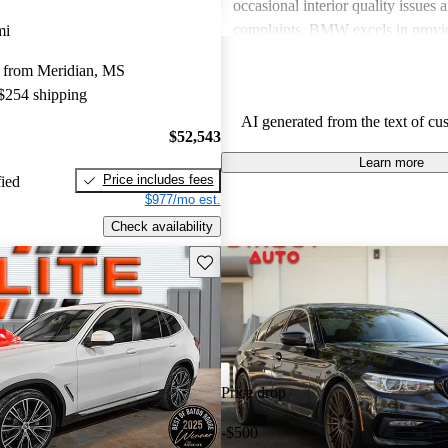
occasional interior quality issue
complaints. BMW excels in provid
mi
sportiness and luxury, although po
 from Meridian, MS
should be mindful of ownership e
 $254 shipping
AI generated from the text of cu
$52,543
Learn more
Price includes fees
fied
$977/mo est.
Check availability
Save this listing
Price drop
-$500