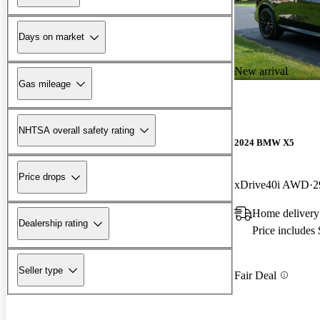
Days on market
New arrival
Gas mileage
NHTSA overall safety rating
2024 BMW X5
Price drops
xDrive40i AWD
2
Home delivery
Dealership rating
Price includes
Seller type
Fair Deal