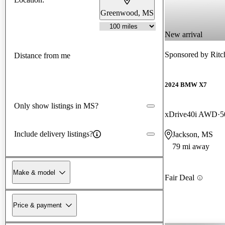
Greenwood, MS
New arrival
Sponsored by
Ritc
Distance from me
2024 BMW X7
Only show listings in MS?
xDrive40i AWD
5
Include delivery listings?
Jackson, MS
79 mi away
Make & model
Fair Deal
Price & payment