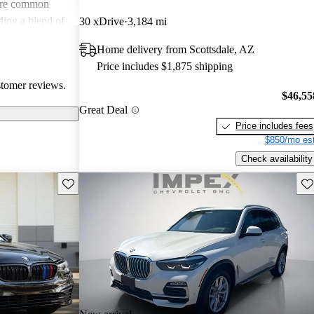
s are common
ing a blend of
30 xDrive
3,184 mi
tential buyers
Home delivery from Scottsdale, AZ
xpenses.
Price includes $1,875 shipping
stomer reviews.
$46,55
Great Deal
Price includes fees
$850/mo est
Check availability
Save this listing
Sav