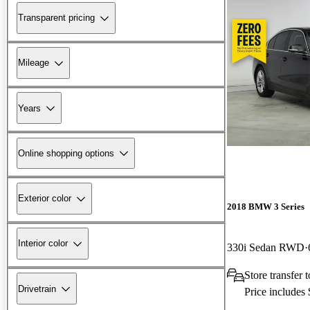
Transparent pricing
Mileage
Years
Online shopping options
Exterior color
2018 BMW 3 Series
Interior color
330i Sedan RWD
Store transfer
Drivetrain
Price includes