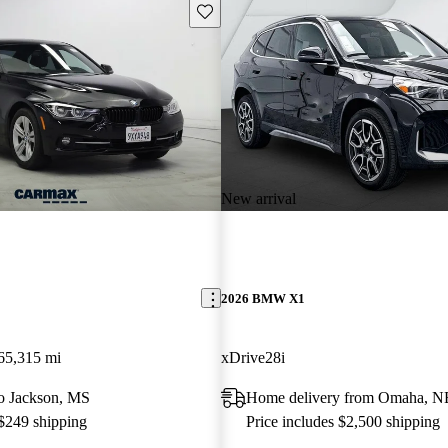
Save this listing
New arrival
2026 BMW X1
65,315 mi
xDrive28i
 to Jackson, MS
Home delivery from Omaha, N
 $249 shipping
Price includes $2,500 shipping