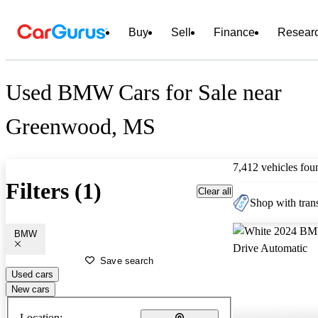
Buy
Sell
Finance
Resear
Used BMW Cars for Sale near
Greenwood, MS
7,412 vehicles fou
Filters (1)
Clear all
Shop with trans
BMW
Save search
Used cars
New cars
Location: