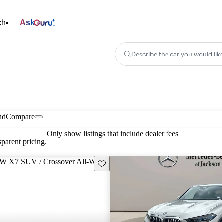
ch
Ask
Describe the car you would lik
nd
Compare
Only show listings that include dealer fees
parent pricing.
Save this listing