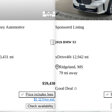
hey Automotive
Sponsored Listing
2026 BMW X5
0,431 mi
xDrive40i
12,942 mi
Ridgeland, MS
79 mi away
$59,430
Good Deal
Price includes fees
$1,117/mo est.
Check availability