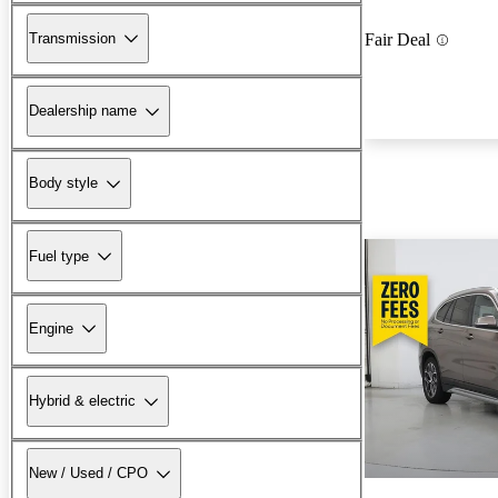
Transmission
Fair Deal
Dealership name
Body style
Fuel type
Engine
Hybrid & electric
New / Used / CPO