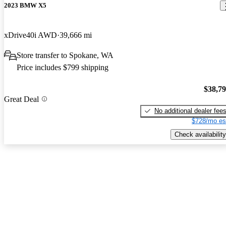
2023 BMW X5
xDrive40i AWD
39,666 mi
Store transfer to Spokane, WA
Price includes $799 shipping
$38,7
Great Deal
No additional dealer fee
$728/mo es
Check availability