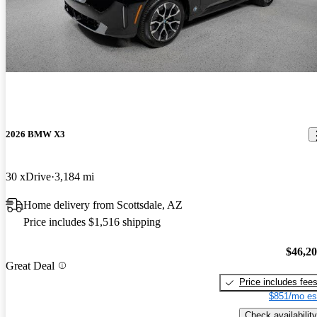
2026 BMW X3
30 xDrive
3,184 mi
Home delivery from Scottsdale, AZ
Price includes $1,516 shipping
$46,2
Great Deal
Price includes fee
$851/mo es
Check availability