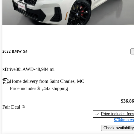
2022 BMW X4
xDrive30i AWD
48,984 mi
Home delivery from Saint Charles, MO
Price includes $1,442 shipping
$36,8
Fair Deal
Price includes fee
$704/mo es
Check availability