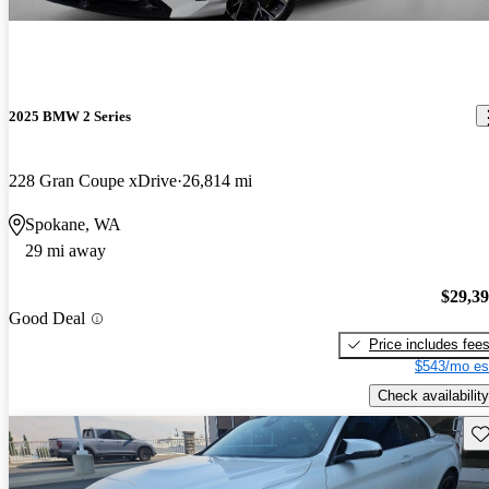
2025 BMW 2 Series
228 Gran Coupe xDrive
26,814 mi
Spokane, WA
29 mi away
$29,3
Good Deal
Price includes fee
$543/mo es
Check availability
Sav