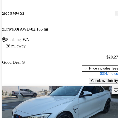
2020 BMW X3
xDrive30i AWD
82,186 mi
Spokane, WA
28 mi away
$20,2
Good Deal
Price includes fee
$391/mo es
Check availability
Sav