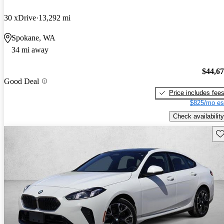
30 xDrive
13,292 mi
Spokane, WA
34 mi away
$44,6
Good Deal
Price includes fee
$825/mo es
Check availability
Sav