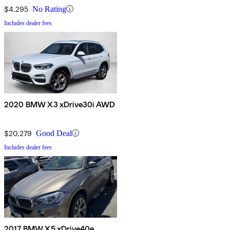
$4,295
No Rating
Includes dealer fees
2020 BMW X3 xDrive30i AWD
$20,279
Good Deal
Includes dealer fees
2017 BMW X5 xDrive40e