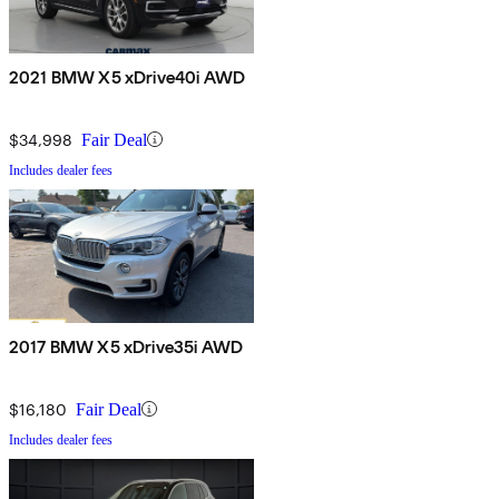
2021 BMW X5 xDrive40i AWD
$34,998
Fair Deal
Includes dealer fees
2017 BMW X5 xDrive35i AWD
$16,180
Fair Deal
Includes dealer fees