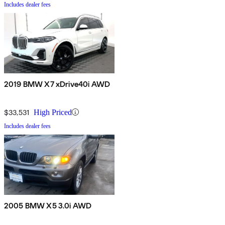
Includes dealer fees
2019 BMW X7 xDrive40i AWD
$33,531
High Priced
Includes dealer fees
2005 BMW X5 3.0i AWD