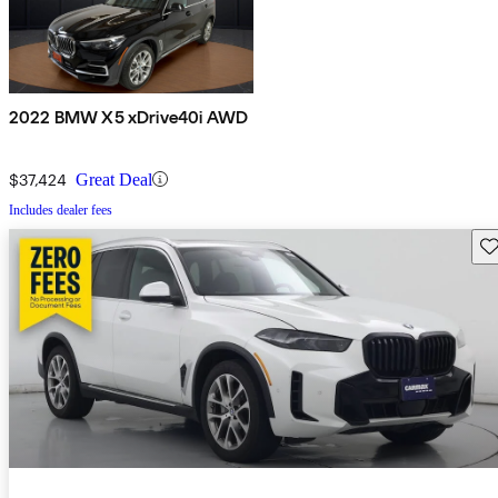
2022 BMW X5 xDrive40i AWD
$37,424
Great Deal
Includes dealer fees
Sav