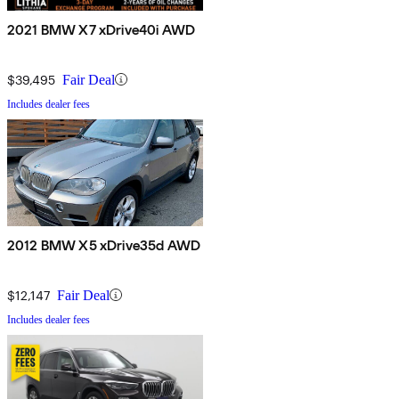
2021 BMW X7 xDrive40i AWD
$39,495
Fair Deal
Includes dealer fees
2012 BMW X5 xDrive35d AWD
$12,147
Fair Deal
Includes dealer fees