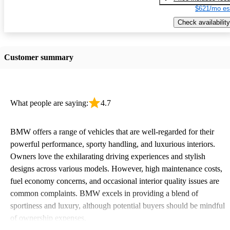
$621/mo es
Check availability
Customer summary
What people are saying:
4.7
BMW offers a range of vehicles that are well-regarded for their
powerful performance, sporty handling, and luxurious interiors.
Owners love the exhilarating driving experiences and stylish
designs across various models. However, high maintenance costs,
fuel economy concerns, and occasional interior quality issues are
common complaints. BMW excels in providing a blend of
sportiness and luxury, although potential buyers should be mindful
of ownership expenses.