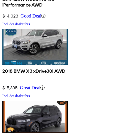
iPerformance AWD
$14,923
Good Deal
Includes dealer fees
2018 BMW X3 xDrive30i AWD
$15,395
Great Deal
Includes dealer fees