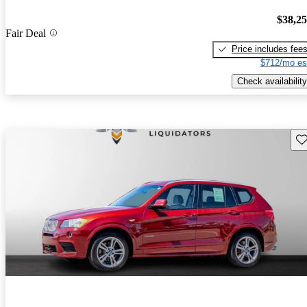
$38,2
Fair Deal
Price includes fee
$712/mo es
Check availability
Sav