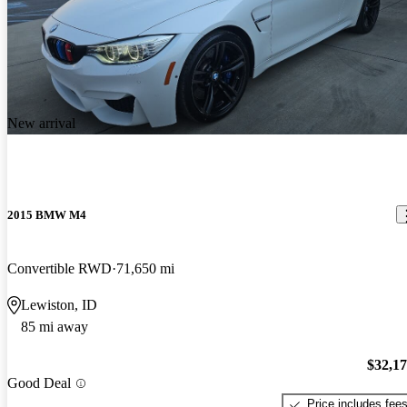
New arrival
2015 BMW M4
Convertible RWD
71,650 mi
Lewiston, ID
85 mi away
$32,1
Good Deal
Price includes fee