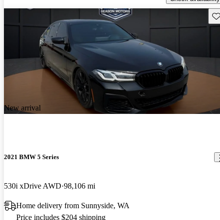
Sav
New arrival
2021 BMW 5 Series
530i xDrive AWD
98,106 mi
Home delivery from Sunnyside, WA
Price includes $204 shipping