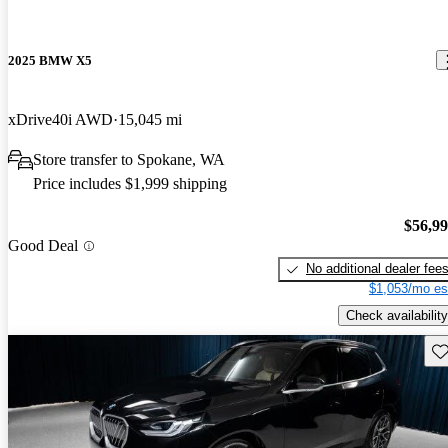
2025 BMW X5
xDrive40i AWD
15,045 mi
Store transfer to Spokane, WA
Price includes $1,999 shipping
$56,9
Good Deal
No additional dealer fee
$1,053/mo es
Check availability
Sav