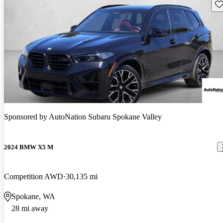
Sav
Sponsored by
AutoNation Subaru Spokane Valley
2024 BMW X5 M
Competition AWD
30,135 mi
Spokane, WA
28 mi away