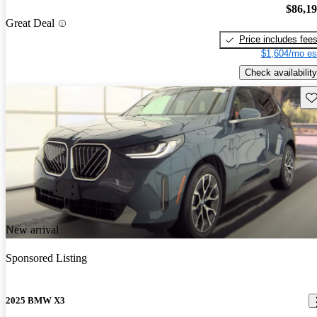
$86,1
Great Deal
Price includes fee
$1,604/mo es
Check availability
Sav
New arrival
Sponsored Listing
2025 BMW X3