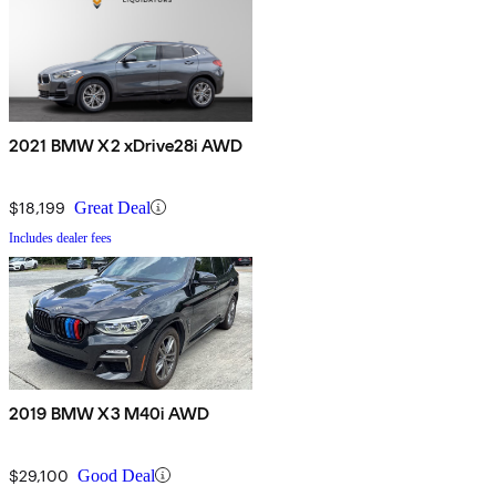
2021 BMW X2 xDrive28i AWD
$18,199
Great Deal
Includes dealer fees
2019 BMW X3 M40i AWD
$29,100
Good Deal