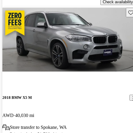
Check availability
Sav
2018 BMW X5 M
AWD
40,030 mi
Store transfer to Spokane, WA