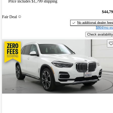
Price includes $1,799 shipping
$44,7
Fair Deal
No additional dealer fee
$864/mo es
Check availability
Sav