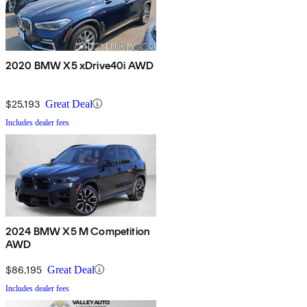
2020 BMW X5 xDrive40i AWD
$25,193
Great Deal
Includes dealer fees
2024 BMW X5 M Competition
AWD
$86,195
Great Deal
Includes dealer fees