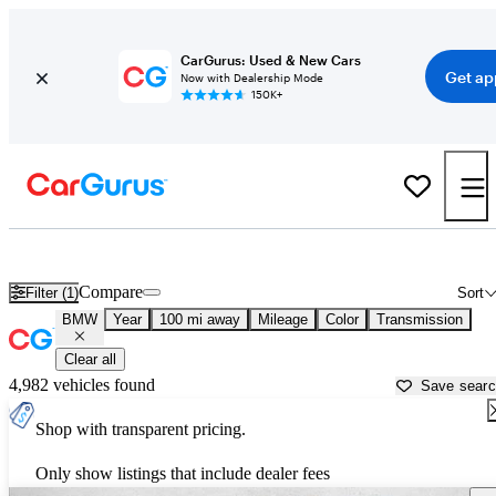
CarGurus: Used & New Cars
Get ap
Now with Dealership Mode
150K+
Used BMW Cars for Sale near
Coeur D Alene, ID
Compare
Filter (1)
Sort
BMW
Year
100 mi away
Mileage
Color
Transmission
Clear all
4,982 vehicles found
Save sear
Shop with transparent pricing.
Only show listings that include dealer fees