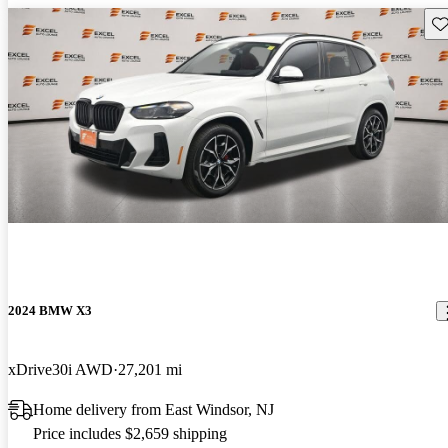
Sav
2024 BMW X3
xDrive30i AWD
27,201 mi
Home delivery from East Windsor, NJ
Price includes $2,659 shipping