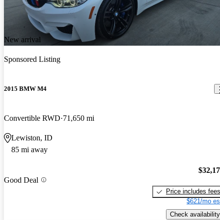
New arrival
Sponsored Listing
2015 BMW M4
Convertible RWD
71,650 mi
Lewiston, ID
85 mi away
$32,1
Good Deal
Price includes fee
$621/mo es
Check availability