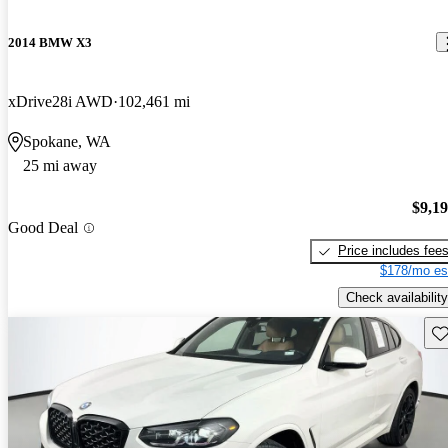
2014 BMW X3
xDrive28i AWD
102,461 mi
Spokane, WA
25 mi away
$9,1
Good Deal
Price includes fee
$178/mo es
Check availability
Sav