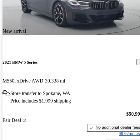
New arrival
2021 BMW 5 Series
M550i xDrive AWD
39,338 mi
Store transfer to Spokane, WA
Price includes $1,999 shipping
$50,9
Fair Deal
No additional dealer fee
$975/mo es