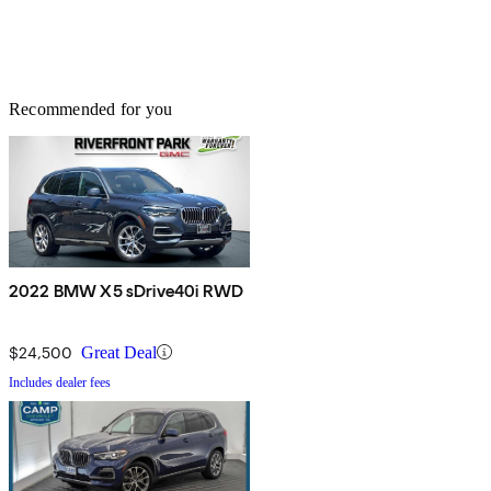
Recommended for you
2022 BMW X5 sDrive40i RWD
$24,500
Great Deal
Includes dealer fees