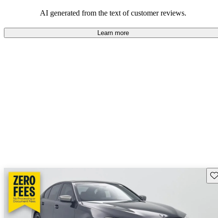
AI generated from the text of customer reviews.
Learn more
Sav