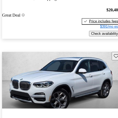
$20,4
Great Deal
Price includes fee
$391/mo es
Check availability
Sav