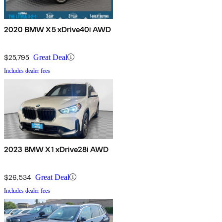
2020 BMW X5 xDrive40i AWD
$25,795
Great Deal
Includes dealer fees
2023 BMW X1 xDrive28i AWD
$26,534
Great Deal
Includes dealer fees