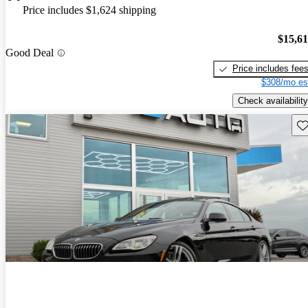
Price includes $1,624 shipping
$15,6
Good Deal
Price includes fee
$308/mo es
Check availability
Sav