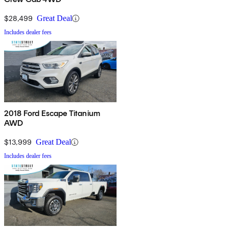
$28,499
Great Deal
Includes dealer fees
2018 Ford Escape Titanium
AWD
$13,999
Great Deal
Includes dealer fees