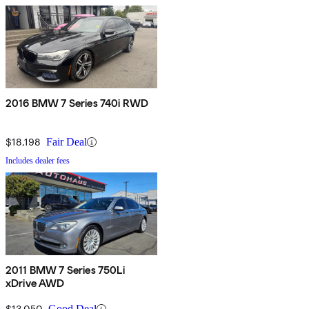
2016 BMW 7 Series 740i RWD
$18,198
Fair Deal
Includes dealer fees
2011 BMW 7 Series 750Li
xDrive AWD
$13,050
Good Deal