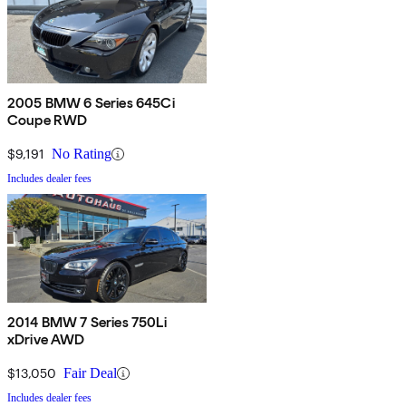
2005 BMW 6 Series 645Ci
Coupe RWD
$9,191
No Rating
Includes dealer fees
2014 BMW 7 Series 750Li
xDrive AWD
$13,050
Fair Deal
Includes dealer fees