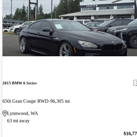
2015 BMW 6 Series
650i Gran Coupe RWD
96,305 mi
Lynnwood, WA
63 mi away
$16,7