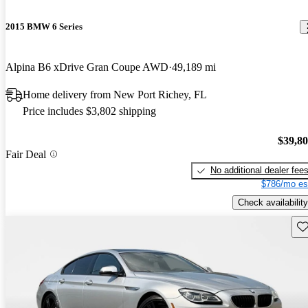
2015 BMW 6 Series
Alpina B6 xDrive Gran Coupe AWD
49,189 mi
Home delivery from New Port Richey, FL
Price includes $3,802 shipping
$39,8
Fair Deal
No additional dealer fee
$786/mo es
Check availability
Sav