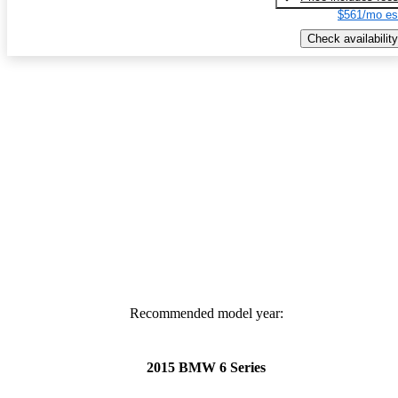
$561/mo es
Check availability
Recommended model year:
2015 BMW 6 Series