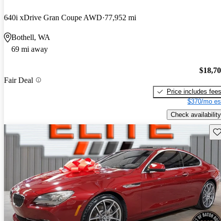
640i xDrive Gran Coupe AWD
77,952 mi
Bothell, WA
69 mi away
$18,7
Fair Deal
Price includes fee
$370/mo es
Check availability
Sav