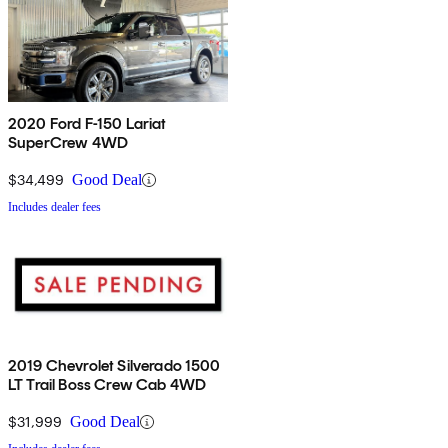
2020 Ford F-150 Lariat
SuperCrew 4WD
$34,499
Good Deal
Includes dealer fees
2019 Chevrolet Silverado 1500
LT Trail Boss Crew Cab 4WD
$31,999
Good Deal