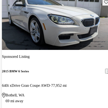
Sav
Sponsored Listing
2015 BMW 6 Series
640i xDrive Gran Coupe AWD
77,952 mi
Bothell, WA
69 mi away