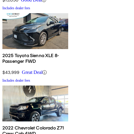
Includes dealer fees
2025 Toyota Sienna XLE 8-
Passenger FWD
$43,999
Great Deal
Includes dealer fees
2022 Chevrolet Colorado Z71
Crew Cab 4WD