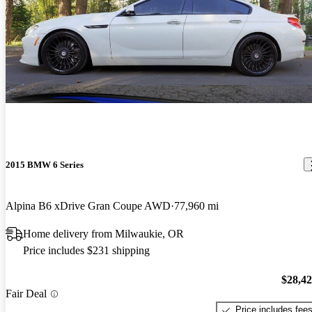
2015 BMW 6 Series
Alpina B6 xDrive Gran Coupe AWD
77,960 mi
Home delivery from Milwaukie, OR
Price includes $231 shipping
$28,4
Fair Deal
Price includes fee