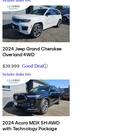
Includes dealer fees
2024 Jeep Grand Cherokee
Overland 4WD
$39,999
Good Deal
Includes dealer fees
2024 Acura MDX SH-AWD
with Technology Package