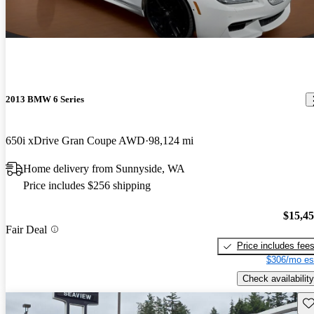
2013 BMW 6 Series
650i xDrive Gran Coupe AWD
98,124 mi
Home delivery from Sunnyside, WA
Price includes $256 shipping
$15,4
Fair Deal
Price includes fee
$306/mo es
Check availability
Sav