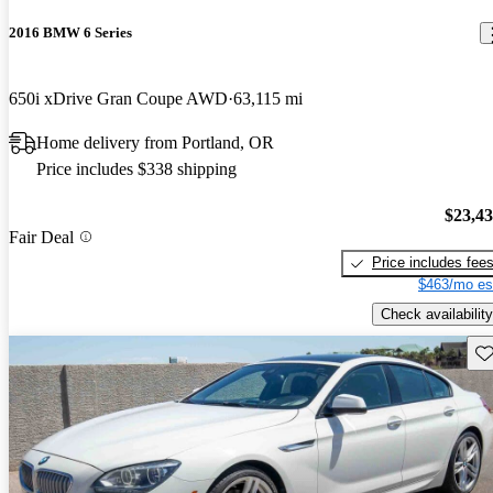
2016 BMW 6 Series
650i xDrive Gran Coupe AWD
63,115 mi
Home delivery from Portland, OR
Price includes $338 shipping
$23,4
Fair Deal
Price includes fee
$463/mo es
Check availability
Sav