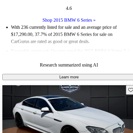
4.6
Shop 2015 BMW 6 Series
»
With 236 currently listed for sale and an
average price of
$17,290.00
, 37.7% of 2015 BMW 6 Series for sale on
CarGurus are rated as good or great deals.
Favorably reviewed:
Owners rated the 2015 BMW 6 Series 5 /
5 stars.
Research summarized using AI
58.9% of 2015 BMW 6 Series models on CarGurus are
accident free
.
Learn more
Sav