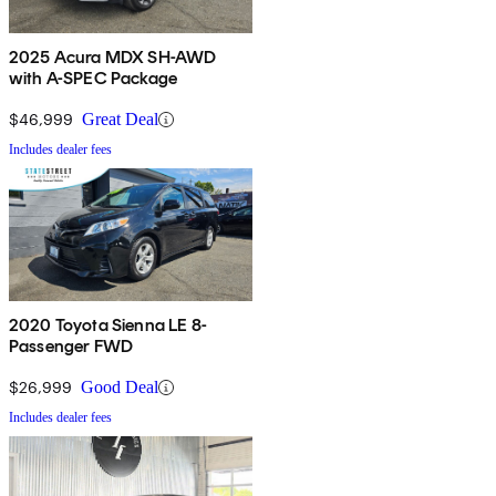
2025 Acura MDX SH-AWD
with A-SPEC Package
$46,999
Great Deal
Includes dealer fees
2020 Toyota Sienna LE 8-
Passenger FWD
$26,999
Good Deal
Includes dealer fees