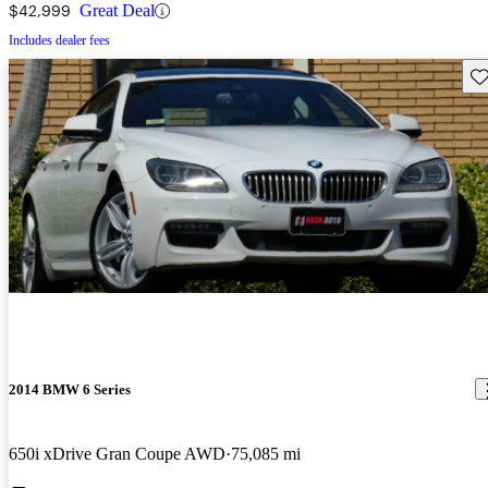
$42,999
Great Deal
Includes dealer fees
Sav
2014 BMW 6 Series
650i xDrive Gran Coupe AWD
75,085 mi