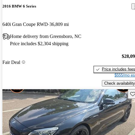
2016 BMW 6 Series
640i Gran Coupe RWD
36,809 mi
Home delivery from Greensboro, NC
Price includes $2,304 shipping
$28,0
Fair Deal
Price includes fee
$555/mo es
Check availability
Sav