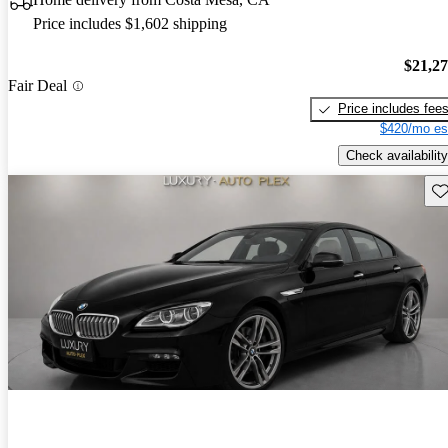
Price includes $1,602 shipping
$21,2
Fair Deal
Price includes fee
$420/mo es
Check availability
Sav