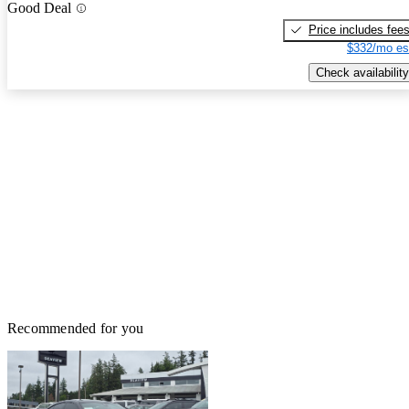
Good Deal
Price includes fee
$332/mo es
Check availability
Recommended for you