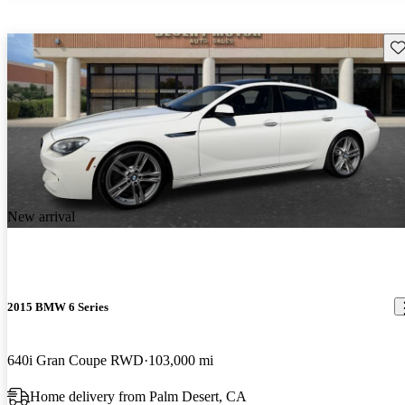
Sav
New arrival
2015 BMW 6 Series
640i Gran Coupe RWD
103,000 mi
Home delivery from Palm Desert, CA