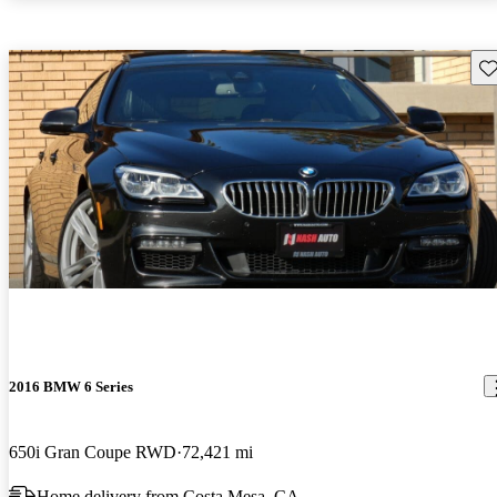
Sav
2016 BMW 6 Series
650i Gran Coupe RWD
72,421 mi
Home delivery from Costa Mesa, CA