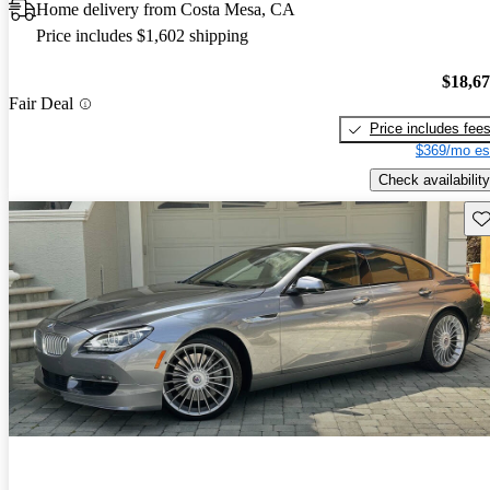
Home delivery from Costa Mesa, CA
Price includes $1,602 shipping
$18,6
Fair Deal
Price includes fee
$369/mo es
Check availability
Sav