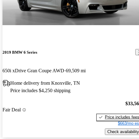
2019 BMW 6 Series
650i xDrive Gran Coupe AWD
69,509 mi
Home delivery from Knoxville, TN
Price includes $4,250 shipping
$33,5
Fair Deal
Price includes fee
$663/mo es
Check availability