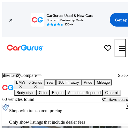
CarGurus: Used & New Cars
Get ap
Now with Dealership Mode
150K+
Used BMW 6 Series for Sale near
Bellingham, WA
Compare
Filter (2)
Sort
BMW
6 Series
Year
100 mi away
Price
Mileage
Body style
Color
Engine
Accidents Reported
Clear all
60 vehicles found
Save sear
Shop with transparent pricing.
Only show listings that include dealer fees