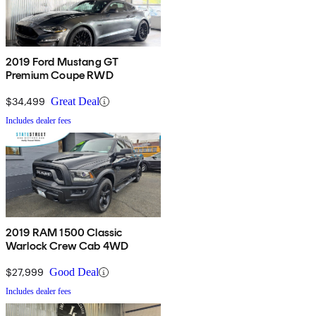
2019 Ford Mustang GT
Premium Coupe RWD
$34,499
Great Deal
Includes dealer fees
2019 RAM 1500 Classic
Warlock Crew Cab 4WD
$27,999
Good Deal
Includes dealer fees