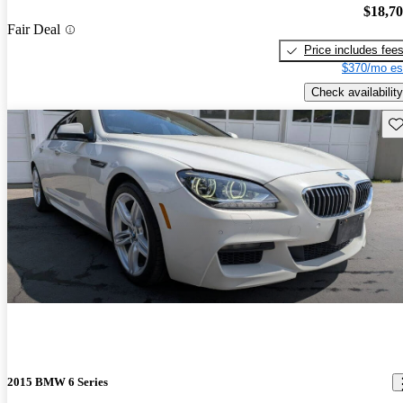
$18,7
Fair Deal
Price includes fee
$370/mo es
Check availability
Sav
2015 BMW 6 Series