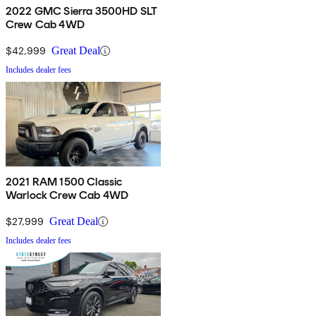
2022 GMC Sierra 3500HD SLT
Crew Cab 4WD
$42,999
Great Deal
Includes dealer fees
2021 RAM 1500 Classic
Warlock Crew Cab 4WD
$27,999
Great Deal
Includes dealer fees