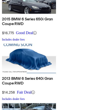
2015 BMW 6 Series 650i Gran
Coupe RWD
$16,775
Good Deal
Includes dealer fees
2013 BMW 6 Series 640i Gran
Coupe RWD
$14,258
Fair Deal
Includes dealer fees