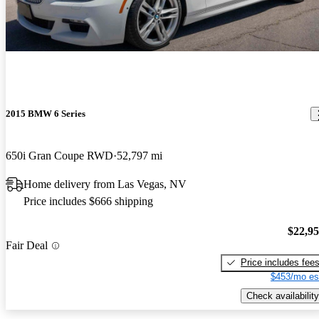
2015 BMW 6 Series
650i Gran Coupe RWD
52,797 mi
Home delivery from Las Vegas, NV
Price includes $666 shipping
$22,9
Fair Deal
Price includes fee
$453/mo es
Check availability