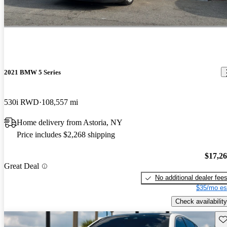
2021 BMW 5 Series
530i RWD
108,557 mi
Home delivery from Astoria, NY
Price includes $2,268 shipping
$17,2
Great Deal
No additional dealer fee
$35/mo es
Check availability
Sav