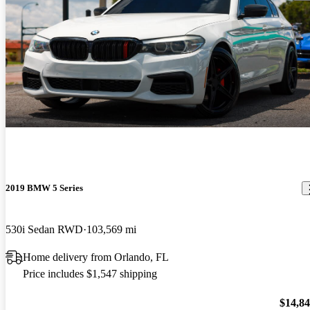
2019 BMW 5 Series
530i Sedan RWD
103,569 mi
Home delivery from Orlando, FL
Price includes $1,547 shipping
$14,8