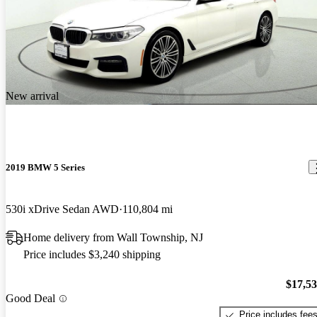
New arrival
2019 BMW 5 Series
530i xDrive Sedan AWD
110,804 mi
Home delivery from Wall Township, NJ
Price includes $3,240 shipping
$17,5
Good Deal
Price includes fee