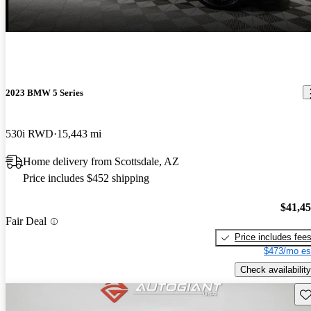
2023 BMW 5 Series
530i RWD
15,443 mi
Home delivery from Scottsdale, AZ
Price includes $452 shipping
$41,4
Fair Deal
Price includes fee
$473/mo es
Check availability
Sav