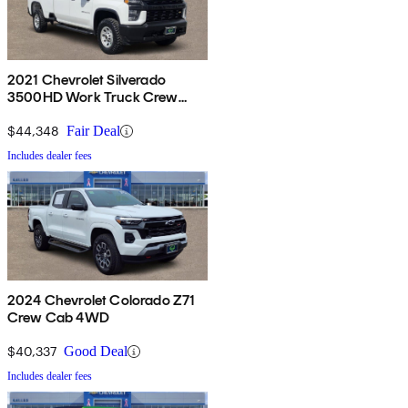
2021 Chevrolet Silverado
3500HD Work Truck Crew
Cab 4WD
$44,348
Fair Deal
Includes dealer fees
2024 Chevrolet Colorado Z71
Crew Cab 4WD
$40,337
Good Deal
Includes dealer fees