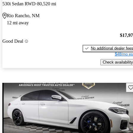
530i Sedan RWD
80,520 mi
Rio Rancho, NM
12 mi away
$17,9
Good Deal
No additional dealer fee
$48/mo es
Check availability
Sav