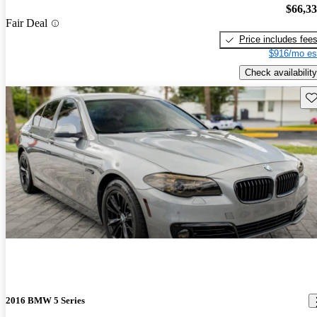
$66,3
Fair Deal
Price includes fee
$916/mo es
Check availability
Sav
2016 BMW 5 Series