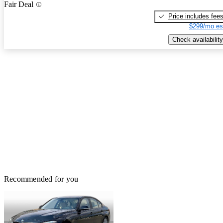
Fair Deal
Price includes fee
$299/mo es
Check availability
Recommended for you