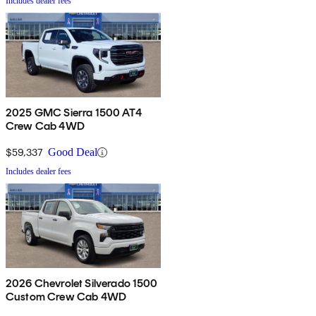
Includes dealer fees
2025 GMC Sierra 1500 AT4
Crew Cab 4WD
$59,337
Good Deal
Includes dealer fees
2026 Chevrolet Silverado 1500
Custom Crew Cab 4WD