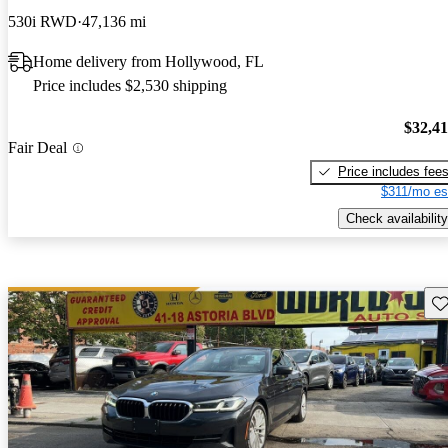
530i RWD
47,136 mi
Home delivery from Hollywood, FL
Price includes $2,530 shipping
$32,4
Fair Deal
Price includes fee
$311/mo es
Check availability
Sav