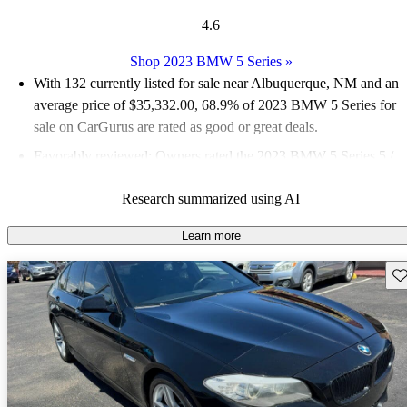
4.6
Shop 2023 BMW 5 Series
»
With 132 currently listed for sale near Albuquerque, NM and an
average price of $35,332.00
, 68.9% of 2023 BMW 5 Series for
sale on CarGurus are rated as good or great deals.
Favorably reviewed:
Owners rated the 2023 BMW 5 Series 5 /
5 stars.
Research summarized using AI
100.0% of 2023 BMW 5 Series models on CarGurus are
accident free
.
Learn more
Sav