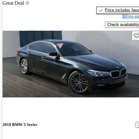
Great Deal
Price includes fee
$0/mo es
Check availability
Sav
2018 BMW 5 Series