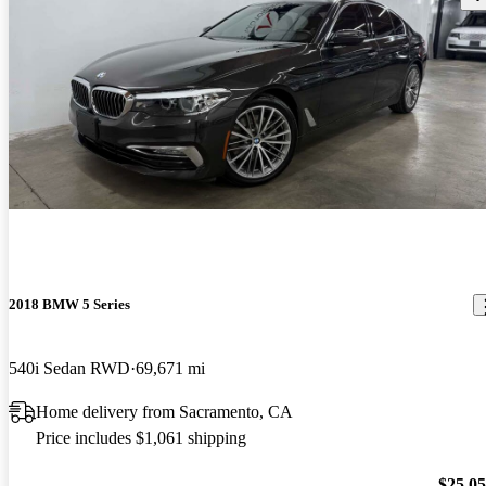
2018 BMW 5 Series
540i Sedan RWD
69,671 mi
Home delivery from Sacramento, CA
Price includes $1,061 shipping
$25,0