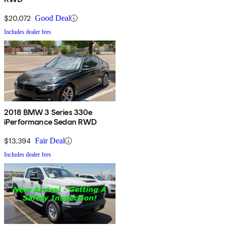
$20,072
Good Deal
Includes dealer fees
2018 BMW 3 Series 330e
iPerformance Sedan RWD
$13,394
Fair Deal
Includes dealer fees