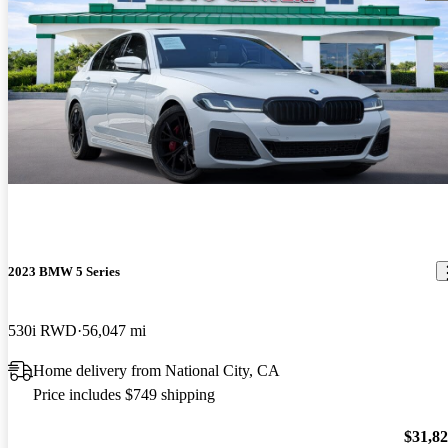
2023 BMW 5 Series
530i RWD
56,047 mi
Home delivery from National City, CA
Price includes $749 shipping
$31,8