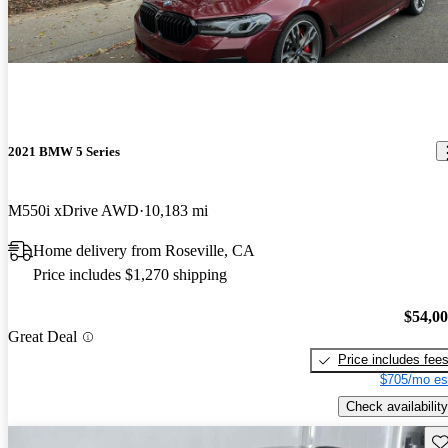
2021 BMW 5 Series
M550i xDrive AWD
10,183 mi
Home delivery from Roseville, CA
Price includes $1,270 shipping
$54,0
Great Deal
Price includes fee
$705/mo es
Check availability
Sav