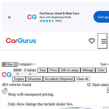
CarGurus: Used & New Cars
Get ap
Now with Dealership Mode
150K+
Used BMW 5 Series for Sale near
Albuquerque, NM
Compare
Filter (2)
Sort
BMW
5 Series
Year
Price
100 mi away
Mileage
Color
Engine
Drivetrain
Accidents Reported
Clear all
483 vehicles found
Save sear
Shop with transparent pricing.
Only show listings that include dealer fees