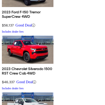
2023 Ford F-150 Tremor
SuperCrew 4WD
$56,137
Good Deal
Includes dealer fees
2023 Chevrolet Silverado 1500
RST Crew Cab 4WD
$46,337
Good Deal
Includes dealer fees