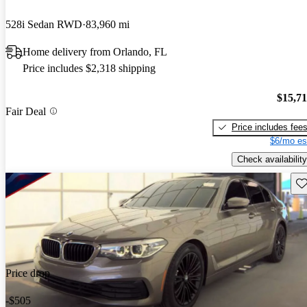
528i Sedan RWD
83,960 mi
Home delivery from Orlando, FL
Price includes $2,318 shipping
$15,7
Fair Deal
Price includes fee
$6/mo es
Check availability
Sav
Price drop
-$505