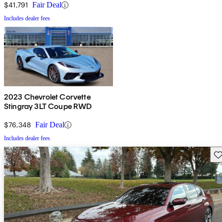
$41,791
Fair Deal
Includes dealer fees
2023 Chevrolet Corvette
Stingray 3LT Coupe RWD
$76,348
Fair Deal
Includes dealer fees
Sav