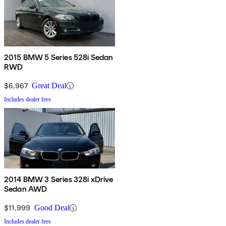
2015 BMW 5 Series 528i Sedan
RWD
$6,967
Great Deal
Includes dealer fees
2014 BMW 3 Series 328i xDrive
Sedan AWD
$11,999
Good Deal
Includes dealer fees