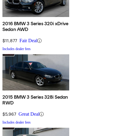
2016 BMW 3 Series 320i xDrive
Sedan AWD
$11,877
Fair Deal
Includes dealer fees
2015 BMW 3 Series 328i Sedan
RWD
$5,967
Great Deal
Includes dealer fees