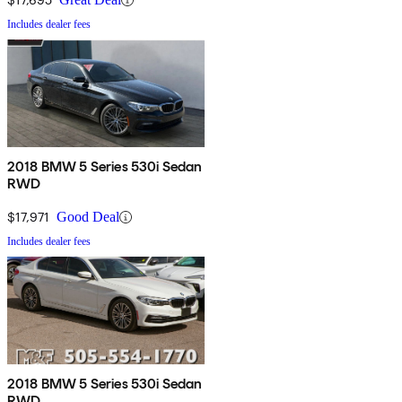
Includes dealer fees
2018 BMW 5 Series 530i Sedan
RWD
$17,971
Good Deal
Includes dealer fees
2018 BMW 5 Series 530i Sedan
RWD