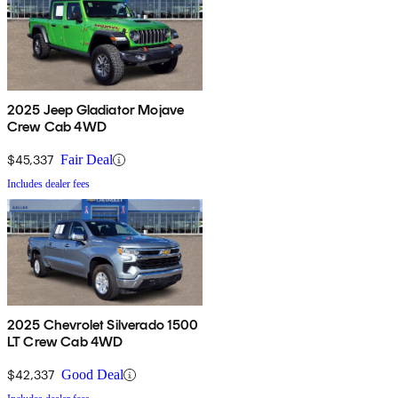
2025 Jeep Gladiator Mojave
Crew Cab 4WD
$45,337
Fair Deal
Includes dealer fees
2025 Chevrolet Silverado 1500
LT Crew Cab 4WD
$42,337
Good Deal