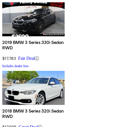
2019 BMW 3 Series 330i Sedan
RWD
$17,783
Fair Deal
Includes dealer fees
2018 BMW 3 Series 320i Sedan
RWD
$17,695
Great Deal