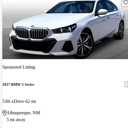
Sav
Sponsored Listing
2027 BMW 5 Series
530i xDrive
62 mi
Albuquerque, NM
5 mi away