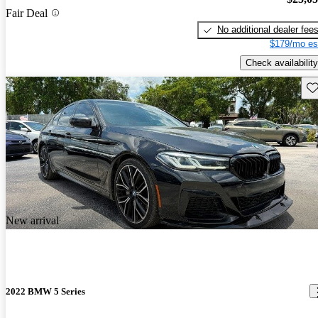
Fair Deal
No additional dealer fee
$179/mo es
Check availability
Sav
New arrival
2022 BMW 5 Series