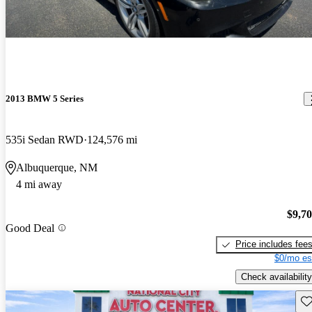
2013 BMW 5 Series
535i Sedan RWD
124,576 mi
Albuquerque, NM
4 mi away
$9,7
Good Deal
Price includes fee
$0/mo es
Check availability
Sav