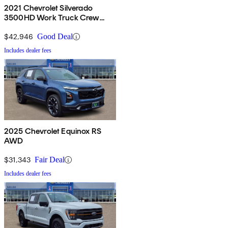
2021 Chevrolet Silverado
3500HD Work Truck Crew
Cab 4WD
$42,946
Good Deal
Includes dealer fees
2025 Chevrolet Equinox RS
AWD
$31,343
Fair Deal
Includes dealer fees