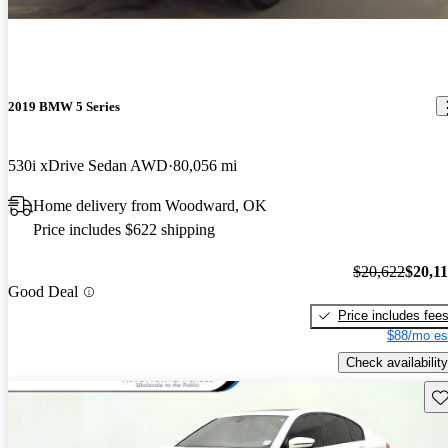
2019 BMW 5 Series
530i xDrive Sedan AWD
80,056 mi
Home delivery from Woodward, OK
Price includes $622 shipping
$20,622
$20,1
Good Deal
Price includes fee
$88/mo es
Check availability
Sav