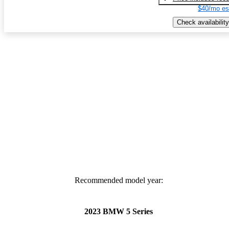
$40/mo es
Check availability
Recommended model year:
2023 BMW 5 Series