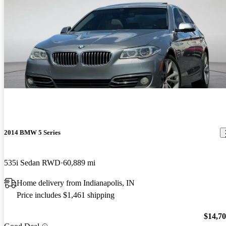
2014 BMW 5 Series
535i Sedan RWD
60,889 mi
Home delivery from Indianapolis, IN
Price includes $1,461 shipping
$14,7