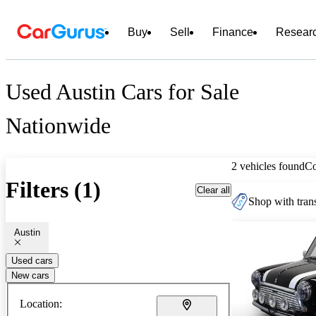
Buy
Sell
Finance
Resear
Used Austin Cars for Sale
Nationwide
2 vehicles found
C
Filters (1)
Clear all
Shop with trans
Austin
Used cars
New cars
Location: