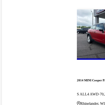
2014 MINI Cooper 
S ALL4 AWD
70,
Rhinelander, WI