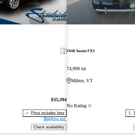
1948 Austin FX3
74,990 mi
Milton, VT
$35,394
No Rating
Price includes fees
$644/mo est.
Check availability