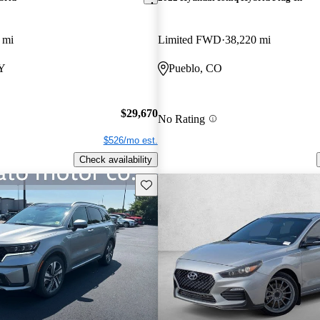
 mi
Limited FWD
38,220 mi
NY
Pueblo, CO
$29,670
No Rating
$526/mo est.
Check availability
Save this listing