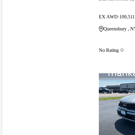
EX AWD
109,511
Queensbury , 
No Rating