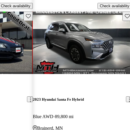
Check availability
Check availability
Save this listing
Sav
2023 Hyundai Santa Fe Hybrid
Blue AWD
89,800 mi
Brainerd, MN