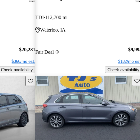
TDI
112,700 mi
Waterloo, IA
$20,281
$9,99
Fair Deal
$366/mo est.
$182/mo est
Check availability
Check availability
Save this listing
Sav