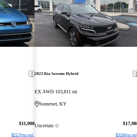
2023 Kia Sorento Hybrid
EX AWD
103,811 mi
Somerset, KY
$11,900
$17,98
Uncertain
$217/mo est.
$319/mo est