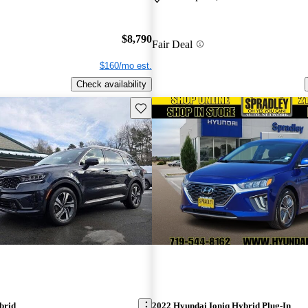
$8,790
Fair Deal
$160/mo est.
Check availability
Save this listing
brid
2022 Hyundai Ioniq Hybrid Plug-In