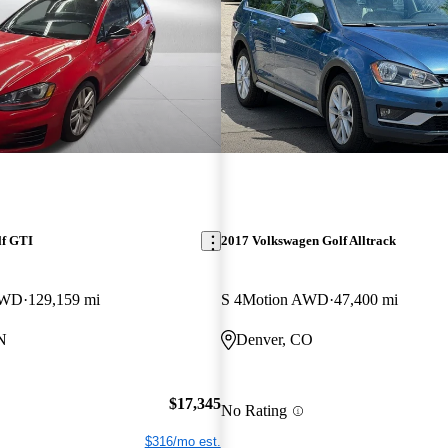
lf GTI
2017 Volkswagen Golf Alltrack
FWD
129,159 mi
S 4Motion AWD
47,400 mi
N
Denver, CO
$17,345
No Rating
$316/mo est.