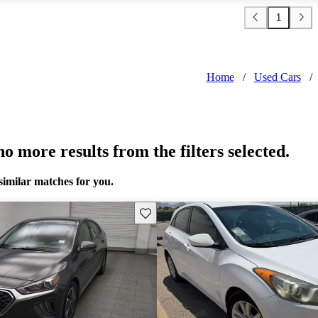
1
Home
/
Used Cars
/
o more results from the filters selected.
similar matches for you.
Save this listing