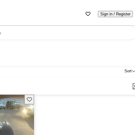
Sign in / Register
e
Sort
Save this listing