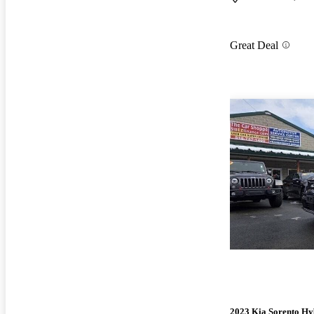
Great Deal
2023 Kia Sorento Hy