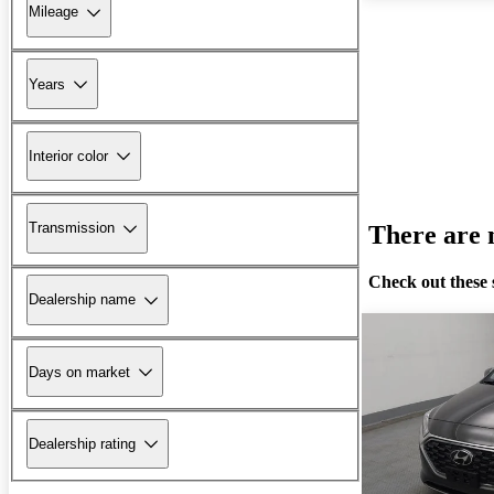
Mileage
Years
Interior color
Transmission
There are n
Check out these 
Dealership name
Days on market
Dealership rating