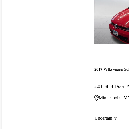
2017 Volkswagen Go
2.0T SE 4-Door 
Minneapolis, M
Uncertain