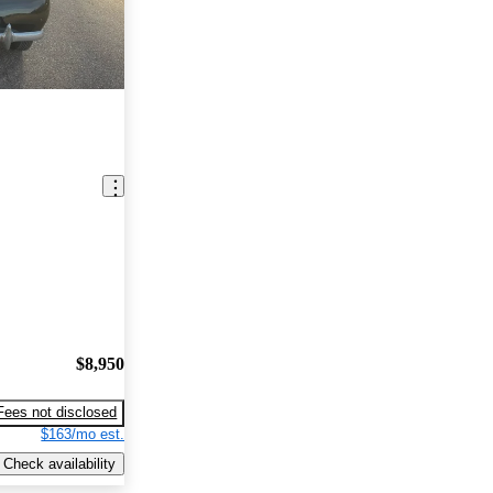
$8,950
Fees not disclosed
$163/mo est.
Check availability