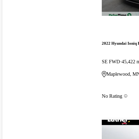
2022 Hyundai Ioniq 
SE FWD
45,422 
Maplewood, M
No Rating