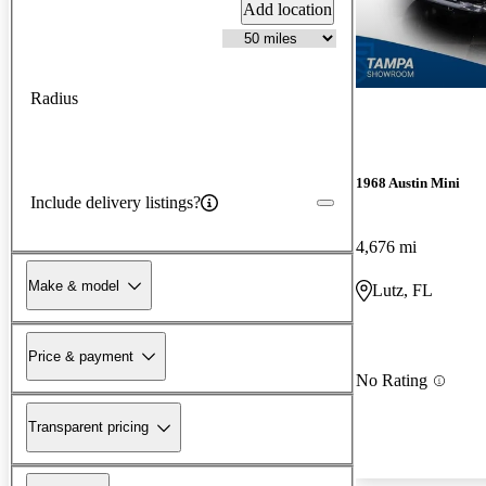
Add location
Radius
1968 Austin Mini
Include delivery listings?
4,676 mi
Make & model
Lutz, FL
Price & payment
No Rating
Transparent pricing