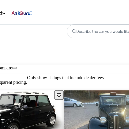
ch
Ask
Describe the car you would lik
ompare
Only show listings that include dealer fees
parent pricing.
Save this listing