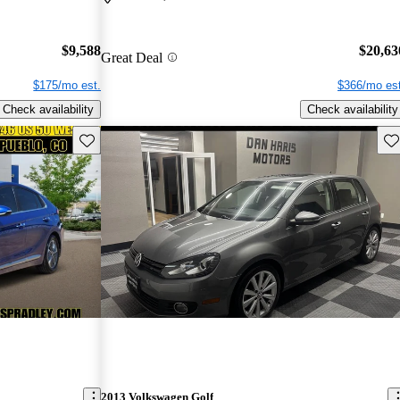
$9,588
$20,63
Great Deal
$175/mo est.
$366/mo est
Check availability
Check availability
Save this listing
Sav
2013 Volkswagen Golf