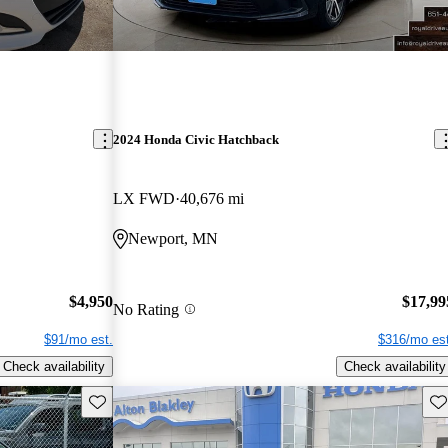
2024 Honda Civic Hatchback
LX FWD
40,676 mi
Newport, MN
$4,950
$17,99
No Rating
$91/mo est.
$316/mo est
Check availability
Check availability
Save this listing
Sav