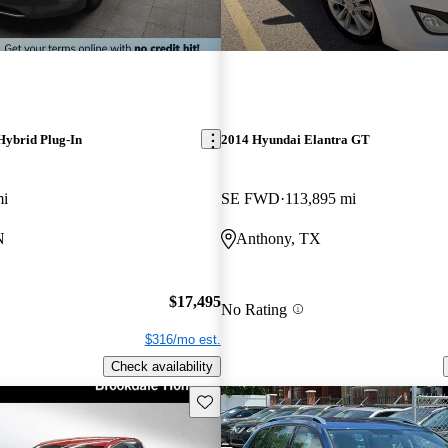
Hybrid Plug-In
2014 Hyundai Elantra GT
mi
SE FWD
113,895 mi
N
Anthony, TX
$17,495
No Rating
$316/mo est.
Check availability
Save this listing