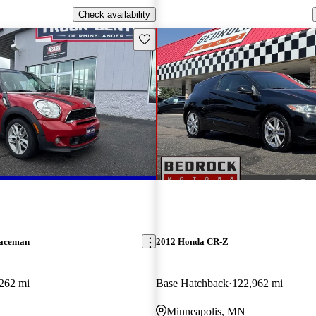
Check availability
Save this listing
Paceman
2012 Honda CR-Z
262 mi
Base Hatchback
122,962 mi
Minneapolis, MN