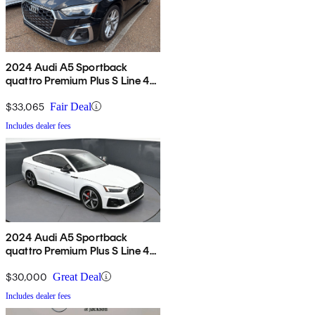
2024 Audi A5 Sportback
quattro Premium Plus S Line 45
TFSI AWD
$33,065
Fair Deal
Includes dealer fees
2024 Audi A5 Sportback
quattro Premium Plus S Line 45
TFSI AWD
$30,000
Great Deal
Includes dealer fees