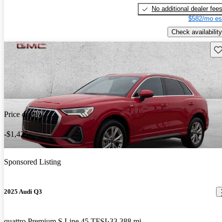
No additional dealer fee
$582/mo es
Check availability
Sav
Price drop
-$1,425
Sponsored Listing
2025 Audi Q3
quattro Premium S Line 45 TFSI
33,388 mi