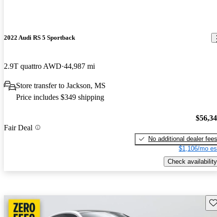
2022 Audi RS 5 Sportback
2.9T quattro AWD
44,987 mi
Store transfer to Jackson, MS
Price includes $349 shipping
$56,3
Fair Deal
No additional dealer fee
$1,106/mo es
Check availability
Sav