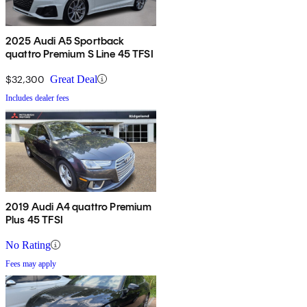
2025 Audi A5 Sportback
quattro Premium S Line 45 TFSI
$32,300
Great Deal
Includes dealer fees
2019 Audi A4 quattro Premium
Plus 45 TFSI
No Rating
Fees may apply