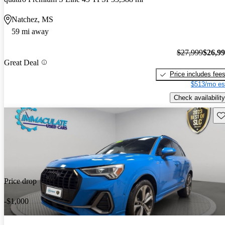
Natchez, MS
59 mi away
$27,999
$26,9
Great Deal
Price includes fee
$513/mo es
Check availability
Sav
Price drop
-$1,000