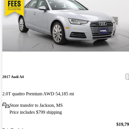
2017 Audi A4
2.0T quattro Premium AWD
54,185 mi
Store transfer to Jackson, MS
Price includes $799 shipping
$19,7