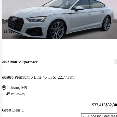
Price drop
-$1,113
2025 Audi A5 Sportback
quattro Premium S Line 45 TFSI
22,771 mi
Jackson, MS
45 mi away
$33,413
$32,3
Great Deal
Price includes fee