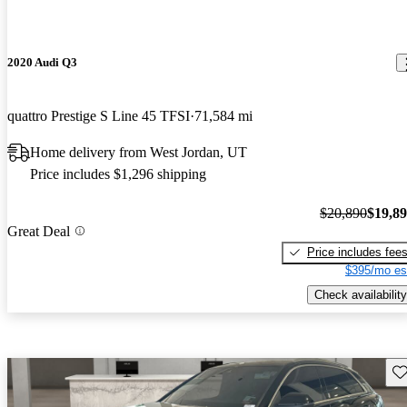
2020 Audi Q3
quattro Prestige S Line 45 TFSI
71,584 mi
Home delivery from West Jordan, UT
Price includes $1,296 shipping
$20,890
$19,8
Great Deal
Price includes fee
$395/mo es
Check availability
Sav