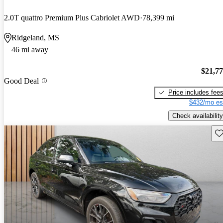
2.0T quattro Premium Plus Cabriolet AWD
78,399 mi
Ridgeland, MS
46 mi away
$21,7
Good Deal
Price includes fee
$432/mo es
Check availability
Sav