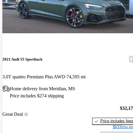
2021 Audi S5 Sportback
3.0T quattro Premium Plus AWD
74,595 mi
Home delivery from Meridian, MS
Price includes $274 shipping
$32,1
Great Deal
Price includes fee
$633/mo es