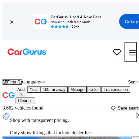
CarGurus: Used & New Cars
Get ap
Now with Dealership Mode
150K+
Used Audi Cars for Sale near Vicksburg, MS
Compare
Filter (1)
Sort
Audi
Year
100 mi away
Mileage
Color
Transmission
Clear all
3,662 vehicles found
Save sear
Shop with transparent pricing.
Only show listings that include dealer fees