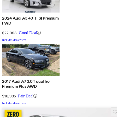
2024 Audi A3 40 TFSI Premium
FWD
$22,998
Good Deal
Includes dealer fees
2017 Audi A7 3.0T quattro
Premium Plus AWD
$16,935
Fair Deal
Includes dealer fees
Sav