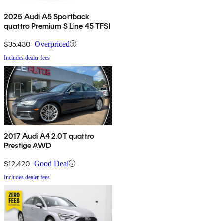
2025 Audi A5 Sportback
quattro Premium S Line 45 TFSI
$35,430
Overpriced
Includes dealer fees
2017 Audi A4 2.0T quattro
Prestige AWD
$12,420
Good Deal
Includes dealer fees