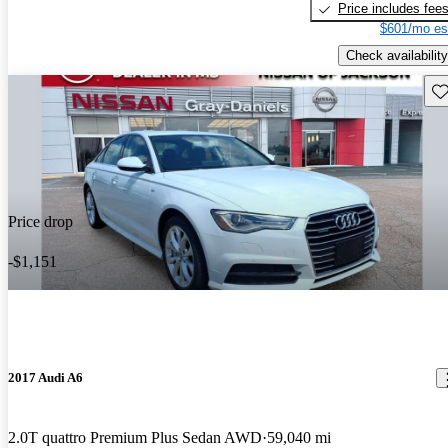
Price includes fee
$601/mo es
Check availability
Sav
Price drop
-$1,151
2017 Audi A6
2.0T quattro Premium Plus Sedan AWD
59,040 mi