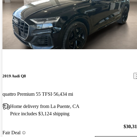
2019 Audi Q8
quattro Premium 55 TFSI
56,434 mi
Home delivery from La Puente, CA
Price includes $3,124 shipping
$30,3
Fair Deal