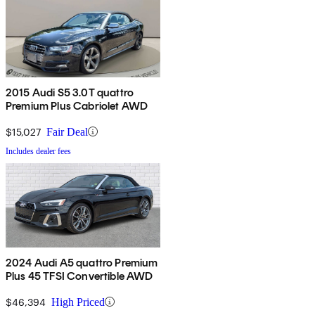
2015 Audi S5 3.0T quattro
Premium Plus Cabriolet AWD
$15,027
Fair Deal
Includes dealer fees
2024 Audi A5 quattro Premium
Plus 45 TFSI Convertible AWD
$46,394
High Priced