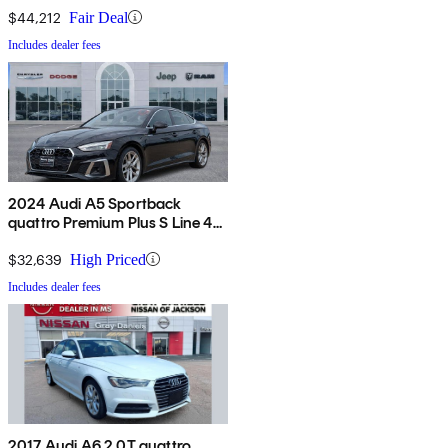
$44,212
Fair Deal
Includes dealer fees
2024 Audi A5 Sportback
quattro Premium Plus S Line 45
TFSI AWD
$32,639
High Priced
Includes dealer fees
2017 Audi A6 2.0T quattro