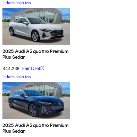
Includes dealer fees
2025 Audi A5 quattro Premium
Plus Sedan
$44,238
Fair Deal
Includes dealer fees
2025 Audi A5 quattro Premium
Plus Sedan