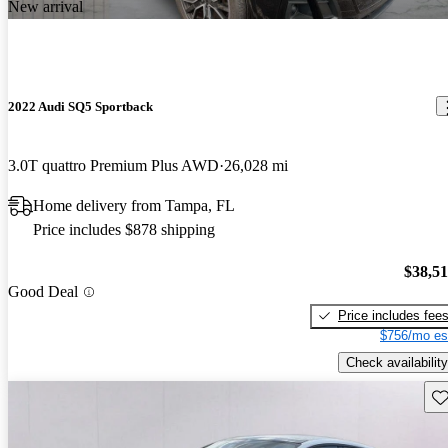
New arrival
2022 Audi SQ5 Sportback
3.0T quattro Premium Plus AWD
26,028 mi
Home delivery from Tampa, FL
Price includes $878 shipping
$38,5
Good Deal
Price includes fee
$756/mo es
Check availability
Sav