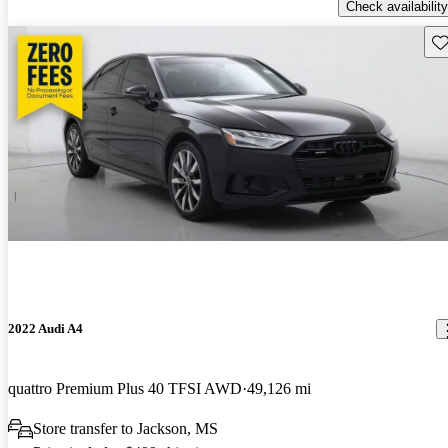
Check availability
Sav
2022 Audi A4
quattro Premium Plus 40 TFSI AWD
49,126 mi
Store transfer to Jackson, MS