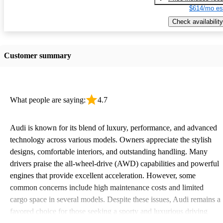
$614/mo es
Check availability
Customer summary
What people are saying:
4.7
Audi is known for its blend of luxury, performance, and advanced
technology across various models. Owners appreciate the stylish
designs, comfortable interiors, and outstanding handling. Many
drivers praise the all-wheel-drive (AWD) capabilities and powerful
engines that provide excellent acceleration. However, some
common concerns include high maintenance costs and limited
cargo space in several models. Despite these issues, Audi remains a
favored choice for those seeking a sporty and luxurious driving