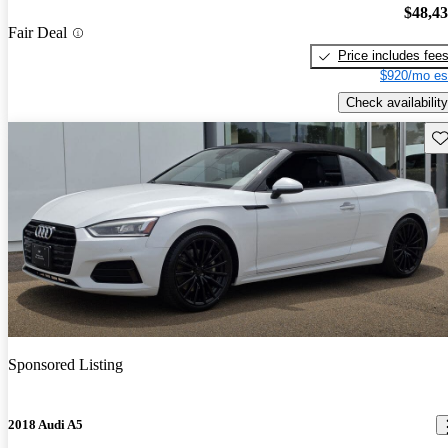
$48,4
Fair Deal
Price includes fee
$920/mo es
Check availability
Sav
Sponsored Listing
2018 Audi A5