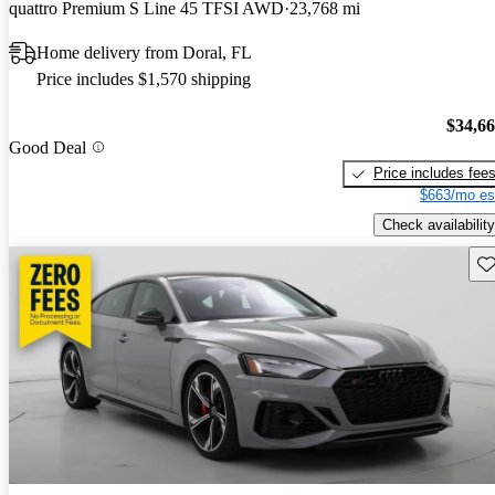
quattro Premium S Line 45 TFSI AWD
23,768 mi
Home delivery from Doral, FL
Price includes $1,570 shipping
$34,6
Good Deal
Price includes fee
$663/mo es
Check availability
Sav