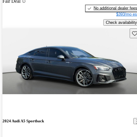
Fair Deal
No additional dealer fee
$393/mo es
Check availability
Sav
2024 Audi A5 Sportback