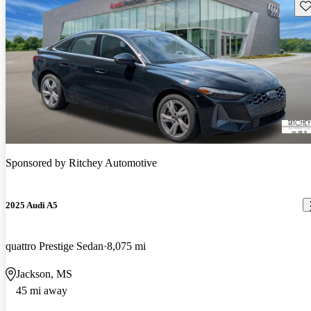
Sav
Sponsored by
Ritchey Automotive
2025 Audi A5
quattro Prestige Sedan
8,075 mi
Jackson, MS
45 mi away