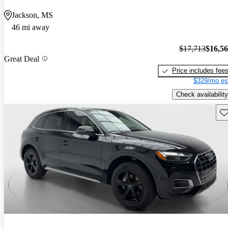
Jackson, MS
46 mi away
$17,713
$16,5
Great Deal
Price includes fee
$329/mo es
Check availability
Sav