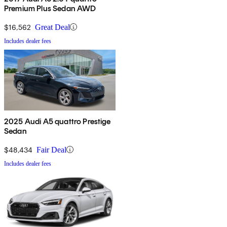
Premium Plus Sedan AWD
$16,562
Great Deal
Includes dealer fees
2025 Audi A5 quattro Prestige
Sedan
$48,434
Fair Deal
Includes dealer fees