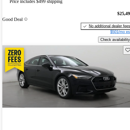
Price includes $499 shipping
$25,4
Good Deal
No additional dealer fee
$501/mo es
Check availability
Sav