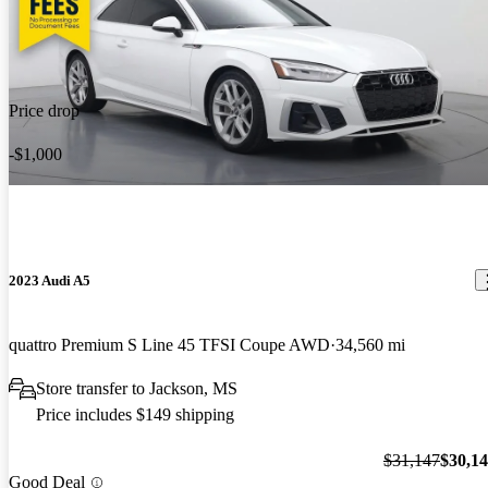
Price drop
-$1,000
2023 Audi A5
quattro Premium S Line 45 TFSI Coupe AWD
34,560 mi
Store transfer to Jackson, MS
Price includes $149 shipping
$31,147
$30,1
Good Deal