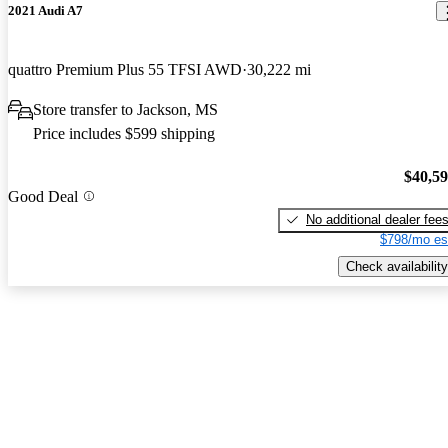
2021 Audi A7
quattro Premium Plus 55 TFSI AWD
30,222 mi
Store transfer to Jackson, MS
Price includes $599 shipping
$40,5
Good Deal
No additional dealer fee
$798/mo es
Check availability