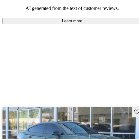
experience.
AI generated from the text of customer reviews.
Learn more
Sav