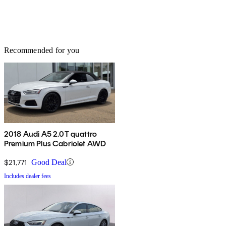
Recommended for you
2018 Audi A5 2.0T quattro
Premium Plus Cabriolet AWD
$21,771
Good Deal
Includes dealer fees