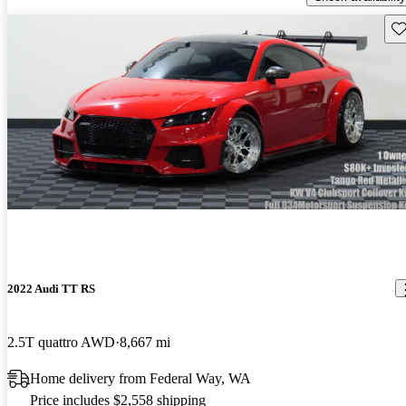
Sav
2022 Audi TT RS
2.5T quattro AWD
8,667 mi
Home delivery from Federal Way, WA
Price includes $2,558 shipping