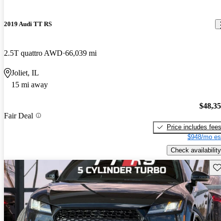
2019 Audi TT RS
2.5T quattro AWD
66,039 mi
Joliet, IL
15 mi away
$48,3
Fair Deal
Price includes fee
$948/mo es
Check availability
Sav