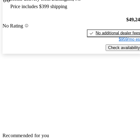
Price includes $399 shipping
$49,2
No Rating
No additional dealer fee
$959/mo es
Check availability
Recommended for you