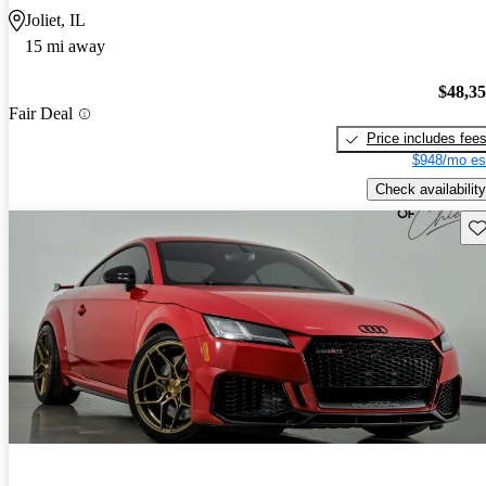
Joliet, IL
15 mi away
$48,3
Fair Deal
Price includes fee
$948/mo es
Check availability
Sav