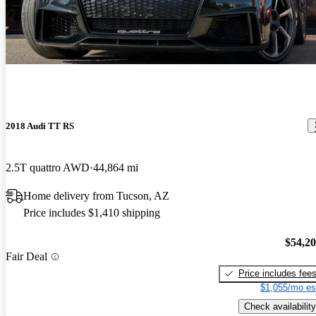
2018 Audi TT RS
2.5T quattro AWD
44,864 mi
Home delivery from Tucson, AZ
Price includes $1,410 shipping
$54,2
Fair Deal
Price includes fee
$1,055/mo es
Check availability