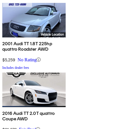
2001 Audi TT 1.8T 225hp
quattro Roadster AWD
$5,259
No Rating
Includes dealer fees
2016 Audi TT 2.0T quattro
Coupe AWD