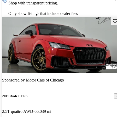
Shop with transparent pricing.
Only show listings that include dealer fees
Sav
Sponsored by
Motor Cars of Chicago
2019 Audi TT RS
2.5T quattro AWD
66,039 mi