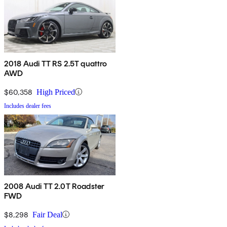
2018 Audi TT RS 2.5T quattro
AWD
$60,358
High Priced
Includes dealer fees
2008 Audi TT 2.0T Roadster
FWD
$8,298
Fair Deal