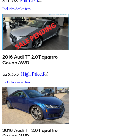
$21,373
Fair Deal
Includes dealer fees
2016 Audi TT 2.0T quattro
Coupe AWD
$25,363
High Priced
Includes dealer fees
2016 Audi TT 2.0T quattro