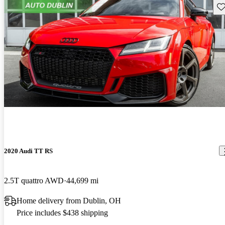
Sav
2020 Audi TT RS
2.5T quattro AWD
44,699 mi
Home delivery from Dublin, OH
Price includes $438 shipping