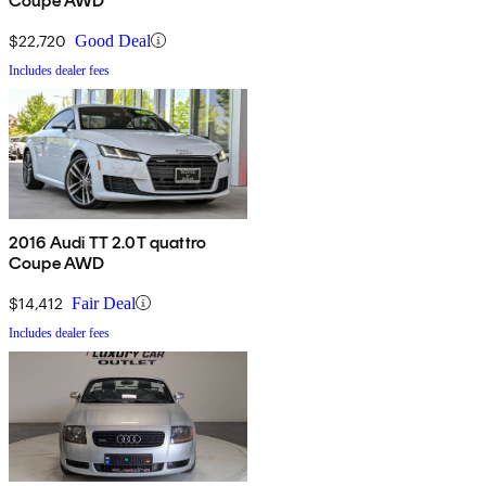
Coupe AWD
$22,720
Good Deal
Includes dealer fees
2016 Audi TT 2.0T quattro
Coupe AWD
$14,412
Fair Deal
Includes dealer fees