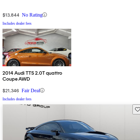
$13,844
No Rating
Includes dealer fees
2014 Audi TTS 2.0T quattro
Coupe AWD
$21,346
Fair Deal
Includes dealer fees
Sav