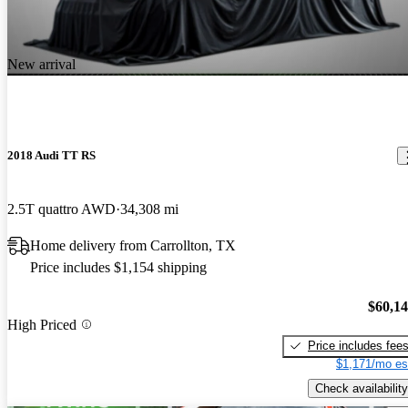
New arrival
2018 Audi TT RS
2.5T quattro AWD
34,308 mi
Home delivery from Carrollton, TX
Price includes $1,154 shipping
$60,1
High Priced
Price includes fee
$1,171/mo es
Check availability