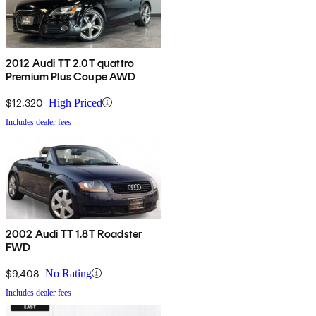
2012 Audi TT 2.0T quattro
Premium Plus Coupe AWD
$12,320
High Priced
Includes dealer fees
2002 Audi TT 1.8T Roadster
FWD
$9,408
No Rating
Includes dealer fees