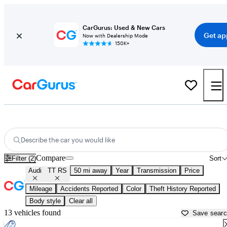
CarGurus: Used & New Cars
Get ap
Now with Dealership Mode
150K+
Used Audi TT RS for Sale near
Aurora, IL
Describe the car you would like
Compare
Filter (2)
Sort
Audi
TT RS
50 mi away
Year
Transmission
Price
Mileage
Accidents Reported
Color
Theft History Reported
Body style
Clear all
13 vehicles found
Save sear