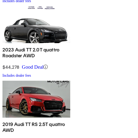
Includes dealer fees
2023 Audi TT 2.0T quattro
Roadster AWD
$44,278
Good Deal
Includes dealer fees
2019 Audi TT RS 2.5T quattro
AWD