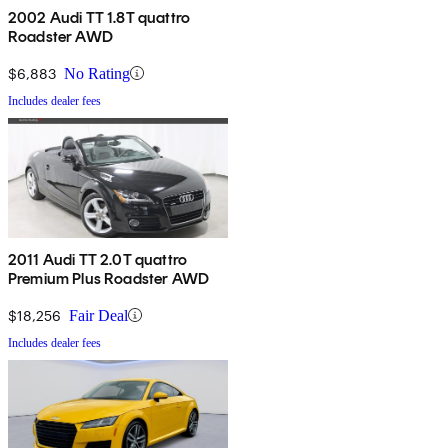
2002 Audi TT 1.8T quattro
Roadster AWD
$6,883
No Rating
Includes dealer fees
2011 Audi TT 2.0T quattro
Premium Plus Roadster AWD
$18,256
Fair Deal
Includes dealer fees