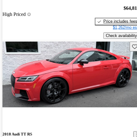
$64,8
High Priced
Price includes fee
$1,262/mo es
Check availability
Sav
2018 Audi TT RS