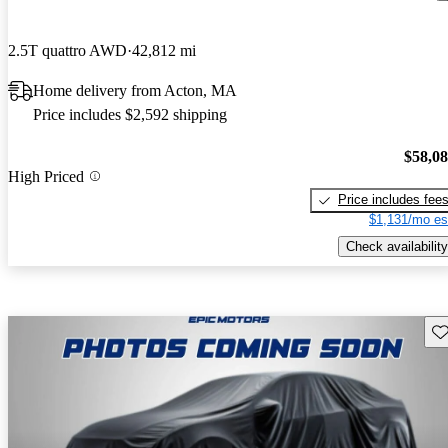
2.5T quattro AWD
42,812 mi
Home delivery from Acton, MA
Price includes $2,592 shipping
$58,0
High Priced
Price includes fee
$1,131/mo es
Check availability
Sav