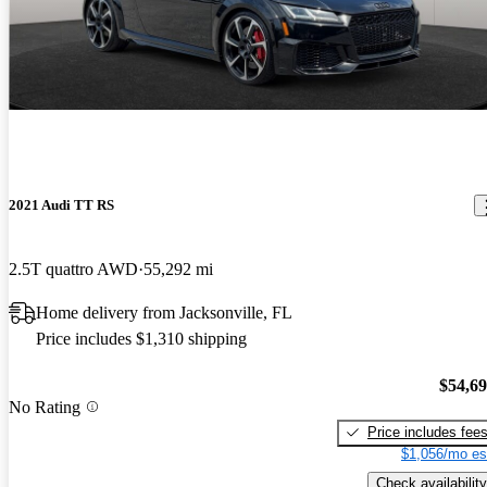
2021 Audi TT RS
2.5T quattro AWD
55,292 mi
Home delivery from Jacksonville, FL
Price includes $1,310 shipping
$54,6
No Rating
Price includes fee
$1,056/mo es
Check availability