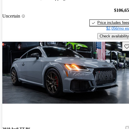
$106,6
Uncertain
Price includes fee
$2,056/mo es
Check availability
Sav
2019 Audi TT RS