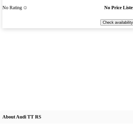
No Rating
No Price List
Check availability
About Audi TT RS