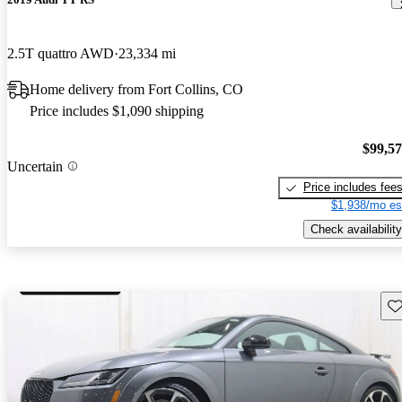
2.5T quattro AWD
23,334 mi
Home delivery from Fort Collins, CO
Price includes $1,090 shipping
$99,5
Uncertain
Price includes fee
$1,938/mo es
Check availability
Sav