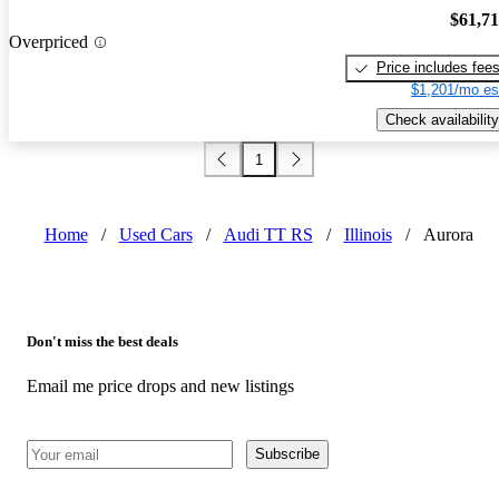
$61,7
Overpriced
Price includes fee
$1,201/mo es
Check availability
1
Home
/
Used Cars
/
Audi TT RS
/
Illinois
/
Aurora
Don't miss the best deals
Email me price drops and new listings
Subscribe