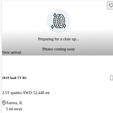
Sav
Preparing for a close up...
Photos coming soon
New arrival
2019 Audi TT RS
2.5T quattro AWD
52,448 mi
Aurora, IL
5 mi away