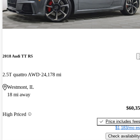
2018 Audi TT RS
2.5T quattro AWD
24,178 mi
Westmont, IL
18 mi away
$60,3
High Priced
Price includes fee
$1,183/mo es
Check availability