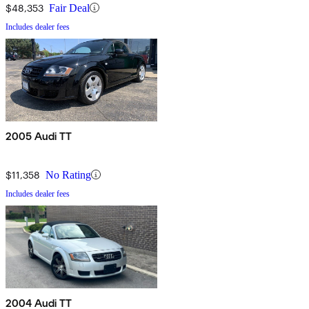
$48,353
Fair Deal
Includes dealer fees
2005 Audi TT
$11,358
No Rating
Includes dealer fees
2004 Audi TT