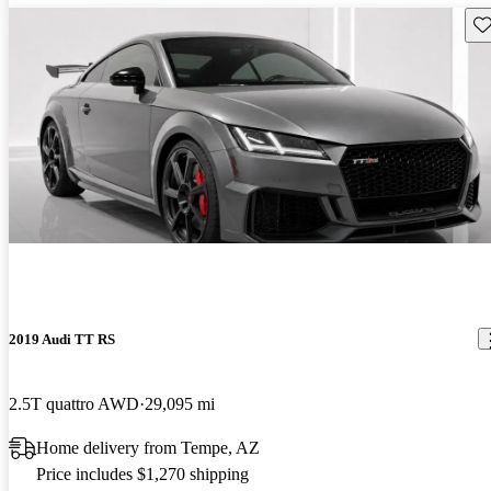
Sav
2019 Audi TT RS
2.5T quattro AWD
29,095 mi
Home delivery from Tempe, AZ
Price includes $1,270 shipping