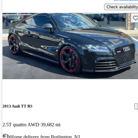
Check availability
Sav
2013 Audi TT RS
2.5T quattro AWD
39,682 mi
Home delivery from Burlington, NJ