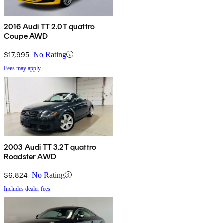
2016 Audi TT 2.0T quattro
Coupe AWD
$17,995
No Rating
Fees may apply
2003 Audi TT 3.2T quattro
Roadster AWD
$6,824
No Rating
Includes dealer fees