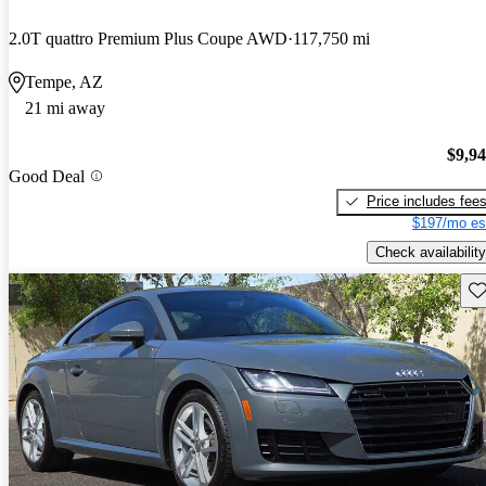
2.0T quattro Premium Plus Coupe AWD
117,750 mi
Tempe, AZ
21 mi away
$9,9
Good Deal
Price includes fee
$197/mo es
Check availability
Sav