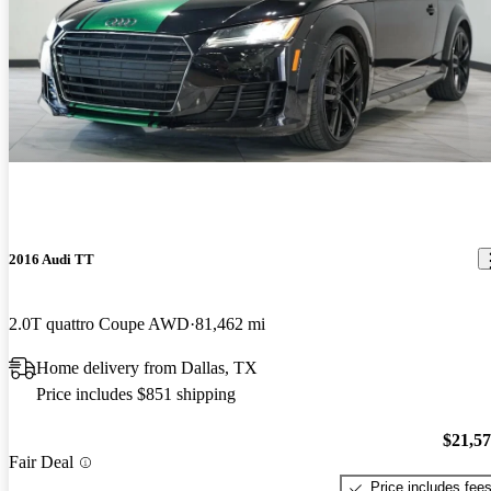
2016 Audi TT
2.0T quattro Coupe AWD
81,462 mi
Home delivery from Dallas, TX
Price includes $851 shipping
$21,5
Fair Deal
Price includes fee