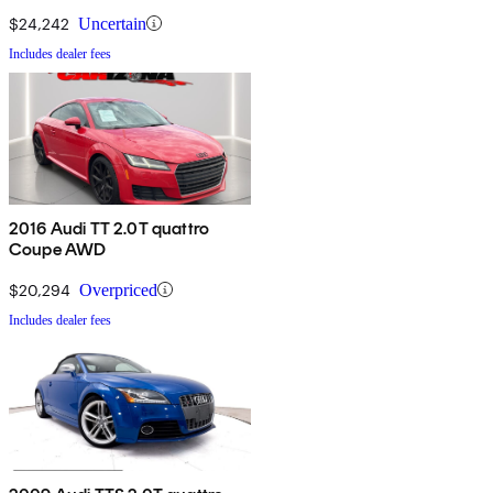
$24,242
Uncertain
Includes dealer fees
2016 Audi TT 2.0T quattro
Coupe AWD
$20,294
Overpriced
Includes dealer fees