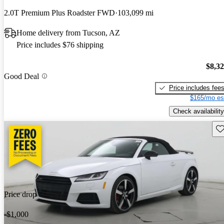
2.0T Premium Plus Roadster FWD
103,099 mi
Home delivery from Tucson, AZ
Price includes $76 shipping
$8,3
Good Deal
Price includes fee
$165/mo es
Check availability
Sav
Price drop
-$1,000