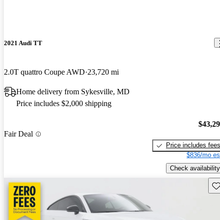
2021 Audi TT
2.0T quattro Coupe AWD
23,720 mi
Home delivery from Sykesville, MD
Price includes $2,000 shipping
$43,2
Fair Deal
Price includes fee
$836/mo es
Check availability
Sav