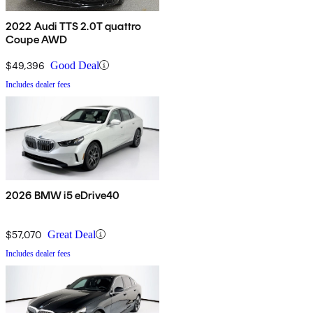
2022 Audi TTS 2.0T quattro
Coupe AWD
$49,396
Good Deal
Includes dealer fees
2026 BMW i5 eDrive40
$57,070
Great Deal
Includes dealer fees