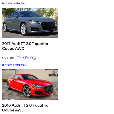
Includes dealer fees
2017 Audi TT 2.0T quattro
Coupe AWD
$27,683
Fair Deal
Includes dealer fees
2016 Audi TT 2.0T quattro
Coupe AWD