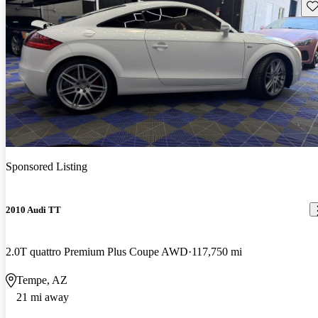
Sav
Sponsored Listing
2010 Audi TT
2.0T quattro Premium Plus Coupe AWD
117,750 mi
Tempe, AZ
21 mi away