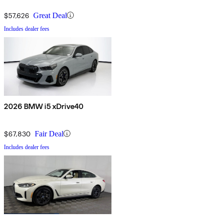
$57,626
Great Deal
Includes dealer fees
2026 BMW i5 xDrive40
$67,830
Fair Deal
Includes dealer fees