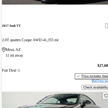
2017 Audi TT
2.0T quattro Coupe AWD
41,355 mi
Mesa, AZ
11 mi away
$27,6
Fair Deal
Price includes fee
$547/mo es
Check availability
Sav