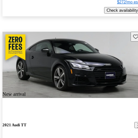
$272/mo es
Check availability
Sav
New arrival
2021 Audi TT