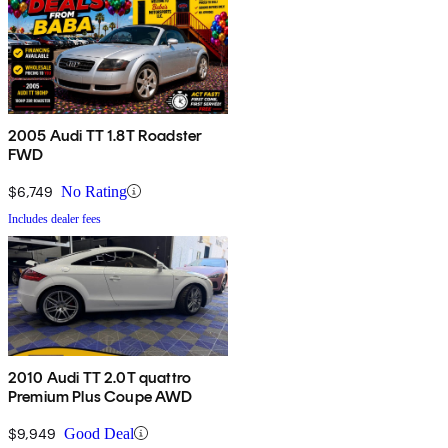
2005 Audi TT 1.8T Roadster
FWD
$6,749
No Rating
Includes dealer fees
2010 Audi TT 2.0T quattro
Premium Plus Coupe AWD
$9,949
Good Deal