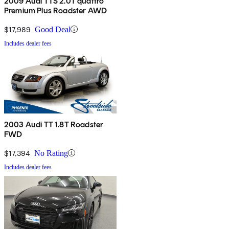
2009 Audi TTS 2.0T quattro
Premium Plus Roadster AWD
$17,989
Good Deal
Includes dealer fees
2003 Audi TT 1.8T Roadster
FWD
$17,394
No Rating
Includes dealer fees