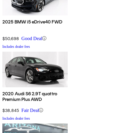
2025 BMW i5 eDrive40 FWD
$50,698
Good Deal
Includes dealer fees
2020 Audi S6 2.9T quattro
Premium Plus AWD
$38,845
Fair Deal
Includes dealer fees