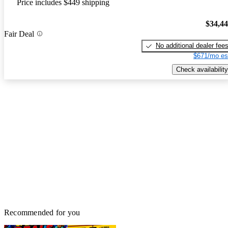
Price includes $449 shipping
$34,4
Fair Deal
No additional dealer fee
$671/mo es
Check availability
Recommended for you