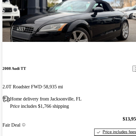
2008 Audi TT
2.0T Roadster FWD
58,935 mi
Home delivery from Jacksonville, FL
Price includes $1,766 shipping
$13,9
Fair Deal
Price includes fee