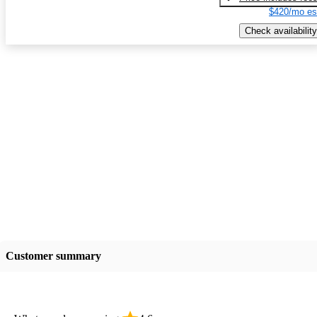
$420/mo es
Check availability
Customer summary