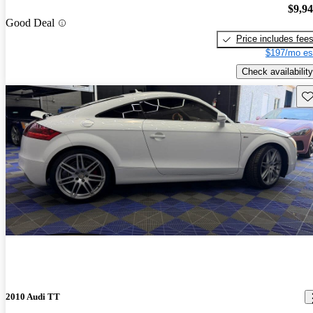
$9,9
Good Deal
Price includes fee
$197/mo es
Check availability
Sav
2010 Audi TT