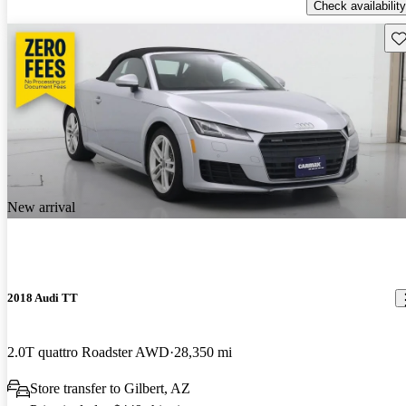
Check availability
Sav
New arrival
2018 Audi TT
2.0T quattro Roadster AWD
28,350 mi
Store transfer to Gilbert, AZ