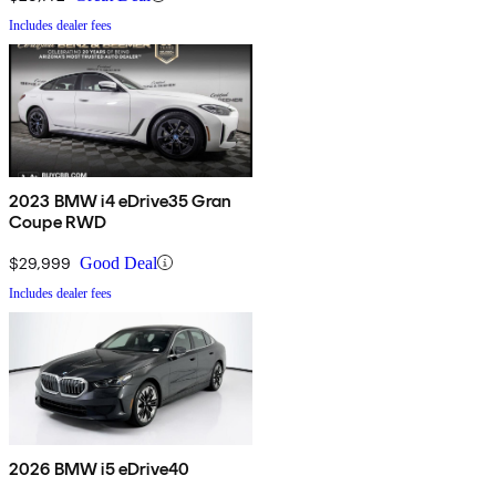
Includes dealer fees
2023 BMW i4 eDrive35 Gran
Coupe RWD
$29,999
Good Deal
Includes dealer fees
2026 BMW i5 eDrive40