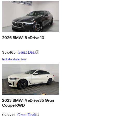
2026 BMW i5 eDrive40
$57,465
Great Deal
Includes dealer fees
2023 BMW i4 eDrive35 Gran
Coupe RWD
$28,772
Great Deal