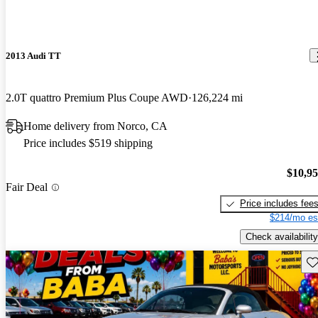
2013 Audi TT
2.0T quattro Premium Plus Coupe AWD
126,224 mi
Home delivery from Norco, CA
Price includes $519 shipping
$10,9
Fair Deal
Price includes fee
$214/mo es
Check availability
Sav