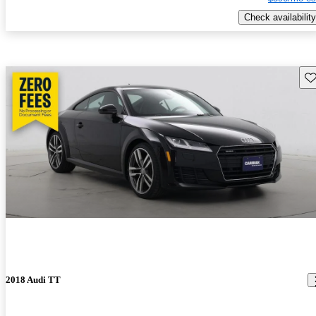
Check availability
Sav
2018 Audi TT