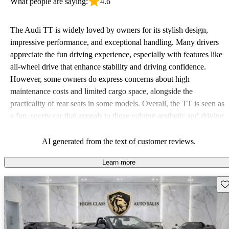
What people are saying:
4.6
The Audi TT is widely loved by owners for its stylish design,
impressive performance, and exceptional handling. Many drivers
appreciate the fun driving experience, especially with features like
all-wheel drive that enhance stability and driving confidence.
However, some owners do express concerns about high
maintenance costs and limited cargo space, alongside the
practicality of rear seats in some models. Overall, the TT is seen as
a fun, sporty car that appeals to those valuing aesthetic and driving
pleasure.
AI generated from the text of customer reviews.
Learn more
Sav