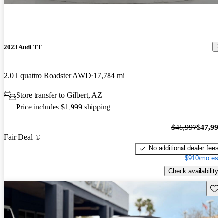
2023 Audi TT
2.0T quattro Roadster AWD
17,784 mi
Store transfer to Gilbert, AZ
Price includes $1,999 shipping
$48,997
$47,9
Fair Deal
No additional dealer fee
$910/mo es
Check availability
Sav