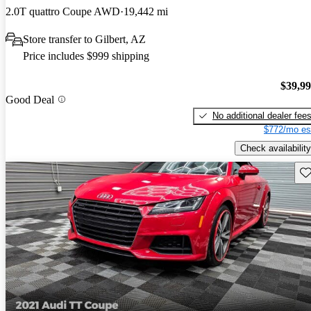
2.0T quattro Coupe AWD
19,442 mi
Store transfer to Gilbert, AZ
Price includes $999 shipping
$39,9
Good Deal
No additional dealer fee
$772/mo es
Check availability
Sav