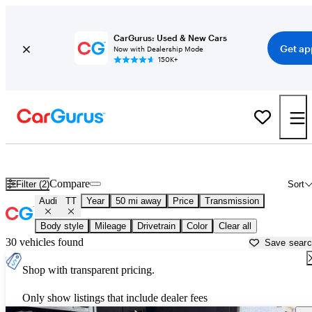
CarGurus: Used & New Cars
Get ap
Now with Dealership Mode
150K+
Used Audi TT for Sale near
Apache Junction, AZ
Compare
Filter (2)
Sort
Audi
TT
Year
50 mi away
Price
Transmission
Body style
Mileage
Drivetrain
Color
Clear all
30 vehicles found
Save sear
Shop with transparent pricing.
Only show listings that include dealer fees