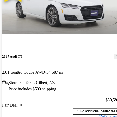
2017 Audi TT
2.0T quattro Coupe AWD
34,687 mi
Store transfer to Gilbert, AZ
Price includes $599 shipping
$30,5
Fair Deal
No additional dealer fee
$596/mo es