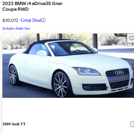
2023 BMW i4 eDrive35 Gran
Coupe RWD
$30,072
Great Deal
Includes dealer fees
Sav
2009 Audi TT