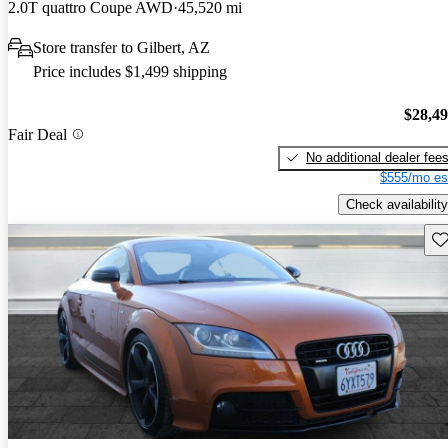
2.0T quattro Coupe AWD
45,520 mi
Store transfer to Gilbert, AZ
Price includes $1,499 shipping
$28,4
Fair Deal
No additional dealer fee
$555/mo es
Check availability
Sav