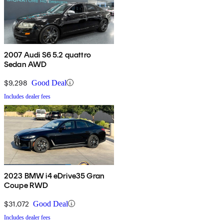
2007 Audi S6 5.2 quattro
Sedan AWD
$9,298
Good Deal
Includes dealer fees
2023 BMW i4 eDrive35 Gran
Coupe RWD
$31,072
Good Deal
Includes dealer fees