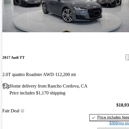
2017 Audi TT
2.0T quattro Roadster AWD
112,200 mi
Home delivery from Rancho Cordova, CA
Price includes $1,170 shipping
$18,9
Fair Deal
Price includes fee
$369/mo es