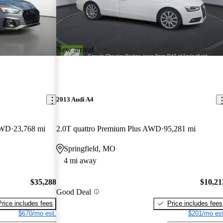
New arrival
2013 Audi A4
AWD
23,768 mi
2.0T quattro Premium Plus AWD
95,281 mi
Springfield, MO
4 mi away
$35,288
$10,21
Good Deal
Price includes fees
Price includes fees
$670/mo est.
$201/mo est