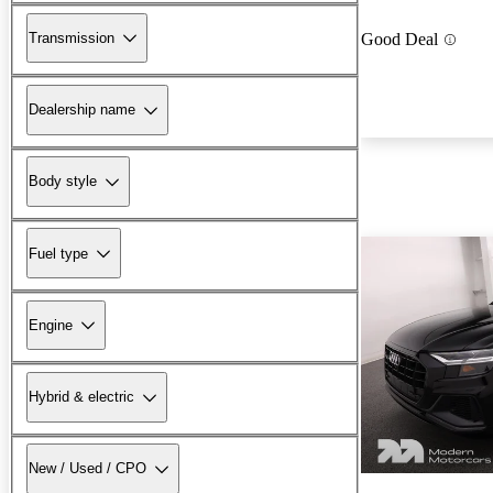
Transmission
Good Deal
Dealership name
Body style
Fuel type
Engine
Hybrid & electric
New / Used / CPO