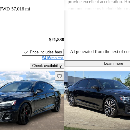
provide excellent acceleration. 
common concerns include high ma
m FWD
57,016 mi
and limited cargo space in several
Despite these issues, Audi remain
choice for those seeking a sporty 
driving experience.
$21,888
AI generated from the text of cu
Price includes fees
$416/mo est.
Learn more
Check availability
Save this listing