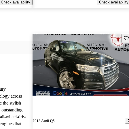
Check availability
Check availability
Sav
ury,
ology across
 the stylish
d outstanding
all-wheel-drive
2018 Audi Q5
engines that