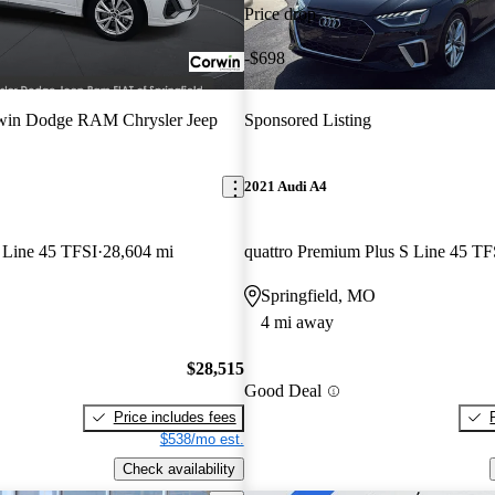
Price drop
-$698
win Dodge RAM Chrysler Jeep
Sponsored Listing
2021 Audi A4
 Line 45 TFSI
28,604 mi
Springfield, MO
4 mi away
$28,515
Good Deal
Price includes fees
$538/mo est.
Check availability