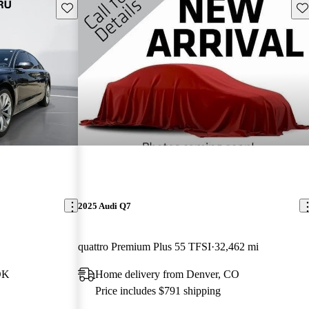
Save this listing
Sav
2025 Audi Q7
quattro Premium Plus 55 TFSI
32,462 mi
OK
Home delivery from Denver, CO
Price includes $791 shipping