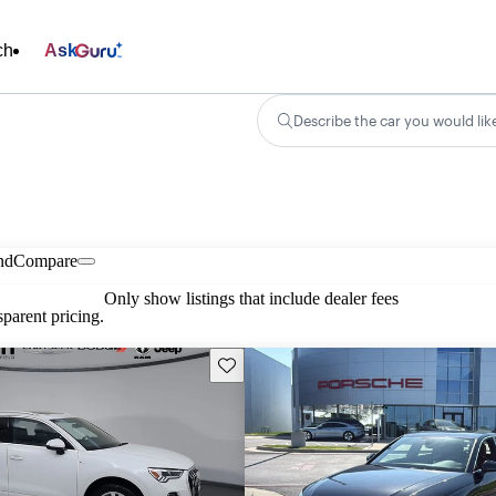
ch
Ask
Describe the car you would lik
nd
Compare
Only show listings that include dealer fees
parent pricing.
Save this listing