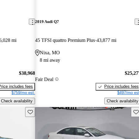
2019 Audi Q7
6,028 mi
45 TFSI quattro Premium Plus
43,877 mi
Nixa, MO
8 mi away
$38,968
$25,27
Fair Deal
Price includes fees
Price includes fees
$759/mo est.
$497/mo est
Check availability
Check availability
Save this listing
Sav