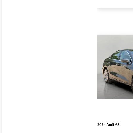
2024 Audi A3