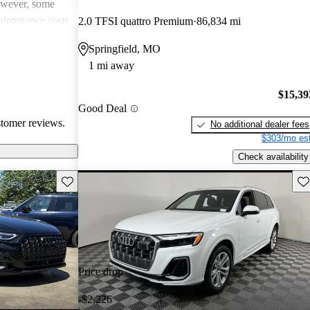
However, some
intenance costs
2.0 TFSI quattro Premium
86,834 mi
 models.
Springfield, MO
s a favored
1 mi away
and luxurious
$15,39
Good Deal
stomer reviews.
No additional dealer fees
$303/mo est
Check availability
Save this listing
Sav
Price drop
-$2,226