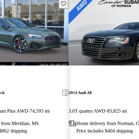
Save this listing
ack
2014 Audi A8
mium Plus AWD
74,595 mi
3.0T quattro AWD
85,825 mi
 from Meridian, MS
Home delivery from Norman, 
 $862 shipping
Price includes $404 shipping