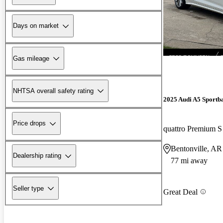
Days on market
Gas mileage
NHTSA overall safety rating
2025 Audi A5 Sportb
Price drops
quattro Premium S
Bentonville, AR
Dealership rating
77 mi away
Seller type
Great Deal