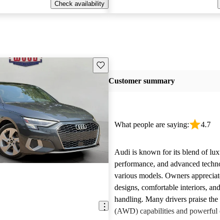
Check availability
Save this listing
Customer summary
What people are saying:
4.7
Audi is known for its blend of lux
performance, and advanced techn
various models. Owners appreciate
designs, comfortable interiors, an
handling. Many drivers praise the 
(AWD) capabilities and powerful 