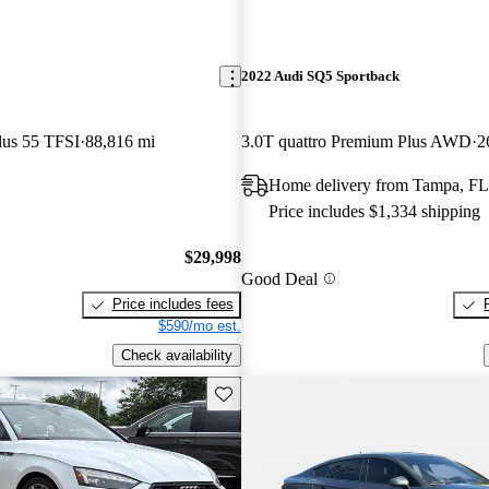
2022 Audi SQ5 Sportback
lus 55 TFSI
88,816 mi
3.0T quattro Premium Plus AWD
2
Home delivery from Tampa, FL
Price includes $1,334 shipping
$29,998
Good Deal
Price includes fees
$590/mo est.
Check availability
Save this listing