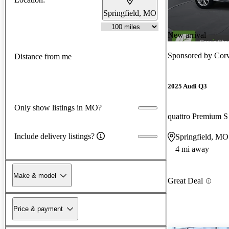
Springfield, MO
New arrival
Sponsored by
Cor
Distance from me
2025 Audi Q3
Only show listings in MO?
quattro Premium S
Include delivery listings?
Springfield, MO
4 mi away
Make & model
Great Deal
Price & payment