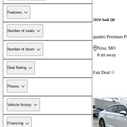
Features
2020 Audi Q8
Number of seats
quattro Premium P
Nixa, MO
Number of doors
8 mi away
Deal Rating
Fair Deal
Photos
Vehicle history
Financing