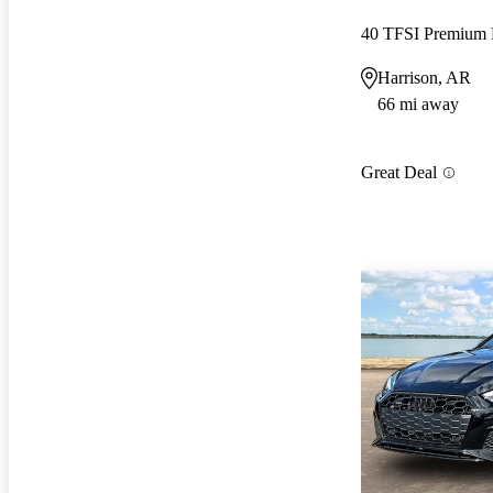
40 TFSI Premiu
Harrison, AR
66 mi away
Great Deal