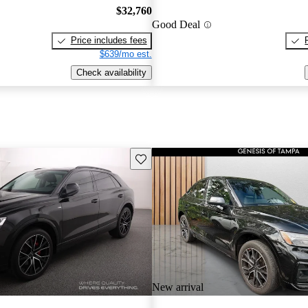
$32,760
Good Deal
Price includes fees
$639/mo est.
Check availability
Save this listing
New arrival