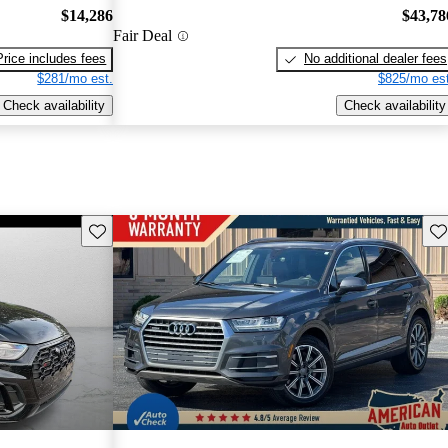
$14,286
$43,78
Fair Deal
Price includes fees
No additional dealer fees
$281/mo est.
$825/mo est
Check availability
Check availability
Save this listing
Sav