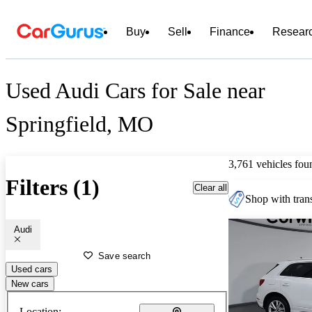
Buy
Sell
Finance
Resear
Used Audi Cars for Sale near
Springfield, MO
3,761 vehicles fou
Filters (1)
Clear all
Shop with trans
Audi
Save search
Used cars
New cars
Location: