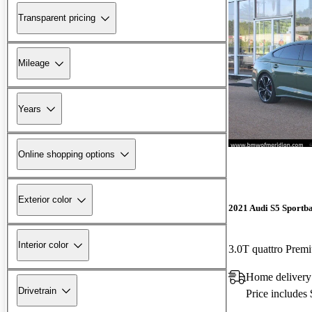
Transparent pricing
Mileage
Years
Online shopping options
Exterior color
2021 Audi S5 Sportb
Interior color
3.0T quattro Pre
Home delivery
Drivetrain
Price includes