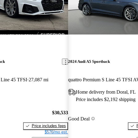
ack
2024 Audi A5 Sportback
 Line 45 TFSI
27,087 mi
quattro Premium S Line 45 TFSI 
Home delivery from Doral, FL
Price includes $2,192 shipping
$30,533
Good Deal
Price includes fees
$576/mo est.