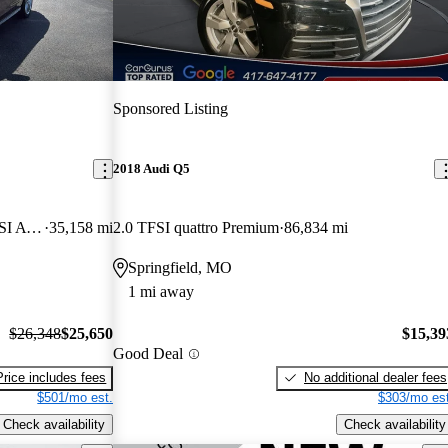
Sponsored Listing
2018 Audi Q5
quattro Premium Plus S Line 45 TFSI AWD
35,158 mi
2.0 TFSI quattro Premium
86,834 mi
Springfield, MO
1 mi away
$26,348
$25,650
$15,39
Good Deal
Price includes fees
No additional dealer fees
$501/mo est.
$303/mo est
Check availability
Check availability