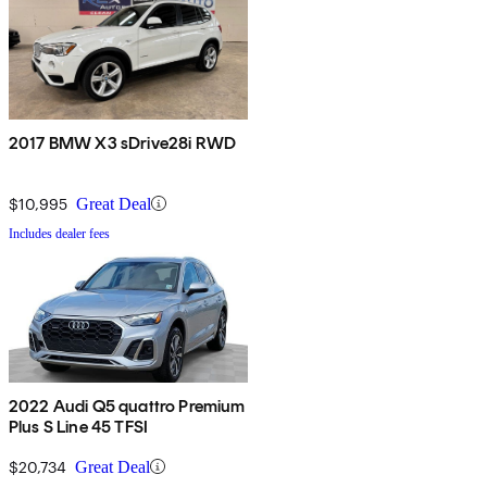
2017 BMW X3 sDrive28i RWD
$10,995
Great Deal
Includes dealer fees
2022 Audi Q5 quattro Premium
Plus S Line 45 TFSI
$20,734
Great Deal