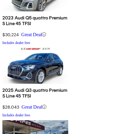
2023 Audi Q5 quattro Premium
S Line 45 TFSI
$30,224
Great Deal
Includes dealer fees
2025 Audi Q3 quattro Premium
S Line 45 TFSI
$28,043
Great Deal
Includes dealer fees