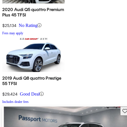
2020 Audi Q5 quattro Premium
Plus 45 TFSI
$25,134
No Rating
Fees may apply
2019 Audi Q8 quattro Prestige
55 TFSI
$29,424
Good Deal
Includes dealer fees
Sav