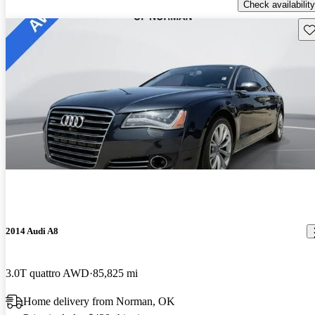
Check availability
Sav
2014 Audi A8
3.0T quattro AWD
85,825 mi
Home delivery from Norman, OK