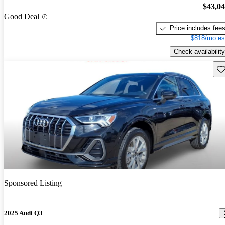
$43,0
Good Deal
Price includes fee
$818/mo es
Check availability
Sav
Sponsored Listing
2025 Audi Q3