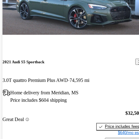
2021 Audi S5 Sportback
3.0T quattro Premium Plus AWD
74,595 mi
Home delivery from Meridian, MS
Price includes $604 shipping
$32,5
Great Deal
Price includes fee
$640/mo es