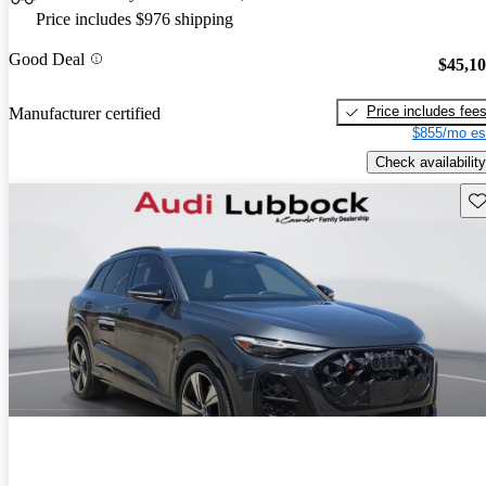
Price includes $976 shipping
Good Deal
$45,1
Price includes fee
Manufacturer certified
$855/mo es
Check availability
Sav