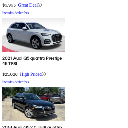
$9,995
Great Deal
Includes dealer fees
2021 Audi Q5 quattro Prestige
45 TFSI
$25,026
High Priced
Includes dealer fees
2018 Audi Q5 2.0 TFSI quattro