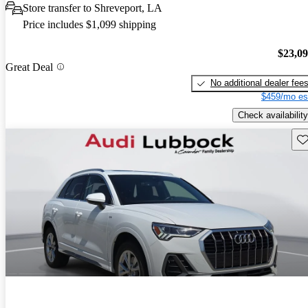
Store transfer to Shreveport, LA
Price includes $1,099 shipping
$23,0
Great Deal
No additional dealer fee
$459/mo es
Check availability
Sav