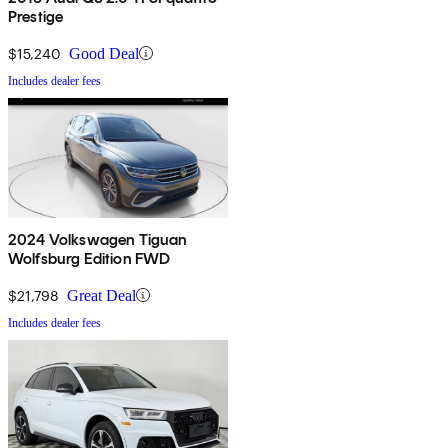
Prestige
$15,240
Good Deal
Includes dealer fees
2024 Volkswagen Tiguan
Wolfsburg Edition FWD
$21,798
Great Deal
Includes dealer fees