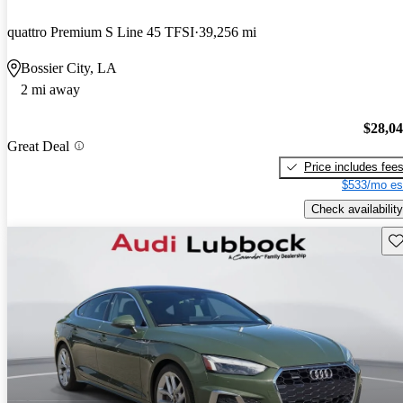
quattro Premium S Line 45 TFSI
39,256 mi
Bossier City, LA
2 mi away
$28,0
Great Deal
Price includes fee
$533/mo es
Check availability
Sav