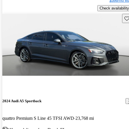
$386/mo es
Check availability
Sav
2024 Audi A5 Sportback
quattro Premium S Line 45 TFSI AWD
23,768 mi