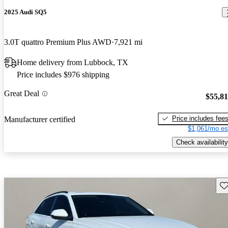
2025 Audi SQ5
3.0T quattro Premium Plus AWD
7,921 mi
Home delivery from Lubbock, TX
Price includes $976 shipping
Great Deal
$55,8
Price includes fee
Manufacturer certified
$1,061/mo es
Check availability
Sav