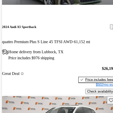
2024 Audi A5 Sportback
quattro Premium Plus S Line 45 TFSI AWD
61,152 mi
Home delivery from Lubbock, TX
Price includes $976 shipping
$26,1
Great Deal
Price includes fee
$502/mo es
Check availability
Sav