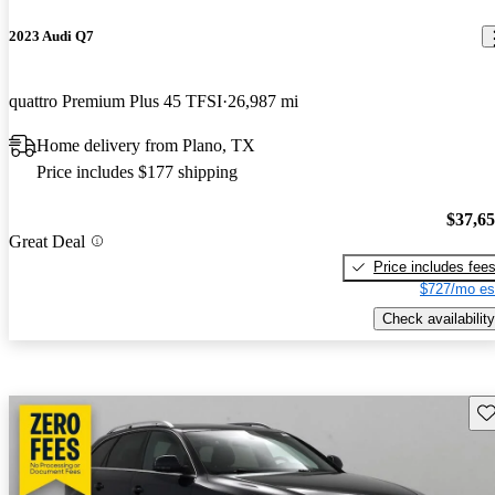
2023 Audi Q7
quattro Premium Plus 45 TFSI
26,987 mi
Home delivery from Plano, TX
Price includes $177 shipping
$37,6
Great Deal
Price includes fee
$727/mo es
Check availability
Sav