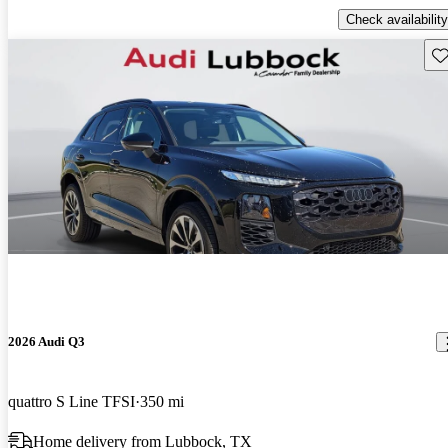
Check availability
Sav
2026 Audi Q3
quattro S Line TFSI
350 mi
Home delivery from Lubbock, TX