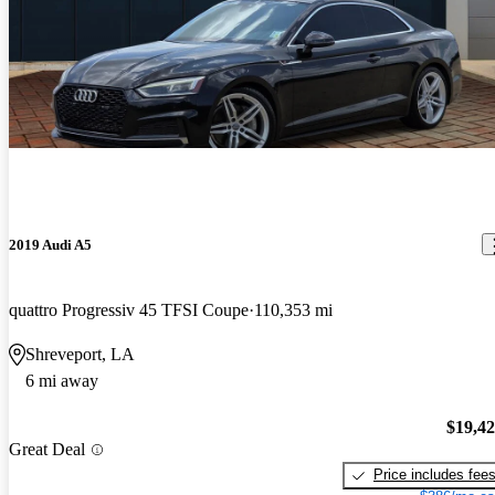
2019 Audi A5
quattro Progressiv 45 TFSI Coupe
110,353 mi
Shreveport, LA
6 mi away
$19,4
Great Deal
Price includes fee