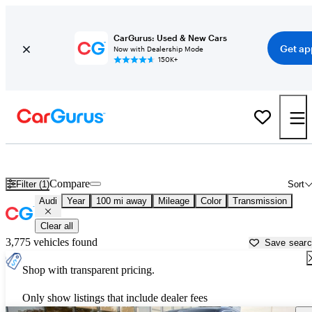
CarGurus: Used & New Cars
Get ap
Now with Dealership Mode
150K+
Used Audi Cars for Sale near
Shreveport, LA
Compare
Filter (1)
Sort
Audi
Year
100 mi away
Mileage
Color
Transmission
Clear all
3,775 vehicles found
Save sear
Shop with transparent pricing.
Only show listings that include dealer fees