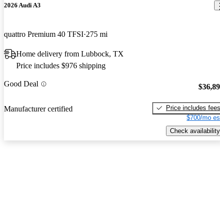
2026 Audi A3
quattro Premium 40 TFSI
275 mi
Home delivery from Lubbock, TX
Price includes $976 shipping
Good Deal
$36,8
Price includes fee
Manufacturer certified
$700/mo es
Check availability