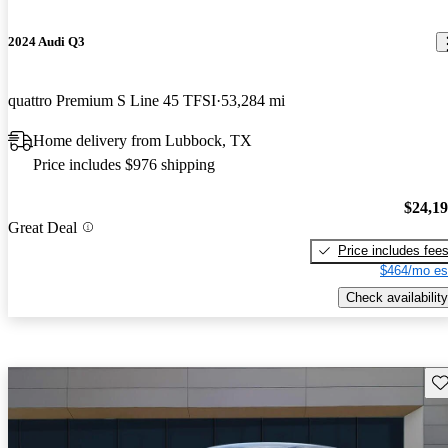
2024 Audi Q3
quattro Premium S Line 45 TFSI
53,284 mi
Home delivery from Lubbock, TX
Price includes $976 shipping
$24,1
Great Deal
Price includes fee
$464/mo es
Check availability
Sav