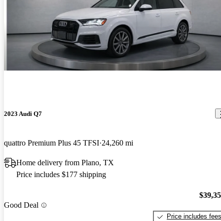
2023 Audi Q7
quattro Premium Plus 45 TFSI
24,260 mi
Home delivery from Plano, TX
Price includes $177 shipping
$39,3
Good Deal
Price includes fee