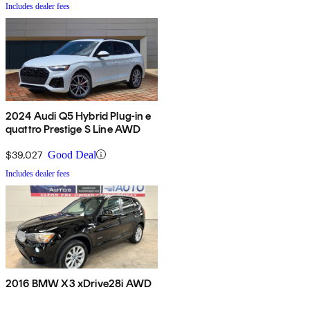
Includes dealer fees
2024 Audi Q5 Hybrid Plug-in e
quattro Prestige S Line AWD
$39,027
Good Deal
Includes dealer fees
2016 BMW X3 xDrive28i AWD