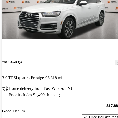
2018 Audi Q7
3.0 TFSI quattro Prestige
93,318 mi
Home delivery from East Windsor, NJ
Price includes $1,490 shipping
$17,8
Good Deal
Price includes fee