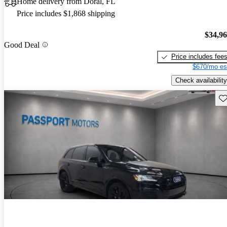
Home delivery from Doral, FL
Price includes $1,868 shipping
$34,9
Good Deal
Price includes fee
$670/mo es
Check availability
Sav