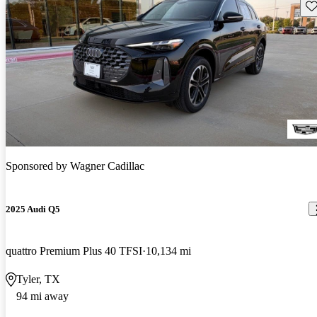
Sav
Sponsored by
Wagner Cadillac
2025 Audi Q5
quattro Premium Plus 40 TFSI
10,134 mi
Tyler, TX
94 mi away