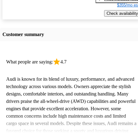
$355/mo es
Check availability
Customer summary
What people are saying:
4.7
Audi is known for its blend of luxury, performance, and advanced
technology across various models. Owners appreciate the stylish
designs, comfortable interiors, and outstanding handling. Many
drivers praise the all-wheel-drive (AWD) capabilities and powerful
engines that provide excellent acceleration. However, some
common concerns include high maintenance costs and limited
cargo space in several models. Despite these issues, Audi remains a
favored choice for those seeking a sporty and luxurious driving