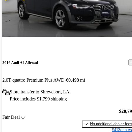
2016 Audi A4 Allroad
2.0T quattro Premium Plus AWD
60,498 mi
Store transfer to Shreveport, LA
Price includes $1,799 shipping
$20,7
Fair Deal
No additional dealer fee
$413/mo es