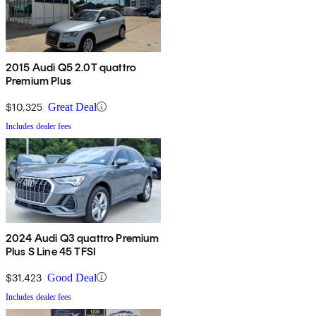
2015 Audi Q5 2.0T quattro
Premium Plus
$10,325
Great Deal
Includes dealer fees
2024 Audi Q3 quattro Premium
Plus S Line 45 TFSI
$31,423
Good Deal
Includes dealer fees