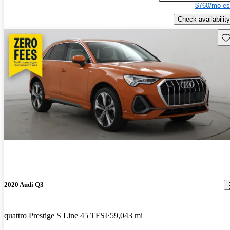
$760/mo es
Check availability
Sav
2020 Audi Q3
quattro Prestige S Line 45 TFSI
59,043 mi