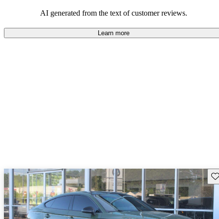
experience.
AI generated from the text of customer reviews.
Learn more
Sav