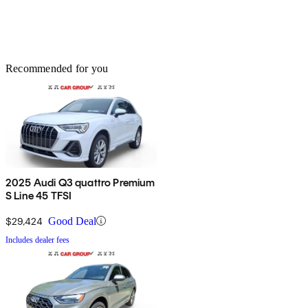
Recommended for you
2025 Audi Q3 quattro Premium
S Line 45 TFSI
$29,424
Good Deal
Includes dealer fees