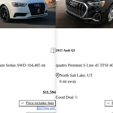
2021 Audi Q3
mium Sedan AWD
104,485 mi
quattro Premium S Line 45 TFSI
40
North Salt Lake, UT
6 mi away
$11,594
Good Deal
Price includes fees
$227/mo est.