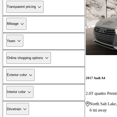
Transparent pricing
Mileage
Years
Online shopping options
Exterior color
2017 Audi A4
Interior color
2.0T quattro Pre
North Salt Lake
Drivetrain
6 mi away