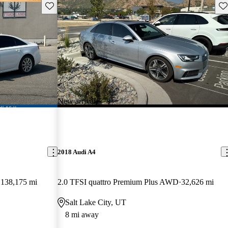
Save this listing
Sav
New arrival
2018 Audi A4
138,175 mi
2.0 TFSI quattro Premium Plus AWD
32,626 mi
Salt Lake City, UT
8 mi away