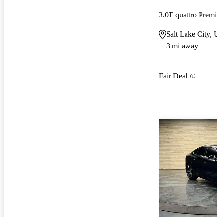
3.0T quattro Pre
Salt Lake City,
3 mi away
Fair Deal