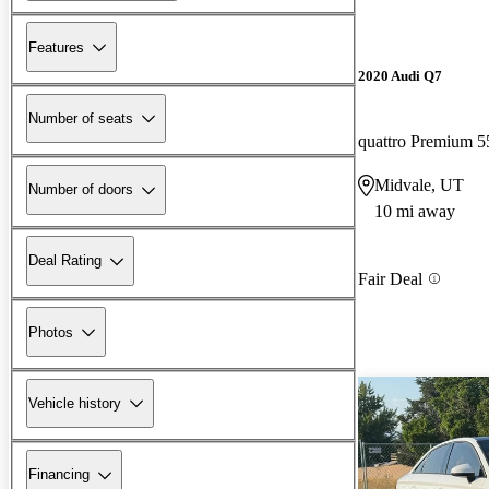
Features
2020 Audi Q7
Number of seats
quattro Premium 5
Midvale, UT
Number of doors
10 mi away
Deal Rating
Fair Deal
Photos
Vehicle history
Financing