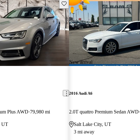
Save this listing
New arrival
2016 Audi A6
mium Plus AWD
79,980 mi
2.0T quattro Premium Sedan AWD
, UT
Salt Lake City, UT
3 mi away