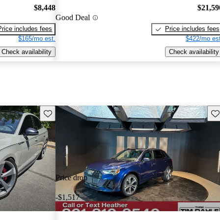
$8,448
$21,59
Good Deal
Price includes fees
Price includes fees
$165/mo est.
$422/mo est
Check availability
Check availability
Save this listing
Sav
Price drop
-$1,517