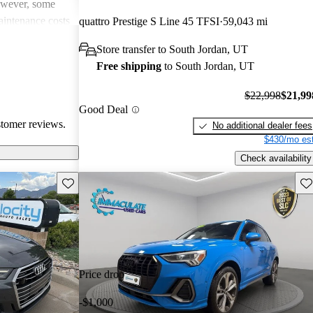
However, some
intenance costs
quattro Prestige S Line 45 TFSI
59,043 mi
 models.
Store transfer to South Jordan, UT
s a favored
Free shipping
to South Jordan, UT
and luxurious
$22,998
$21,99
Good Deal
stomer reviews.
No additional dealer fees
$430/mo est
Check availability
Save this listing
Sav
Price drop
-$1,000