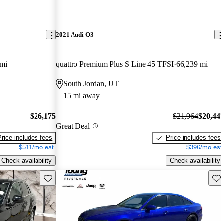
2021 Audi Q3
 mi
quattro Premium Plus S Line 45 TFSI
66,239 mi
South Jordan, UT
15 mi away
$26,175
$21,964
$20,44
Great Deal
Price includes fees
Price includes fees
$511/mo est.
$396/mo est
Check availability
Check availability
Save this listing
Sav