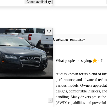
Check availability
Save this listing
Customer summary
What people are saying:
4.7
Audi is known for its blend of lux
performance, and advanced techn
various models. Owners appreciate
designs, comfortable interiors, an
handling. Many drivers praise the 
(AWD) capabilities and powerful 