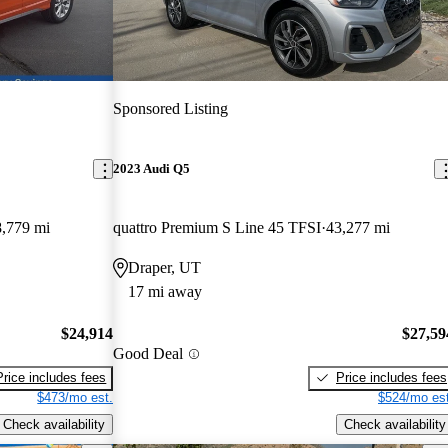
Sponsored Listing
2023 Audi Q5
,779 mi
quattro Premium S Line 45 TFSI
43,277 mi
Draper, UT
17 mi away
$24,914
$27,59
Good Deal
Price includes fees
Price includes fees
$473/mo est.
$524/mo est
Check availability
Check availability