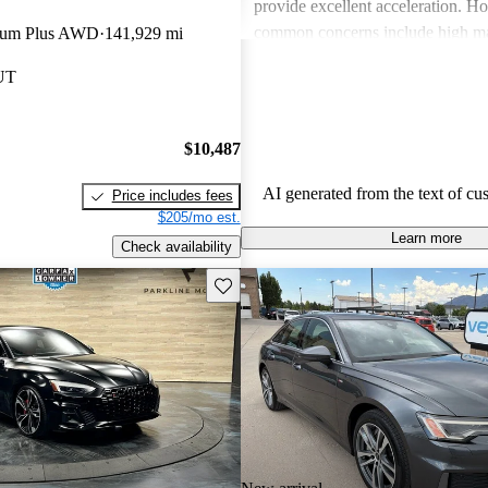
provide excellent acceleration. 
common concerns include high ma
mium Plus AWD
141,929 mi
and limited cargo space in several
 UT
Despite these issues, Audi remain
choice for those seeking a sporty 
driving experience.
$10,487
AI generated from the text of cu
Price includes fees
$205/mo est.
Learn more
Check availability
Save this listing