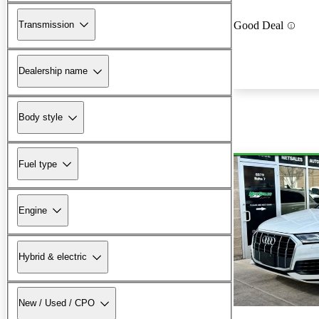
Transmission
Good Deal
Dealership name
Body style
Fuel type
Engine
Hybrid & electric
New / Used / CPO