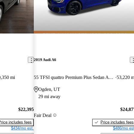
2019 Audi A6
,350 mi
55 TFSI quattro Premium Plus Sedan AWD
53,220 m
Ogden, UT
29 mi away
$22,395
$24,87
Fair Deal
Price includes fees
Price includes fees
$434/mo est.
$486/mo est