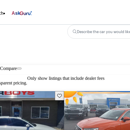
ch
Ask
Describe the car you would lik
Compare
Only show listings that include dealer fees
parent pricing.
Save this listing