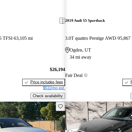
2019 Audi S5 Sportback
5 TFSI
63,105 mi
3.0T quattro Prestige AWD
95,867
Ogden, UT
34 mi away
$26,194
Fair Deal
Price includes fees
$511/mo est.
Check availability
Save this listing