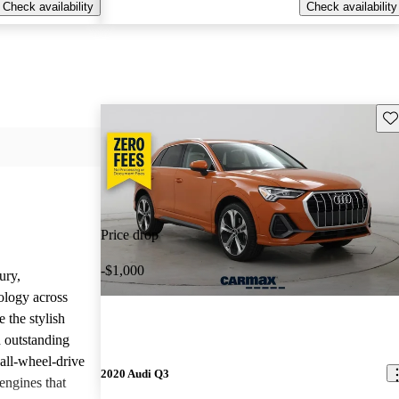
Check availability
Check availability
Sav
Price drop
-$1,000
ury,
ology across
 the stylish
d outstanding
all-wheel-drive
2020 Audi Q3
engines that