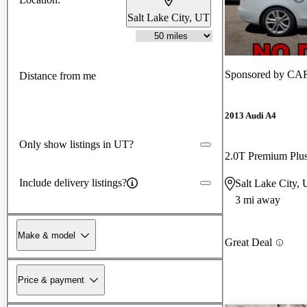
Salt Lake City, UT
Sponsored by
CA
Distance from me
2013 Audi A4
Only show listings in UT?
2.0T Premium Pl
Include delivery listings?
Salt Lake City,
3 mi away
Make & model
Great Deal
Price & payment