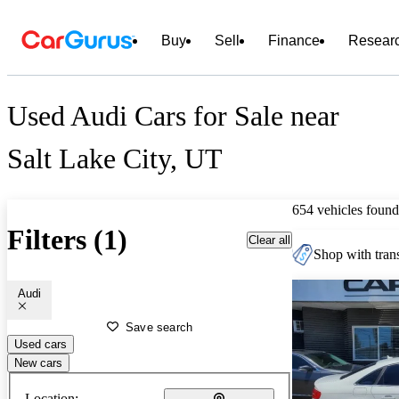
Buy
Sell
Finance
Resear
Used Audi Cars for Sale near
Salt Lake City, UT
654 vehicles found
Filters (1)
Clear all
Shop with trans
Audi
Save search
Used cars
New cars
Location: