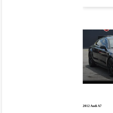
2012 Audi A7