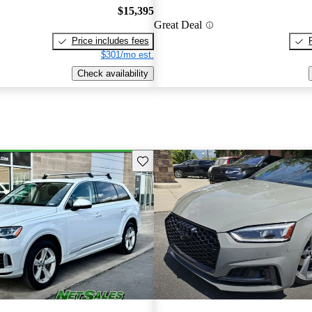
$15,395
Great Deal
Price includes fees
$301/mo est.
Check availability
Save this listing