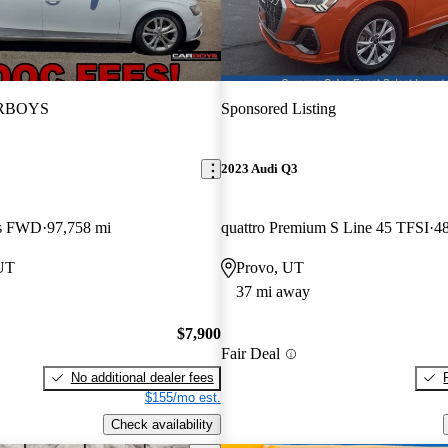
RBOYS
Sponsored Listing
2023 Audi Q3
us FWD
97,758 mi
quattro Premium S Line 45 TFSI
48
 UT
Provo, UT
37 mi away
$7,900
Fair Deal
No additional dealer fees
$155/mo est.
Check availability