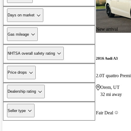
Days on market
New arrival
Gas mileage
NHTSA overall safety rating
2016 Audi A3
Price drops
2.0T quattro Pre
Orem, UT
Dealership rating
32 mi away
Seller type
Fair Deal