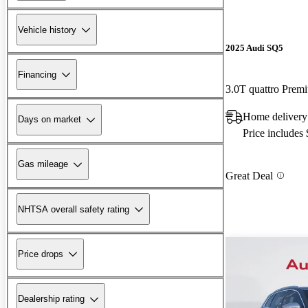
Vehicle history
2025 Audi SQ5
Financing
3.0T quattro Pre
Home delivery
Days on market
Price includes
Gas mileage
Great Deal
NHTSA overall safety rating
Price drops
Dealership rating