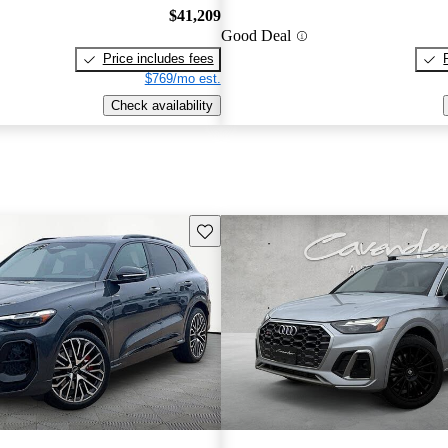
$41,209
Good Deal
Price includes fees
$769/mo est.
Check availability
Save this listing