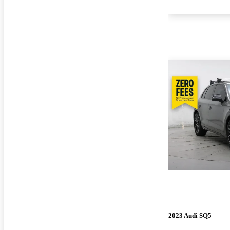
2023 Audi SQ5