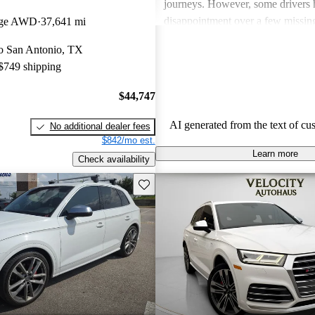
journeys. However, some drivers 
disappointment over a few missing
tige AWD
37,641 mi
the vehicle's price point, such as a
 to San Antonio, TX
and an intuitive multimedia interfa
 $749 shipping
SQ5 stands out as a stylish and 
that balances performance with lu
$44,747
AI generated from the text of cu
No additional dealer fees
$842/mo est.
Learn more
Check availability
Save this listing