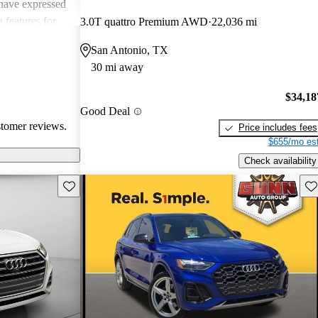
have expressed
 features for
3.0T quattro Premium AWD
22,036 mi
 remote start
San Antonio, TX
ce. Overall, the
30 mi away
powerful SUV
xury.
$34,18
Good Deal
stomer reviews.
Price includes fees
$655/mo est
Check availability
Save this listing
Sav