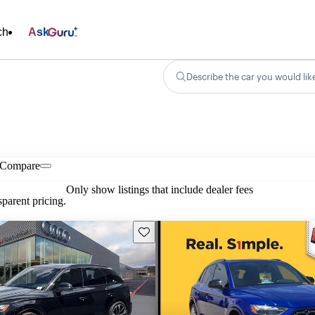
ch
Ask
Describe the car you would lik
Compare
Only show listings that include dealer fees
parent pricing.
Save this listing