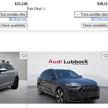
$35,220
$30,11
Fair Deal
Price includes fees
Price includes fees
$674/mo est.
$577/mo est
Check availability
Check availability
Save this listing
Sav