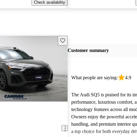
Check availability
Save this listing
Customer summary
What people are saying:
4.9
The Audi SQ5 is praised for its im
performance, luxurious comfort, 
technology features across all mod
Owners enjoy the powerful accele
handling, and premium interior qua
a top choice for both everyday dr