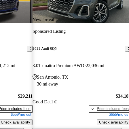
New arrival
Sponsored Listing
2022 Audi SQ5
1,212 mi
3.0T quattro Premium AWD
22,036 mi
San Antonio, TX
30 mi away
$29,211
$34,18
Good Deal
Price includes fees
Price includes fees
$559/mo est.
$655/mo est
Check availability
Check availability