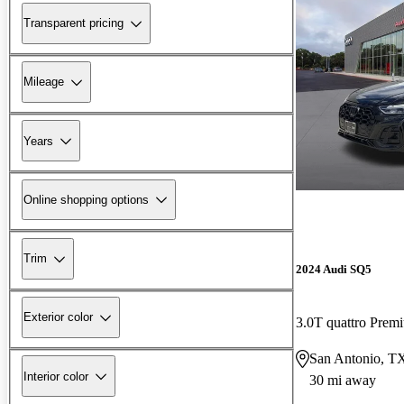
Transparent pricing
Mileage
Years
Online shopping options
Trim
2024 Audi SQ5
Exterior color
3.0T quattro Pre
San Antonio, T
Interior color
30 mi away