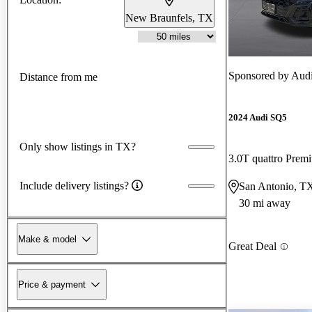
New Braunfels, TX
Sponsored by
Aud
Distance from me
2024 Audi SQ5
Only show listings in TX?
3.0T quattro Pre
Include delivery listings?
San Antonio, T
30 mi away
Make & model
Great Deal
Price & payment