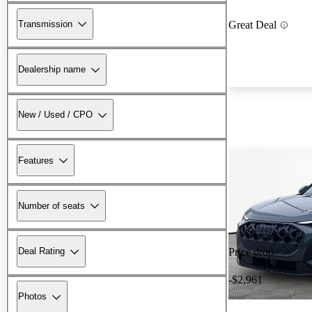
Transmission
Great Deal
Dealership name
New / Used / CPO
Features
Number of seats
Deal Rating
Price drop
-$2,961
Photos