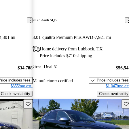
2025 Audi SQ5
4,301 mi
3.0T quattro Premium Plus AWD
7,921 mi
Home delivery from Lubbock, TX
Price includes $710 shipping
Great Deal
$34,788
$56,54
Price includes fees
Price includes fees
Manufacturer certified
$655/mo est.
$1,047/mo est
Check availability
Check availability
Save this listing
Sav