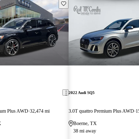
Save this listing
2022 Audi SQ5
mium Plus AWD
32,474 mi
3.0T quattro Premium Plus AWD
1
X
Boerne, TX
38 mi away