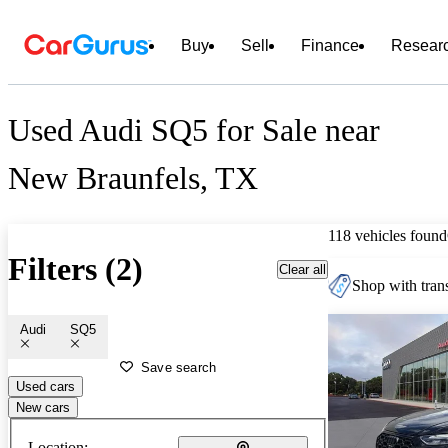
Buy
Sell
Finance
Resear
Used Audi SQ5 for Sale near
New Braunfels, TX
118 vehicles found
Filters (2)
Clear all
Shop with trans
Audi
SQ5
Save search
Used cars
New cars
Location: