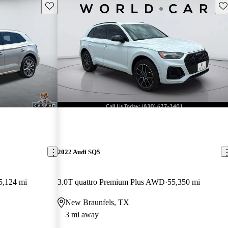
Save this listing
Sav
2022 Audi SQ5
5,124 mi
3.0T quattro Premium Plus AWD
55,350 mi
New Braunfels, TX
3 mi away