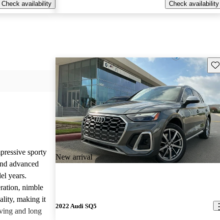
Check availability
Check availability
Sav
pressive sporty
New arrival
and advanced
el years.
ration, nimble
lity, making it
2022 Audi SQ5
iving and long