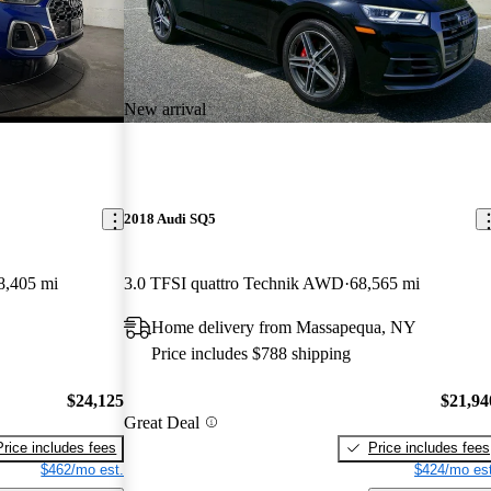
New arrival
2018 Audi SQ5
8,405 mi
3.0 TFSI quattro Technik AWD
68,565 mi
Home delivery from Massapequa, NY
Price includes $788 shipping
$24,125
$21,94
Great Deal
Price includes fees
Price includes fees
$462/mo est.
$424/mo est