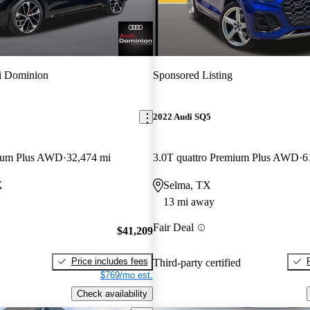
i Dominion
Sponsored Listing
2022 Audi SQ5
mium Plus AWD
32,474 mi
3.0T quattro Premium Plus AWD
6
X
Selma, TX
13 mi away
Fair Deal
$41,209
Price includes fees
Third-party certified
$769/mo est.
Check availability