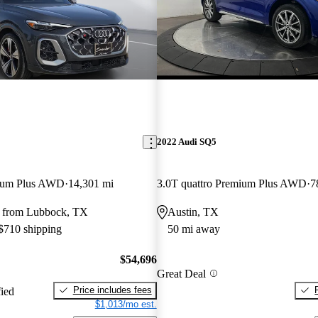
2022 Audi SQ5
mium Plus AWD
14,301 mi
3.0T quattro Premium Plus AWD
7
 from Lubbock, TX
Austin, TX
 $710 shipping
50 mi away
$54,696
Great Deal
Price includes fees
fied
$1,013/mo est.