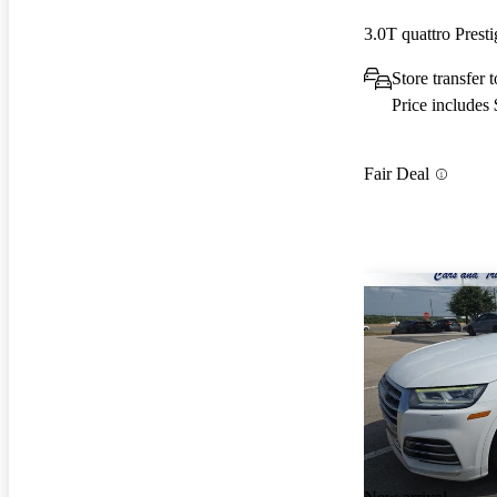
3.0T quattro Pres
Store transfer
Price includes
Fair Deal