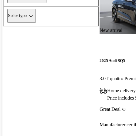
Seller type
New arrival
2025 Audi SQ5
3.0T quattro Pre
Home delivery
Price includes
Great Deal
Manufacturer certi