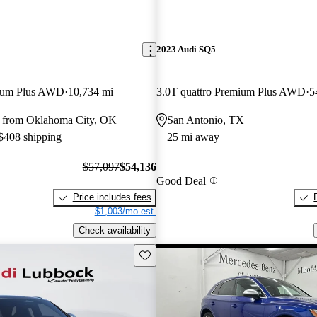
2023 Audi SQ5
mium Plus AWD
10,734 mi
3.0T quattro Premium Plus AWD
5
 from Oklahoma City, OK
San Antonio, TX
 $408 shipping
25 mi away
$57,097
$54,136
Good Deal
Price includes fees
$1,003/mo est.
Check availability
Save this listing