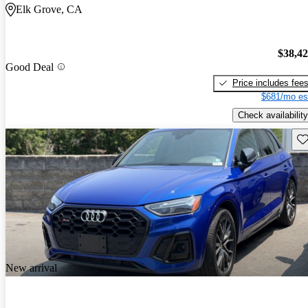
Elk Grove, CA
$38,4
Good Deal
Price includes fee
$681/mo es
Check availability
Sav
New arrival