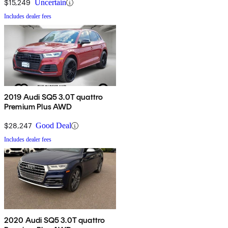
$15,249
Uncertain
Includes dealer fees
2019 Audi SQ5 3.0T quattro
Premium Plus AWD
$28,247
Good Deal
Includes dealer fees
2020 Audi SQ5 3.0T quattro