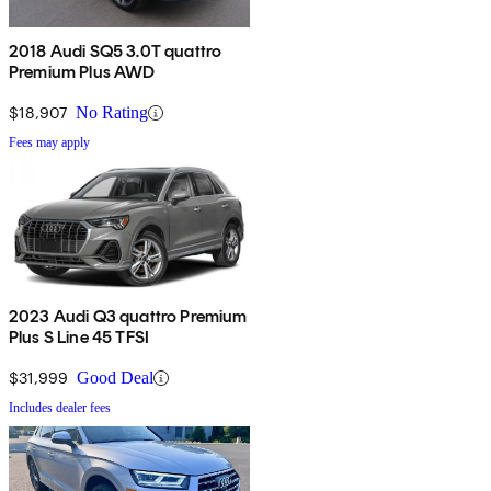
2018 Audi SQ5 3.0T quattro
Premium Plus AWD
$18,907
No Rating
Fees may apply
2023 Audi Q3 quattro Premium
Plus S Line 45 TFSI
$31,999
Good Deal
Includes dealer fees