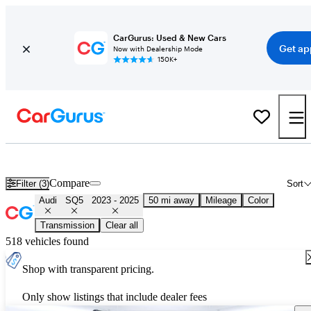
CarGurus: Used & New Cars
Get ap
Now with Dealership Mode
150K+
Used 2024 Audi SQ5 for Sale
Nationwide
Compare
Filter (3)
Sort
Audi
SQ5
2023 - 2025
50 mi away
Mileage
Color
Transmission
Clear all
518 vehicles found
Shop with transparent pricing.
Only show listings that include dealer fees