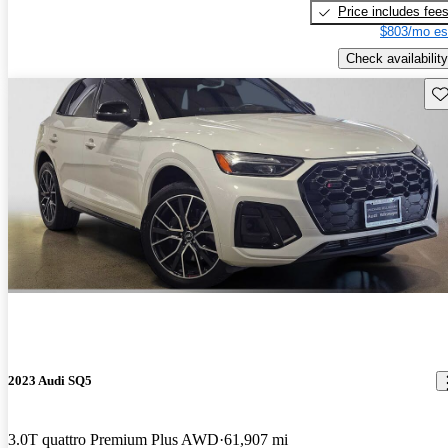
Price includes fee
$803/mo es
Check availability
Sav
2023 Audi SQ5
3.0T quattro Premium Plus AWD
61,907 mi