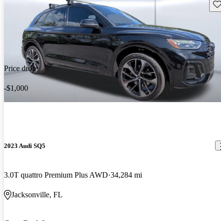
Sav
Price drop
-$1,000
2023 Audi SQ5
3.0T quattro Premium Plus AWD
34,284 mi
Jacksonville, FL