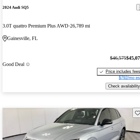
2024 Audi SQ5
3.0T quattro Premium Plus AWD
26,789 mi
Gainesville, FL
$46,575
$45,0
Good Deal
Price includes fee
$792/mo es
Check availability
Sav