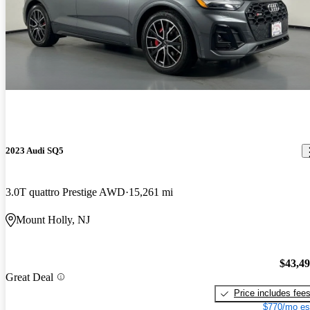
2023 Audi SQ5
3.0T quattro Prestige AWD
15,261 mi
Mount Holly, NJ
$43,4
Great Deal
Price includes fee
$770/mo es