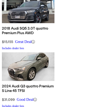
2018 Audi SQ5 3.0T quattro
Premium Plus AWD
$15,155
Great Deal
Includes dealer fees
2024 Audi Q3 quattro Premium
S Line 45 TFSI
$31,099
Good Deal
Includes dealer fees