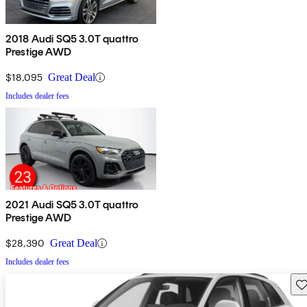
2018 Audi SQ5 3.0T quattro
Prestige AWD
$18,095
Great Deal
Includes dealer fees
2021 Audi SQ5 3.0T quattro
Prestige AWD
$28,390
Great Deal
Includes dealer fees
Sav