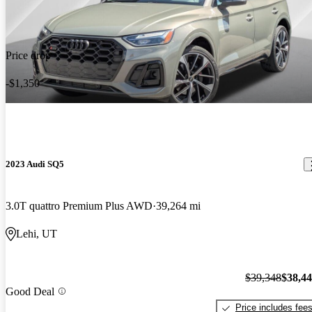
Price drop
-$1,350
2023 Audi SQ5
3.0T quattro Premium Plus AWD
39,264 mi
Lehi, UT
$39,348
$38,4
Good Deal
Price includes fee