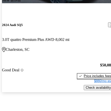
New arrival
2024 Audi SQ5
3.0T quattro Premium Plus AWD
8,002 mi
Charleston, SC
$50,0
Good Deal
Price includes fee
$880/mo es
Check availability