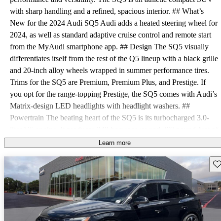
with sharp handling and a refined, spacious interior. ## What’s
New for the 2024 Audi SQ5 Audi adds a heated steering wheel for
2024, as well as standard adaptive cruise control and remote start
from the MyAudi smartphone app. ## Design The SQ5 visually
differentiates itself from the rest of the Q5 lineup with a black grille
and 20-inch alloy wheels wrapped in summer performance tires.
Trims for the SQ5 are Premium, Premium Plus, and Prestige. If
you opt for the range-topping Prestige, the SQ5 comes with Audi’s
Matrix-design LED headlights with headlight washers. ##
Powertrain The beating heart of the SQ5 is its turbocharged 3.0-
liter V6 engine. It produces 349 horsepower and 369 pound-feet of
torque. Power is routed through an eight-speed automatic
Learn more
transmission to Audi’s Quattro all-wheel drive (AWD). This setup
Sav
allows the SQ5 to go from zero to 60 mph in 4.7 seconds on the
way to a top speed of 155 mph. With all-season tires, that top speed
comes down to 130 mph. EPA fuel economy estimates for the SQ5
are 19 mpg city, 24 highway, and 21 combined. The SQ5 requires
premium fuel. ## Interior Standard features on the 2024 SQ5