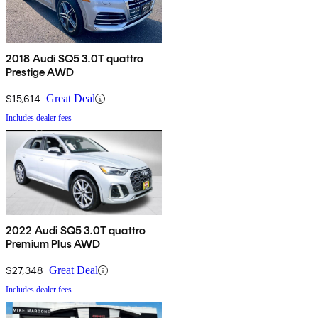
2018 Audi SQ5 3.0T quattro
Prestige AWD
$15,614
Great Deal
Includes dealer fees
2022 Audi SQ5 3.0T quattro
Premium Plus AWD
$27,348
Great Deal
Includes dealer fees