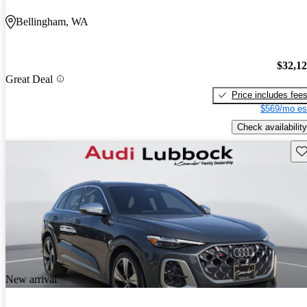
Bellingham, WA
$32,1
Great Deal
Price includes fee
$569/mo es
Check availability
Sav
New arrival