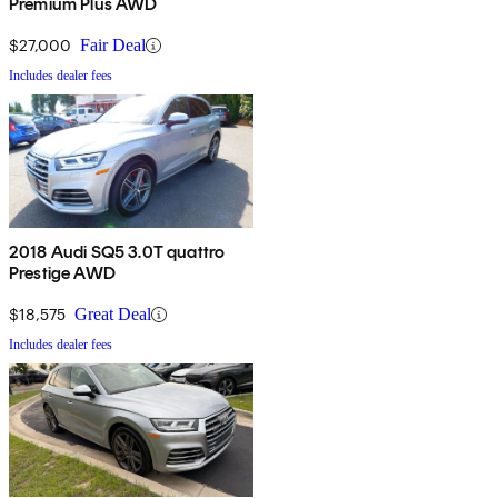
Premium Plus AWD
$27,000
Fair Deal
Includes dealer fees
2018 Audi SQ5 3.0T quattro
Prestige AWD
$18,575
Great Deal
Includes dealer fees