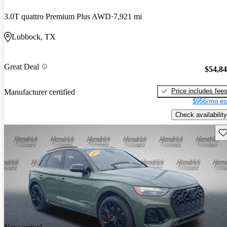
3.0T quattro Premium Plus AWD
7,921 mi
Lubbock, TX
Great Deal
$54,8
Price includes fee
Manufacturer certified
$956/mo es
Check availability
Sav