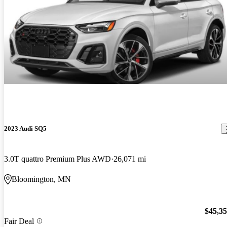
2023 Audi SQ5
3.0T quattro Premium Plus AWD
26,071 mi
Bloomington, MN
$45,3
Fair Deal