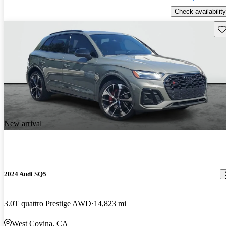
Check availability
Sav
New arrival
2024 Audi SQ5
3.0T quattro Prestige AWD
14,823 mi
West Covina, CA