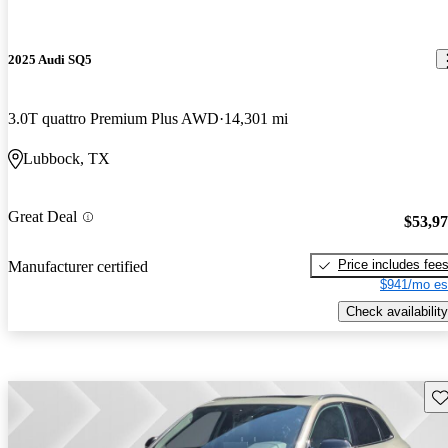
2025 Audi SQ5
3.0T quattro Premium Plus AWD
14,301 mi
Lubbock, TX
Great Deal
$53,9
Price includes fee
Manufacturer certified
$941/mo es
Check availability
Sav