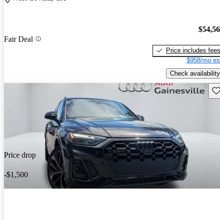
$54,5
Fair Deal
Price includes fee
$958/mo es
Check availability
Sav
Price drop
-$1,500