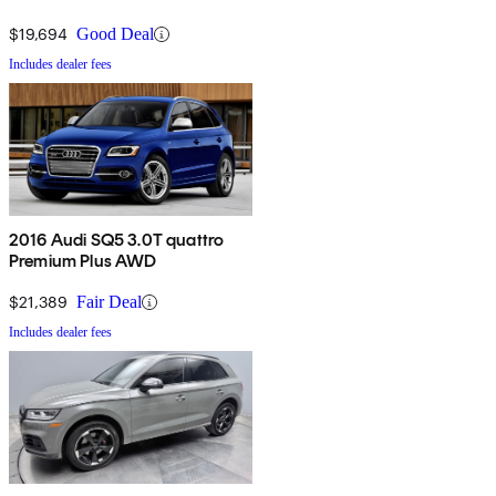
$19,694
Good Deal
Includes dealer fees
2016 Audi SQ5 3.0T quattro
Premium Plus AWD
$21,389
Fair Deal
Includes dealer fees