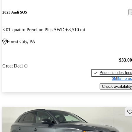
2023 Audi SQ5
3.0T quattro Premium Plus AWD
68,510 mi
Forest City, PA
$33,0
Great Deal
Price includes fee
$585/mo es
Check availability
Sav