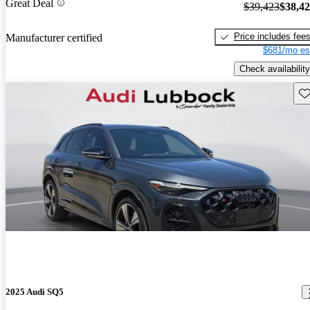
Great Deal
$39,423
$38,4
Price includes fee
Manufacturer certified
$681/mo es
Check availability
Sav
2025 Audi SQ5