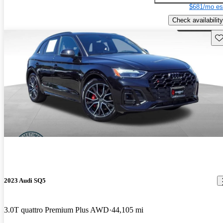
$681/mo es
Check availability
Sav
2023 Audi SQ5
3.0T quattro Premium Plus AWD
44,105 mi