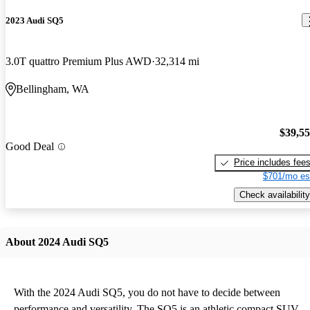
2023 Audi SQ5
3.0T quattro Premium Plus AWD
32,314 mi
Bellingham, WA
$39,5
Good Deal
Price includes fee
$701/mo es
Check availability
About 2024 Audi SQ5
With the 2024 Audi SQ5, you do not have to decide between
performance and versatility. The SQ5 is an athletic compact SUV