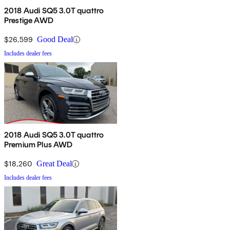
2018 Audi SQ5 3.0T quattro
Prestige AWD
$26,599
Good Deal
Includes dealer fees
2018 Audi SQ5 3.0T quattro
Premium Plus AWD
$18,260
Great Deal
Includes dealer fees