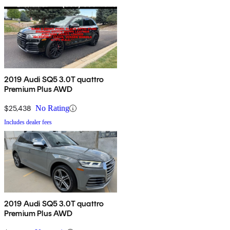
2019 Audi SQ5 3.0T quattro
Premium Plus AWD
$25,438
No Rating
Includes dealer fees
2019 Audi SQ5 3.0T quattro
Premium Plus AWD