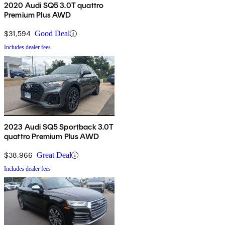
2020 Audi SQ5 3.0T quattro
Premium Plus AWD
$31,594
Good Deal
Includes dealer fees
2023 Audi SQ5 Sportback 3.0T
quattro Premium Plus AWD
$38,966
Great Deal
Includes dealer fees