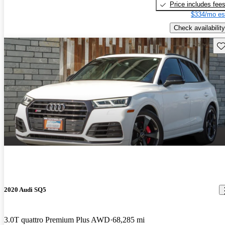
Price includes fee
$334/mo es
Check availability
Sav
2020 Audi SQ5
3.0T quattro Premium Plus AWD
68,285 mi