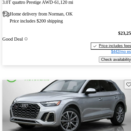
3.0T quattro Prestige AWD
61,120 mi
Home delivery from Norman, OK
Price includes $200 shipping
$23,2
Good Deal
Price includes fee
$442/mo es
Check availability
Sav