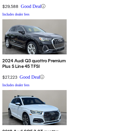
$29,588
Good Deal
Includes dealer fees
2024 Audi Q3 quattro Premium
Plus S Line 45 TFSI
$27,223
Good Deal
Includes dealer fees