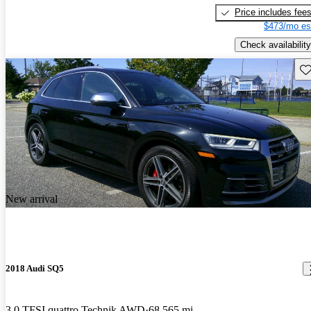
Price includes fee
$473/mo es
Check availability
Sav
New arrival
2018 Audi SQ5
3.0 TFSI quattro Technik AWD
68,565 mi