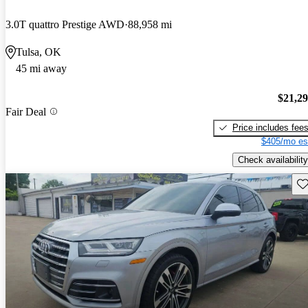
3.0T quattro Prestige AWD
88,958 mi
Tulsa, OK
45 mi away
$21,2
Fair Deal
Price includes fee
$405/mo es
Check availability
Sav