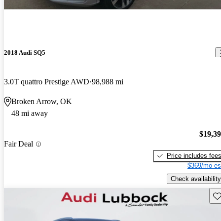
2018 Audi SQ5
3.0T quattro Prestige AWD
98,988 mi
Broken Arrow, OK
48 mi away
$19,3
Fair Deal
Price includes fee
$369/mo es
Check availability
Sav