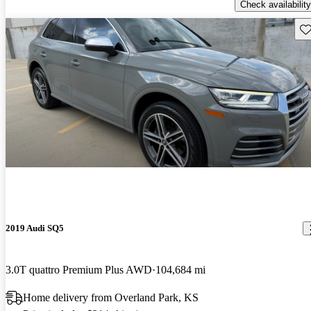
Check availability
Sav
2019 Audi SQ5
3.0T quattro Premium Plus AWD
104,684 mi
Home delivery from Overland Park, KS