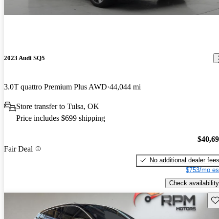
2023 Audi SQ5
3.0T quattro Premium Plus AWD
44,044 mi
Store transfer to Tulsa, OK
Price includes $699 shipping
$40,6
Fair Deal
No additional dealer fee
$753/mo es
Check availability
Sav