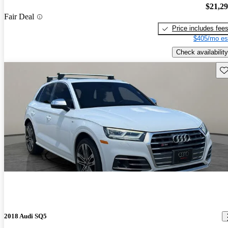
$21,2
Fair Deal
Price includes fee
$405/mo es
Check availability
Sav
2018 Audi SQ5