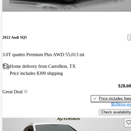
2022 Audi SQ5
3.0T quattro Premium Plus AWD
55,013 mi
Home delivery from Carrollton, TX
Price includes $399 shipping
$28,6
Great Deal
Price includes fee
$539/mo es
Check availability
Sav