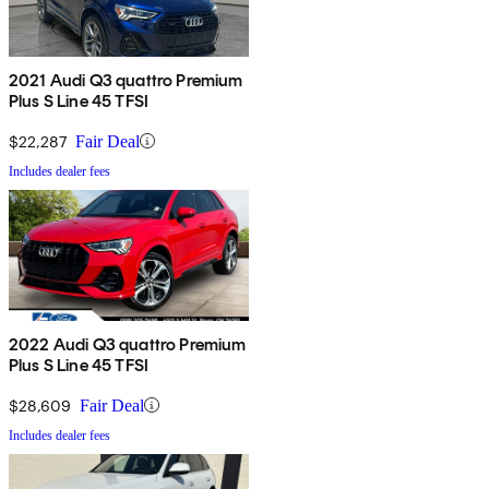
2021 Audi Q3 quattro Premium
Plus S Line 45 TFSI
$22,287
Fair Deal
Includes dealer fees
2022 Audi Q3 quattro Premium
Plus S Line 45 TFSI
$28,609
Fair Deal
Includes dealer fees