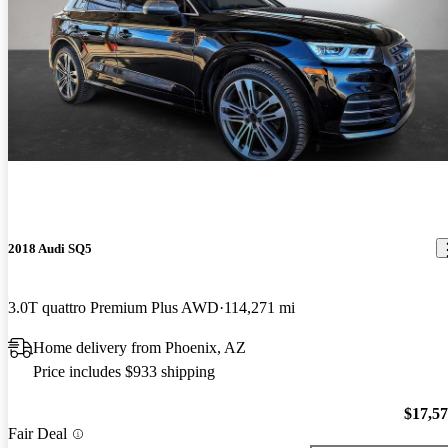
2018 Audi SQ5
3.0T quattro Premium Plus AWD
114,271 mi
Home delivery from Phoenix, AZ
Price includes $933 shipping
$17,5
Fair Deal