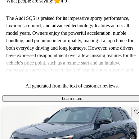
What people are saying:
4.9
The Audi SQ5 is praised for its impressive sporty performance,
luxurious comfort, and advanced technology features across all
model years. Owners enjoy the powerful acceleration, nimble
handling, and premium interior quality, making it a top choice for
both everyday driving and long journeys. However, some drivers
have expressed disappointment over a few missing features for the
vehicle's price point, such as a remote start and an intuitive
multimedia interface. Overall, the SQ5 stands out as a stylish and
powerful SUV that balances performance with luxury.
AI generated from the text of customer reviews.
Learn more
Sav