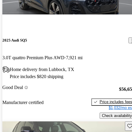
2025 Audi SQ5
3.0T quattro Premium Plus AWD
7,921 mi
Home delivery from Lubbock, TX
Price includes $820 shipping
Good Deal
$56,6
Price includes fee
Manufacturer certified
$1,032/mo es
Check availability
Sav