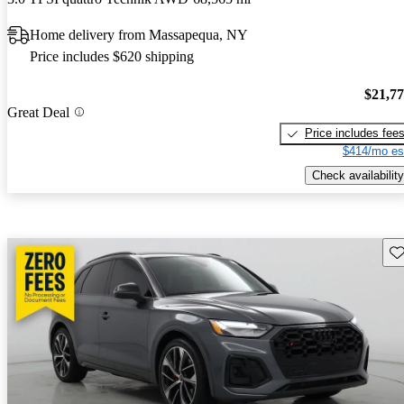
Home delivery from Massapequa, NY
Price includes $620 shipping
$21,7
Great Deal
Price includes fee
$414/mo es
Check availability
Sav