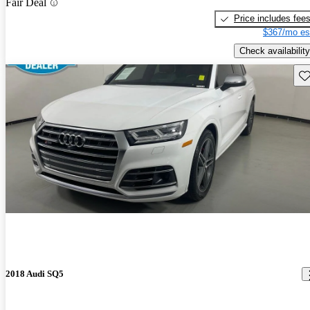
Fair Deal
Price includes fee
$367/mo es
Check availability
Sav
2018 Audi SQ5