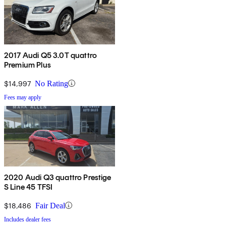
2017 Audi Q5 3.0T quattro
Premium Plus
$14,997
No Rating
Fees may apply
2020 Audi Q3 quattro Prestige
S Line 45 TFSI
$18,486
Fair Deal
Includes dealer fees