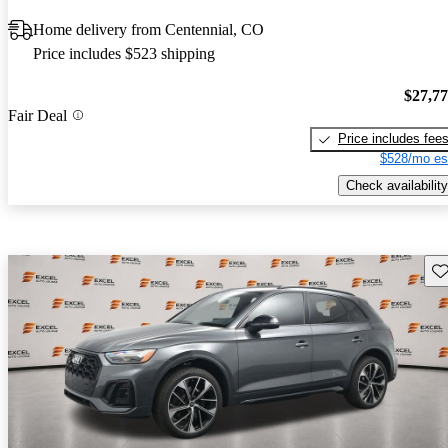
Home delivery from Centennial, CO
Price includes $523 shipping
$27,7
Fair Deal
Price includes fee
$528/mo es
Check availability
Sav