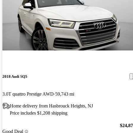
2018 Audi SQ5
3.0T quattro Prestige AWD
59,743 mi
Home delivery from Hasbrouck Heights, NJ
Price includes $1,208 shipping
$24,8
Good Deal