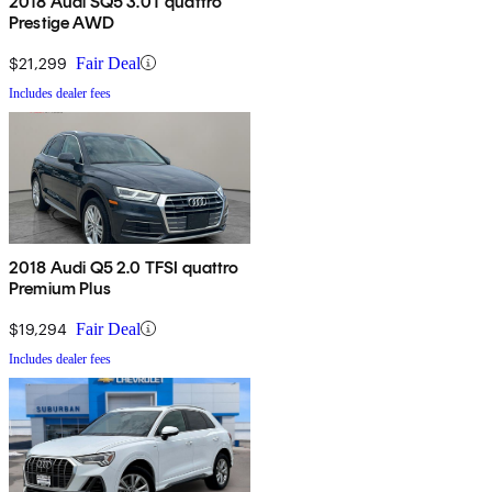
2018 Audi SQ5 3.0T quattro
Prestige AWD
$21,299
Fair Deal
Includes dealer fees
2018 Audi Q5 2.0 TFSI quattro
Premium Plus
$19,294
Fair Deal
Includes dealer fees