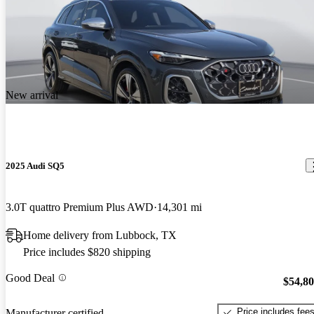
New arrival
2025 Audi SQ5
3.0T quattro Premium Plus AWD
14,301 mi
Home delivery from Lubbock, TX
Price includes $820 shipping
Good Deal
$54,8
Price includes fee
Manufacturer certified