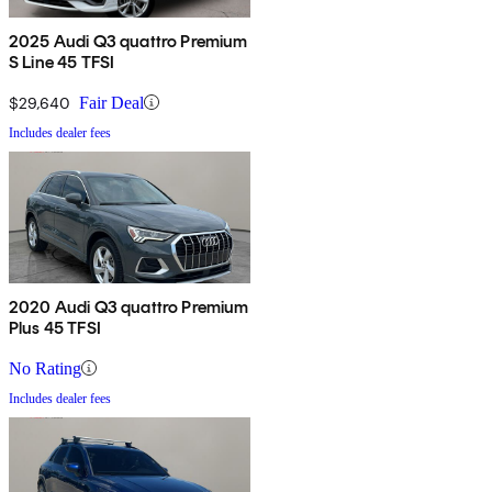
2025 Audi Q3 quattro Premium
S Line 45 TFSI
$29,640
Fair Deal
Includes dealer fees
2020 Audi Q3 quattro Premium
Plus 45 TFSI
No Rating
Includes dealer fees