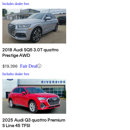
Includes dealer fees
2018 Audi SQ5 3.0T quattro
Prestige AWD
$19,396
Fair Deal
Includes dealer fees
2025 Audi Q3 quattro Premium
S Line 45 TFSI