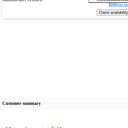
$998/mo es
Check availability
Customer summary