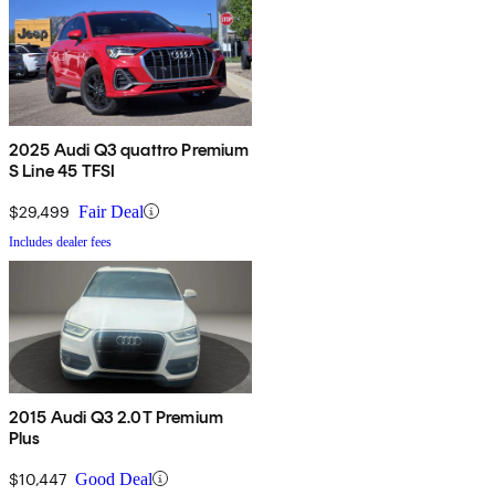
2025 Audi Q3 quattro Premium
S Line 45 TFSI
$29,499
Fair Deal
Includes dealer fees
2015 Audi Q3 2.0T Premium
Plus
$10,447
Good Deal