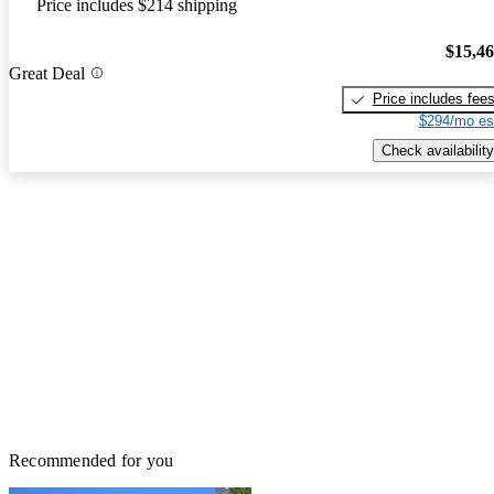
Price includes $214 shipping
$15,4
Great Deal
Price includes fee
$294/mo es
Check availability
Recommended for you