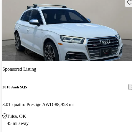
Sav
Sponsored Listing
2018 Audi SQ5
3.0T quattro Prestige AWD
88,958 mi
Tulsa, OK
45 mi away