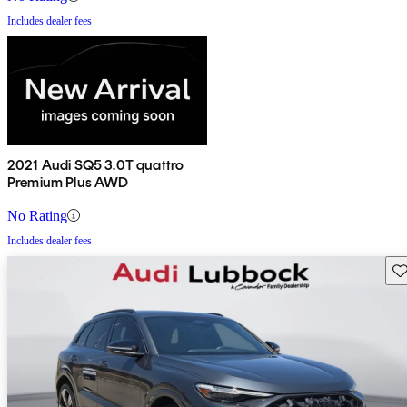
Includes dealer fees
2021 Audi SQ5 3.0T quattro
Premium Plus AWD
No Rating
Includes dealer fees
Sav