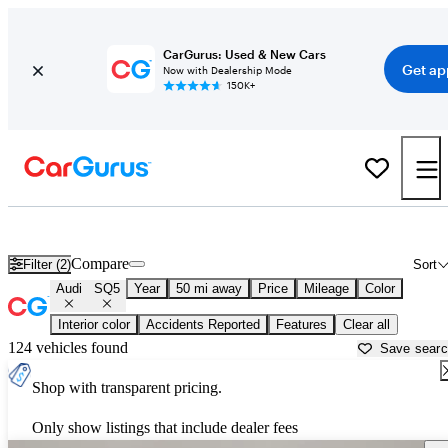
CarGurus: Used & New Cars
Get ap
Now with Dealership Mode
150K+
Used Audi SQ5 for Sale near
Bartlesville, OK
Compare
Filter (2)
Sort
Audi
SQ5
Year
50 mi away
Price
Mileage
Color
Interior color
Accidents Reported
Features
Clear all
124 vehicles found
Save sear
Shop with transparent pricing.
Only show listings that include dealer fees