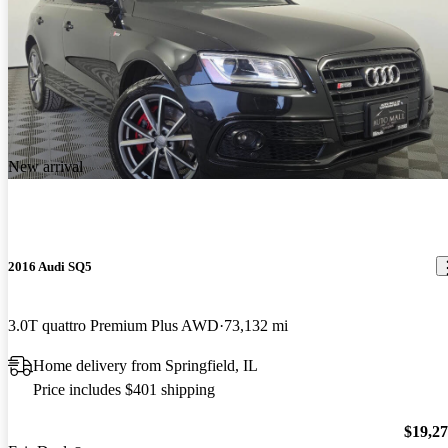
New arrival
2016 Audi SQ5
3.0T quattro Premium Plus AWD
73,132 mi
Home delivery from Springfield, IL
Price includes $401 shipping
$19,2