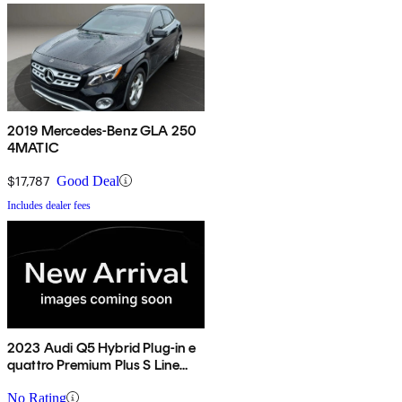
2019 Mercedes-Benz GLA 250
4MATIC
$17,787
Good Deal
Includes dealer fees
2023 Audi Q5 Hybrid Plug-in e
quattro Premium Plus S Line
AWD
No Rating