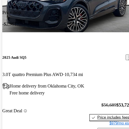
Price drop
-$2,961
2025 Audi SQ5
3.0T quattro Premium Plus AWD
10,734 mi
Home delivery from Oklahoma City, OK
Free home delivery
$56,689
$53,7
Great Deal
Price includes fee
$979/mo es