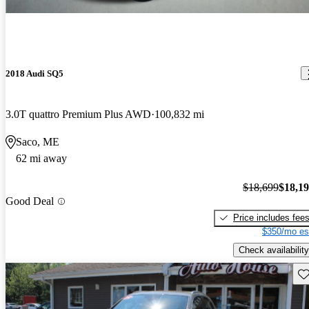
2018 Audi SQ5
3.0T quattro Premium Plus AWD
100,832 mi
Saco, ME
62 mi away
$18,699
$18,1
Good Deal
Price includes fee
$350/mo es
Check availability
Sav