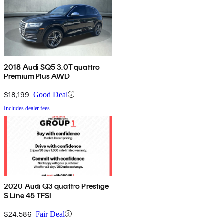
2018 Audi SQ5 3.0T quattro
Premium Plus AWD
$18,199
Good Deal
Includes dealer fees
2020 Audi Q3 quattro Prestige
S Line 45 TFSI
$24,586
Fair Deal