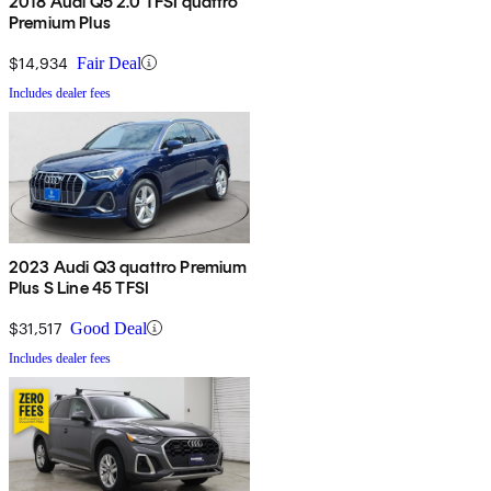
2018 Audi Q5 2.0 TFSI quattro
Premium Plus
$14,934
Fair Deal
Includes dealer fees
2023 Audi Q3 quattro Premium
Plus S Line 45 TFSI
$31,517
Good Deal
Includes dealer fees