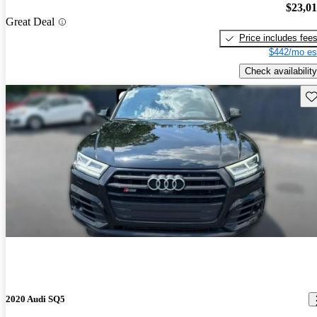
$23,0
Great Deal
Price includes fee
$442/mo es
Check availability
Sav
2020 Audi SQ5