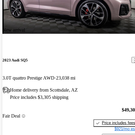
New arrival
2023 Audi SQ5
3.0T quattro Prestige AWD
23,038 mi
Home delivery from Scottsdale, AZ
Price includes $3,305 shipping
$49,3
Fair Deal
Price includes fee
$921/mo es