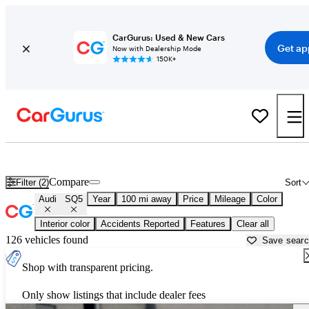
CarGurus: Used & New Cars
Get ap
Now with Dealership Mode
150K+
Used Audi SQ5 for Sale near
Augusta, ME
Compare
Filter (2)
Sort
Audi
SQ5
Year
100 mi away
Price
Mileage
Color
Interior color
Accidents Reported
Features
Clear all
126 vehicles found
Save sear
Shop with transparent pricing.
Only show listings that include dealer fees