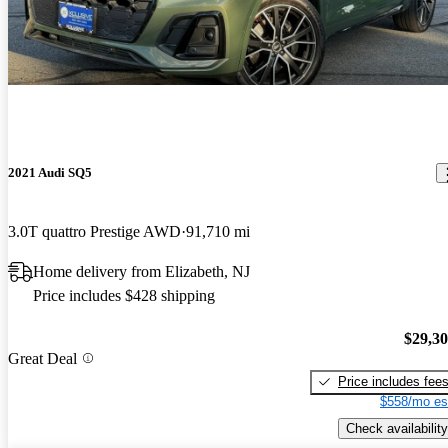
2021 Audi SQ5
3.0T quattro Prestige AWD
91,710 mi
Home delivery from Elizabeth, NJ
Price includes $428 shipping
$29,3
Great Deal
Price includes fee
$558/mo es
Check availability