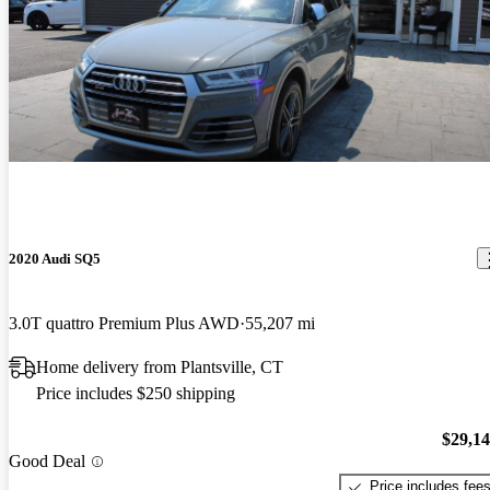
2020 Audi SQ5
3.0T quattro Premium Plus AWD
55,207 mi
Home delivery from Plantsville, CT
Price includes $250 shipping
$29,1
Good Deal
Price includes fee