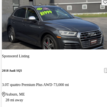
Sav
Sponsored Listing
2018 Audi SQ5
3.0T quattro Premium Plus AWD
73,000 mi
Auburn, ME
28 mi away