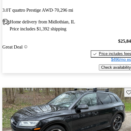
3.0T quattro Prestige AWD
70,296 mi
Home delivery from Midlothian, IL
Price includes $1,392 shipping
$25,8
Great Deal
Price includes fee
$496/mo es
Check availability
Sav