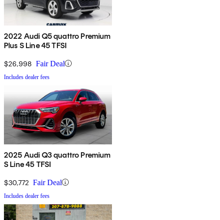
2022 Audi Q5 quattro Premium
Plus S Line 45 TFSI
$26,998
Fair Deal
Includes dealer fees
2025 Audi Q3 quattro Premium
S Line 45 TFSI
$30,772
Fair Deal
Includes dealer fees