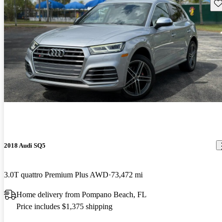
Sav
2018 Audi SQ5
3.0T quattro Premium Plus AWD
73,472 mi
Home delivery from Pompano Beach, FL
Price includes $1,375 shipping