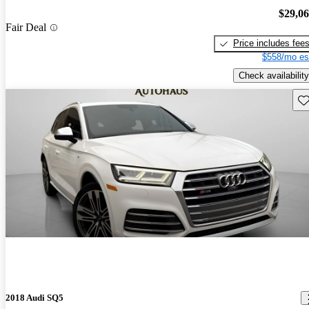
$29,0
Fair Deal
Price includes fee
$558/mo es
Check availability
Sav
2018 Audi SQ5