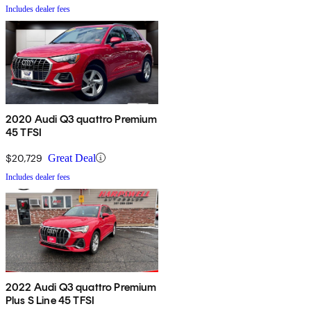
Includes dealer fees
2020 Audi Q3 quattro Premium
45 TFSI
$20,729
Great Deal
Includes dealer fees
2022 Audi Q3 quattro Premium
Plus S Line 45 TFSI