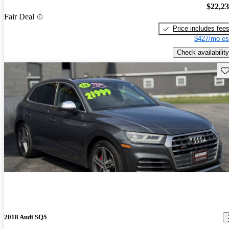
$22,2
Fair Deal
Price includes fee
$427/mo es
Check availability
Sav
2018 Audi SQ5