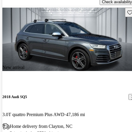
Check availability
Sav
New arrival
2018 Audi SQ5
3.0T quattro Premium Plus AWD
47,186 mi
Home delivery from Clayton, NC