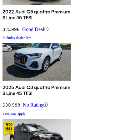
2022 Audi Q5 quattro Premium
S Line 45 TFSI
$25,998
Good Deal
Includes dealer fees
2025 Audi Q3 quattro Premium
S Line 45 TFSI
$30,988
No Rating
Fees may apply