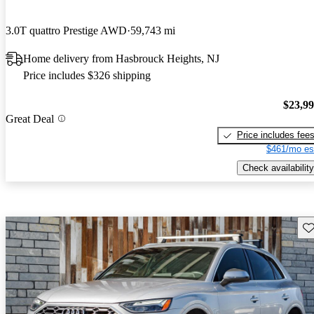
3.0T quattro Prestige AWD
59,743 mi
Home delivery from Hasbrouck Heights, NJ
Price includes $326 shipping
$23,9
Great Deal
Price includes fee
$461/mo es
Check availability
Sav