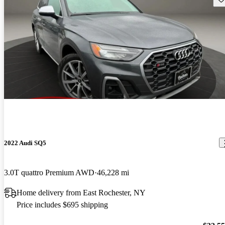
2022 Audi SQ5
3.0T quattro Premium AWD
46,228 mi
Home delivery from East Rochester, NY
Price includes $695 shipping