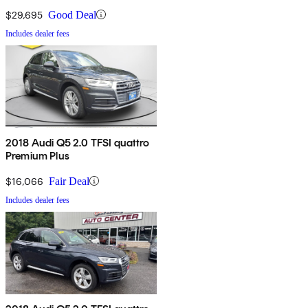
$29,695
Good Deal
Includes dealer fees
2018 Audi Q5 2.0 TFSI quattro
Premium Plus
$16,066
Fair Deal
Includes dealer fees