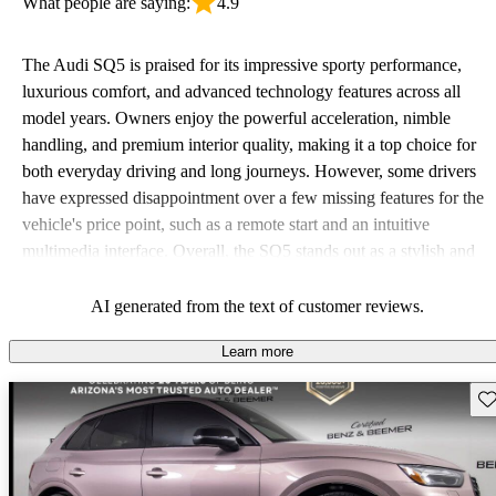
What people are saying:
4.9
The Audi SQ5 is praised for its impressive sporty performance,
luxurious comfort, and advanced technology features across all
model years. Owners enjoy the powerful acceleration, nimble
handling, and premium interior quality, making it a top choice for
both everyday driving and long journeys. However, some drivers
have expressed disappointment over a few missing features for the
vehicle's price point, such as a remote start and an intuitive
multimedia interface. Overall, the SQ5 stands out as a stylish and
powerful SUV that balances performance with luxury.
AI generated from the text of customer reviews.
Learn more
Sav