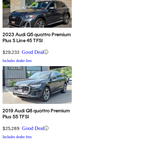
2023 Audi Q5 quattro Premium
Plus S Line 45 TFSI
$29,233
Good Deal
Includes dealer fees
2019 Audi Q8 quattro Premium
Plus 55 TFSI
$25,289
Good Deal
Includes dealer fees