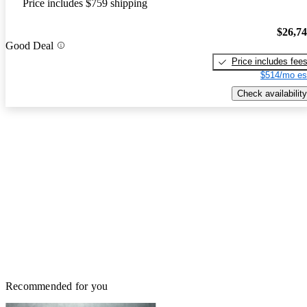
Price includes $759 shipping
$26,7
Good Deal
Price includes fee
$514/mo es
Check availability
Recommended for you