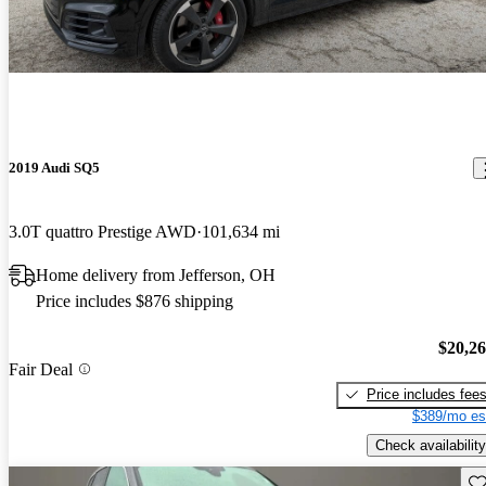
2019 Audi SQ5
3.0T quattro Prestige AWD
101,634 mi
Home delivery from Jefferson, OH
Price includes $876 shipping
$20,2
Fair Deal
Price includes fee
$389/mo es
Check availability
Sav