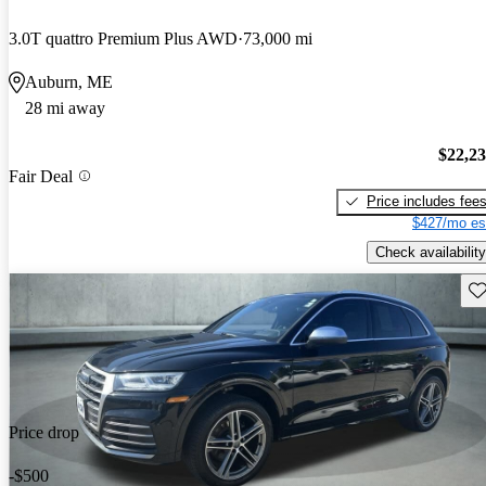
3.0T quattro Premium Plus AWD
73,000 mi
Auburn, ME
28 mi away
$22,2
Fair Deal
Price includes fee
$427/mo es
Check availability
Sav
Price drop
-$500