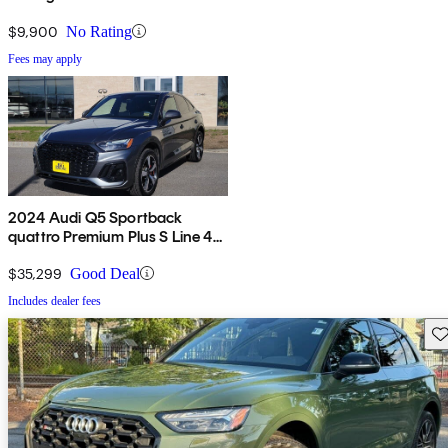
$9,900
No Rating
Fees may apply
2024 Audi Q5 Sportback
quattro Premium Plus S Line 45
TFSI AWD
$35,299
Good Deal
Includes dealer fees
Sav