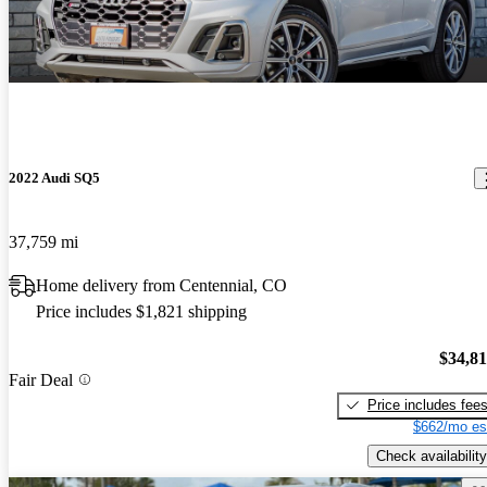
2022 Audi SQ5
37,759 mi
Home delivery from Centennial, CO
Price includes $1,821 shipping
$34,8
Fair Deal
Price includes fee
$662/mo es
Check availability