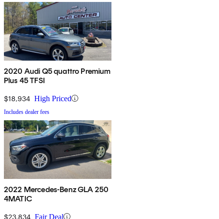
2020 Audi Q5 quattro Premium
Plus 45 TFSI
$18,934
High Priced
Includes dealer fees
2022 Mercedes-Benz GLA 250
4MATIC
$23,834
Fair Deal