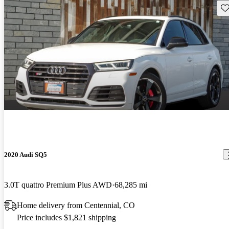
Sav
2020 Audi SQ5
3.0T quattro Premium Plus AWD
68,285 mi
Home delivery from Centennial, CO
Price includes $1,821 shipping