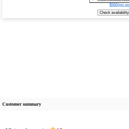
$560/mo es
Check availability
Customer summary