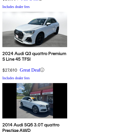
Includes dealer fees
2024 Audi Q3 quattro Premium
S Line 45 TFSI
$27,610
Great Deal
Includes dealer fees
2014 Audi SQ5 3.0T quattro
Prestige AWD