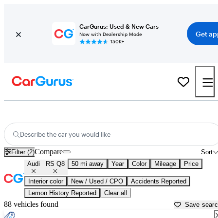
CarGurus: Used & New Cars
Get ap
Now with Dealership Mode
150K+
Used Audi RS Q8 for Sale near
Aurora, IL
Describe the car you would like
Compare
Filter (2)
Sort
Audi
RS Q8
50 mi away
Year
Color
Mileage
Price
Interior color
New / Used / CPO
Accidents Reported
Lemon History Reported
Clear all
88 vehicles found
Save sear