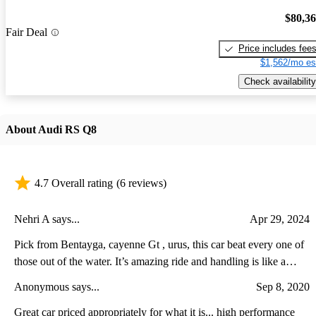
$80,3
Fair Deal
Price includes fee
$1,562/mo es
Check availability
About Audi RS Q8
4.7 Overall rating
(6 reviews)
Nehri A says...
Apr 29, 2024
Pick from Bentayga, cayenne Gt , urus, this car beat every one of
those out of the water. It’s amazing ride and handling is like a
dream
Anonymous says...
Sep 8, 2020
Great car priced appropriately for what it is... high performance