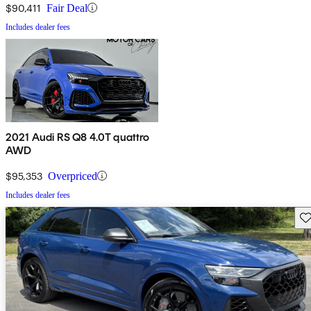
$90,411
Fair Deal
Includes dealer fees
2021 Audi RS Q8 4.0T quattro
AWD
$95,353
Overpriced
Includes dealer fees
Sav