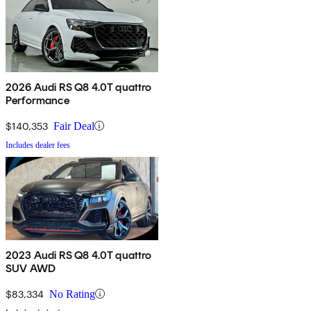
2026 Audi RS Q8 4.0T quattro
Performance
$140,353
Fair Deal
Includes dealer fees
2023 Audi RS Q8 4.0T quattro
SUV AWD
$83,334
No Rating