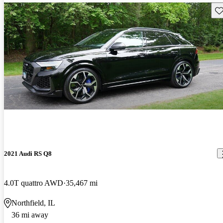
Sav
2021 Audi RS Q8
4.0T quattro AWD
35,467 mi
Northfield, IL
36 mi away