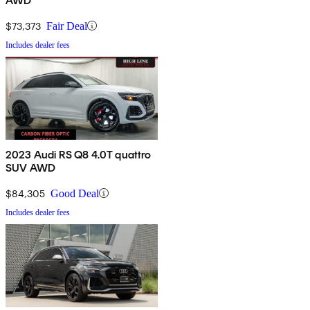
AWD
$73,373
Fair Deal
Includes dealer fees
2023 Audi RS Q8 4.0T quattro
SUV AWD
$84,305
Good Deal
Includes dealer fees