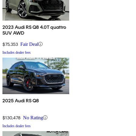
2023 Audi RS Q8 4.0T quattro
SUV AWD
$75,353
Fair Deal
Includes dealer fees
2025 Audi RS Q8
$130,478
No Rating
Includes dealer fees