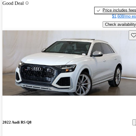
Good Deal
Price includes fee
$1,608/mo es
Check availability
Sav
2022 Audi RS Q8