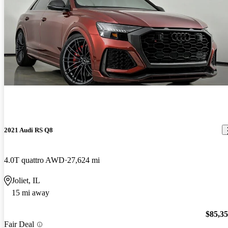
2021 Audi RS Q8
4.0T quattro AWD
27,624 mi
Joliet, IL
15 mi away
$85,3
Fair Deal