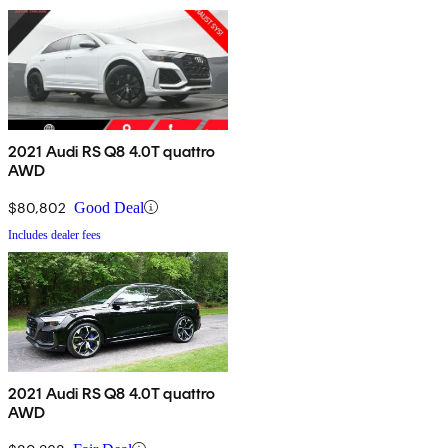
2021 Audi RS Q8 4.0T quattro
AWD
$80,802
Good Deal
Includes dealer fees
2021 Audi RS Q8 4.0T quattro
AWD