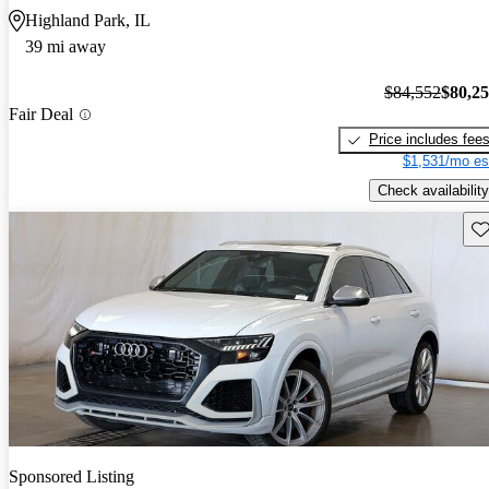
Highland Park, IL
39 mi away
$84,552
$80,2
Fair Deal
Price includes fee
$1,531/mo es
Check availability
Sav
Sponsored Listing