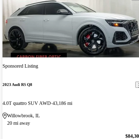
Sponsored Listing
2023 Audi RS Q8
4.0T quattro SUV AWD
43,186 mi
Willowbrook, IL
20 mi away
$84,3