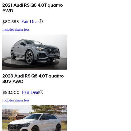
2021 Audi RS Q8 4.0T quattro
AWD
$80,388
Fair Deal
Includes dealer fees
2023 Audi RS Q8 4.0T quattro
SUV AWD
$93,000
Fair Deal
Includes dealer fees