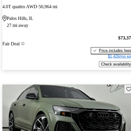
4.0T quattro AWD
50,964 mi
Palos Hills, IL
27 mi away
$73,3
Fair Deal
Price includes fee
$1,426/mo es
Check availability
Sav