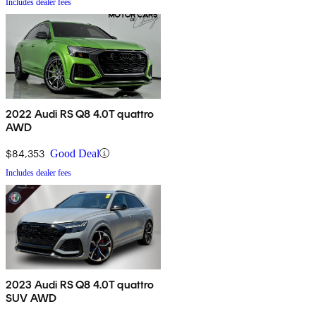
Includes dealer fees
2022 Audi RS Q8 4.0T quattro
AWD
$84,353
Good Deal
Includes dealer fees
2023 Audi RS Q8 4.0T quattro
SUV AWD