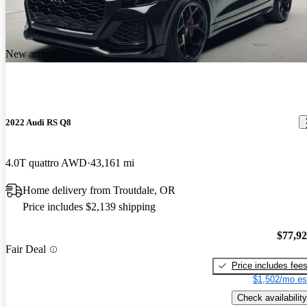
New arrival
2022 Audi RS Q8
4.0T quattro AWD
43,161 mi
Home delivery from Troutdale, OR
Price includes $2,139 shipping
$77,9
Fair Deal
Price includes fee
$1,502/mo es
Check availability