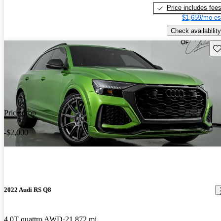
Price includes fee
$1,659/mo es
Check availability
Sav
Price drop
-$2,000
2022 Audi RS Q8
4.0T quattro AWD
21,872 mi