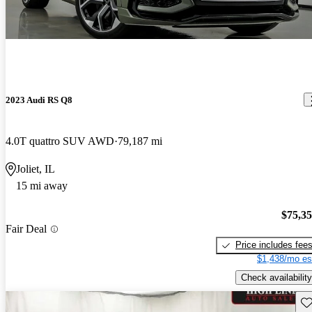
2023 Audi RS Q8
4.0T quattro SUV AWD
79,187 mi
Joliet, IL
15 mi away
$75,3
Fair Deal
Price includes fee
$1,438/mo es
Check availability
Sav