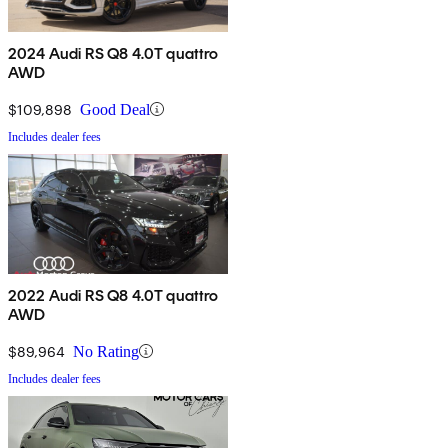
2024 Audi RS Q8 4.0T quattro
AWD
$109,898
Good Deal
Includes dealer fees
2022 Audi RS Q8 4.0T quattro
AWD
$89,964
No Rating
Includes dealer fees