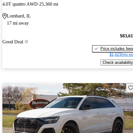
4.0T quattro AWD
25,360 mi
Lombard, IL
17 mi away
$83,6
Good Deal
Price includes fee
$1,623/mo es
Check availability
Sav