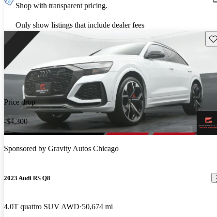
Shop with transparent pricing.
Only show listings that include dealer fees
Sav
Price drop
-$4,300
Sponsored by
Gravity Autos Chicago
2023 Audi RS Q8
4.0T quattro SUV AWD
50,674 mi