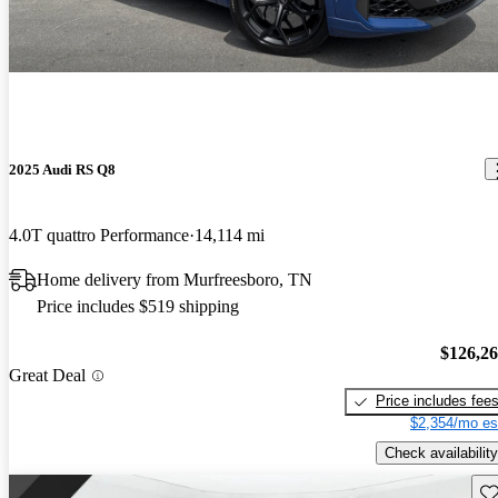
2025 Audi RS Q8
4.0T quattro Performance
14,114 mi
Home delivery from Murfreesboro, TN
Price includes $519 shipping
$126,2
Great Deal
Price includes fee
$2,354/mo es
Check availability
Sav