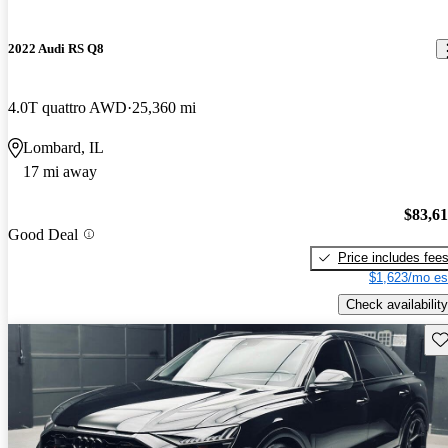
2022 Audi RS Q8
4.0T quattro AWD
25,360 mi
Lombard, IL
17 mi away
$83,6
Good Deal
Price includes fee
$1,623/mo es
Check availability
Sav