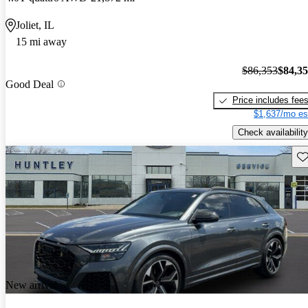
Joliet, IL
15 mi away
$86,353
$84,3
Good Deal
Price includes fee
$1,637/mo es
Check availability
Sav
New arrival