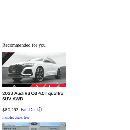
Recommended for you
2023 Audi RS Q8 4.0T quattro
SUV AWD
$80,252
Fair Deal
Includes dealer fees