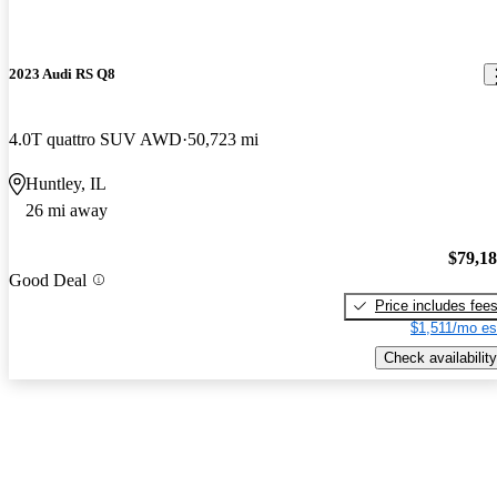
2023 Audi RS Q8
4.0T quattro SUV AWD
50,723 mi
Huntley, IL
26 mi away
$79,1
Good Deal
Price includes fee
$1,511/mo es
Check availability