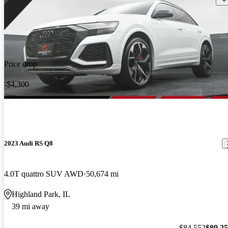
Price drop
-$4,300
2023 Audi RS Q8
4.0T quattro SUV AWD
50,674 mi
Highland Park, IL
39 mi away
$84,552
$80,2