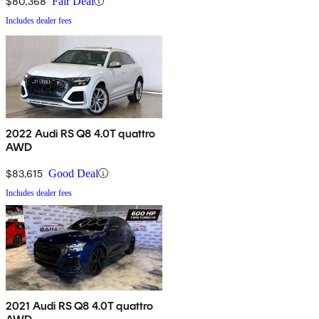
$80,368
Fair Deal
Includes dealer fees
2022 Audi RS Q8 4.0T quattro
AWD
$83,615
Good Deal
Includes dealer fees
2021 Audi RS Q8 4.0T quattro