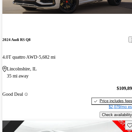
2024 Audi RS Q8
4.0T quattro AWD
5,682 mi
Lincolnshire, IL
35 mi away
$109,8
Good Deal
Price includes fee
$2,079/mo es
Check availability
Sav