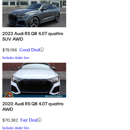
2023 Audi RS Q8 4.0T quattro
SUV AWD
$79,186
Good Deal
Includes dealer fees
2020 Audi RS Q8 4.0T quattro
AWD
$70,362
Fair Deal
Includes dealer fees