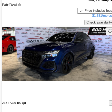
Fair Deal
Price includes fee
$1,531/mo es
Check availability
Sav
2021 Audi RS Q8