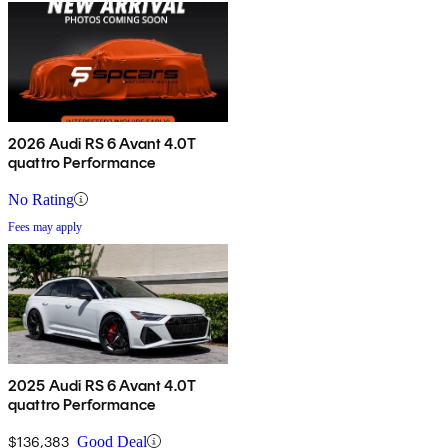
2026 Audi RS 6 Avant 4.0T
quattro Performance
No Rating
Fees may apply
2025 Audi RS 6 Avant 4.0T
quattro Performance
$136,383
Good Deal