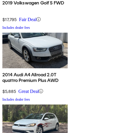
2019 Volkswagen Golf S FWD
$17,795
Fair Deal
Includes dealer fees
2014 Audi A4 Allroad 2.0T
quattro Premium Plus AWD
$5,885
Great Deal
Includes dealer fees