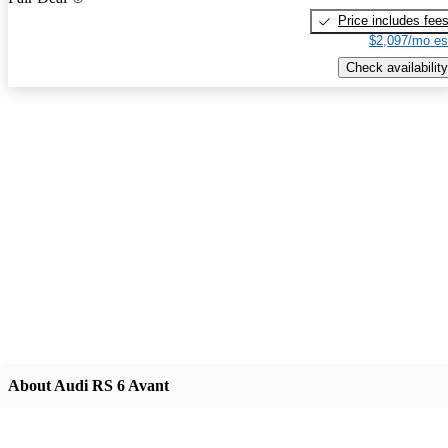
Price includes fee
$2,097/mo es
Check availability
About Audi RS 6 Avant