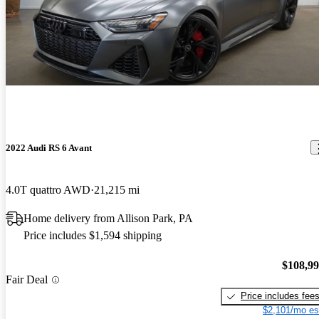
Amazing car! Smooth ride and fast as can be. I do wish it was a
little louder
2022 Audi RS 6 Avant
4.0T quattro AWD
21,215 mi
Home delivery from Allison Park, PA
Price includes $1,594 shipping
$108,9
Fair Deal
Price includes fee
$2,101/mo es