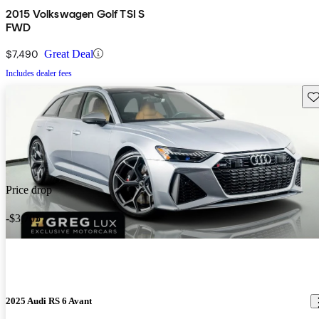
2015 Volkswagen Golf TSI S
FWD
$7,490
Great Deal
Includes dealer fees
Sav
Price drop
-$3,705
2025 Audi RS 6 Avant