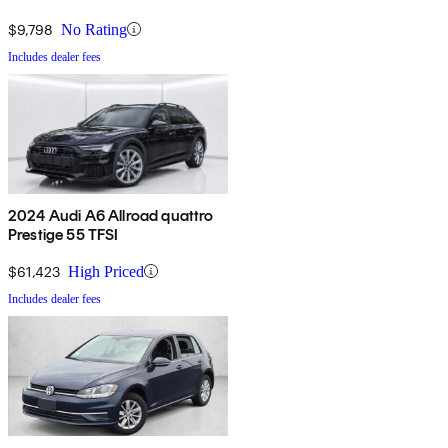
$9,798
No Rating
Includes dealer fees
2024 Audi A6 Allroad quattro
Prestige 55 TFSI
$61,423
High Priced
Includes dealer fees