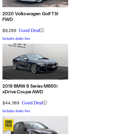
2020 Volkswagen Golf TSI
FWD
$9,289
Good Deal
Includes dealer fees
2019 BMW 8 Series M850i
xDrive Coupe AWD
$44,389
Good Deal
Includes dealer fees