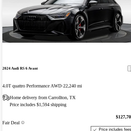
2024 Audi RS 6 Avant
4.0T quattro Performance AWD
22,240 mi
Home delivery from Carrollton, TX
Price includes $1,594 shipping
$127,7
Fair Deal
Price includes fee