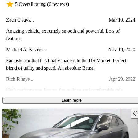
5 Overall rating
(6 reviews)
Zach C says...
Mar 10, 2024
Amazing vehicle, extremely smooth and powerful. Lots of
features.
Michael A. K says...
Nov 19, 2020
Fantastic car that has finally made it to the US Market. Perfect
blend of utility and speed. An absolute Beast!
Rich R says...
Apr 29, 2022
High performance, luxury, fun to drive and comfortable ride.
Learn more
Sarah C says...
Feb 28, 2024
There is no comparison. This thing is a beast disguised as a comfy
Sav
couch.
William L says...
Jan 13, 2023