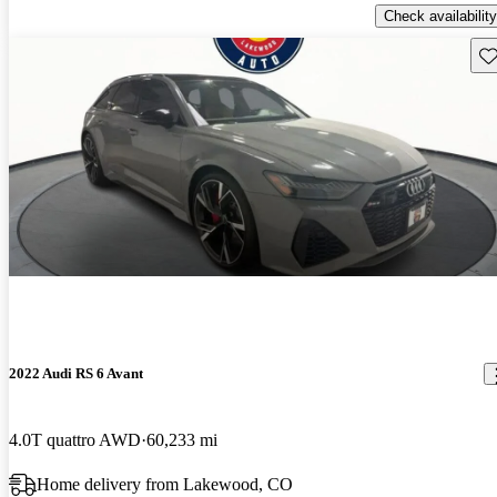
Check availability
Sav
2022 Audi RS 6 Avant
4.0T quattro AWD
60,233 mi
Home delivery from Lakewood, CO