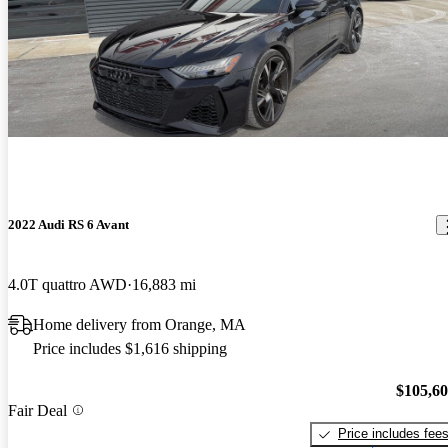
2022 Audi RS 6 Avant
4.0T quattro AWD
16,883 mi
Home delivery from Orange, MA
Price includes $1,616 shipping
$105,6
Fair Deal
Price includes fee