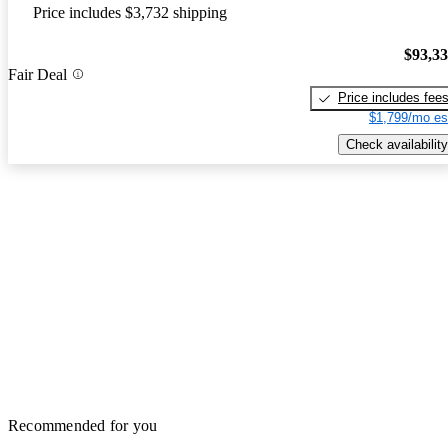
Price includes $3,732 shipping
$93,3
Fair Deal
Price includes fee
$1,799/mo es
Check availability
Recommended for you