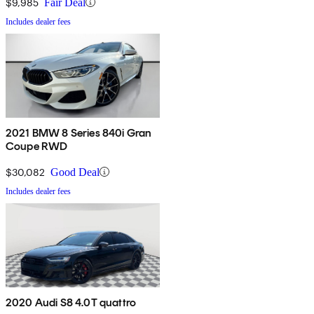
$9,985
Fair Deal
Includes dealer fees
2021 BMW 8 Series 840i Gran
Coupe RWD
$30,082
Good Deal
Includes dealer fees
2020 Audi S8 4.0T quattro