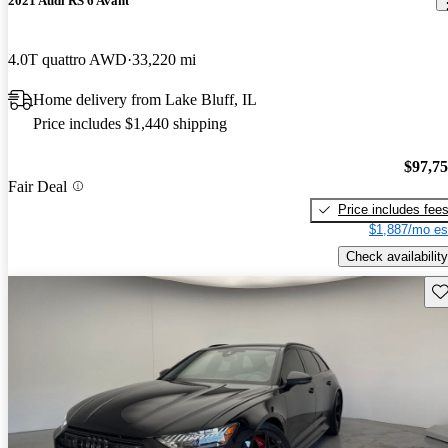
2021 Audi RS 6 Avant
4.0T quattro AWD
33,220 mi
Home delivery from Lake Bluff, IL
Price includes $1,440 shipping
$97,7
Fair Deal
Price includes fee
$1,887/mo es
Check availability
Sav