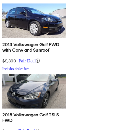
2013 Volkswagen Golf FWD
with Conv and Sunroof
$9,390
Fair Deal
Includes dealer fees
2015 Volkswagen Golf TSI S
FWD