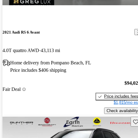
2021 Audi RS 6 Avant
4.0T quattro AWD
43,113 mi
Home delivery from Pompano Beach, FL
Price includes $406 shipping
$94,0
Fair Deal
Price includes fee
$1,815/mo es
Check availability
Sav