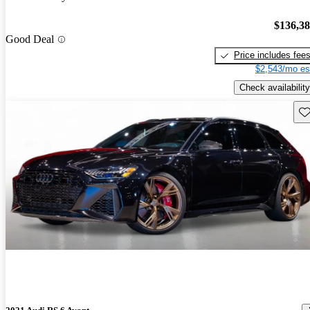
$136,3
Good Deal
Price includes fee
$2,543/mo es
Check availability
Sav