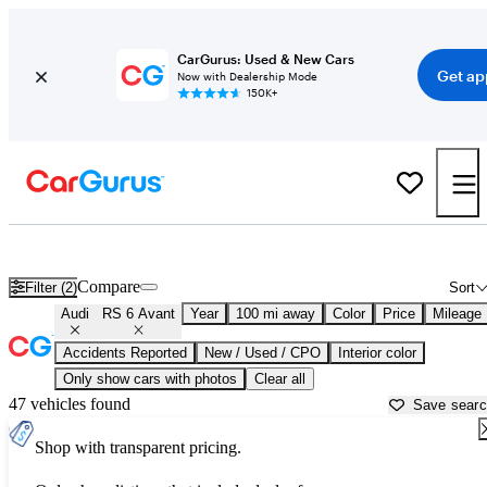
CarGurus: Used & New Cars
Get ap
Now with Dealership Mode
150K+
Used Audi RS 6 Avant for Sale near
Ocala, FL
Compare
Filter (2)
Sort
Audi
RS 6 Avant
Year
100 mi away
Color
Price
Mileage
Accidents Reported
New / Used / CPO
Interior color
Only show cars with photos
Clear all
47 vehicles found
Save sear
Shop with transparent pricing.