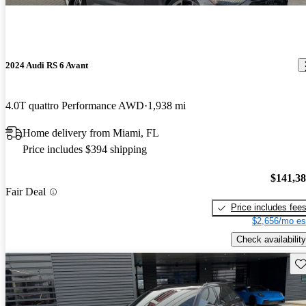
2024 Audi RS 6 Avant
4.0T quattro Performance AWD
1,938 mi
Home delivery from Miami, FL
Price includes $394 shipping
$141,3
Fair Deal
Price includes fee
$2,656/mo es
Check availability
Sav