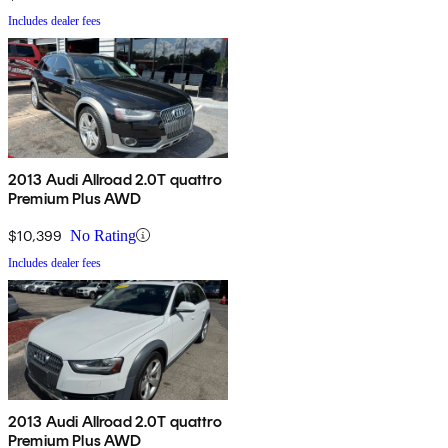
Includes dealer fees
2013 Audi Allroad 2.0T quattro
Premium Plus AWD
$10,399
No Rating
Includes dealer fees
2013 Audi Allroad 2.0T quattro
Premium Plus AWD