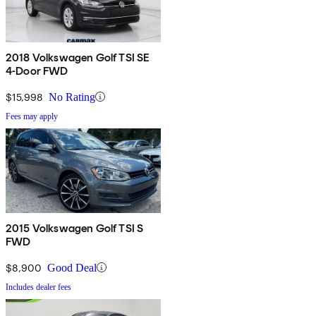
2018 Volkswagen Golf TSI SE
4-Door FWD
$15,998
No Rating
Fees may apply
2015 Volkswagen Golf TSI S
FWD
$8,900
Good Deal
Includes dealer fees