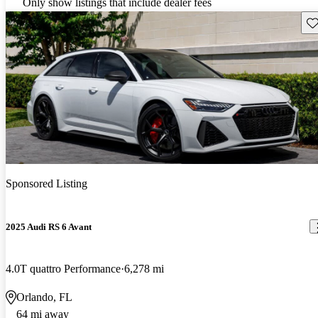
Only show listings that include dealer fees
Sav
Sponsored Listing
2025 Audi RS 6 Avant
4.0T quattro Performance
6,278 mi
Orlando, FL
64 mi away