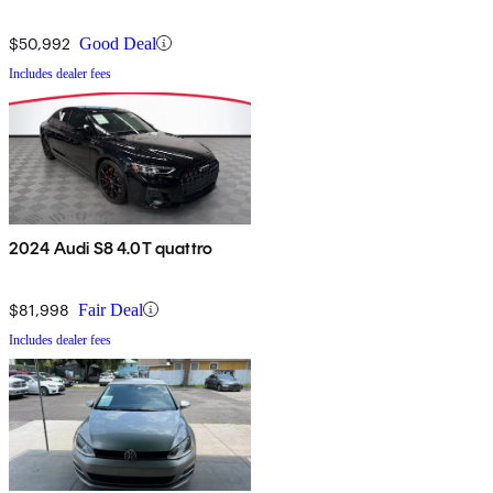
$50,992
Good Deal
Includes dealer fees
2024 Audi S8 4.0T quattro
$81,998
Fair Deal
Includes dealer fees