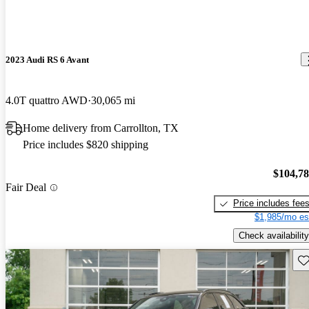
2023 Audi RS 6 Avant
4.0T quattro AWD
30,065 mi
Home delivery from Carrollton, TX
Price includes $820 shipping
$104,7
Fair Deal
Price includes fee
$1,985/mo es
Check availability
Sav