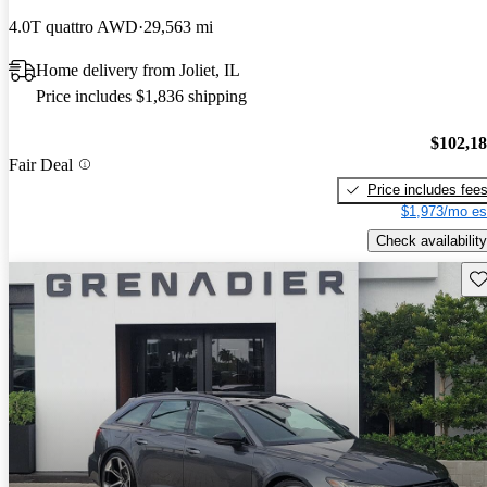
4.0T quattro AWD
29,563 mi
Home delivery from Joliet, IL
Price includes $1,836 shipping
$102,1
Fair Deal
Price includes fee
$1,973/mo es
Check availability
Sav