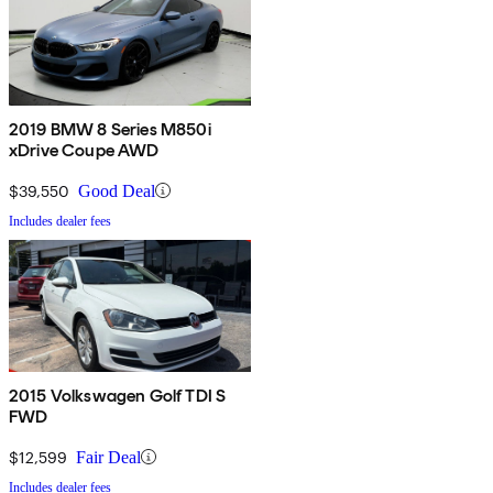
2019 BMW 8 Series M850i
xDrive Coupe AWD
$39,550
Good Deal
Includes dealer fees
2015 Volkswagen Golf TDI S
FWD
$12,599
Fair Deal
Includes dealer fees