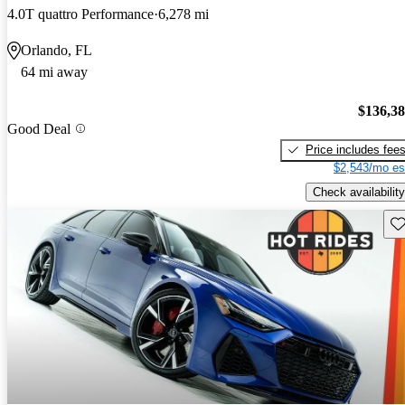
4.0T quattro Performance
6,278 mi
Orlando, FL
64 mi away
$136,3
Good Deal
Price includes fee
$2,543/mo es
Check availability
Sav