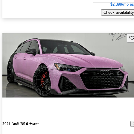
$2,399/mo es
Check availability
Sav
2021 Audi RS 6 Avant