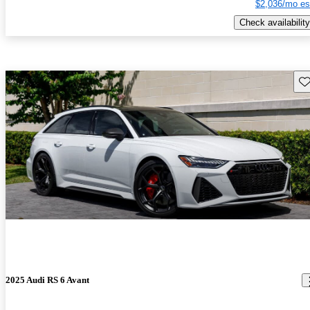
$2,036/mo es
Check availability
Sav
2025 Audi RS 6 Avant