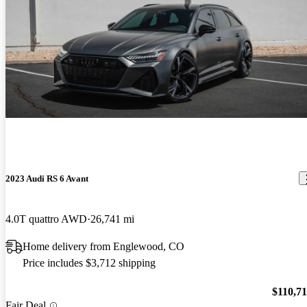
2023 Audi RS 6 Avant
4.0T quattro AWD
26,741 mi
Home delivery from Englewood, CO
Price includes $3,712 shipping
$110,7
Fair Deal