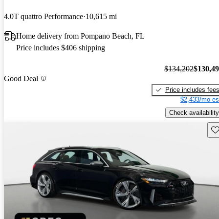
4.0T quattro Performance
10,615 mi
Home delivery from Pompano Beach, FL
Price includes $406 shipping
$134,202
$130,4
Good Deal
Price includes fee
$2,433/mo es
Check availability
Sav