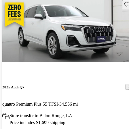
Sav
2025 Audi Q7
quattro Premium Plus 55 TFSI
34,556 mi
Store transfer to Baton Rouge, LA
Price includes $1,699 shipping