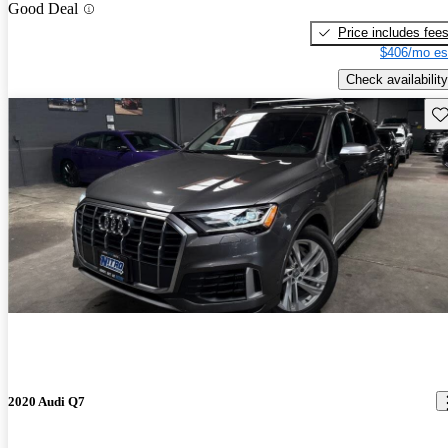
Good Deal
Price includes fee
$406/mo es
Check availability
Sav
2020 Audi Q7