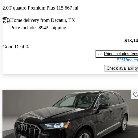
2.0T quattro Premium Plus
115,667 mi
Home delivery from Decatur, TX
Price includes $942 shipping
$13,1
Good Deal
Price includes fee
$251/mo es
Check availability
Sav