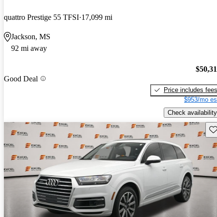
quattro Prestige 55 TFSI
17,099 mi
Jackson, MS
92 mi away
$50,3
Good Deal
Price includes fee
$953/mo es
Check availability
Sav