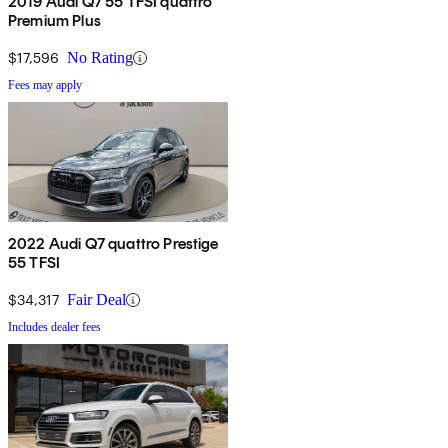
2019 Audi Q7 55 TFSI quattro
Premium Plus
$17,596
No Rating
Fees may apply
2022 Audi Q7 quattro Prestige
55 TFSI
$34,317
Fair Deal
Includes dealer fees