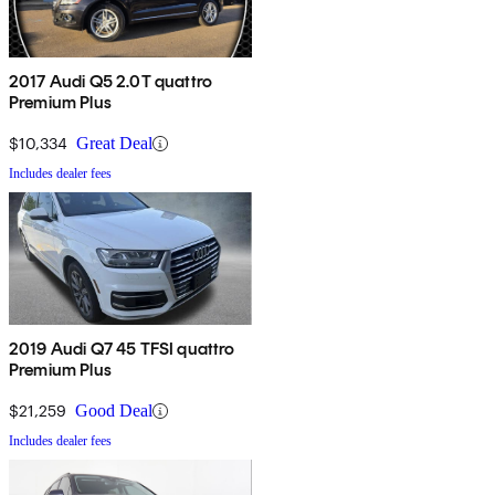
2017 Audi Q5 2.0T quattro
Premium Plus
$10,334
Great Deal
Includes dealer fees
2019 Audi Q7 45 TFSI quattro
Premium Plus
$21,259
Good Deal
Includes dealer fees