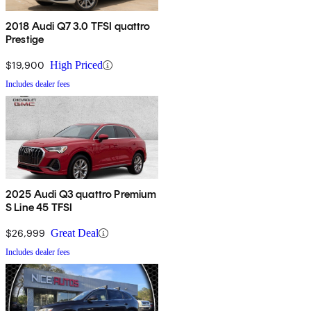
2018 Audi Q7 3.0 TFSI quattro
Prestige
$19,900
High Priced
Includes dealer fees
2025 Audi Q3 quattro Premium
S Line 45 TFSI
$26,999
Great Deal
Includes dealer fees