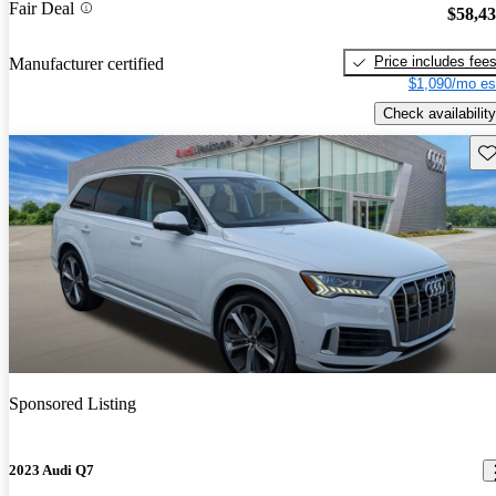
Fair Deal
$58,4
Price includes fee
Manufacturer certified
$1,090/mo es
Check availability
Sav
Sponsored Listing
2023 Audi Q7