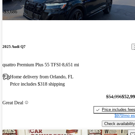
-$3,686
2025 Audi Q7
quattro Premium Plus 55 TFSI
8,651 mi
Home delivery from Orlando, FL
Price includes $318 shipping
$54,996
$52,9
Great Deal
Price includes fee
$970/mo es
Check availability
Sav