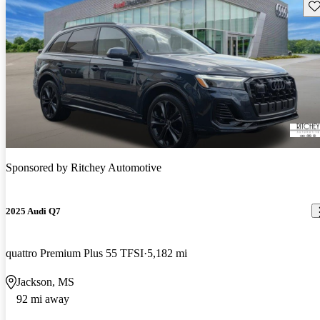
Sav
Sponsored by
Ritchey Automotive
2025 Audi Q7
quattro Premium Plus 55 TFSI
5,182 mi
Jackson, MS
92 mi away