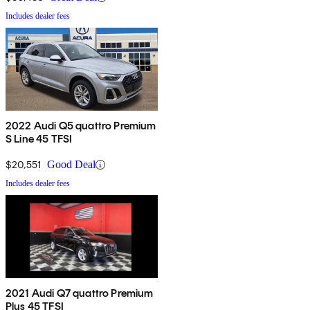
Includes dealer fees
2022 Audi Q5 quattro Premium
S Line 45 TFSI
$20,551
Good Deal
Includes dealer fees
2021 Audi Q7 quattro Premium
Plus 45 TFSI