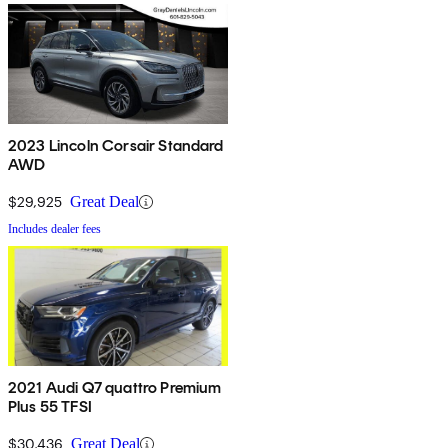
2023 Lincoln Corsair Standard
AWD
$29,925
Great Deal
Includes dealer fees
2021 Audi Q7 quattro Premium
Plus 55 TFSI
$30,436
Great Deal