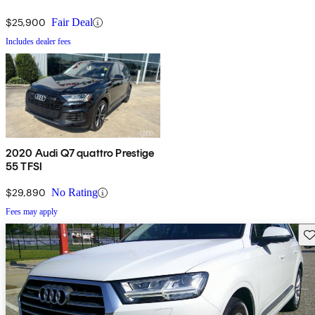
$25,900
Fair Deal
Includes dealer fees
2020 Audi Q7 quattro Prestige
55 TFSI
$29,890
No Rating
Fees may apply
Sav