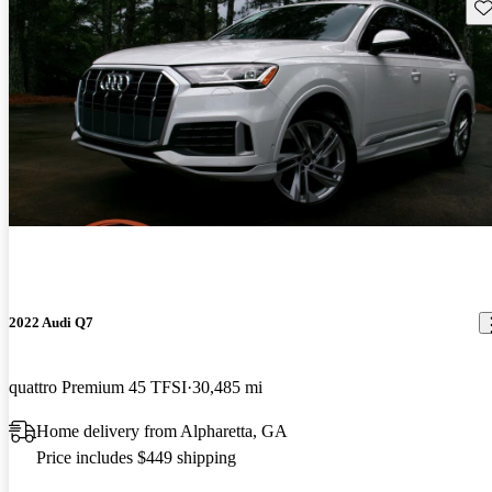
Sav
2022 Audi Q7
quattro Premium 45 TFSI
30,485 mi
Home delivery from Alpharetta, GA
Price includes $449 shipping