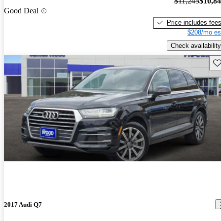
$11,245
$10,8
Good Deal
Price includes fee
$208/mo es
Check availability
Sav
2017 Audi Q7