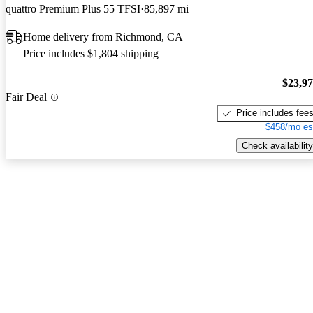
quattro Premium Plus 55 TFSI
85,897 mi
Home delivery from Richmond, CA
Price includes $1,804 shipping
$23,9
Fair Deal
Price includes fee
$458/mo es
Check availability