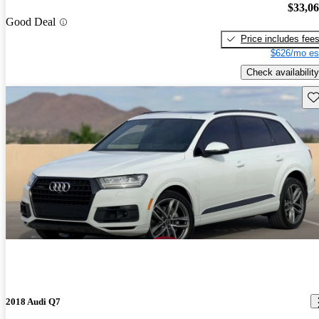
$33,0
Good Deal
Price includes fee
$626/mo es
Check availability
Sav
2018 Audi Q7