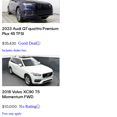
2023 Audi Q7 quattro Premium
Plus 45 TFSI
$35,430
Good Deal
Includes dealer fees
2016 Volvo XC90 T5
Momentum FWD
$10,000
No Rating
Fees may apply