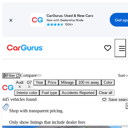
CarGurus: Used & New Cars
Get ap
Now with Dealership Mode
150K+
Used Audi Q7 for Sale near
Natchez, MS
Compare
Filter (2)
Sort
Audi
Q7
Year
Price
Mileage
100 mi away
Color
Interior color
Fuel type
Accidents Reported
Clear all
445 vehicles found
Save sear
Shop with transparent pricing.
Only show listings that include dealer fees