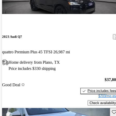
2023 Audi Q7
quattro Premium Plus 45 TFSI
26,987 mi
Home delivery from Plano, TX
Price includes $330 shipping
$37,8
Good Deal
Price includes fee
$703/mo es
Check availability
Sav