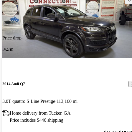
Price drop
-$400
2014 Audi Q7
3.0T quattro S-Line Prestige
113,160 mi
Home delivery from Tucker, GA
Price includes $446 shipping