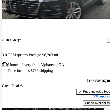
Price drop
-$600
2018 Audi Q7
3.0 TFSI quattro Prestige
98,203 mi
Home delivery from Alpharetta, GA
Price includes $786 shipping
$16,984
$16,3
Great Deal
Price includes fee
$313/mo es
Check availability