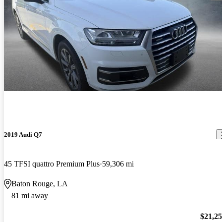
2019 Audi Q7
45 TFSI quattro Premium Plus
59,306 mi
Baton Rouge, LA
81 mi away
$21,2