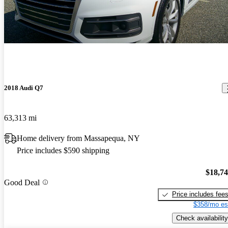
2018 Audi Q7
63,313 mi
Home delivery from Massapequa, NY
Price includes $590 shipping
$18,7
Good Deal
Price includes fee
$358/mo es
Check availability