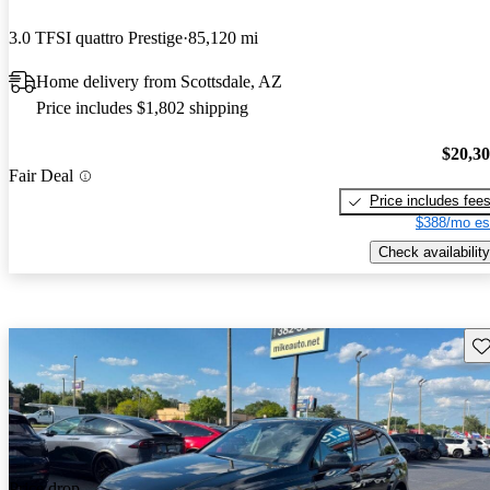
3.0 TFSI quattro Prestige
85,120 mi
Home delivery from Scottsdale, AZ
Price includes $1,802 shipping
$20,3
Fair Deal
Price includes fee
$388/mo es
Check availability
Sav
Price drop