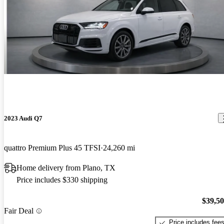
2023 Audi Q7
quattro Premium Plus 45 TFSI
24,260 mi
Home delivery from Plano, TX
Price includes $330 shipping
$39,5
Fair Deal
Price includes fee