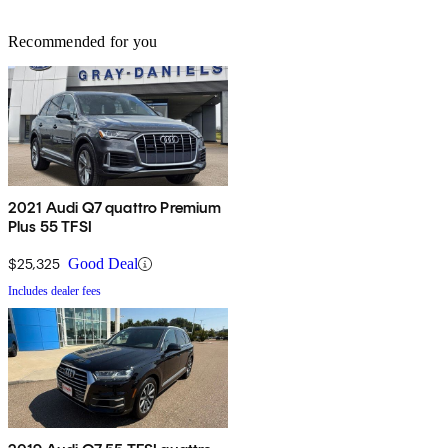
Recommended for you
2021 Audi Q7 quattro Premium
Plus 55 TFSI
$25,325
Good Deal
Includes dealer fees