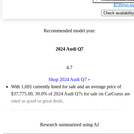
$735/mo es
Check availability
Recommended model year:
2024 Audi Q7
4.7
Shop 2024 Audi Q7
»
With 1,691 currently listed for sale and an
average price of
$37,775.00
, 39.0% of 2024 Audi Q7s for sale on CarGurus are
rated as good or great deals.
Favorably reviewed:
Owners rated the 2024 Audi Q7 5 / 5
stars.
Research summarized using AI
93.8% of 2024 Q7 models on CarGurus are accident free
.