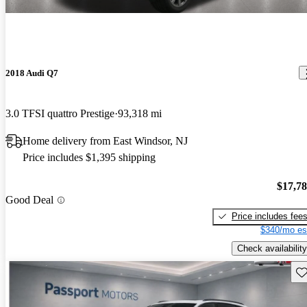
2018 Audi Q7
3.0 TFSI quattro Prestige
93,318 mi
Home delivery from East Windsor, NJ
Price includes $1,395 shipping
$17,7
Good Deal
Price includes fee
$340/mo es
Check availability
Sav