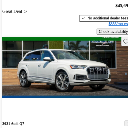
$45,6
Great Deal
No additional dealer fee
$836/mo es
Check availability
Sav
2021 Audi Q7