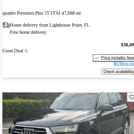
quattro Premium Plus 55 TFSI
47,688 mi
Home delivery from Lighthouse Point, FL
Free home delivery
$30,4
Great Deal
Price includes fee
$578/mo es
Check availability
Sav