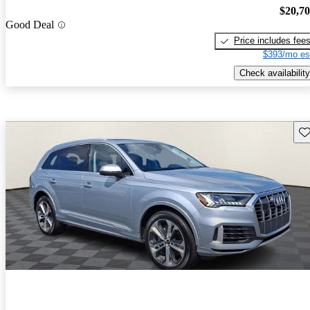
$20,7
Good Deal
Price includes fee
$393/mo es
Check availability
Sav