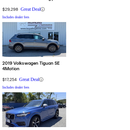
$29,298
Great Deal
Includes dealer fees
2019 Volkswagen Tiguan SE
4Motion
$17,254
Great Deal
Includes dealer fees