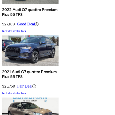
2022 Audi Q7 quattro Premium
Plus 55 TFSI
$27,189
Good Deal
Includes dealer fees
2021 Audi Q7 quattro Premium
Plus 55 TFSI
$25,759
Fair Deal
Includes dealer fees