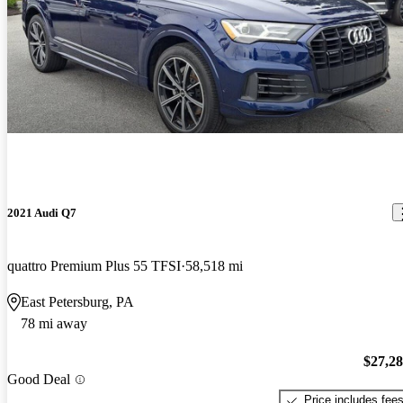
2021 Audi Q7
quattro Premium Plus 55 TFSI
58,518 mi
East Petersburg, PA
78 mi away
$27,2
Good Deal
Price includes fee