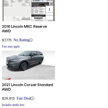
2016 Lincoln MKC Reserve
AWD
$7,775
No Rating
Fees may apply
2021 Lincoln Corsair Standard
AWD
$26,815
Fair Deal
Includes dealer fees