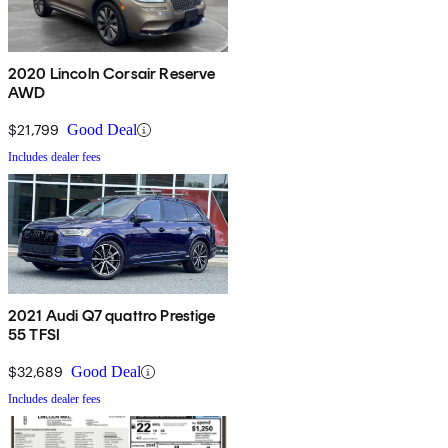
2020 Lincoln Corsair Reserve
AWD
$21,799
Good Deal
Includes dealer fees
2021 Audi Q7 quattro Prestige
55 TFSI
$32,689
Good Deal
Includes dealer fees