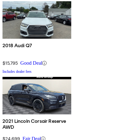
2018 Audi Q7
$15,795
Good Deal
Includes dealer fees
2021 Lincoln Corsair Reserve
AWD
$24,699
Fair Deal