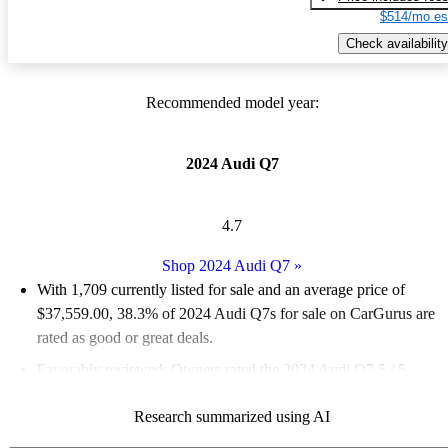
$514/mo es
Check availability
Recommended model year:
2024 Audi Q7
4.7
Shop 2024 Audi Q7
»
With 1,709 currently listed for sale and an
average price of
$37,559.00
, 38.3% of 2024 Audi Q7s for sale on CarGurus are
rated as good or great deals.
Favorably reviewed:
Owners rated the 2024 Audi Q7 5 / 5
stars.
Research summarized using AI
93.7% of 2024 Q7 models on CarGurus are accident free
.