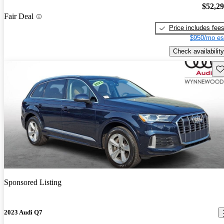
$52,2
Fair Deal
Price includes fee
$950/mo es
Check availability
Sav
Sponsored Listing
2023 Audi Q7