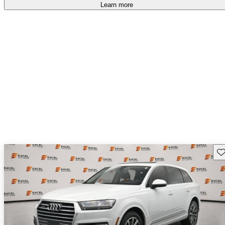
Learn more
Sav