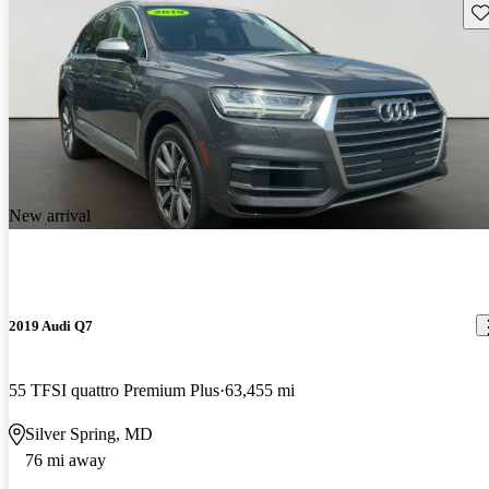
Sav
New arrival
2019 Audi Q7
55 TFSI quattro Premium Plus
63,455 mi
Silver Spring, MD
76 mi away