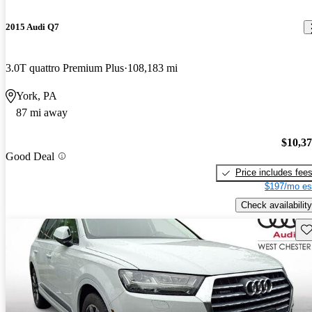
2015 Audi Q7
3.0T quattro Premium Plus
108,183 mi
York, PA
87 mi away
$10,3
Good Deal
Price includes fee
$197/mo es
Check availability
Sav