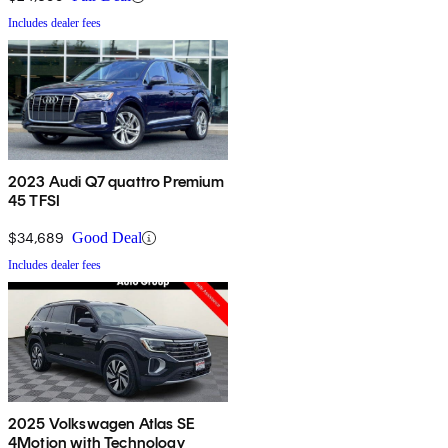
Includes dealer fees
2023 Audi Q7 quattro Premium
45 TFSI
$34,689
Good Deal
Includes dealer fees
2025 Volkswagen Atlas SE
4Motion with Technology