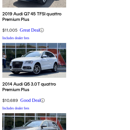
2019 Audi Q7 45 TFSI quattro
Premium Plus
$11,005
Great Deal
Includes dealer fees
2014 Audi Q5 3.0T quattro
Premium Plus
$10,689
Good Deal
Includes dealer fees