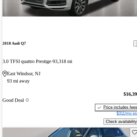
2018 Audi Q7
3.0 TFSI quattro Prestige
93,318 mi
East Windsor, NJ
93 mi away
$16,3
Good Deal
Price includes fee
$311/mo es
Check availability
Sav