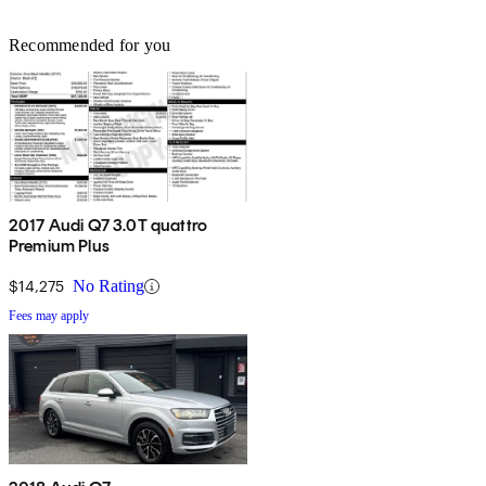
Recommended for you
2017 Audi Q7 3.0T quattro
Premium Plus
$14,275
No Rating
Fees may apply