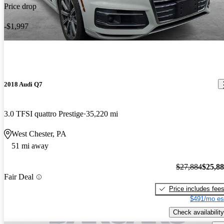
Price drop
-$1,997
2018 Audi Q7
3.0 TFSI quattro Prestige
35,220 mi
West Chester, PA
51 mi away
$27,884
$25,8
Fair Deal
Price includes fee
$491/mo es
Check availability