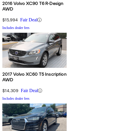
2016 Volvo XC90 T6 R-Design
AWD
$15,994
Fair Deal
Includes dealer fees
2017 Volvo XC60 T5 Inscription
AWD
$14,309
Fair Deal
Includes dealer fees