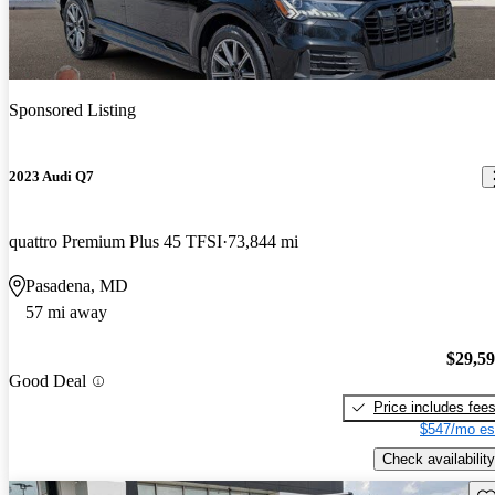
Sponsored Listing
2023 Audi Q7
quattro Premium Plus 45 TFSI
73,844 mi
Pasadena, MD
57 mi away
$29,5
Good Deal
Price includes fee
$547/mo es
Check availability