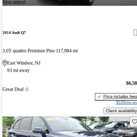
New arrival
2014 Audi Q7
3.0T quattro Premium Plus
117,984 mi
East Windsor, NJ
93 mi away
$6,5
Great Deal
Price includes fee
$125/mo es
Check availability
Sav