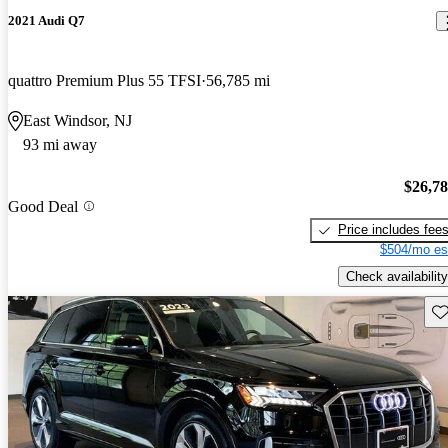
2021 Audi Q7
quattro Premium Plus 55 TFSI
56,785 mi
East Windsor, NJ
93 mi away
$26,7
Good Deal
Price includes fee
$504/mo es
Check availability
Sav