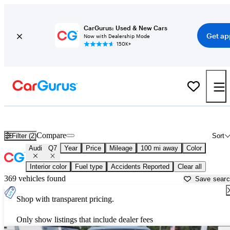
CarGurus: Used & New Cars
Get ap
Now with Dealership Mode
150K+
Used Audi Q7 for Sale near
Dover, DE
Compare
Filter (2)
Sort
Audi
Q7
Year
Price
Mileage
100 mi away
Color
Interior color
Fuel type
Accidents Reported
Clear all
369 vehicles found
Save sear
Shop with transparent pricing.
Only show listings that include dealer fees