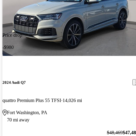
Price drop
-$980
2024 Audi Q7
quattro Premium Plus 55 TFSI
14,026 mi
Fort Washington, PA
70 mi away
$48,469
$47,4