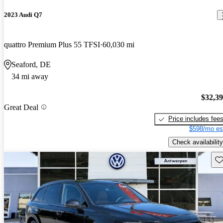
2023 Audi Q7
quattro Premium Plus 55 TFSI
60,030 mi
Seaford, DE
34 mi away
$32,3
Great Deal
Price includes fee
$598/mo es
Check availability
Sav