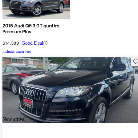
2015 Audi Q5 3.0T quattro
Premium Plus
$14,389
Good Deal
Includes dealer fees
Sav
New arrival