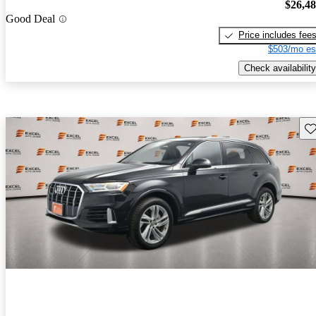
$26,4
Good Deal
Price includes fee
$503/mo es
Check availability
Sav