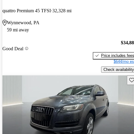
quattro Premium 45 TFSI
32,328 mi
Wynnewood, PA
59 mi away
$34,8
Good Deal
Price includes fee
$644/mo es
Check availability
Sav