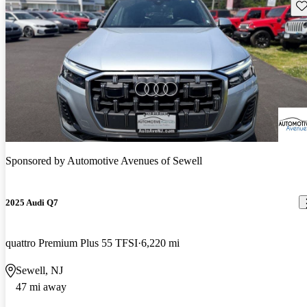
Sav
Sponsored by
Automotive Avenues of Sewell
2025 Audi Q7
quattro Premium Plus 55 TFSI
6,220 mi
Sewell, NJ
47 mi away