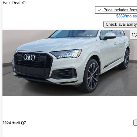
Fair Deal
Price includes fee
$869/mo es
Check availability
Sav
2024 Audi Q7