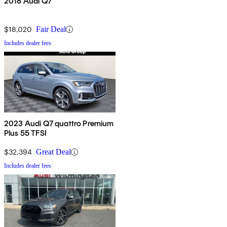
2018 Audi Q7
$18,020
Fair Deal
Includes dealer fees
2023 Audi Q7 quattro Premium
Plus 55 TFSI
$32,394
Great Deal
Includes dealer fees