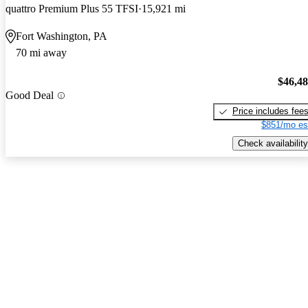
quattro Premium Plus 55 TFSI
15,921 mi
Fort Washington, PA
70 mi away
$46,4
Good Deal
Price includes fee
$851/mo es
Check availability