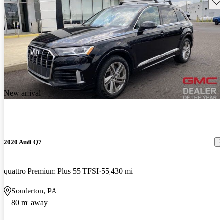
Sav
New arrival
2020 Audi Q7
quattro Premium Plus 55 TFSI
55,430 mi
Souderton, PA
80 mi away