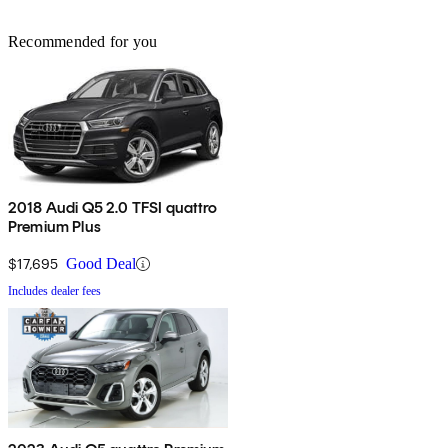
Recommended for you
2018 Audi Q5 2.0 TFSI quattro
Premium Plus
$17,695
Good Deal
Includes dealer fees