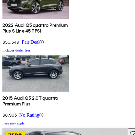
2022 Audi Q5 quattro Premium
Plus S Line 45 TFSI
$30,549
Fair Deal
Includes dealer fees
2015 Audi Q5 2.0T quattro
Premium Plus
$8,995
No Rating
Fees may apply
Sav