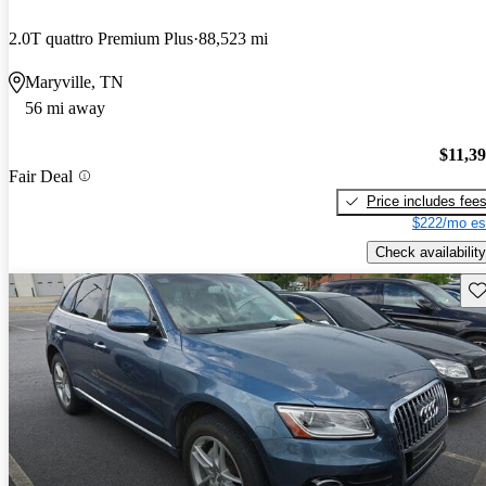
2.0T quattro Premium Plus
88,523 mi
Maryville, TN
56 mi away
$11,3
Fair Deal
Price includes fee
$222/mo es
Check availability
Sav