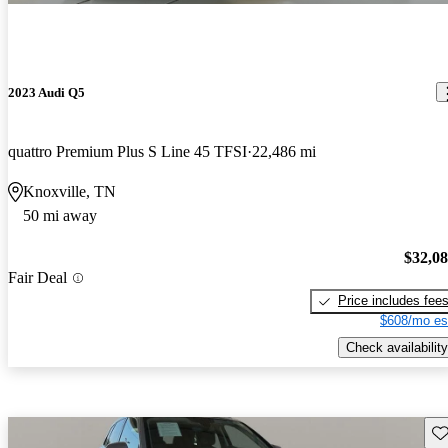
2023 Audi Q5
quattro Premium Plus S Line 45 TFSI
22,486 mi
Knoxville, TN
50 mi away
$32,0
Fair Deal
Price includes fee
$608/mo es
Check availability
Sav