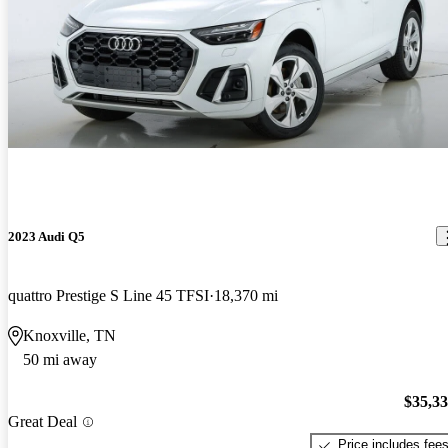
2023 Audi Q5
quattro Prestige S Line 45 TFSI
18,370 mi
Knoxville, TN
50 mi away
$35,3
Great Deal
Price includes fee