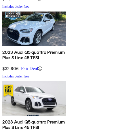
Includes dealer fees
2023 Audi Q5 quattro Premium
Plus S Line 45 TFSI
$32,806
Fair Deal
Includes dealer fees
2023 Audi Q5 quattro Premium
Plus S Line 45 TFSI