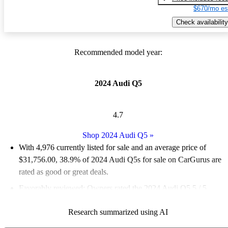
$670/mo es
Check availability
Recommended model year:
2024 Audi Q5
4.7
Shop 2024 Audi Q5
»
With 4,976 currently listed for sale and an
average price of
$31,756.00
, 38.9% of 2024 Audi Q5s for sale on CarGurus are
rated as good or great deals.
Favorably reviewed:
Owners rated the 2024 Audi Q5 5 / 5
stars.
Research summarized using AI
95.7% of 2024 Q5 models on CarGurus are accident free
.