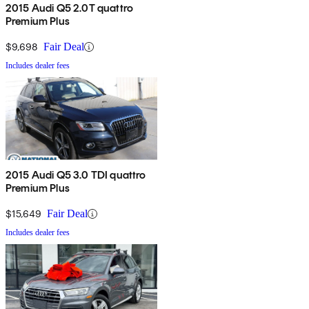
2015 Audi Q5 2.0T quattro
Premium Plus
$9,698
Fair Deal
Includes dealer fees
2015 Audi Q5 3.0 TDI quattro
Premium Plus
$15,649
Fair Deal
Includes dealer fees