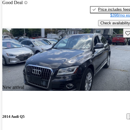
Good Deal
Price includes fee
$398/mo es
Check availability
Sav
New arrival
2014 Audi Q5