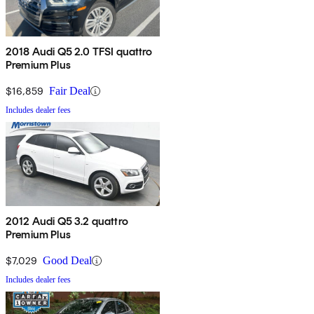
2018 Audi Q5 2.0 TFSI quattro
Premium Plus
$16,859
Fair Deal
Includes dealer fees
2012 Audi Q5 3.2 quattro
Premium Plus
$7,029
Good Deal
Includes dealer fees