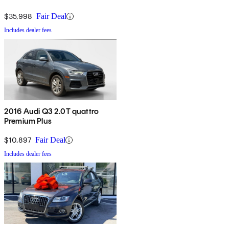
$35,998
Fair Deal
Includes dealer fees
2016 Audi Q3 2.0T quattro
Premium Plus
$10,897
Fair Deal
Includes dealer fees