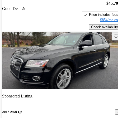
$45,7
Good Deal
Price includes fee
$854/mo es
Check availability
Sav
Sponsored Listing
2015 Audi Q5