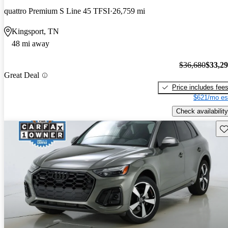
quattro Premium S Line 45 TFSI
26,759 mi
Kingsport, TN
48 mi away
$36,680
$33,2
Great Deal
Price includes fee
$621/mo es
Check availability
Sav