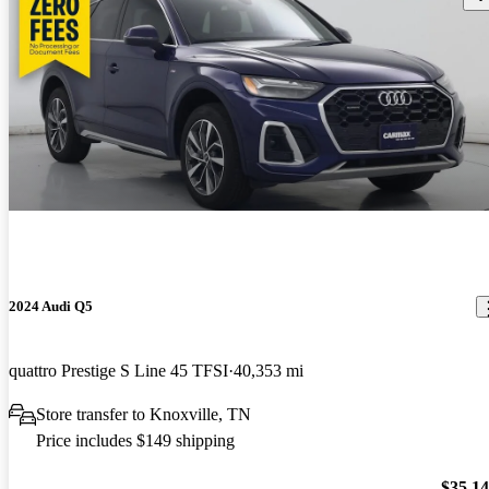
2024 Audi Q5
quattro Prestige S Line 45 TFSI
40,353 mi
Store transfer to Knoxville, TN
Price includes $149 shipping
$35,1