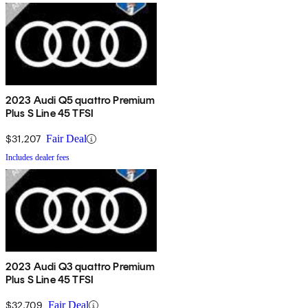
2023 Audi Q5 quattro Premium
Plus S Line 45 TFSI
$31,207
Fair Deal
Includes dealer fees
2023 Audi Q3 quattro Premium
Plus S Line 45 TFSI
$32,709
Fair Deal