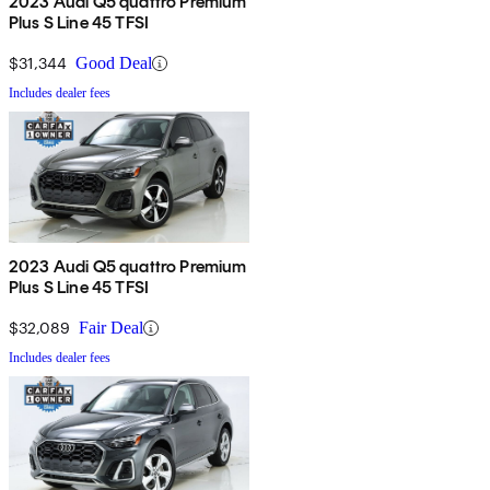
2023 Audi Q5 quattro Premium
Plus S Line 45 TFSI
$31,344
Good Deal
Includes dealer fees
2023 Audi Q5 quattro Premium
Plus S Line 45 TFSI
$32,089
Fair Deal
Includes dealer fees