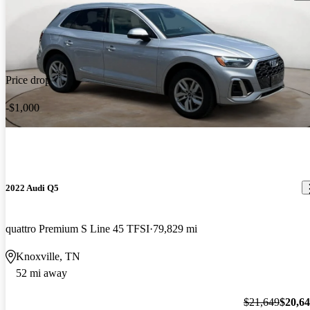
Price drop
-$1,000
2022 Audi Q5
quattro Premium S Line 45 TFSI
79,829 mi
Knoxville, TN
52 mi away
$21,649
$20,6