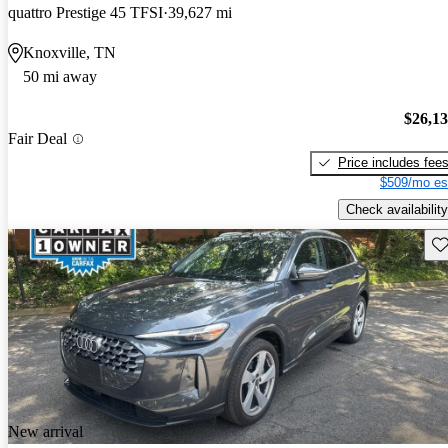
quattro Prestige 45 TFSI
39,627 mi
Knoxville, TN
50 mi away
$26,1
Fair Deal
Price includes fee
$509/mo es
Check availability
Sav
New arrival