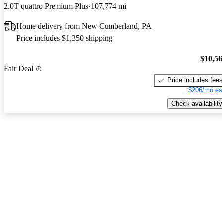
2.0T quattro Premium Plus
107,774 mi
Home delivery from New Cumberland, PA
Price includes $1,350 shipping
$10,5
Fair Deal
Price includes fee
$206/mo es
Check availability