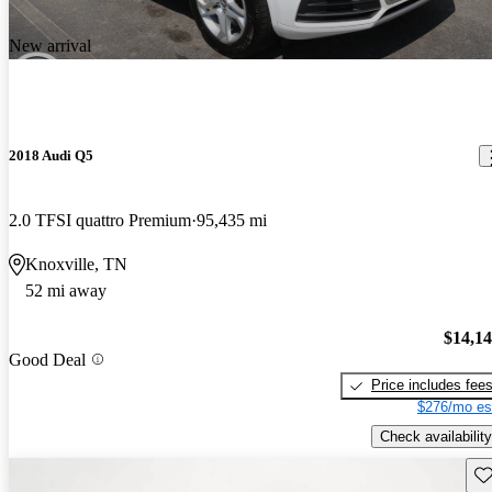
New arrival
2018 Audi Q5
2.0 TFSI quattro Premium
95,435 mi
Knoxville, TN
52 mi away
$14,1
Good Deal
Price includes fee
$276/mo es
Check availability
Sav