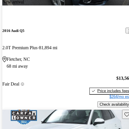
New arrival
2016 Audi Q5
2.0T Premium Plus
81,894 mi
Fletcher, NC
68 mi away
$13,5
Fair Deal
Price includes fee
$264/mo es
Check availability
Sav