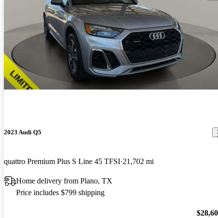
2023 Audi Q5
quattro Premium Plus S Line 45 TFSI
21,702 mi
Home delivery from Plano, TX
Price includes $799 shipping
$28,6