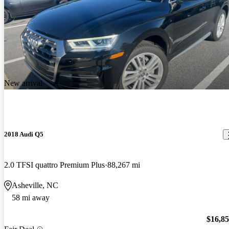
New arrival
2018 Audi Q5
2.0 TFSI quattro Premium Plus
88,267 mi
Asheville, NC
58 mi away
$16,8