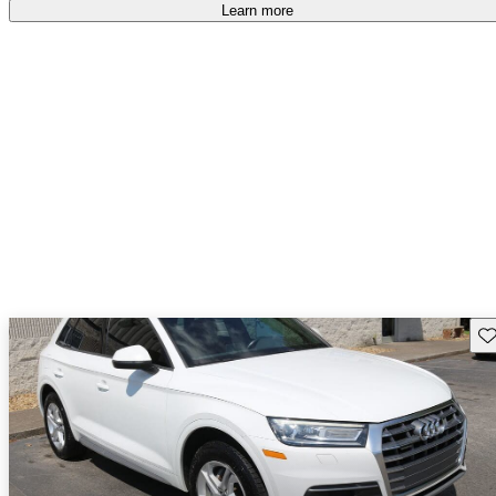
Learn more
Sav