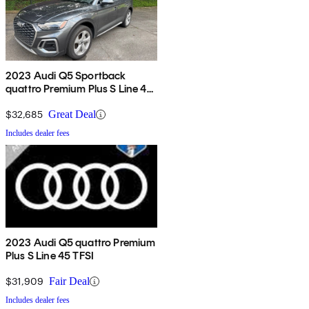
2023 Audi Q5 Sportback
quattro Premium Plus S Line 45
TFSI AWD
$32,685
Great Deal
Includes dealer fees
2023 Audi Q5 quattro Premium
Plus S Line 45 TFSI
$31,909
Fair Deal
Includes dealer fees