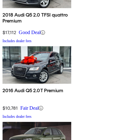
2018 Audi Q5 2.0 TFSI quattro
Premium
$17,112
Good Deal
Includes dealer fees
2016 Audi Q5 2.0T Premium
$10,781
Fair Deal
Includes dealer fees