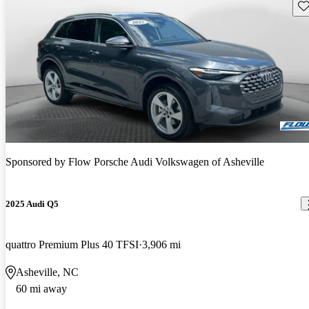
Sav
Sponsored by
Flow Porsche Audi Volkswagen of Asheville
2025 Audi Q5
quattro Premium Plus 40 TFSI
3,906 mi
Asheville, NC
60 mi away