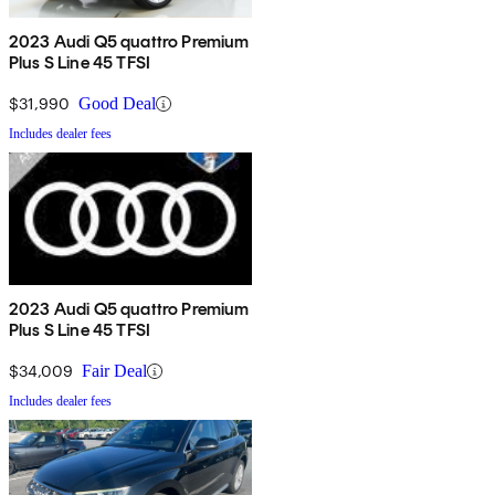
2023 Audi Q5 quattro Premium
Plus S Line 45 TFSI
$31,990
Good Deal
Includes dealer fees
2023 Audi Q5 quattro Premium
Plus S Line 45 TFSI
$34,009
Fair Deal
Includes dealer fees