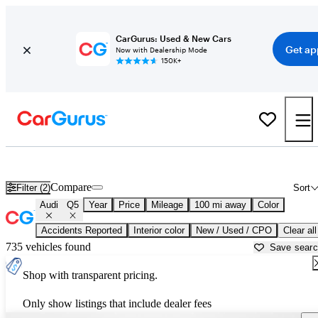
CarGurus: Used & New Cars
Get ap
Now with Dealership Mode
150K+
Used Audi Q5 for Sale near
Morristown, TN
Compare
Filter (2)
Sort
Audi
Q5
Year
Price
Mileage
100 mi away
Color
Accidents Reported
Interior color
New / Used / CPO
Clear all
735 vehicles found
Save sear
Shop with transparent pricing.
Only show listings that include dealer fees