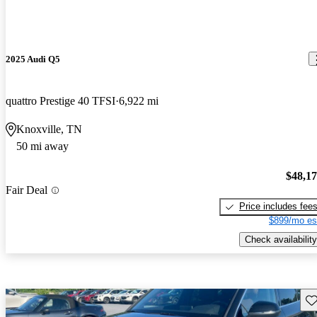
2025 Audi Q5
quattro Prestige 40 TFSI
6,922 mi
Knoxville, TN
50 mi away
$48,1
Fair Deal
Price includes fee
$899/mo es
Check availability
Sav