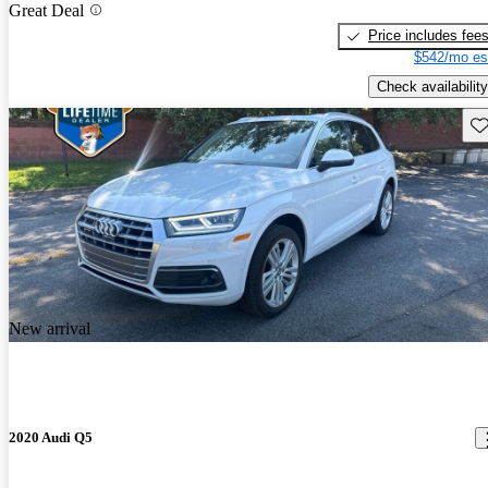
Great Deal
Price includes fee
$542/mo es
Check availability
Sav
New arrival
2020 Audi Q5