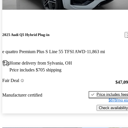
2025 Audi Q5 Hybrid Plug-in
e quattro Premium Plus S Line 55 TFSI AWD
11,863 mi
Home delivery from Sylvania, OH
Price includes $705 shipping
Fair Deal
$47,0
Price includes fee
Manufacturer certified
$878/mo es
Check availability