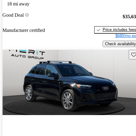
18 mi away
Good Deal
$35,6
Price includes fee
Manufacturer certified
$680/mo es
Check availability
Sav