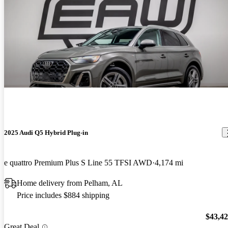
2025 Audi Q5 Hybrid Plug-in
e quattro Premium Plus S Line 55 TFSI AWD
4,174 mi
Home delivery from Pelham, AL
Price includes $884 shipping
$43,4
Great Deal