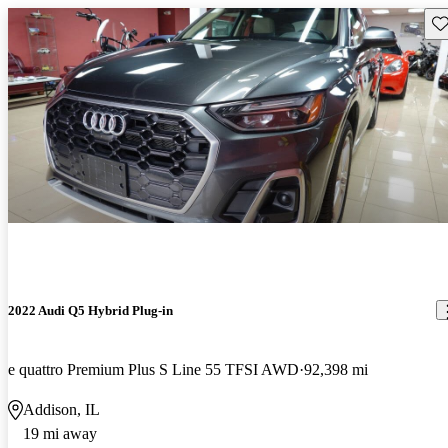
Sav
2022 Audi Q5 Hybrid Plug-in
e quattro Premium Plus S Line 55 TFSI AWD
92,398 mi
Addison, IL
19 mi away