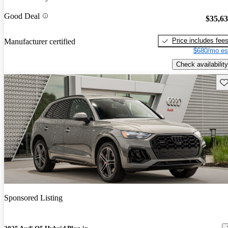
Good Deal
$35,6
Price includes fee
Manufacturer certified
$680/mo es
Check availability
Sav
Sponsored Listing