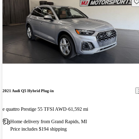
Sav
2021 Audi Q5 Hybrid Plug-in
e quattro Prestige 55 TFSI AWD
61,592 mi
Home delivery from Grand Rapids, MI
Price includes $194 shipping