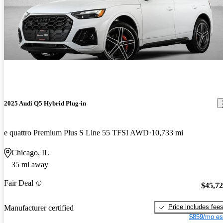
2025 Audi Q5 Hybrid Plug-in
e quattro Premium Plus S Line 55 TFSI AWD
10,733 mi
Chicago, IL
35 mi away
Fair Deal
$45,7
Price includes fee
Manufacturer certified
$859/mo es