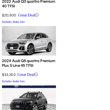
2022 Audi Q3 quattro Premium
40 TFSI
$20,500
Great Deal
Includes dealer fees
2024 Audi Q5 quattro Premium
Plus S Line 45 TFSI
$33,303
Great Deal
Includes dealer fees