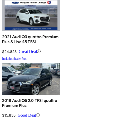
2021 Audi Q3 quattro Premium
Plus S Line 45 TFSI
$24,853
Great Deal
Includes dealer fees
2018 Audi Q5 2.0 TFSI quattro
Premium Plus
$15,835
Good Deal