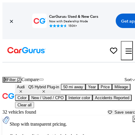
CarGurus: Used & New Cars
Get ap
Now with Dealership Mode
150K+
Used Audi Q5 Hybrid Plug-in for Sale near
Aurora, IL
Compare
Filter (2)
Sort
Audi
Q5 Hybrid Plug-in
50 mi away
Year
Price
Mileage
Color
New / Used / CPO
Interior color
Accidents Reported
Clear all
32 vehicles found
Save sear
Shop with transparent pricing.