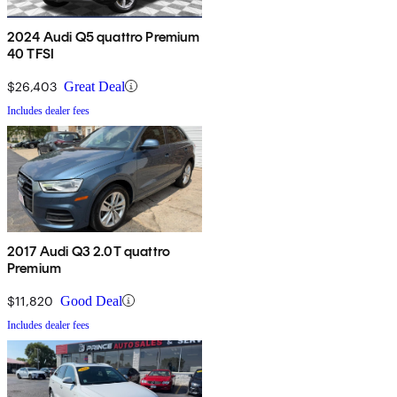
2024 Audi Q5 quattro Premium
40 TFSI
$26,403
Great Deal
Includes dealer fees
2017 Audi Q3 2.0T quattro
Premium
$11,820
Good Deal
Includes dealer fees