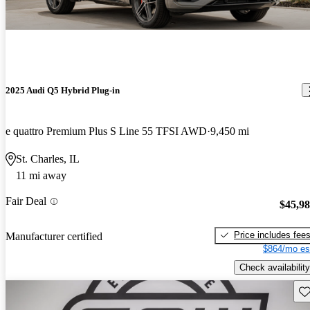
2025 Audi Q5 Hybrid Plug-in
e quattro Premium Plus S Line 55 TFSI AWD
9,450 mi
St. Charles, IL
11 mi away
Fair Deal
$45,9
Price includes fee
Manufacturer certified
$864/mo es
Check availability
Sav