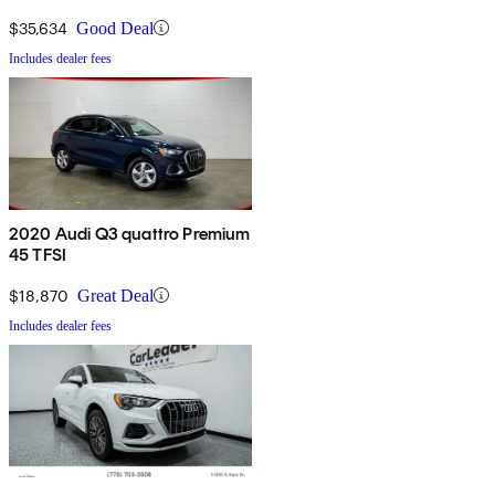
$35,634
Good Deal
Includes dealer fees
2020 Audi Q3 quattro Premium
45 TFSI
$18,870
Great Deal
Includes dealer fees