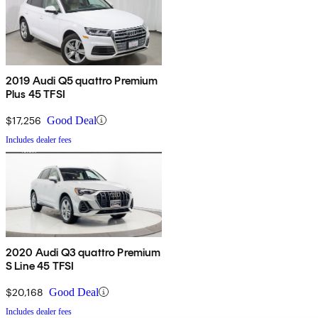
2019 Audi Q5 quattro Premium
Plus 45 TFSI
$17,256
Good Deal
Includes dealer fees
2020 Audi Q3 quattro Premium
S Line 45 TFSI
$20,168
Good Deal
Includes dealer fees