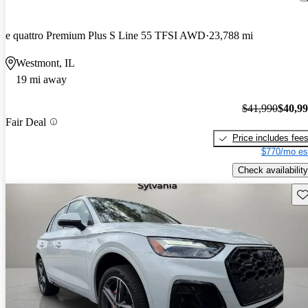
e quattro Premium Plus S Line 55 TFSI AWD
23,788 mi
Westmont, IL
19 mi away
$41,990
$40,9
Fair Deal
Price includes fee
$770/mo es
Check availability
Sav