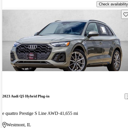
Check availability
Sav
2023 Audi Q5 Hybrid Plug-in
e quattro Prestige S Line AWD
41,655 mi
Westmont, IL