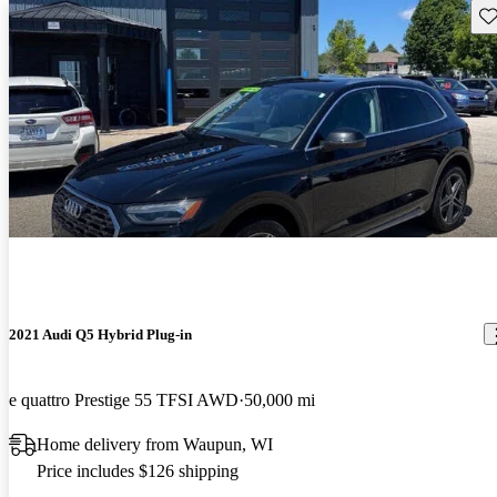
Sav
2021 Audi Q5 Hybrid Plug-in
e quattro Prestige 55 TFSI AWD
50,000 mi
Home delivery from Waupun, WI
Price includes $126 shipping