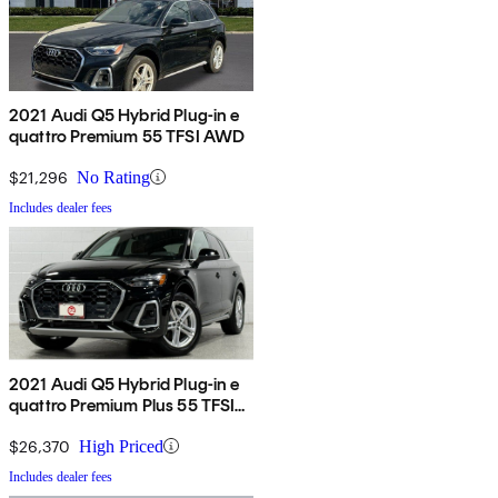
2021 Audi Q5 Hybrid Plug-in e
quattro Premium 55 TFSI AWD
$21,296
No Rating
Includes dealer fees
2021 Audi Q5 Hybrid Plug-in e
quattro Premium Plus 55 TFSI
AWD
$26,370
High Priced
Includes dealer fees