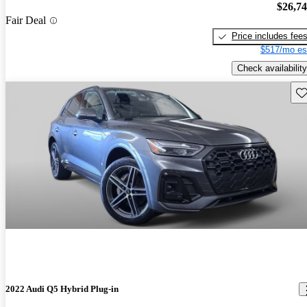
$26,7
Fair Deal
Price includes fee
$517/mo es
Check availability
Sav
2022 Audi Q5 Hybrid Plug-in