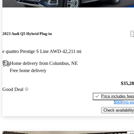
2023 Audi Q5 Hybrid Plug-in
e quattro Prestige S Line AWD
42,211 mi
Home delivery from Columbus, NE
Free home delivery
$35,2
Good Deal
Price includes fee
$669/mo es
Check availability