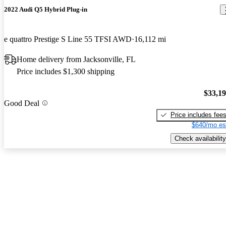
2022 Audi Q5 Hybrid Plug-in
e quattro Prestige S Line 55 TFSI AWD
16,112 mi
Home delivery from Jacksonville, FL
Price includes $1,300 shipping
$33,1
Good Deal
Price includes fee
$640/mo es
Check availability