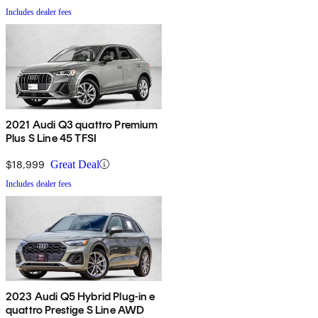
Includes dealer fees
2021 Audi Q3 quattro Premium
Plus S Line 45 TFSI
$18,999
Great Deal
Includes dealer fees
2023 Audi Q5 Hybrid Plug-in e
quattro Prestige S Line AWD