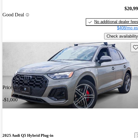
$20,9
Good Deal
No additional dealer fee
$408/mo es
Check availability
Sav
Price drop
-$1,000
2025 Audi Q5 Hybrid Plug-in