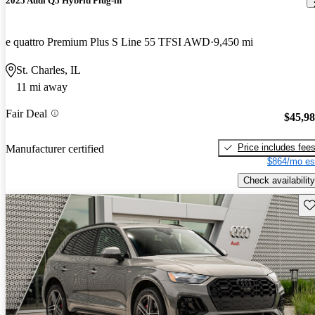
2025 Audi Q5 Hybrid Plug-in
e quattro Premium Plus S Line 55 TFSI AWD
9,450 mi
St. Charles, IL
11 mi away
Fair Deal
$45,9
Price includes fee
Manufacturer certified
$864/mo es
Check availability
Sav