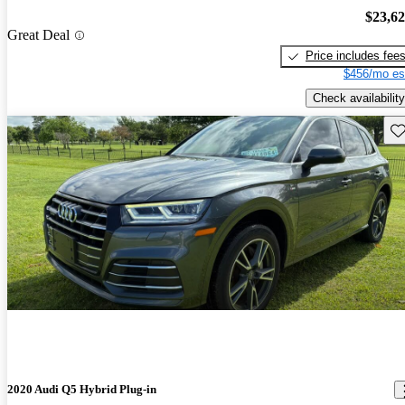
$23,6
Great Deal
Price includes fee
$456/mo es
Check availability
Sav
2020 Audi Q5 Hybrid Plug-in