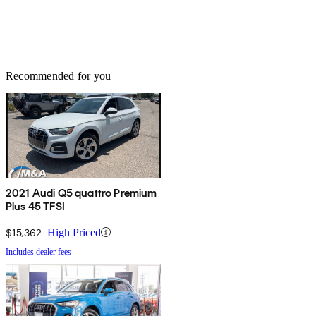
Recommended for you
2021 Audi Q5 quattro Premium
Plus 45 TFSI
$15,362
High Priced
Includes dealer fees