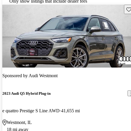
Only show listings that include dealer fees
Sav
Sponsored by
Audi Westmont
2023 Audi Q5 Hybrid Plug-in
e quattro Prestige S Line AWD
41,655 mi
Westmont, IL
18 mi away