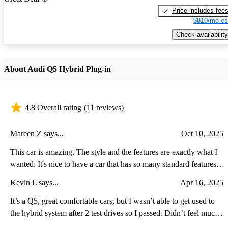
Price includes fee
$810/mo es
Check availability
About Audi Q5 Hybrid Plug-in
4.8 Overall rating
(11 reviews)
Mareen Z says...
Oct 10, 2025
This car is amazing. The style and the features are exactly what I
wanted. It's nice to have a car that has so many standard features
that you don't have to add. The safety features and the plug-in
Kevin L says...
Apr 16, 2025
hybrid mileage exceed my expectations.
It’s a Q5, great comfortable cars, but I wasn’t able to get used to
the hybrid system after 2 test drives so I passed. Didn’t feel much
(if at all) of the extra power aside from a standstill. The average