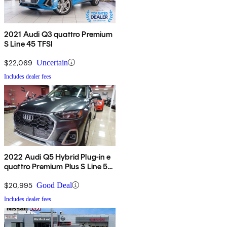
2021 Audi Q3 quattro Premium
S Line 45 TFSI
$22,069
Uncertain
Includes dealer fees
2022 Audi Q5 Hybrid Plug-in e
quattro Premium Plus S Line 55
TFSI AWD
$20,995
Good Deal
Includes dealer fees