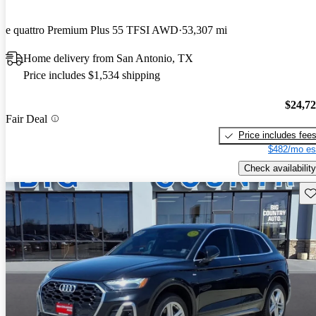
e quattro Premium Plus 55 TFSI AWD
53,307 mi
Home delivery from San Antonio, TX
Price includes $1,534 shipping
$24,7
Fair Deal
Price includes fee
$482/mo es
Check availability
Sav