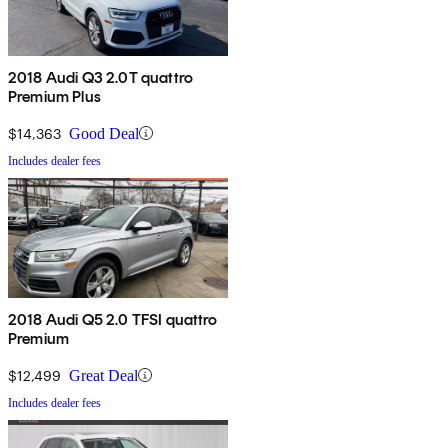
2018 Audi Q3 2.0T quattro
Premium Plus
$14,363
Good Deal
Includes dealer fees
2018 Audi Q5 2.0 TFSI quattro
Premium
$12,499
Great Deal
Includes dealer fees