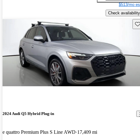
$513/mo es
Check availability
Sav
2024 Audi Q5 Hybrid Plug-in
e quattro Premium Plus S Line AWD
17,409 mi