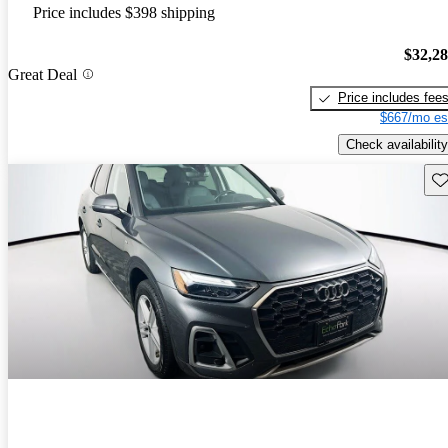
Price includes $398 shipping
$32,2
Great Deal
Price includes fee
$667/mo es
Check availability
Sav