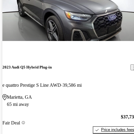
2023 Audi Q5 Hybrid Plug-in
e quattro Prestige S Line AWD
39,586 mi
Marietta, GA
65 mi away
$37,7
Fair Deal
Price includes fee