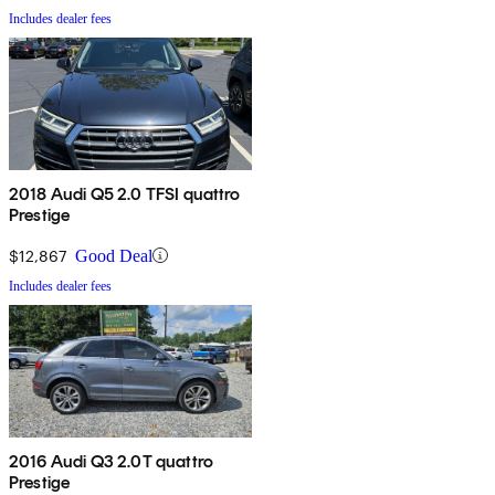
Includes dealer fees
2018 Audi Q5 2.0 TFSI quattro
Prestige
$12,867
Good Deal
Includes dealer fees
2016 Audi Q3 2.0T quattro
Prestige