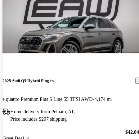
2025 Audi Q5 Hybrid Plug-in
e quattro Premium Plus S Line 55 TFSI AWD
4,174 mi
Home delivery from Pelham, AL
Price includes $297 shipping
$42,8
Great Deal