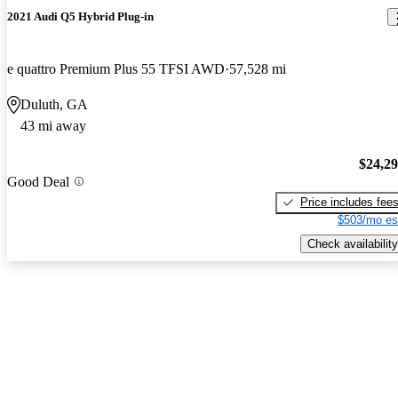
2021 Audi Q5 Hybrid Plug-in
e quattro Premium Plus 55 TFSI AWD
57,528 mi
Duluth, GA
43 mi away
$24,2
Good Deal
Price includes fee
$503/mo es
Check availability