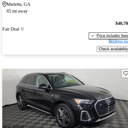
Marietta, GA
65 mi away
$40,7
Fair Deal
Price includes fee
$819/mo es
Check availability
Sav
New arrival