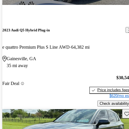
2023 Audi Q5 Hybrid Plug-in
e quattro Premium Plus S Line AWD
64,382 mi
Gainesville, GA
35 mi away
$30,5
Fair Deal
Price includes fee
$620/mo es
Check availability
Sav