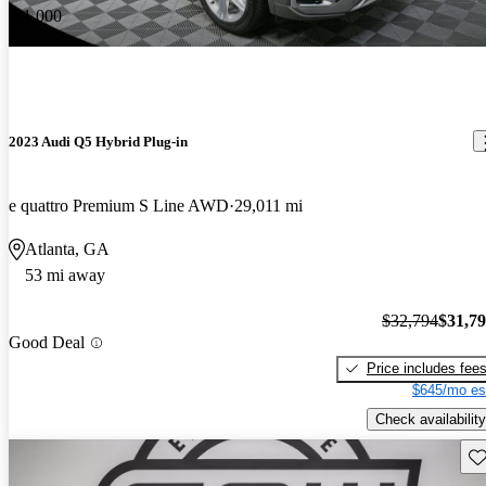
-$1,000
2023 Audi Q5 Hybrid Plug-in
e quattro Premium S Line AWD
29,011 mi
Atlanta, GA
53 mi away
$32,794
$31,7
Good Deal
Price includes fee
$645/mo es
Check availability
Sav