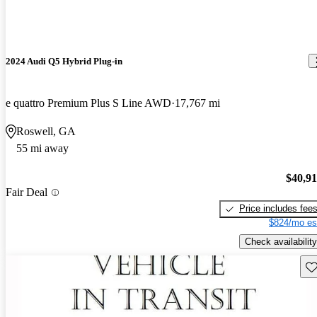
2024 Audi Q5 Hybrid Plug-in
e quattro Premium Plus S Line AWD
17,767 mi
Roswell, GA
55 mi away
$40,9
Fair Deal
Price includes fee
$824/mo es
Check availability
Sav