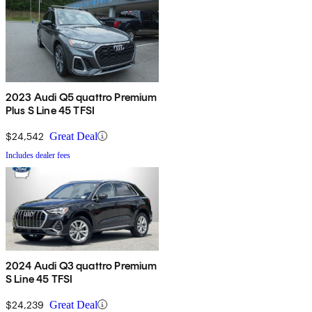
2023 Audi Q5 quattro Premium
Plus S Line 45 TFSI
$24,542
Great Deal
Includes dealer fees
2024 Audi Q3 quattro Premium
S Line 45 TFSI
$24,239
Great Deal