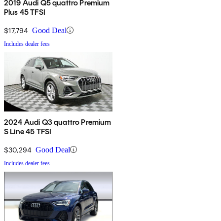
2019 Audi Q5 quattro Premium
Plus 45 TFSI
$17,794
Good Deal
Includes dealer fees
2024 Audi Q3 quattro Premium
S Line 45 TFSI
$30,294
Good Deal
Includes dealer fees