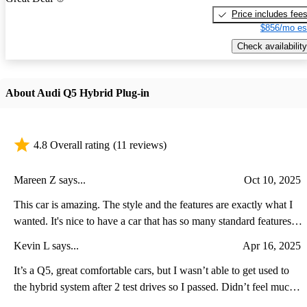
Price includes fee
$856/mo es
Check availability
About Audi Q5 Hybrid Plug-in
4.8 Overall rating
(11 reviews)
Mareen Z says...
Oct 10, 2025
This car is amazing. The style and the features are exactly what I
wanted. It's nice to have a car that has so many standard features
that you don't have to add. The safety features and the plug-in
Kevin L says...
Apr 16, 2025
hybrid mileage exceed my expectations.
It’s a Q5, great comfortable cars, but I wasn’t able to get used to
the hybrid system after 2 test drives so I passed. Didn’t feel much
(if at all) of the extra power aside from a standstill. The average