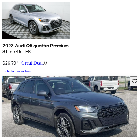
2023 Audi Q5 quattro Premium
S Line 45 TFSI
$26,794
Great Deal
Includes dealer fees
Sav