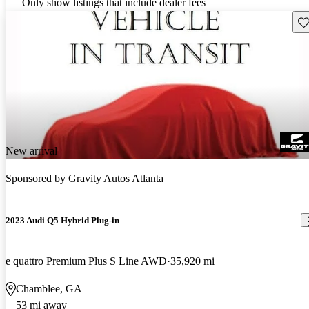
Only show listings that include dealer fees
Sav
New arrival
Sponsored by
Gravity Autos Atlanta
2023 Audi Q5 Hybrid Plug-in
e quattro Premium Plus S Line AWD
35,920 mi
Chamblee, GA
53 mi away