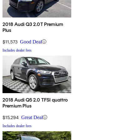
2018 Audi Q3 2.0T Premium
Plus
$11,573
Good Deal
Includes dealer fees
2018 Audi Q5 2.0 TFSI quattro
Premium Plus
$15,294
Great Deal
Includes dealer fees