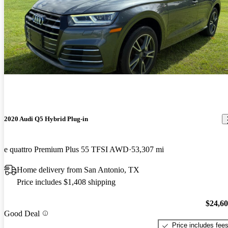
2020 Audi Q5 Hybrid Plug-in
e quattro Premium Plus 55 TFSI AWD
53,307 mi
Home delivery from San Antonio, TX
Price includes $1,408 shipping
$24,6
Good Deal
Price includes fee