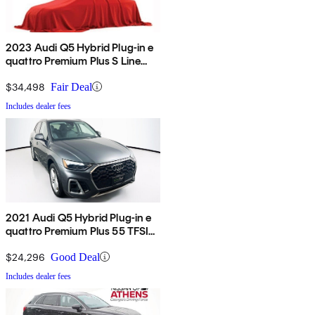
2023 Audi Q5 Hybrid Plug-in e
quattro Premium Plus S Line
AWD
$34,498
Fair Deal
Includes dealer fees
2021 Audi Q5 Hybrid Plug-in e
quattro Premium Plus 55 TFSI
AWD
$24,296
Good Deal
Includes dealer fees