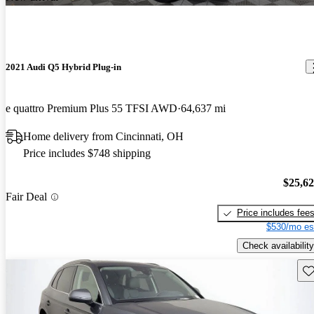
2021 Audi Q5 Hybrid Plug-in
e quattro Premium Plus 55 TFSI AWD
64,637 mi
Home delivery from Cincinnati, OH
Price includes $748 shipping
$25,6
Fair Deal
Price includes fee
$530/mo es
Check availability
Sav