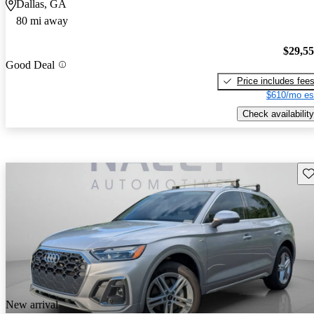
Dallas, GA
80 mi away
$29,5
Good Deal
Price includes fee
$610/mo es
Check availability
Sav
New arrival