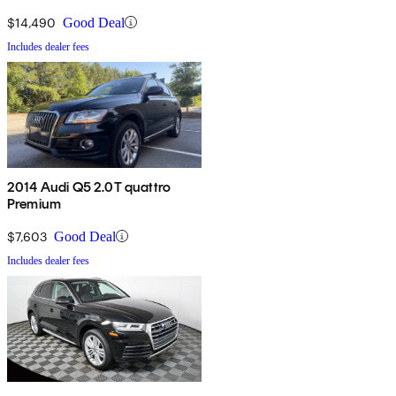
$14,490
Good Deal
Includes dealer fees
2014 Audi Q5 2.0T quattro
Premium
$7,603
Good Deal
Includes dealer fees