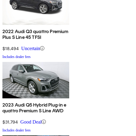
2022 Audi Q3 quattro Premium
Plus S Line 45 TFSI
$18,494
Uncertain
Includes dealer fees
2023 Audi Q5 Hybrid Plug-in e
quattro Premium S Line AWD
$31,794
Good Deal
Includes dealer fees