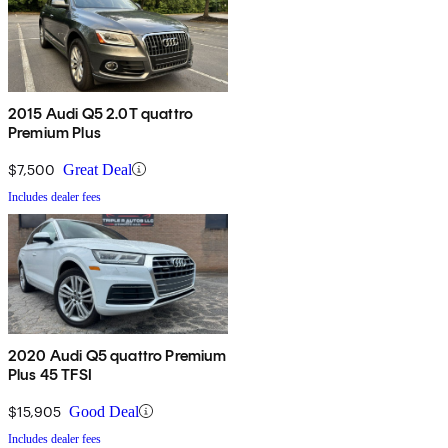
2015 Audi Q5 2.0T quattro
Premium Plus
$7,500
Great Deal
Includes dealer fees
2020 Audi Q5 quattro Premium
Plus 45 TFSI
$15,905
Good Deal
Includes dealer fees