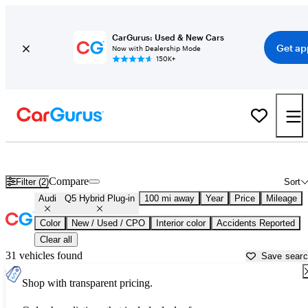
CarGurus: Used & New Cars
Get ap
Now with Dealership Mode
150K+
Used Audi Q5 Hybrid Plug-in for Sale near
Athens, GA
Compare
Filter (2)
Sort
Audi
Q5 Hybrid Plug-in
100 mi away
Year
Price
Mileage
Color
New / Used / CPO
Interior color
Accidents Reported
Clear all
31 vehicles found
Save sear
Shop with transparent pricing.