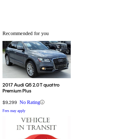
Recommended for you
2017 Audi Q5 2.0T quattro
Premium Plus
$9,299
No Rating
Fees may apply