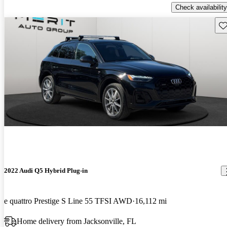
Check availability
Sav
2022 Audi Q5 Hybrid Plug-in
e quattro Prestige S Line 55 TFSI AWD
16,112 mi
Home delivery from Jacksonville, FL