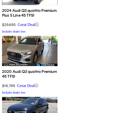
2024 Audi Q3 quattro Premium
Plus S Line 45 TFSI
$29,695
Great Deal
Includes dealer fees
2020 Audi Q3 quattro Premium
45 TFSI
$16,799
Great Deal
Includes dealer fees