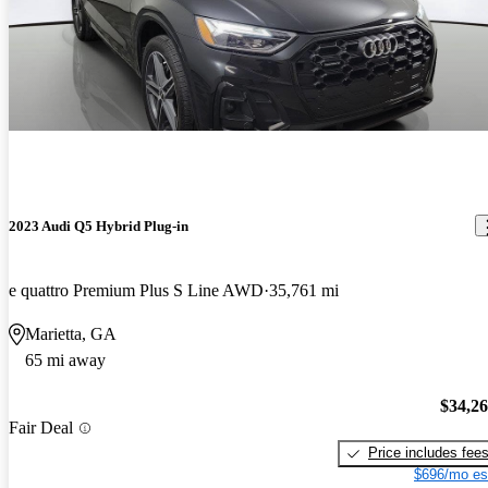
2023 Audi Q5 Hybrid Plug-in
e quattro Premium Plus S Line AWD
35,761 mi
Marietta, GA
65 mi away
$34,2
Fair Deal
Price includes fee
$696/mo es