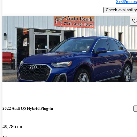
$766/mo es
Check availability
Sav
2022 Audi Q5 Hybrid Plug-in
49,786 mi