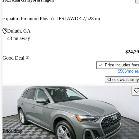
2021 Audi Q5 Hybrid Plug-in
e quattro Premium Plus 55 TFSI AWD
57,528 mi
Duluth, GA
43 mi away
$24,2
Good Deal
Price includes fee
$503/mo es
Check availability
Sav
Price drop