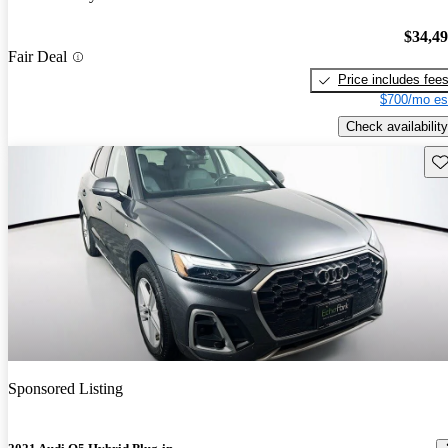
$34,4
Fair Deal
Price includes fee
$700/mo es
Check availability
Sav
Sponsored Listing