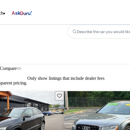
ch
Ask
Describe the car you would lik
Compare
Only show listings that include dealer fees
parent pricing.
Save this listing