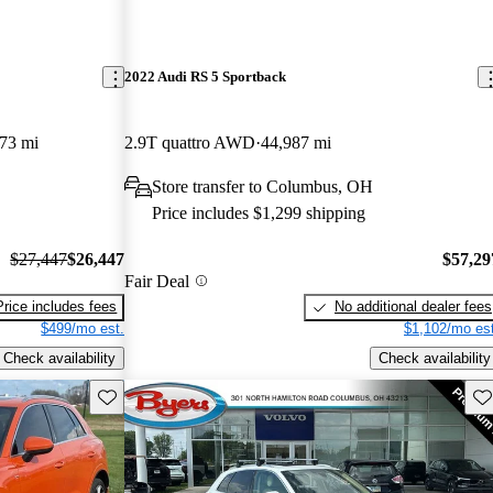
2022 Audi RS 5 Sportback
73 mi
2.9T quattro AWD
44,987 mi
Store transfer to Columbus, OH
Price includes $1,299 shipping
$27,447
$26,447
$57,29
Fair Deal
Price includes fees
No additional dealer fees
$499/mo est.
$1,102/mo est
Check availability
Check availability
Save this listing
Sav