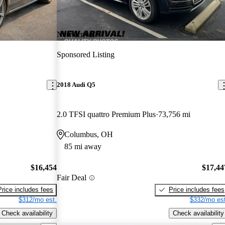
New arrival
Sponsored Listing
2018 Audi Q5
2.0 TFSI quattro Premium Plus
73,756 mi
Columbus, OH
85 mi away
$16,454
$17,44
Fair Deal
Price includes fees
Price includes fees
$312/mo est.
$332/mo est
Check availability
Check availability