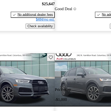
$25,647
Good Deal
No additional dealer fees
No add
$484/mo est.
Check availability
Save this listing
Price drop
-$1,000