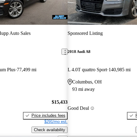
upp Auto Sales
Sponsored Listing
2018 Audi A8
ium Plus
77,499 mi
L 4.0T quattro Sport
140,985 mi
Columbus, OH
93 mi away
$15,433
Good Deal
Price includes fees
$291/mo est.
Check availability