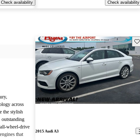
Check availability
Check availability
Sav
ury,
New arrival
ology across
 the stylish
d outstanding
all-wheel-drive
2015 Audi A3
engines that