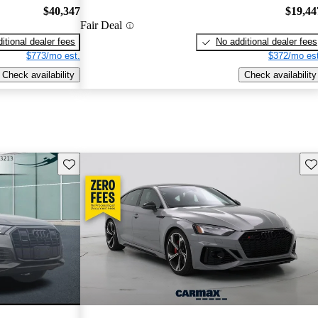
$40,347
$19,44
Fair Deal
itional dealer fees
No additional dealer fees
$773/mo est.
$372/mo est
Check availability
Check availability
Save this listing
Sav