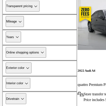
Transparent pricing
Mileage
Years
Online shopping options
Exterior color
2022 Audi A4
Interior color
quattro Premium 
Store transfer
Drivetrain
Price includes