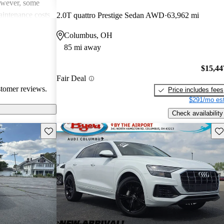
However, some
intenance costs
2.0T quattro Prestige Sedan AWD
63,962 mi
 models.
Columbus, OH
s a favored
85 mi away
and luxurious
$15,44
Fair Deal
stomer reviews.
Price includes fees
$291/mo est
Check availability
Save this listing
Sav