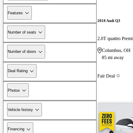
Features
2018 Audi Q3
Number of seats
2.0T quattro Prem
Columbus, OH
Number of doors
85 mi away
Deal Rating
Fair Deal
Photos
Vehicle history
Financing