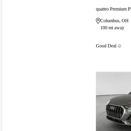
quattro Premium P
Columbus, OH
100 mi away
Good Deal