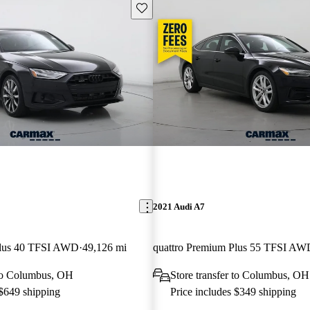
Save this listing
2021 Audi A7
Plus 40 TFSI AWD
49,126 mi
quattro Premium Plus 55 TFSI AW
 to Columbus, OH
Store transfer to Columbus, OH
 $649 shipping
Price includes $349 shipping