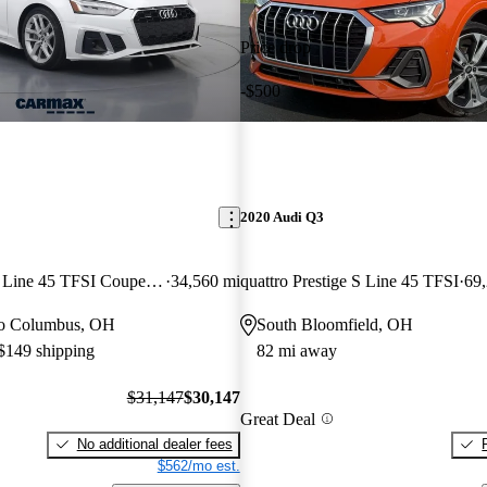
Price drop
-$500
2020 Audi Q3
quattro Premium S Line 45 TFSI Coupe AWD
34,560 mi
quattro Prestige S Line 45 TFSI
69
 to Columbus, OH
South Bloomfield, OH
 $149 shipping
82 mi away
$31,147
$30,147
Great Deal
No additional dealer fees
$562/mo est.