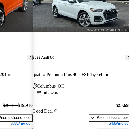
2022 Audi Q5
,201 mi
quattro Premium Plus 40 TFSI
45,064 mi
Columbus, OH
85 mi away
$20,410
$19,910
$25,69
Good Deal
Price includes fees
Price includes fees
$381/mo est.
$485/mo est