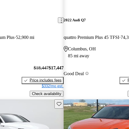
2022 Audi Q7
ium Plus
52,900 mi
quattro Premium Plus 45 TFSI
74,3
Columbus, OH
85 mi away
$18,447
$17,447
Good Deal
Price includes fees
$332/mo est.
Check availability
Save this listing