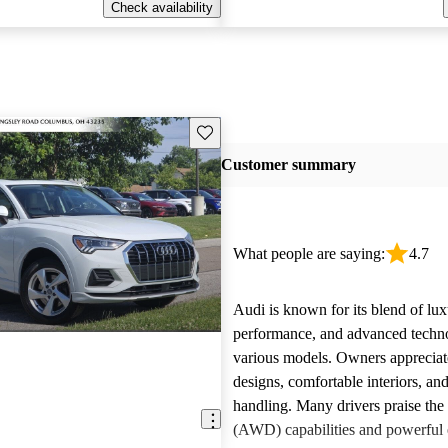
Check availability
Save this listing
Customer summary
What people are saying:
4.7
Audi is known for its blend of lux
performance, and advanced techn
various models. Owners appreciate
designs, comfortable interiors, an
handling. Many drivers praise the 
(AWD) capabilities and powerful 