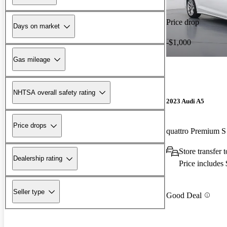
Price drop
Days on market
-$1,000
Gas mileage
NHTSA overall safety rating
2023 Audi A5
Price drops
Store transfer
Dealership rating
Price includes
Seller type
Good Deal