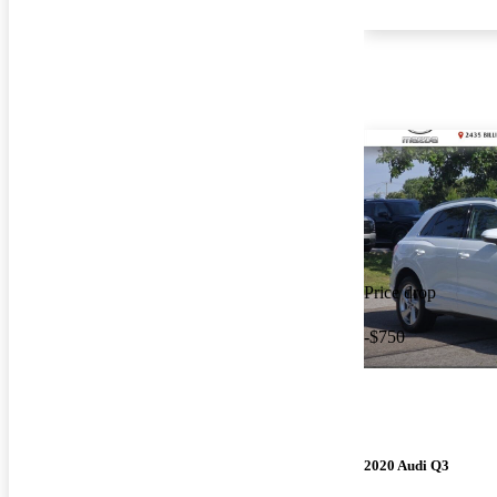
Price drop
-$750
2020 Audi Q3