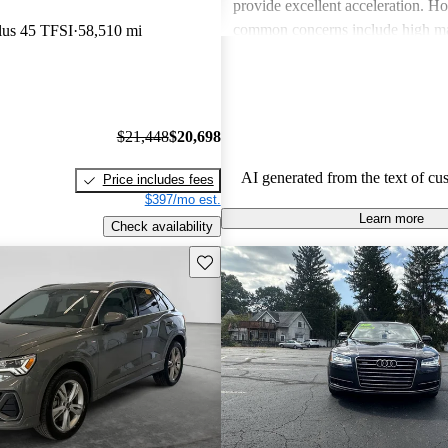
provide excellent acceleration. 
common concerns include high ma
lus 45 TFSI
58,510 mi
and limited cargo space in several
Despite these issues, Audi remain
choice for those seeking a sporty 
driving experience.
$21,448
$20,698
AI generated from the text of cu
Price includes fees
$397/mo est.
Learn more
Check availability
Save this listing