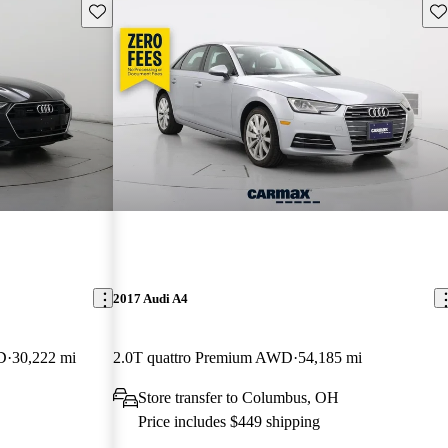
Save this listing
Sav
2017 Audi A4
D
30,222 mi
2.0T quattro Premium AWD
54,185 mi
Store transfer to Columbus, OH
Price includes $449 shipping