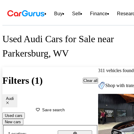
Buy
Sell
Finance
Resear
Used Audi Cars for Sale near
Parkersburg, WV
311 vehicles found
Filters (1)
Clear all
Shop with trans
Audi
Save search
Used cars
New cars
Location: