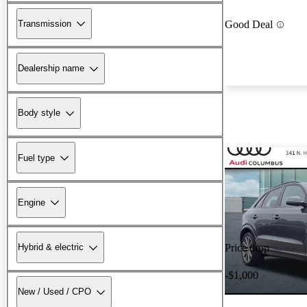
Transmission
Good Deal
Dealership name
Body style
Fuel type
Engine
Hybrid & electric
Price drop
-$1,000
New / Used / CPO