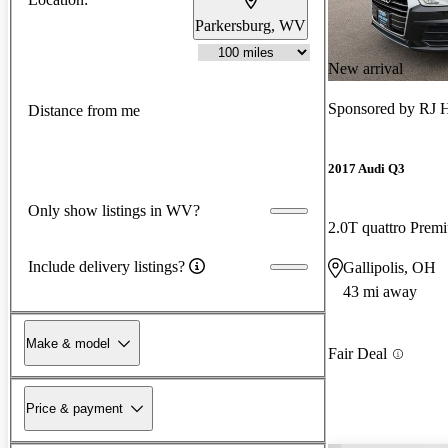
Parkersburg, WV
New arrival
Sponsored by
RJ H
Distance from me
2017 Audi Q3
Only show listings in WV?
2.0T quattro Prem
Include delivery listings?
Gallipolis, OH
43 mi away
Make & model
Fair Deal
Price & payment