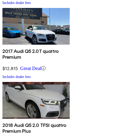
Includes dealer fees
2017 Audi Q5 2.0T quattro
Premium
$12,815
Great Deal
Includes dealer fees
2018 Audi Q5 2.0 TFSI quattro
Premium Plus