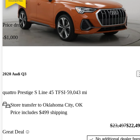
Price drop
-$1,000
2020 Audi Q3
quattro Prestige S Line 45 TFSI
59,043 mi
Store transfer to Oklahoma City, OK
Price includes $499 shipping
$23,497
$22,4
Great Deal
No additional dealer fee