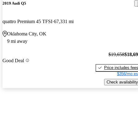
2019 Audi Q5
quattro Premium 45 TFSI
67,331 mi
Oklahoma City, OK
9 mi away
$19,658
$18,6
Good Deal
Price includes fee
$356/mo es
Check availability