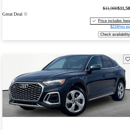
$11,900
$11,5
Great Deal
Price includes fee
$219/mo es
Check availability
Sav