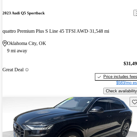
2023 Audi Q5 Sportback
quattro Premium Plus S Line 45 TFSI AWD
31,548 mi
Oklahoma City, OK
9 mi away
$31,4
Great Deal
Price includes fee
$583/mo es
Check availability
Sav