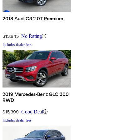
2018 Audi Q3 2.0T Premium
$13,645
No Rating
Includes dealer fees
2019 Mercedes-Benz GLC 300
RWD
$15,399
Good Deal
Includes dealer fees