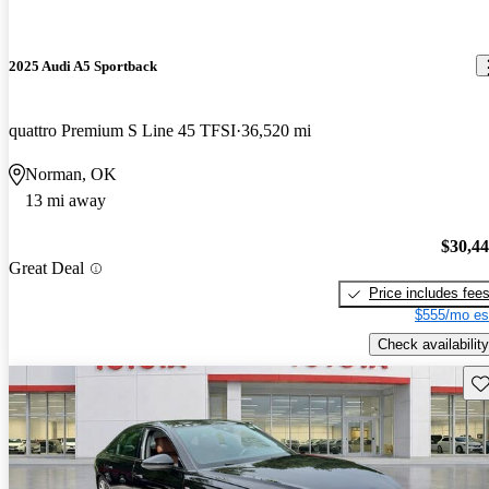
2025 Audi A5 Sportback
quattro Premium S Line 45 TFSI
36,520 mi
Norman, OK
13 mi away
$30,4
Great Deal
Price includes fee
$555/mo es
Check availability
Sav