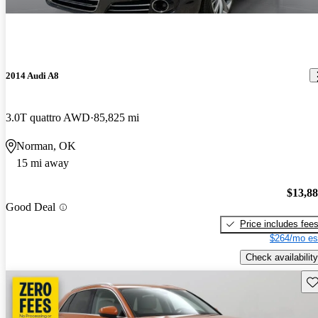
2014 Audi A8
3.0T quattro AWD
85,825 mi
Norman, OK
15 mi away
$13,8
Good Deal
Price includes fee
$264/mo es
Check availability
Sav