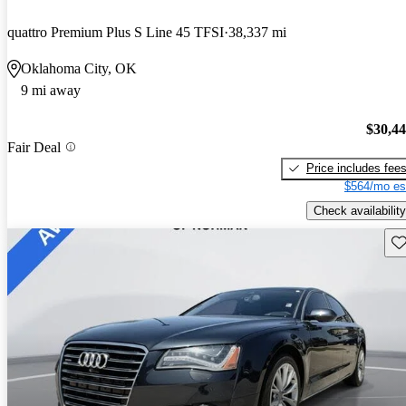
quattro Premium Plus S Line 45 TFSI
38,337 mi
Oklahoma City, OK
9 mi away
$30,4
Fair Deal
Price includes fee
$564/mo es
Check availability
Sav