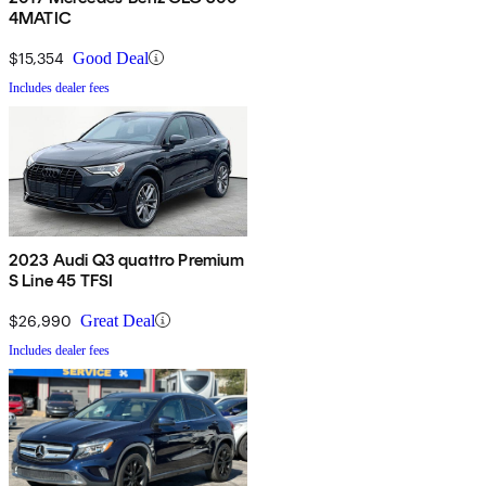
4MATIC
$15,354
Good Deal
Includes dealer fees
2023 Audi Q3 quattro Premium
S Line 45 TFSI
$26,990
Great Deal
Includes dealer fees