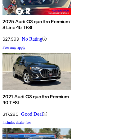
2025 Audi Q3 quattro Premium
S Line 45 TFSI
$27,999
No Rating
Fees may apply
2021 Audi Q3 quattro Premium
40 TFSI
$17,290
Good Deal
Includes dealer fees