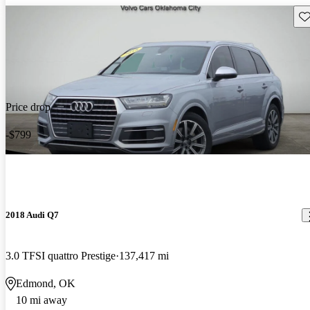
Sav
Price drop
-$799
2018 Audi Q7
3.0 TFSI quattro Prestige
137,417 mi
Edmond, OK
10 mi away