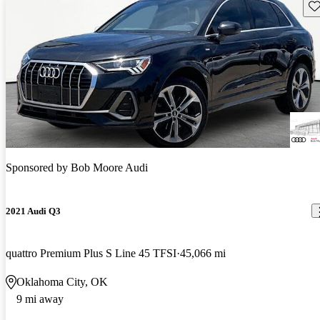
Sav
Sponsored by
Bob Moore Audi
2021 Audi Q3
quattro Premium Plus S Line 45 TFSI
45,066 mi
Oklahoma City, OK
9 mi away