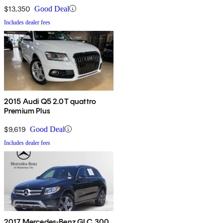
$13,350
Good Deal
Includes dealer fees
2015 Audi Q5 2.0T quattro
Premium Plus
$9,619
Good Deal
Includes dealer fees
2017 Mercedes-Benz GLC 300