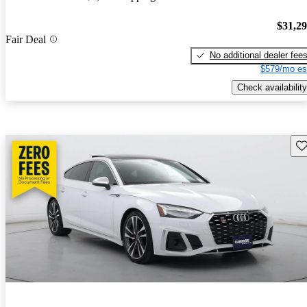
$31,2
Fair Deal
No additional dealer fee
$579/mo es
Check availability
Sav