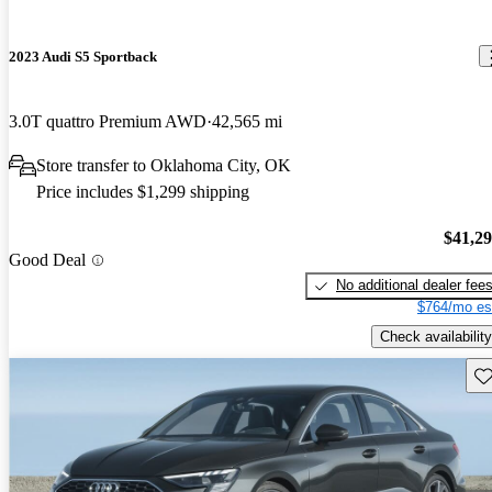
2023 Audi S5 Sportback
3.0T quattro Premium AWD
42,565 mi
Store transfer to Oklahoma City, OK
Price includes $1,299 shipping
$41,2
Good Deal
No additional dealer fee
$764/mo es
Check availability
Sav