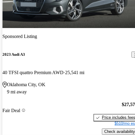
Sponsored Listing
2023 Audi A3
40 TFSI quattro Premium AWD
25,541 mi
Oklahoma City, OK
9 mi away
$27,5
Fair Deal
Price includes fee
$510/mo es
Check availability