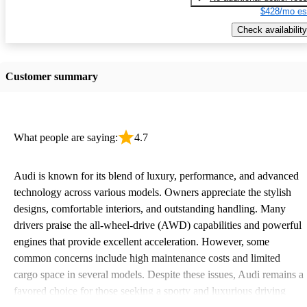
$428/mo es
Check availability
Customer summary
What people are saying:
4.7
Audi is known for its blend of luxury, performance, and advanced
technology across various models. Owners appreciate the stylish
designs, comfortable interiors, and outstanding handling. Many
drivers praise the all-wheel-drive (AWD) capabilities and powerful
engines that provide excellent acceleration. However, some
common concerns include high maintenance costs and limited
cargo space in several models. Despite these issues, Audi remains a
favored choice for those seeking a sporty and luxurious driving