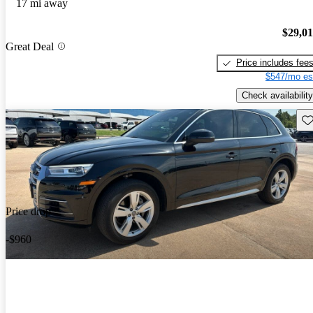
17 mi away
$29,0
Great Deal
Price includes fee
$547/mo es
Check availability
Sav
Price drop
-$960