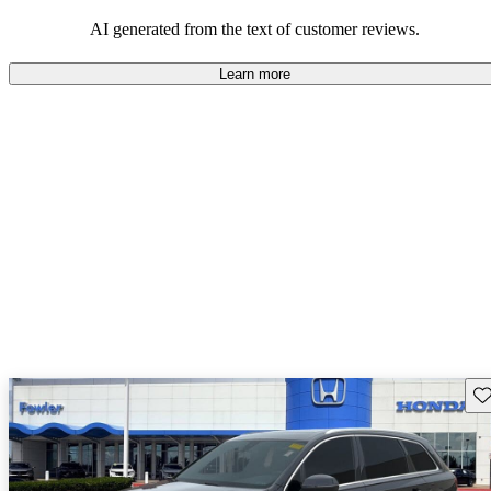
experience.
AI generated from the text of customer reviews.
Learn more
Sav