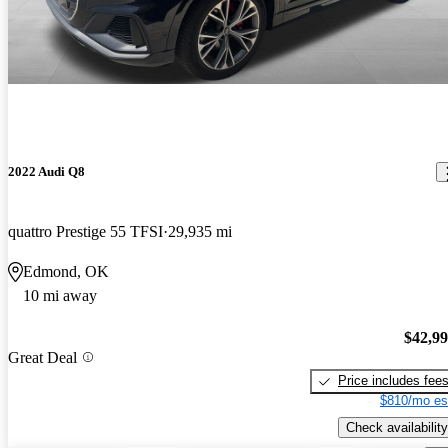
2022 Audi Q8
quattro Prestige 55 TFSI
29,935 mi
Edmond, OK
10 mi away
$42,9
Great Deal
Price includes fee
$810/mo es
Check availability