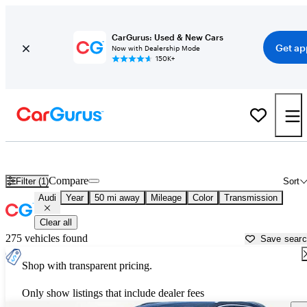
CarGurus: Used & New Cars
Get ap
Now with Dealership Mode
150K+
Used Audi Cars for Sale near
Oklahoma City, OK
Compare
Filter (1)
Sort
Audi
Year
50 mi away
Mileage
Color
Transmission
Clear all
275 vehicles found
Save sear
Shop with transparent pricing.
Only show listings that include dealer fees