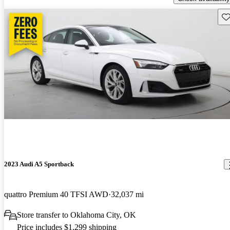
Sav
2023 Audi A5 Sportback
quattro Premium 40 TFSI AWD
32,037 mi
Store transfer to Oklahoma City, OK
Price includes $1,299 shipping