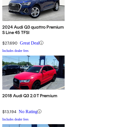
2024 Audi Q3 quattro Premium
S Line 45 TFSI
$27,690
Great Deal
Includes dealer fees
2018 Audi Q3 2.0T Premium
$13,194
No Rating
Includes dealer fees