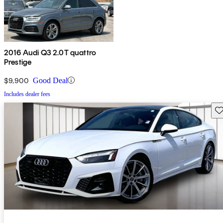
2016 Audi Q3 2.0T quattro
Prestige
$9,900
Good Deal
Includes dealer fees
Sav