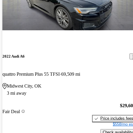
2022 Audi A6
quattro Premium Plus 55 TFSI
69,509 mi
Midwest City, OK
3 mi away
$29,6
Fair Deal
Price includes fee
$558/mo es
Check availability