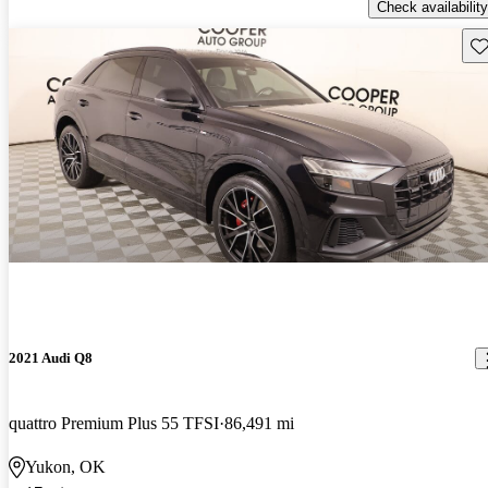
Check availability
Sav
2021 Audi Q8
quattro Premium Plus 55 TFSI
86,491 mi
Yukon, OK