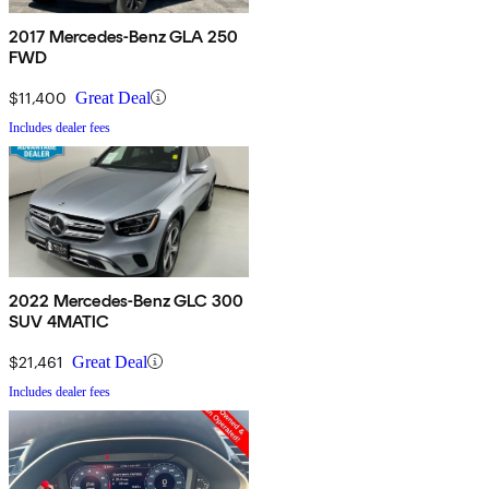
2017 Mercedes-Benz GLA 250
FWD
$11,400
Great Deal
Includes dealer fees
2022 Mercedes-Benz GLC 300
SUV 4MATIC
$21,461
Great Deal
Includes dealer fees