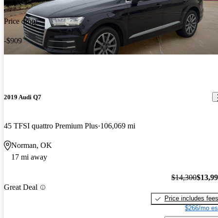
Price drop
-$909
2019 Audi Q7
45 TFSI quattro Premium Plus
106,069 mi
Norman, OK
17 mi away
$14,300
$13,9
Great Deal
Price includes fee
$266/mo es