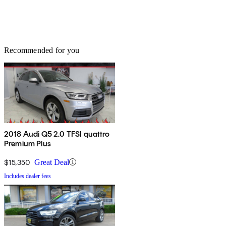
Recommended for you
2018 Audi Q5 2.0 TFSI quattro
Premium Plus
$15,350
Great Deal
Includes dealer fees