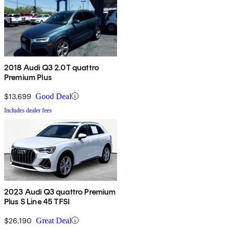
2018 Audi Q3 2.0T quattro
Premium Plus
$13,699
Good Deal
Includes dealer fees
2023 Audi Q3 quattro Premium
Plus S Line 45 TFSI
$26,190
Great Deal