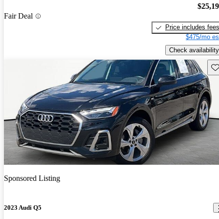
$25,1
Fair Deal
Price includes fee
$475/mo es
Check availability
Sav
Sponsored Listing
2023 Audi Q5